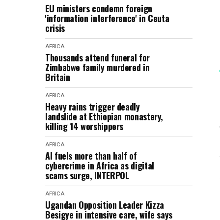
EU ministers condemn foreign
'information interference' in Ceuta
crisis
AFRICA
Thousands attend funeral for
Zimbabwe family murdered in
Britain
AFRICA
Heavy rains trigger deadly
landslide at Ethiopian monastery,
killing 14 worshippers
AFRICA
AI fuels more than half of
cybercrime in Africa as digital
scams surge, INTERPOL
AFRICA
Ugandan Opposition Leader Kizza
Besigye in intensive care, wife says