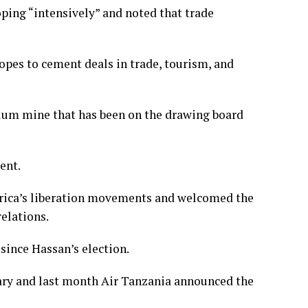
ping “intensively” and noted that trade
opes to cement deals in trade, tourism, and
anium mine that has been on the drawing board
ent.
 Africa’s liberation movements and welcomed the
relations.
since Hassan’s election.
ary and last month Air Tanzania announced the