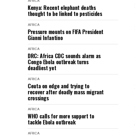
AFRICA
Kenya: Recent elephant deaths
thought to be linked to pesticides
AFRICA
Pressure mounts on FIFA President
Gianni Infantino
AFRICA
DRC: Africa CDC sounds alarm as
Congo Ebola outbreak turns
deadliest yet
AFRICA
Ceuta on edge and trying to
recover after deadly mass migrant
crossings
AFRICA
WHO calls for more support to
tackle Ebola outbreak
AFRICA