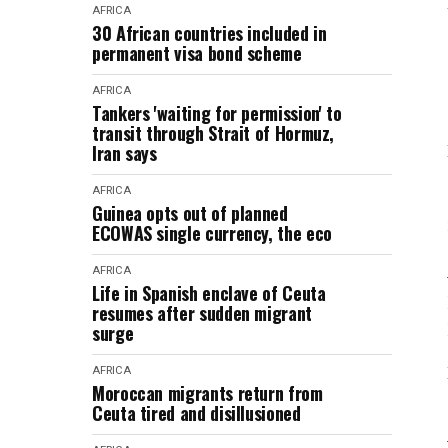
AFRICA
30 African countries included in
permanent visa bond scheme
AFRICA
Tankers 'waiting for permission' to
transit through Strait of Hormuz,
Iran says
AFRICA
Guinea opts out of planned
ECOWAS single currency, the eco
AFRICA
Life in Spanish enclave of Ceuta
resumes after sudden migrant
surge
AFRICA
Moroccan migrants return from
Ceuta tired and disillusioned