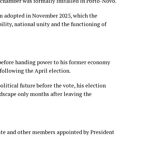
r chamber was formally installed in Porto-Novo.
rm adopted in November 2025, which the
lity, national unity and the functioning of
6 before handing power to his former economy
following the April election.
itical future before the vote, his election
ndscape only months after leaving the
ate and other members appointed by President