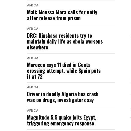
AFRICA
Mali: Moussa Mara calls for unity
after release from prison
AFRICA
DRC: Kinshasa residents try to
maintain daily life as ebola worsens
elsewhere
AFRICA
Morocco says 11 died in Ceuta
crossing attempt, while Spain puts
it at 72
AFRICA
Driver in deadly Algeria bus crash
was on drugs, investigators say
AFRICA
Magnitude 5.5 quake jolts Egypt,
triggering emergency response