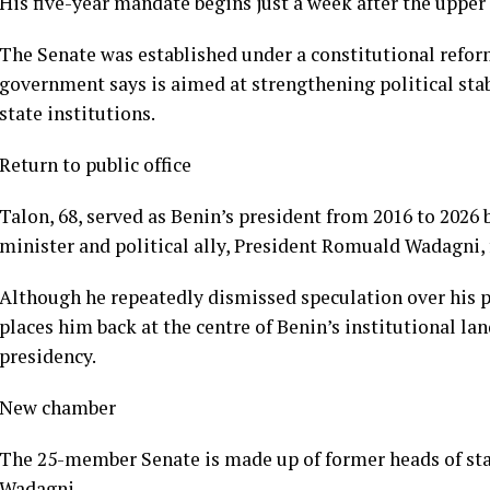
His five-year mandate begins just a week after the uppe
The Senate was established under a constitutional refo
government says is aimed at strengthening political stabi
state institutions.
Return to public office
Talon, 68, served as Benin’s president from 2016 to 202
minister and political ally, President Romuald Wadagni, 
Although he repeatedly dismissed speculation over his pol
places him back at the centre of Benin’s institutional la
presidency.
New chamber
The 25-member Senate is made up of former heads of st
Wadagni.