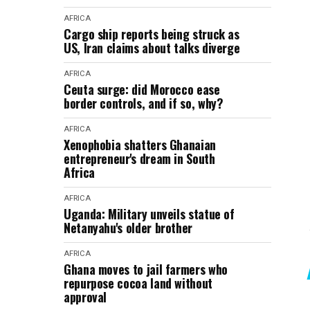
AFRICA
Cargo ship reports being struck as
US, Iran claims about talks diverge
AFRICA
Ceuta surge: did Morocco ease
border controls, and if so, why?
AFRICA
Xenophobia shatters Ghanaian
entrepreneur's dream in South
Africa
AFRICA
Uganda: Military unveils statue of
Netanyahu's older brother
AFRICA
Ghana moves to jail farmers who
repurpose cocoa land without
approval