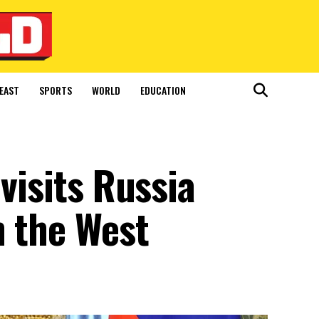
EAST
SPORTS
WORLD
EDUCATION
visits Russia
h the West