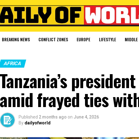
BREAKING NEWS
CONFLICT ZONES
EUROPE
LIFESTYLE
MIDDLE 
AFRICA
Tanzania’s president 
amid frayed ties wit
Published
2 months ago
on
June 4, 2026
By
dailyofworld