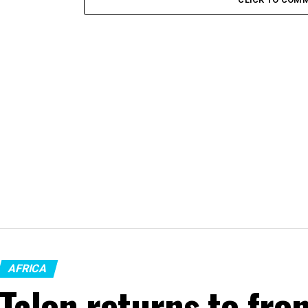
AFRICA
Talon returns to fron