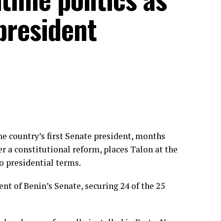
 president
e country’s first Senate president, months
r a constitutional reform, places Talon at the
o presidential terms.
ent of Benin’s Senate, securing 24 of the 25