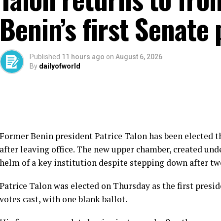
Benin’s first Senate
Published
11 hours ago
on
August 6, 2026
By
dailyofworld
Former Benin president Patrice Talon has been elected th
after leaving office. The new upper chamber, created unde
helm of a key institution despite stepping down after tw
Patrice Talon was elected on Thursday as the first presid
votes cast, with one blank ballot.