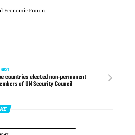
nal Economic Forum.
 NEXT
ive countries elected non-permanent
embers of UN Security Council
IKE
MENT