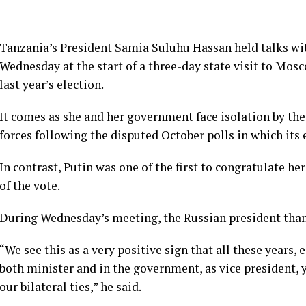
Tanzania’s President Samia Suluhu Hassan held talks wit
Wednesday at the start of a three-day state visit to Mosco
last year’s election.
It comes as she and her government face isolation by the
forces following the disputed October polls in which its
In contrast, Putin was one of the first to congratulate he
of the vote.
During Wednesday’s meeting, the Russian president thank
“We see this as a very positive sign that all these years, 
both minister and in the government, as vice president,
our bilateral ties,” he said.