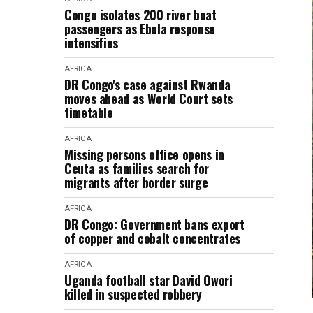
Congo isolates 200 river boat
passengers as Ebola response
intensifies
AFRICA
DR Congo's case against Rwanda
moves ahead as World Court sets
timetable
AFRICA
Missing persons office opens in
Ceuta as families search for
migrants after border surge
AFRICA
DR Congo: Government bans export
of copper and cobalt concentrates
AFRICA
Uganda football star David Owori
killed in suspected robbery