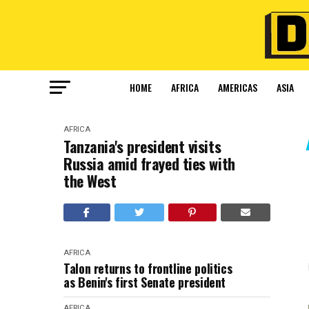
HOME
AFRICA
AMERICAS
ASIA
AFRICA
Tanzania's president visits
Russia amid frayed ties with
the West
AFRICA
Talon returns to frontline politics
as Benin's first Senate president
AFRICA