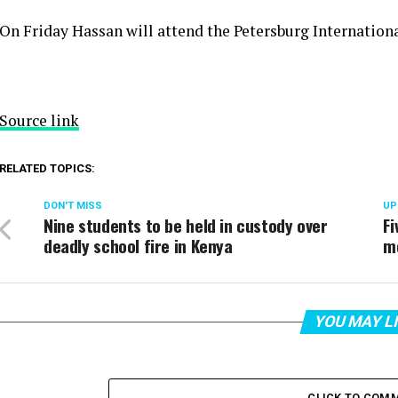
On Friday Hassan will attend the Petersburg Internatio
Source link
RELATED TOPICS:
DON'T MISS
UP
Nine students to be held in custody over
F
deadly school fire in Kenya
m
YOU MAY L
CLICK TO COM