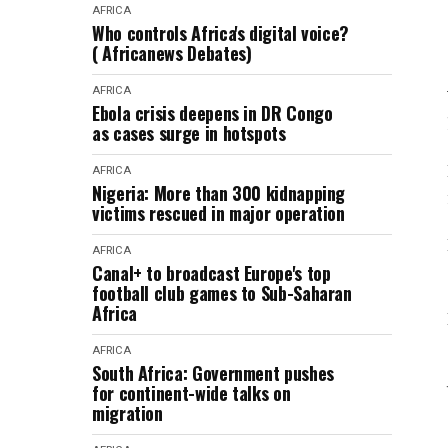
AFRICA
Who controls Africa's digital voice?
( Africanews Debates)
AFRICA
Ebola crisis deepens in DR Congo
as cases surge in hotspots
AFRICA
Nigeria: More than 300 kidnapping
victims rescued in major operation
AFRICA
Canal+ to broadcast Europe's top
football club games to Sub-Saharan
Africa
AFRICA
South Africa: Government pushes
for continent-wide talks on
migration