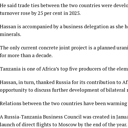
He said trade ties between the two countries were develo
turnover rose by 25 per cent in 2025.
Hassan is accompanied by a business delegation as she h
minerals.
The only current concrete joint project is a planned ur
for more than a decade.
Tanzania is one of Africa’s top five producers of the elem
Hassan, in turn, thanked Russia for its contribution to
opportunity to discuss further development of bilateral 
Relations between the two countries have been warming 
A Russia-Tanzania Business Council was created in Janu
launch of direct flights to Moscow by the end of the year.