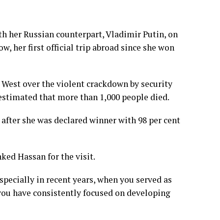
h her Russian counterpart, Vladimir Putin, on
w, her first official trip abroad since she won
 West over the violent crackdown by security
 estimated that more than 1,000 people died.
r after she was declared winner with 98 per cent
ed Hassan for the visit.
especially in recent years, when you served as
 you have consistently focused on developing