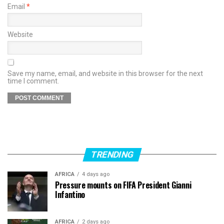
Email
*
Website
Save my name, email, and website in this browser for the next
time I comment.
TRENDING
AFRICA
4 days ago
Pressure mounts on FIFA President Gianni
Infantino
AFRICA
2 days ago