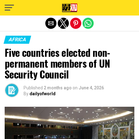
Exit mobile version
AFRICA
Five countries elected non-
permanent members of UN
Security Council
Published
2 months ago
on
June 4, 2026
By
dailyofworld