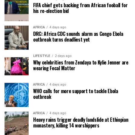
FIFA chief gets backing from African fooball for
his re-election bid
AFRICA
4 days ago
DRC: Africa CDC sounds alarm as Congo Ebola
outbreak turns deadliest yet
LIFESTYLE
2 days ago
Why celebrities from Zendaya to Kylie Jenner are
wearing Fecal Matter
AFRICA
4 days ago
WHO calls for more support to tackle Ebola
outbreak
AFRICA
4 days ago
Heavy rains trigger deadly landslide at Ethiopian
monastery, killing 14 worshippers