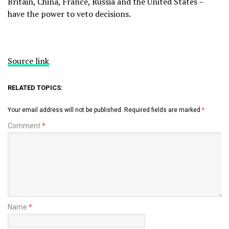
Britain, China, France, Russia and the United States –
have ​the power to veto decisions.
Source link
RELATED TOPICS:
Your email address will not be published.
Required fields are marked
*
Comment
*
Name
*