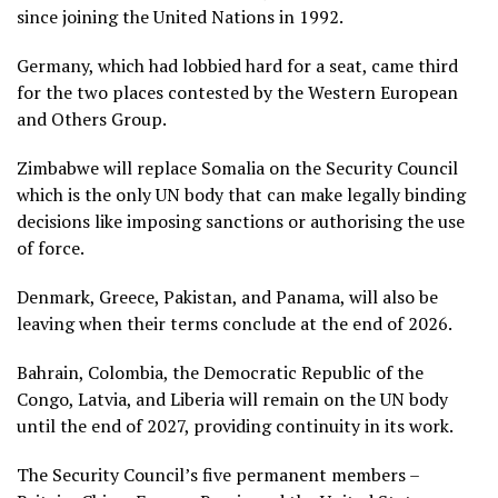
since joining the United Nations in 1992.
Germany, which had lobbied hard for a seat, came third
for the two places contested by the Western European
and ​Others Group.
Zimbabwe will replace Somalia on the Security Council
which is the only UN body that can make legally binding
decisions like imposing sanctions or authorising the use
of force.
Denmark, Greece, Pakistan, and Panama, will also be
leaving when their terms conclude at the end of 2026.
Bahrain, Colombia, the Democratic Republic of the
Congo, Latvia, and Liberia will remain on the UN body
until the end of 2027, providing continuity in its work.
The Security Council’s five permanent members –