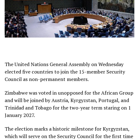
The United Nations General Assembly on Wednesday
elected five countries to join the 15-member Security
Council as non-permanent members.
Zimbabwe was voted in unopposed for the African Group
and will be joined by Austria, Kyrgyzstan, Portugal, and
Trinidad ​and Tobago for the two-year term staring on 1
January 2027.
The election marks a historic milestone for Kyrgyzstan,
which will serve on the Security Council for the first time