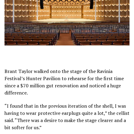
Brant Taylor walked onto the stage of the Ravinia
Festival’s Hunter Pavilion to rehearse for the first time
since a $70 million gut renovation and noticed a huge
difference.
“I found that in the previous iteration of the shell, I was
having to wear protective earplugs quite a lot,” the cellist
said. “There was a desire to make the stage clearer and a
bit softer for us.”