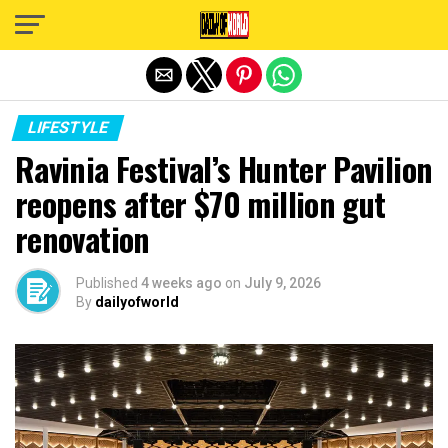
Exit mobile version
LIFESTYLE
Ravinia Festival’s Hunter Pavilion
reopens after $70 million gut
renovation
Published
4 weeks ago
on
July 9, 2026
By
dailyofworld