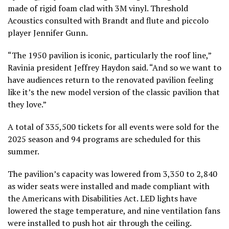
made of rigid foam clad with 3M vinyl. Threshold
Acoustics consulted with Brandt and flute and piccolo
player Jennifer Gunn.
“The 1950 pavilion is iconic, particularly the roof line,”
Ravinia president Jeffrey Haydon said. “And so we want to
have audiences return to the renovated pavilion feeling
like it’s the new model version of the classic pavilion that
they love.”
A total of 335,500 tickets for all events were sold for the
2025 season and 94 programs are scheduled for this
summer.
The pavilion’s capacity was lowered from 3,350 to 2,840
as wider seats were installed and made compliant with
the Americans with Disabilities Act. LED lights have
lowered the stage temperature, and nine ventilation fans
were installed to push hot air through the ceiling.