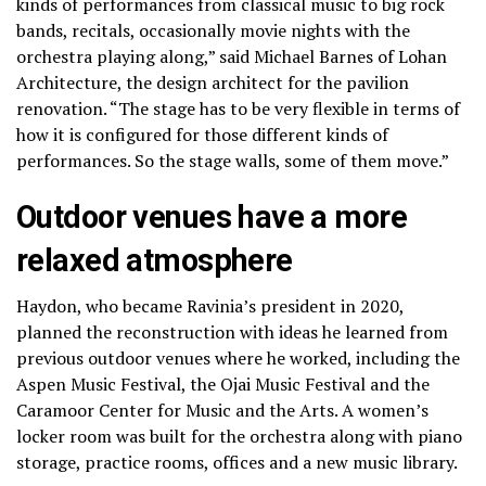
kinds of performances from classical music to big rock
bands, recitals, occasionally movie nights with the
orchestra playing along,” said Michael Barnes of Lohan
Architecture, the design architect for the pavilion
renovation. “The stage has to be very flexible in terms of
how it is configured for those different kinds of
performances. So the stage walls, some of them move.”
Outdoor venues have a more
relaxed atmosphere
Haydon, who became Ravinia’s president in 2020,
planned the reconstruction with ideas he learned from
previous outdoor venues where he worked, including the
Aspen Music Festival, the Ojai Music Festival and the
Caramoor Center for Music and the Arts. A women’s
locker room was built for the orchestra along with piano
storage, practice rooms, offices and a new music library.