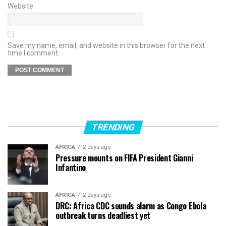
Website
Save my name, email, and website in this browser for the next
time I comment.
TRENDING
AFRICA
2 days ago
Pressure mounts on FIFA President Gianni
Infantino
AFRICA
2 days ago
DRC: Africa CDC sounds alarm as Congo Ebola
outbreak turns deadliest yet