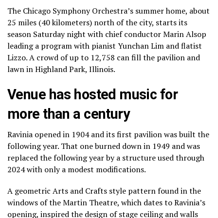
The Chicago Symphony Orchestra’s summer home, about
25 miles (40 kilometers) north of the city, starts its
season Saturday night with chief conductor Marin Alsop
leading a program with
pianist Yunchan Lim
and
flatist
Lizzo
. A crowd of up to 12,758 can fill the pavilion and
lawn in Highland Park, Illinois.
Venue has hosted music for
more than a century
Ravinia opened in 1904 and its first pavilion was built the
following year. That one burned down in 1949 and was
replaced the following year by a structure used through
2024 with only a modest modifications.
A geometric Arts and Crafts style pattern found in the
windows of the Martin Theatre, which dates to Ravinia’s
opening, inspired the design of stage ceiling and walls