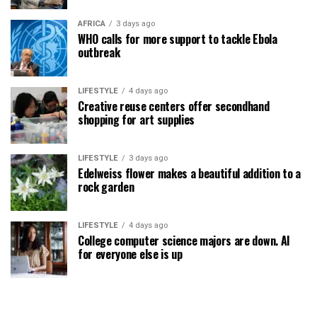
AFRICA
3 days ago
WHO calls for more support to tackle Ebola
outbreak
LIFESTYLE
4 days ago
Creative reuse centers offer secondhand
shopping for art supplies
LIFESTYLE
3 days ago
Edelweiss flower makes a beautiful addition to a
rock garden
LIFESTYLE
4 days ago
College computer science majors are down. AI
for everyone else is up