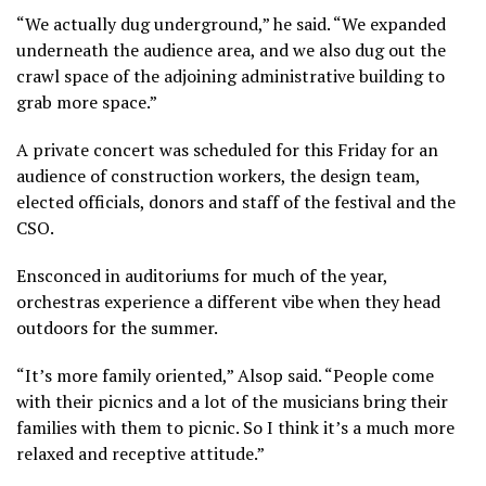
“We actually dug underground,” he said. “We expanded
underneath the audience area, and we also dug out the
crawl space of the adjoining administrative building to
grab more space.”
A private concert was scheduled for this Friday for an
audience of construction workers, the design team,
elected officials, donors and staff of the festival and the
CSO.
Ensconced in auditoriums for much of the year,
orchestras experience a different vibe when they head
outdoors for the summer.
“It’s more family oriented,” Alsop said. “People come
with their picnics and a lot of the musicians bring their
families with them to picnic. So I think it’s a much more
relaxed and receptive attitude.”