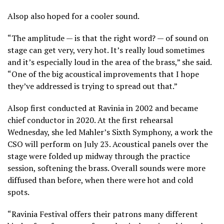
Alsop also hoped for a cooler sound.
“The amplitude — is that the right word? — of sound on
stage can get very, very hot. It’s really loud sometimes
and it’s especially loud in the area of the brass,” she said.
“One of the big acoustical improvements that I hope
they’ve addressed is trying to spread out that.”
Alsop first conducted at Ravinia in 2002 and
became
chief conductor in 2020
. At the first rehearsal
Wednesday, she led Mahler’s Sixth Symphony, a work the
CSO will perform on July 23. Acoustical panels over the
stage were folded up midway through the practice
session, softening the brass. Overall sounds were more
diffused than before, when there were hot and cold
spots.
“Ravinia Festival offers their patrons many different