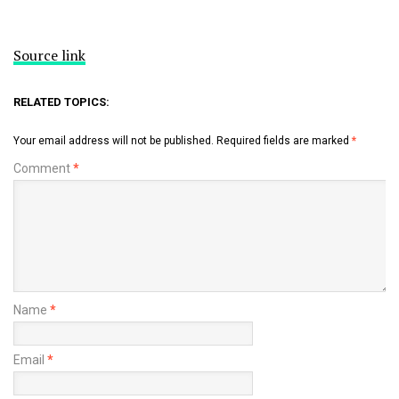
Source link
RELATED TOPICS:
Your email address will not be published.
Required fields are marked
*
Comment
*
Name
*
Email
*