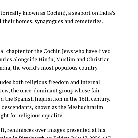
torically known as Cochin), a seaport on India’s
d their homes, synagogues and cemeteries.
al chapter for the Cochin Jews who have lived
uries alongside Hindu, Muslim and Christian
India, the world’s most populous country.
udes both religious freedom and internal
i Jew, the once-dominant group whose fair-
d the Spanish Inquisition in the 16th century.
ed descendants, known as the Meshuchrarim
ght for religious equality.