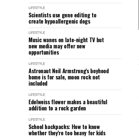
LIFESTYLE
Scientists use gene editing to
create hypoallergenic dogs
LIFESTYLE
Music wanes on late-night TV but
new media may offer new
opportunities
LIFESTYLE
Astronaut Neil Armstrong's boyhood
home is for sale, moon rock not
included
LIFESTYLE
Edelweiss flower makes a beautiful
addition to a rock garden
LIFESTYLE
School backpacks: How to know
whether they're too heavy for kids