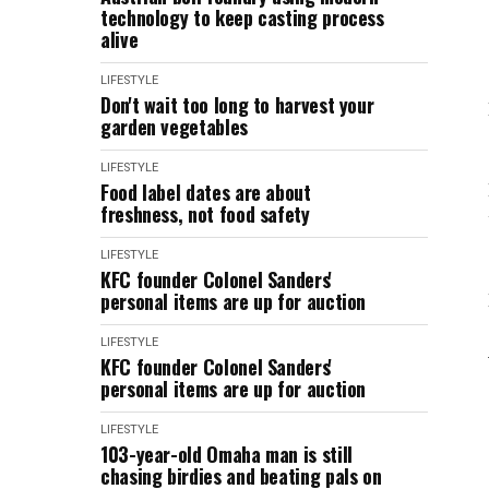
technology to keep casting process
alive
LIFESTYLE
Don't wait too long to harvest your
garden vegetables
LIFESTYLE
Food label dates are about
freshness, not food safety
LIFESTYLE
KFC founder Colonel Sanders'
personal items are up for auction
LIFESTYLE
KFC founder Colonel Sanders'
personal items are up for auction
LIFESTYLE
103-year-old Omaha man is still
chasing birdies and beating pals on