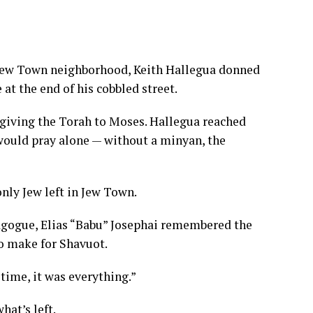
c Jew Town neighborhood, Keith Hallegua donned
at the end of his cobbled street.
ving the Torah to Moses. Hallegua reached
ould pray alone — without a minyan, the
nly Jew left in Jew Town.
agogue, Elias “Babu” Josephai remembered the
o make for Shavuot.
 time, it was everything.”
hat’s left.