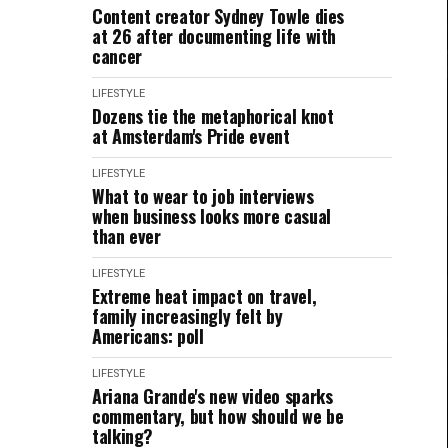
Content creator Sydney Towle dies
at 26 after documenting life with
cancer
LIFESTYLE
Dozens tie the metaphorical knot
at Amsterdam's Pride event
LIFESTYLE
What to wear to job interviews
when business looks more casual
than ever
LIFESTYLE
Extreme heat impact on travel,
family increasingly felt by
Americans: poll
LIFESTYLE
Ariana Grande's new video sparks
commentary, but how should we be
talking?