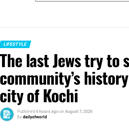
LIFESTYLE
The last Jews try to 
community’s history 
city of Kochi
Published
6 hours ago
on
August 7, 2026
By
dailyofworld