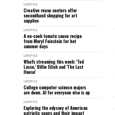
LIFESTYLE
Creative reuse centers offer
secondhand shopping for art
supplies
LIFESTYLE
A no-cook tomato sauce recipe
from Meryl Feinstein for hot
summer days
LIFESTYLE
What's streaming this week: 'Ted
Lasso,' Billie Eilish and 'The Last
House'
LIFESTYLE
College computer science majors
are down. AI for everyone else is up
LIFESTYLE
Exploring the odyssey of American
patriotic songs and their impact