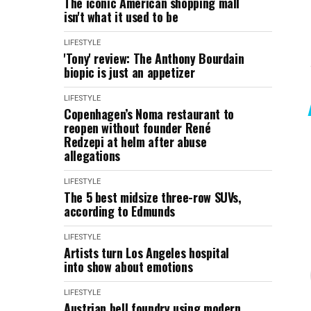
The iconic American shopping mall
isn't what it used to be
LIFESTYLE
'Tony' review: The Anthony Bourdain
biopic is just an appetizer
LIFESTYLE
Copenhagen’s Noma restaurant to
reopen without founder René
Redzepi at helm after abuse
allegations
LIFESTYLE
The 5 best midsize three-row SUVs,
according to Edmunds
LIFESTYLE
Artists turn Los Angeles hospital
into show about emotions
LIFESTYLE
Austrian bell foundry using modern