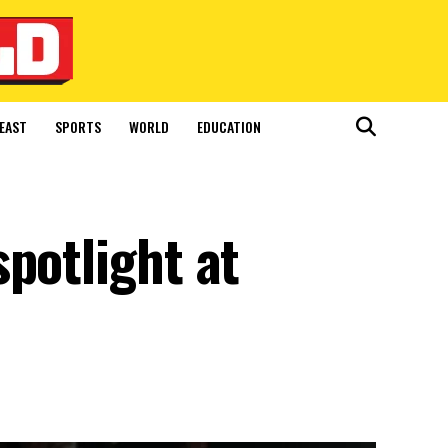
EAST
SPORTS
WORLD
EDUCATION
potlight at