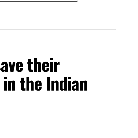
save their
in the Indian