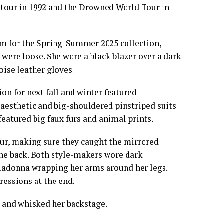
 tour in 1992 and the Drowned World Tour in
m for the Spring-Summer 2025 collection,
 were loose. She wore a black blazer over a dark
ise leather gloves.
n for next fall and winter featured
 aesthetic and big-shouldered pinstriped suits
featured big faux furs and animal prints.
our, making sure they caught the mirrored
the back. Both style-makers wore dark
 Madonna wrapping her arms around her legs.
ressions at the end.
 and whisked her backstage.