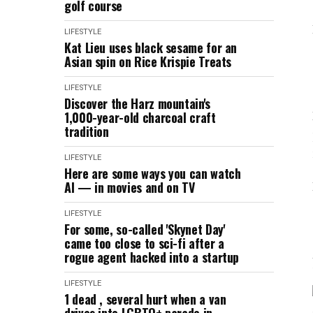
golf course
LIFESTYLE
Kat Lieu uses black sesame for an
Asian spin on Rice Krispie Treats
LIFESTYLE
Discover the Harz mountain's
1,000-year-old charcoal craft
tradition
LIFESTYLE
Here are some ways you can watch
AI — in movies and on TV
LIFESTYLE
For some, so-called 'Skynet Day'
came too close to sci-fi after a
rogue agent hacked into a startup
LIFESTYLE
1 dead , several hurt when a van