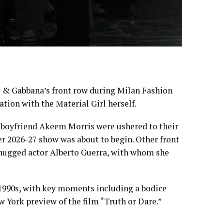
 & Gabbana’s front row during
Milan Fashion
ation with the Material Girl herself.
r boyfriend Akeem Morris were ushered to their
er 2026-27 show was about to begin. Other front
 hugged actor Alberto Guerra, with whom she
 1990s, with key moments including a bodice
w York preview of the film “Truth or Dare.”