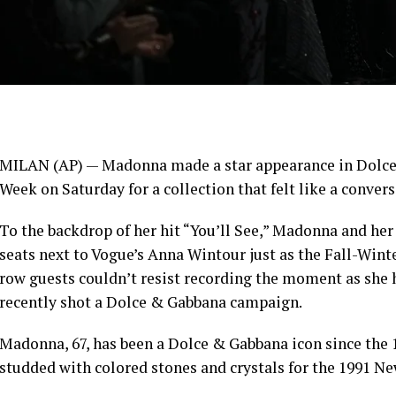
MILAN (AP) —
Madonna
made a star appearance in Dolce
Week
on Saturday for a collection that felt like a convers
To the backdrop of her hit “You’ll See,” Madonna and he
seats next to Vogue’s Anna Wintour just as the Fall-Wint
row guests couldn’t resist recording the moment as she
recently shot a Dolce & Gabbana campaign.
Madonna, 67, has been a Dolce & Gabbana icon since the
studded with colored stones and crystals for the 1991 Ne