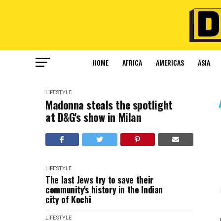
HOME
AFRICA
AMERICAS
ASIA
LIFESTYLE
Madonna steals the spotlight
at D&G's show in Milan
LIFESTYLE
The last Jews try to save their
community's history in the Indian
city of Kochi
LIFESTYLE