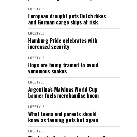
LIFESTYLE
European drought puts Dutch dikes
and German cargo ships at risk
LIFESTYLE
Hamburg Pride celebrates with
increased security
LIFESTYLE
Dogs are being trained to avoid
venomous snakes
LIFESTYLE
Argentina's Malvinas World Cup
banner fuels merchandise boom
LIFESTYLE
What teens and parents should
know as tanning gets hot again
LIFESTYLE