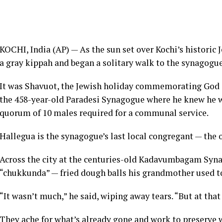
KOCHI, India (AP) — As the sun set over Kochi’s histori
a gray kippah and began a solitary walk to the synagogue 
It was Shavuot, the
Jewish
holiday commemorating God gi
the 458-year-old Paradesi Synagogue where he knew he w
quorum of 10 males required for a communal service.
Hallegua is the synagogue’s last local congregant — the o
Across the city at the centuries-old Kadavumbagam Syn
“chukkunda” — fried dough balls his grandmother used t
“It wasn’t much,” he said, wiping away tears. “But at that
They ache for what’s already gone and work to preserve w