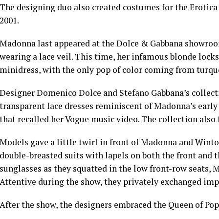
The designing duo also created costumes for the Erotica
2001.
Madonna last appeared at the Dolce & Gabbana showroo
wearing a lace veil
. This time, her infamous blonde locks
minidress, with the only pop of color coming from turquo
Designer Domenico Dolce and Stefano Gabbana’s collectio
transparent lace dresses reminiscent of Madonna’s early
that recalled her Vogue music video. The collection also 
Models gave a little twirl in front of Madonna and Wint
double-breasted suits with lapels on both the front and 
sunglasses as they squatted in the low front-row seats,
Attentive during the show, they privately exchanged imp
After the show, the designers embraced the Queen of Pop