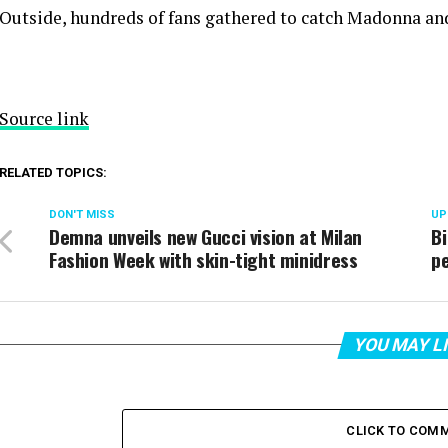
Outside, hundreds of fans gathered to catch Madonna and
Source link
RELATED TOPICS:
DON'T MISS
UP
Demna unveils new Gucci vision at Milan
B
Fashion Week with skin-tight minidress
pe
YOU MAY L
CLICK TO COM