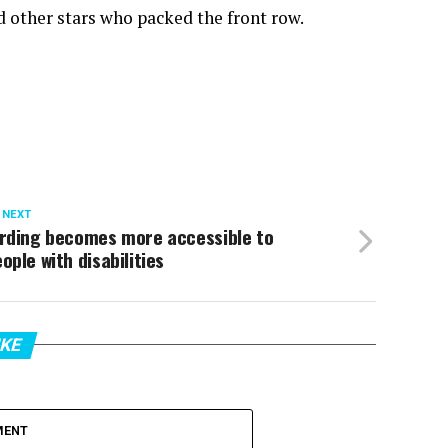
 other stars who packed the front row.
 NEXT
irding becomes more accessible to
ople with disabilities
IKE
MENT