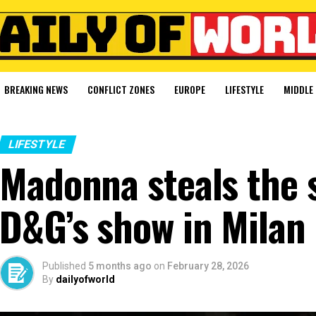
BREAKING NEWS
CONFLICT ZONES
EUROPE
LIFESTYLE
MIDDLE 
LIFESTYLE
Madonna steals the s
D&G’s show in Milan
Published
5 months ago
on
February 28, 2026
By
dailyofworld