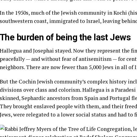
In the 1950s, much of the Jewish community in Kochi (his
southwestern coast, immigrated to Israel, leaving behin
The burden of being the last Jews
Hallegua and Josephai stayed. Now they represent the fin
peacefully — and without fear of
antisemitism
— for cent
neighbors. There are now fewer than 5,000 Jews in all of 
But the Cochin Jewish community’s complex history incl
divisions over class and colorism. Hallegua is a Parades
skinned, Sephardic ancestors from Spain and Portugal fle
They brought enslaved people with them, and their fre
Jews, were relegated to a lower social status and had to fi