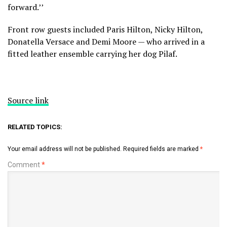
forward.’’
Front row guests included Paris Hilton, Nicky Hilton,
Donatella Versace and Demi Moore — who arrived in a
fitted leather ensemble carrying her dog Pilaf.
Source link
RELATED TOPICS:
Your email address will not be published.
Required fields are marked
*
Comment
*