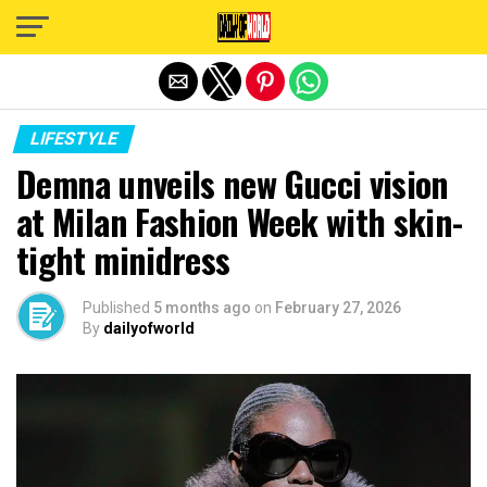
Exit mobile version
LIFESTYLE
Demna unveils new Gucci vision
at Milan Fashion Week with skin-
tight minidress
Published
5 months ago
on
February 27, 2026
By
dailyofworld