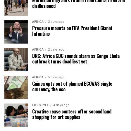
Moroccan migrants return from Ceuta tired and
disillusioned
AFRICA
2 days ago
Pressure mounts on FIFA President Gianni
Infantino
AFRICA
2 days ago
DRC: Africa CDC sounds alarm as Congo Ebola
outbreak turns deadliest yet
AFRICA
5 days ago
Guinea opts out of planned ECOWAS single
currency, the eco
LIFESTYLE
4 days ago
Creative reuse centers offer secondhand
shopping for art supplies