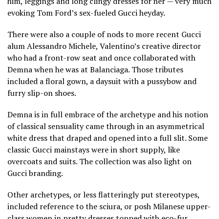
him, leggings and long clingy dresses for her — very much
evoking Tom Ford’s sex-fueled Gucci heyday.
There were also a couple of nods to more recent Gucci
alum Alessandro Michele, Valentino’s creative director
who had a front-row seat and once collaborated with
Demna when he was at Balanciaga. Those tributes
included a floral gown, a daysuit with a pussybow and
furry slip-on shoes.
Demna is in full embrace of the archetype and his notion
of classical sensuality came through in an asymmetrical
white dress that draped and opened into a full slit. Some
classic Gucci mainstays were in short supply, like
overcoats and suits. The collection was also light on
Gucci branding.
Other archetypes, or less flatteringly put stereotypes,
included reference to the sciura, or posh Milanese upper-
class women in pretty dresses topped with eco-fur