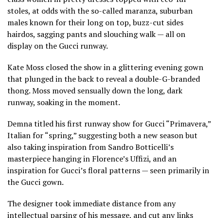
stoles, at odds with the so-called maranza, suburban
males known for their long on top, buzz-cut sides
hairdos, sagging pants and slouching walk — all on
display on the Gucci runway.
Kate Moss
closed the show in a glittering evening gown
that plunged in the back to reveal a double-G-branded
thong. Moss moved sensually down the long, dark
runway, soaking in the moment.
Demna titled his first runway show for Gucci “Primavera,”
Italian for “spring,” suggesting both a new season but
also taking inspiration from Sandro Botticelli’s
masterpiece hanging in Florence’s Uffizi, and an
inspiration for Gucci’s floral patterns — seen primarily in
the Gucci gown.
The designer took immediate distance from any
intellectual parsing of his message, and cut any links