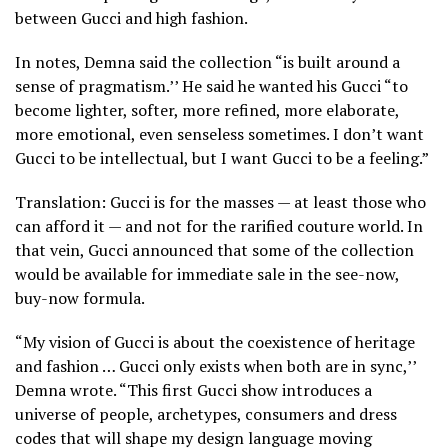
between Gucci and high fashion.
In notes, Demna said the collection “is built around a
sense of pragmatism.’’ He said he wanted his Gucci “to
become lighter, softer, more refined, more elaborate,
more emotional, even senseless sometimes. I don’t want
Gucci to be intellectual, but I want Gucci to be a feeling.”
Translation: Gucci is for the masses — at least those who
can afford it — and not for the rarified couture world. In
that vein, Gucci announced that some of the collection
would be available for immediate sale in the see-now,
buy-now formula.
“My vision of Gucci is about the coexistence of heritage
and fashion … Gucci only exists when both are in sync,’’
Demna wrote. “This first Gucci show introduces a
universe of people, archetypes, consumers and dress
codes that will shape my design language moving