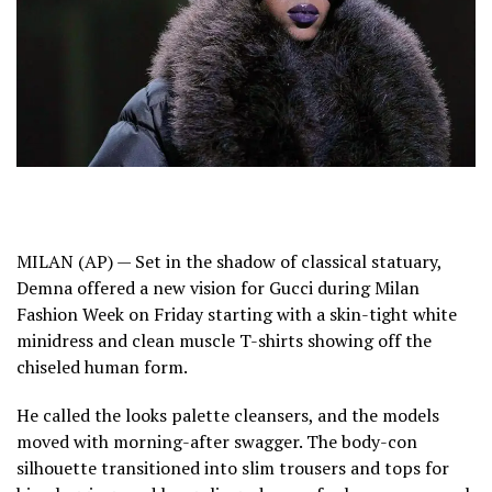
MILAN (AP) — Set in the shadow of classical statuary,
Demna
offered a new vision for Gucci during Milan
Fashion Week on Friday starting with a skin-tight white
minidress and clean muscle T-shirts showing off the
chiseled human form.
He called the looks palette cleansers, and the models
moved with morning-after swagger. The body-con
silhouette transitioned into slim trousers and tops for