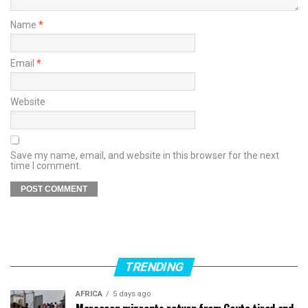
Name
*
Email
*
Website
Save my name, email, and website in this browser for the next
time I comment.
TRENDING
AFRICA
5 days ago