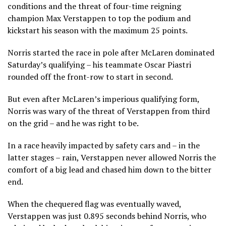
conditions and the threat of four-time reigning
champion Max Verstappen to top the podium and
kickstart his season with the maximum 25 points.
Norris started the race in pole after McLaren dominated
Saturday’s qualifying – his teammate Oscar Piastri
rounded off the front-row to start in second.
But even after McLaren’s imperious qualifying form,
Norris was wary of the threat of Verstappen from third
on the grid – and he was right to be.
In a race heavily impacted by safety cars and – in the
latter stages – rain, Verstappen never allowed Norris the
comfort of a big lead and chased him down to the bitter
end.
When the chequered flag was eventually waved,
Verstappen was just 0.895 seconds behind Norris, who