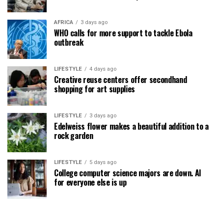
AFRICA
3 days ago
WHO calls for more support to tackle Ebola
outbreak
LIFESTYLE
4 days ago
Creative reuse centers offer secondhand
shopping for art supplies
LIFESTYLE
3 days ago
Edelweiss flower makes a beautiful addition to a
rock garden
LIFESTYLE
5 days ago
College computer science majors are down. AI
for everyone else is up