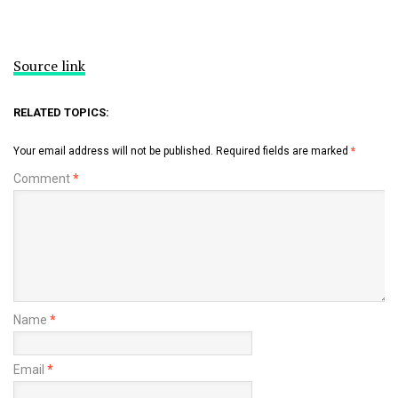
Source link
RELATED TOPICS:
Your email address will not be published.
Required fields are marked
*
Comment
*
Name
*
Email
*