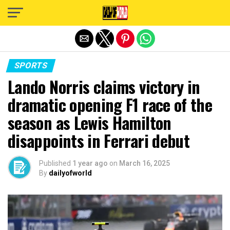
Exit mobile version
SPORTS
Lando Norris claims victory in
dramatic opening F1 race of the
season as Lewis Hamilton
disappoints in Ferrari debut
Published
1 year ago
on
March 16, 2025
By
dailyofworld