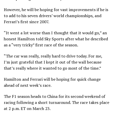
However, he will be hoping for vast improvements if he is
to add to his seven drivers’ world championships, and
Ferrari’s first since 2007.
“It went a lot worse than I thought that it would go,” an
honest Hamilton told Sky Sports after what he described
as a “very tricky” first race of the season.
“The car was really, really hard to drive today. For me,
I’m just grateful that I kept it out of the wall because
that’s really where it wanted to go most of the time.”
Hamilton and Ferrari will be hoping for quick change
ahead of next week’s race.
The F1 season heads to China for its second weekend of
racing following a short turnaround. The race takes place
at 2 p.m. ET on March 23.