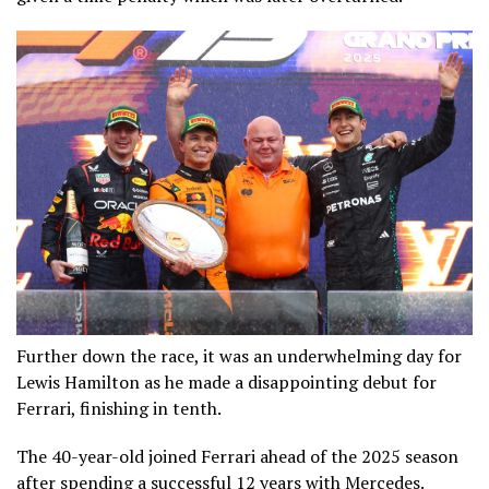
Further down the race, it was an underwhelming day for
Lewis Hamilton as he made a disappointing debut for
Ferrari, finishing in tenth.
The 40-year-old joined Ferrari ahead of the 2025 season
after spending a successful 12 years with Mercedes.