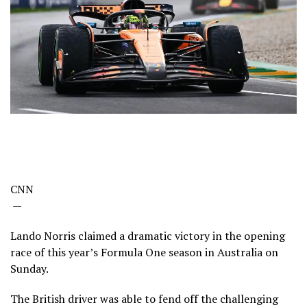
CNN
—
Lando Norris claimed a dramatic victory in the opening
race of this year’s Formula One season in Australia on
Sunday.
The British driver was able to fend off the challenging