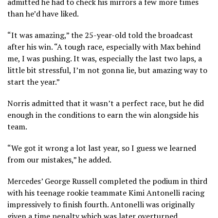
admitted he had to check his mirrors a few more times
than he’d have liked.
“It was amazing,” the 25-year-old told the broadcast
after his win. “A tough race, especially with Max behind
me, I was pushing. It was, especially the last two laps, a
little bit stressful, I’m not gonna lie, but amazing way to
start the year.”
Norris admitted that it wasn’t a perfect race, but he did
enough in the conditions to earn the win alongside his
team.
“We got it wrong a lot last year, so I guess we learned
from our mistakes,” he added.
Mercedes’ George Russell completed the podium in third
with his teenage rookie teammate Kimi Antonelli racing
impressively to finish fourth. Antonelli was originally
given a time penalty which was later overturned.