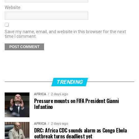
Website
Save my name, email, and website in this browser for the next
time I comment.
TRENDING
AFRICA
2 days ago
Pressure mounts on FIFA President Gianni
Infantino
AFRICA
2 days ago
DRC: Africa CDC sounds alarm as Congo Ebola
outbreak turns deadliest yet