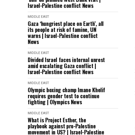
Israel-Palestine conflict News
MIDDLE EAST
Gaza ‘hungriest place on Earth’, all
its people at risk of famine, UN
warns | Israel-Palestine conflict
News
MIDDLE EAST
Divided Israel faces internal unrest
amid escalating Gaza conflict |
Israel-Palestine conflict News
MIDDLE EAST
Olympic boxing champ Imane Khelif
requires gender test to continue
fighting | Olympics News
MIDDLE EAST
What is Project Esther, the
playbook against pro-Palestine
movement in US? | Israel-Palestine