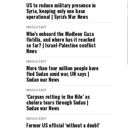
US to reduce military presence in
Syria, keeping only one base
operational | Syria's War News
MIDDLE EAST
Who’s onboard the Madleen Gaza
flotilla, and where has it reached
so far? | Israel-Palestine conflict
News
MIDDLE EAST
More than four million people have
fled Sudan amid war, UN says |
Sudan war News
MIDDLE EAST
‘Corpses rotting in the Nile’ as
cholera tears through Sudan |
Sudan war News
MIDDLE EAST
Former US official ‘without a doubt’