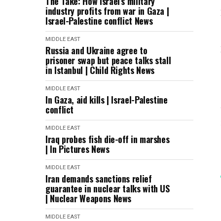
The Take: How Israel’s military
industry profits from war in Gaza |
Israel-Palestine conflict News
MIDDLE EAST
Russia and Ukraine agree to
prisoner swap but peace talks stall
in Istanbul | Child Rights News
MIDDLE EAST
In Gaza, aid kills | Israel-Palestine
conflict
MIDDLE EAST
Iraq probes fish die-off in marshes
| In Pictures News
MIDDLE EAST
Iran demands sanctions relief
guarantee in nuclear talks with US
| Nuclear Weapons News
MIDDLE EAST