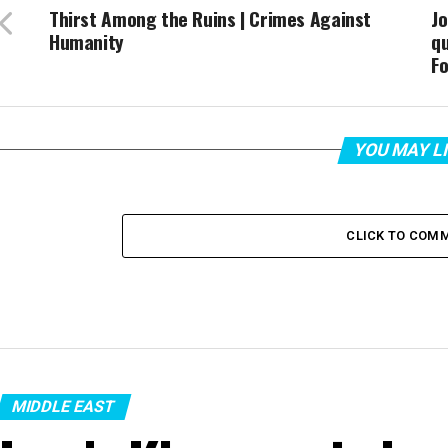
Thirst Among the Ruins | Crimes Against
Jo
Humanity
qu
Fo
YOU MAY L
CLICK TO COM
MIDDLE EAST