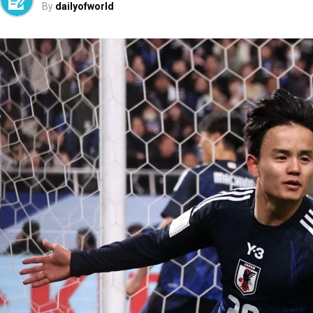
By
dailyofworld