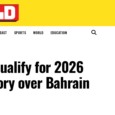
EAST
SPORTS
WORLD
EDUCATION
qualify for 2026
ory over Bahrain