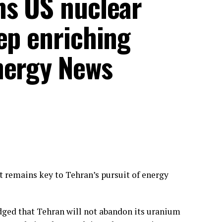
ms US nuclear
ep enriching
nergy News
 remains key to Tehran’s pursuit of energy
ged that Tehran will not abandon its uranium