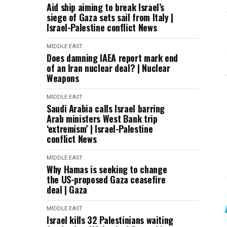
Aid ship aiming to break Israel’s
siege of Gaza sets sail from Italy |
Israel-Palestine conflict News
MIDDLE EAST
Does damning IAEA report mark end
of an Iran nuclear deal? | Nuclear
Weapons
MIDDLE EAST
Saudi Arabia calls Israel barring
Arab ministers West Bank trip
‘extremism’ | Israel-Palestine
conflict News
MIDDLE EAST
Why Hamas is seeking to change
the US-proposed Gaza ceasefire
deal | Gaza
MIDDLE EAST
Israel kills 32 Palestinians waiting