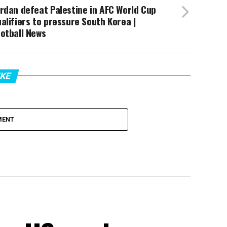
rdan defeat Palestine in AFC World Cup
alifiers to pressure South Korea |
otball News
IKE
MENT