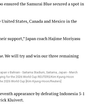
o ensured the Samurai Blue secured a spot in
he United States, Canada and Mexico in the
 their support,” Japan coach Hajime Moriyasu
e. We will try and win our three remaining
r the 2026 World Cup [Kim Kyung-Hoon/Reuters]
 seventh appearance by defeating Indonesia 5-1
rick Kluivert.