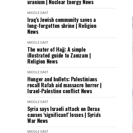
uranium | Nuclear Energy News
MIDDLE EAST
Iraq’s Jewish community saves a
long-forgotten shrine | Religion
News
MIDDLE EAST
The water of Hajj: A simple
illustrated guide to Zamzam |
Religion News
MIDDLE EAST
Hunger and bullets: Palestinians
recall Rafah aid massacre horror |
Israel-Palestine conflict News
MIDDLE EAST
Syria says Israeli attack on Deraa
causes ‘significant’ losses | Syria's
War News
MIDDLE EAST