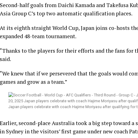
Second-half goals from Daichi Kamada and Takefusa Kub
Asia Group C’s top two automatic qualification places.
At its eighth straight World Cup, Japan joins co-hosts t
expanded 48-team tournament.
“Thanks to the players for their efforts and the fans for
said.
“We knew that if we persevered that the goals would com
games and grow as a team.”
Japan players celebrate with coach Hajime Moriyasu after qualifying fo
Earlier, second-place Australia took a big step toward a
in Sydney in the visitors’ first game under new coach Pat