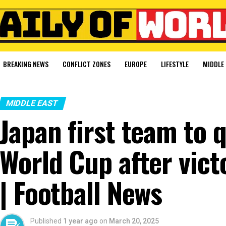
BREAKING NEWS
CONFLICT ZONES
EUROPE
LIFESTYLE
MIDDLE 
MIDDLE EAST
Japan first team to 
World Cup after vict
| Football News
Published
1 year ago
on
March 20, 2025