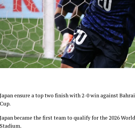
Japan ensure a top two finish with 2-0 win against Bahrai
Cup.
Japan became the first team to qualify for the 2026 Worl
Stadium.