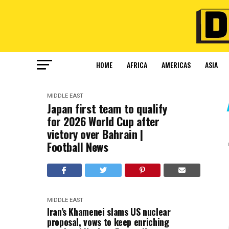
HOME
AFRICA
AMERICAS
ASIA
MIDDLE EAST
Japan first team to qualify
for 2026 World Cup after
victory over Bahrain |
Football News
MIDDLE EAST
Iran’s Khamenei slams US nuclear
proposal, vows to keep enriching