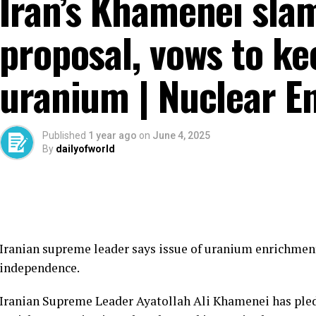
Iran’s Khamenei sla
proposal, vows to ke
uranium | Nuclear E
Published
1 year ago
on
June 4, 2025
By
dailyofworld
Iranian supreme leader says issue of uranium enrichment
independence.
Iranian Supreme Leader Ayatollah Ali Khamenei has pled