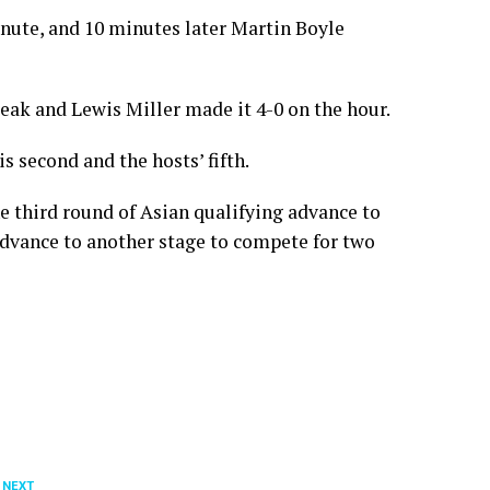
inute, and 10 minutes later Martin Boyle
reak and Lewis Miller made it 4-0 on the hour.
 second and the hosts’ fifth.
e third round of Asian qualifying advance to
advance to another stage to compete for two
 NEXT