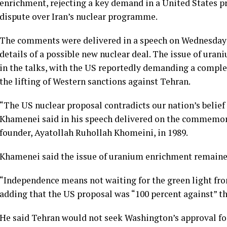
enrichment, rejecting a key demand in a United States p
dispute over Iran’s nuclear programme.
The comments were delivered in a speech on Wednesday a
details of a possible new nuclear deal. The issue of ura
in the talks, with the US reportedly demanding a comple
the lifting of Western sanctions against Tehran.
“The US nuclear proposal contradicts our nation’s belief i
Khamenei said in his speech delivered on the commemorat
founder, Ayatollah Ruhollah Khomeini, in 1989.
Khamenei said the issue of uranium enrichment remained
“Independence means not waiting for the green light fro
adding that the US proposal was “100 percent against” the
He said Tehran would not seek Washington’s approval for