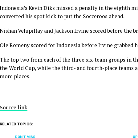
Indonesia’s Kevin Diks missed a penalty in the eighth m
converted his spot kick to put the Socceroos ahead.
Nishan Velupillay and Jackson Irvine scored before the b
Ole Romeny scored for Indonesia before Irvine grabbed his
The top two from each of the three six-team groups in th
the World Cup, while the third- and fourth-place teams 
more places.
Source link
RELATED TOPICS:
DON'T MISS
UP