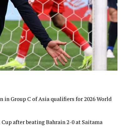
n in Group C of Asia qualifiers for 2026 World
d Cup after beating Bahrain 2-0 at Saitama