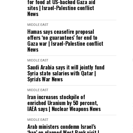
for food at US-backed Gaza aid
sites | Israel-Palestine conflict
News
MIDDLE EAST
Hamas says ceasefire proposal
offers ‘no guarantees’ for end to
Gaza war | Israel-Palestine conflict
News
MIDDLE EAST
Saudi Arabia says it will jointly fund
Syria state salaries with Qatar |
Syria's War News
MIDDLE EAST
Iran increases stockpile of
enriched Uranium by 50 percent,
IAEA says | Nuclear Weapons News
MIDDLE EAST
Arab ministers condemn Israel’s
‘ban’ on planned West Bank visit |