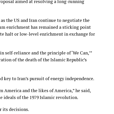
roposal aimed at resolving a long-running
s the US and Iran continue to negotiate the
nium enrichment has remained a sticking point
te halt or low-level enrichment in exchange for
n self-reliance and the principle of ‘We Can,’”
ion of the death of the Islamic Republic’s
 key to Iran’s pursuit of energy independence.
m America and the likes of America,” he said,
 ideals of the 1979 Islamic revolution.
 its decisions.