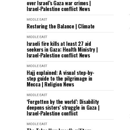
over Israel’s Gaza war crimes |
Israel-Palestine conflict News
MIDDLE EAST
Restoring the Balance | Climate
MIDDLE EAST
Israeli fire kills at least 27 aid
seekers in Gaza: Health Ministry |
Israel-Palestine conflict News
MIDDLE EAST
Hajj explained: A visual step-by-
step guide to the pilgrimage in
Mecca | Religion News
MIDDLE EAST
‘Forgotten by the world’: Disability
deepens sisters’ struggle in Gaza |
Israel-Palestine conflict
MIDDLE EAST