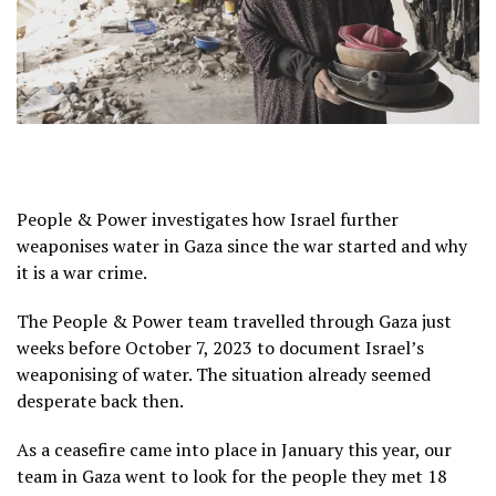
People & Power investigates how Israel further
weaponises water in Gaza since the war started and why
it is a war crime.
The People & Power team travelled through Gaza just
weeks before October 7, 2023 to document Israel’s
weaponising of water. The situation already seemed
desperate back then.
As a ceasefire came into place in January this year, our
team in Gaza went to look for the people they met 18