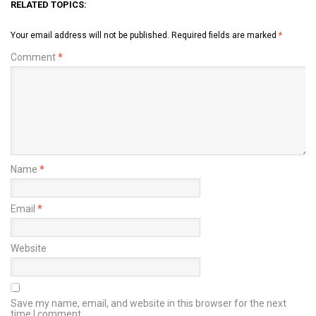
RELATED TOPICS:
Your email address will not be published.
Required fields are marked
*
Comment
*
Name
*
Email
*
Website
Save my name, email, and website in this browser for the next
time I comment.