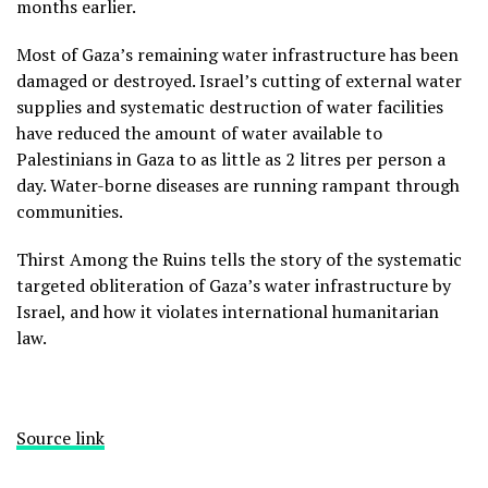
months earlier.
Most of Gaza’s remaining water infrastructure has been
damaged or destroyed. Israel’s cutting of external water
supplies and systematic destruction of water facilities
have reduced the amount of water available to
Palestinians in Gaza to as little as 2 litres per person a
day. Water-borne diseases are running rampant through
communities.
Thirst Among the Ruins tells the story of the systematic
targeted obliteration of Gaza’s water infrastructure by
Israel, and how it violates international humanitarian
law.
Source link