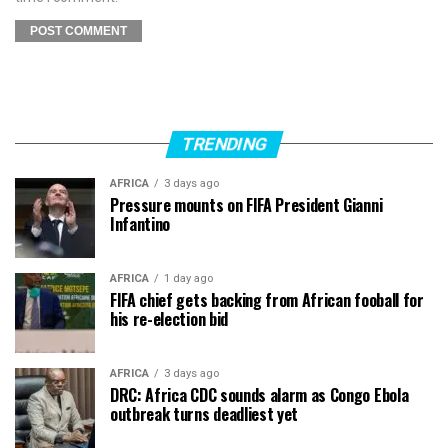
TRENDING
AFRICA
3 days ago
Pressure mounts on FIFA President Gianni
Infantino
AFRICA
1 day ago
FIFA chief gets backing from African fooball for
his re-election bid
AFRICA
3 days ago
DRC: Africa CDC sounds alarm as Congo Ebola
outbreak turns deadliest yet