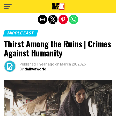
Exit mobile version
MIDDLE EAST
Thirst Among the Ruins | Crimes
Against Humanity
Published
1 year ago
on
March 20, 2025
By
dailyofworld