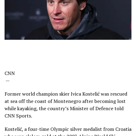
CNN
—
Former world champion skier Ivica Kostelić was rescued
at sea off the coast of Montenegro after becoming lost
while kayaking, the country’s Minister of Defence told
CNN Sports.
Kostelić, a four-time Olympic silver medalist from Croatia