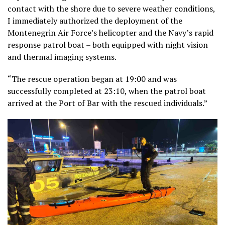
contact with the shore due to severe weather conditions,
I immediately authorized the deployment of the
Montenegrin Air Force’s helicopter and the Navy’s rapid
response patrol boat – both equipped with night vision
and thermal imaging systems.
“The rescue operation began at 19:00 and was
successfully completed at 23:10, when the patrol boat
arrived at the Port of Bar with the rescued individuals.”