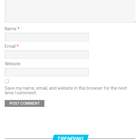
Name
*
Email
*
Website
Save my name, email, and website in this browser for the next
time I comment.
TRENDING