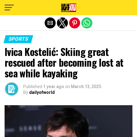
Exit mobile version
SPORTS
Ivica Kostelić: Skiing great
rescued after becoming lost at
sea while kayaking
Published
1 year ago
on
March 13, 2025
By
dailyofworld