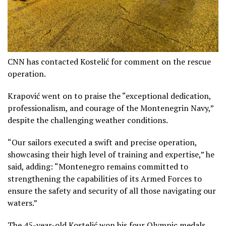
CNN has contacted Kostelić for comment on the rescue
operation.
Krapović went on to praise the “exceptional dedication,
professionalism, and courage of the Montenegrin Navy,”
despite the challenging weather conditions.
“Our sailors executed a swift and precise operation,
showcasing their high level of training and expertise,” he
said, adding: “Montenegro remains committed to
strengthening the capabilities of its Armed Forces to
ensure the safety and security of all those navigating our
waters.”
The 45-year-old Kostelić won his four Olympic medals