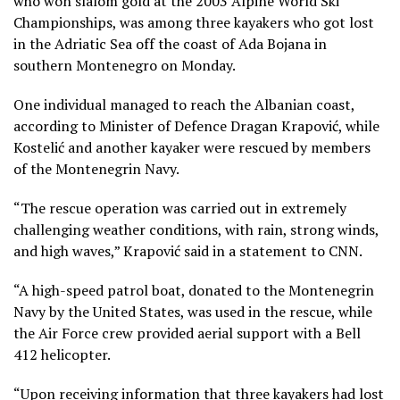
who won slalom gold at the 2003 Alpine World Ski
Championships, was among three kayakers who got lost
in the Adriatic Sea off the coast of Ada Bojana in
southern Montenegro on Monday.
One individual managed to reach the Albanian coast,
according to Minister of Defence Dragan Krapović, while
Kostelić and another kayaker were rescued by members
of the Montenegrin Navy.
“The rescue operation was carried out in extremely
challenging weather conditions, with rain, strong winds,
and high waves,” Krapović said in a statement to CNN.
“A high-speed patrol boat, donated to the Montenegrin
Navy by the United States, was used in the rescue, while
the Air Force crew provided aerial support with a Bell
412 helicopter.
“Upon receiving information that three kayakers had lost