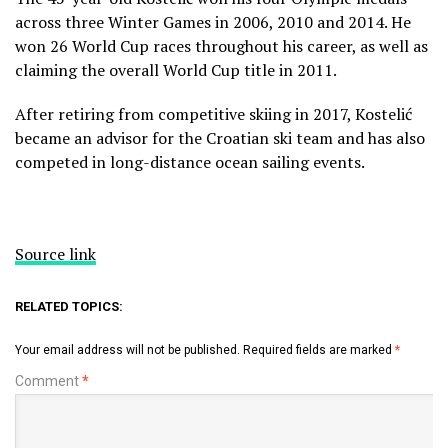
across three Winter Games in 2006, 2010 and 2014. He
won 26 World Cup races throughout his career, as well as
claiming the overall World Cup title in 2011.
After retiring from competitive skiing in 2017, Kostelić
became an advisor for the Croatian ski team and has also
competed in long-distance ocean sailing events.
Source link
RELATED TOPICS:
Your email address will not be published.
Required fields are marked
*
Comment
*