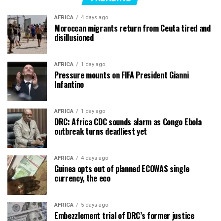
AFRICA
4 days ago
Moroccan migrants return from Ceuta tired and
disillusioned
AFRICA
1 day ago
Pressure mounts on FIFA President Gianni
Infantino
AFRICA
1 day ago
DRC: Africa CDC sounds alarm as Congo Ebola
outbreak turns deadliest yet
AFRICA
4 days ago
Guinea opts out of planned ECOWAS single
currency, the eco
AFRICA
5 days ago
Embezzlement trial of DRC’s former justice