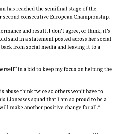
am has reached the semifinal stage of the
eir second consecutive European Championship.
formance and result, I don’t agree, or think, it’s
old said in a statement posted across her social
ep back from social media and leaving it to a
erself “in a bid to keep my focus on helping the
is abuse think twice so others won’t have to
is Lionesses squad that I am so proud to be a
 will make another positive change for all.”