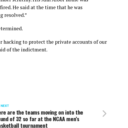
fired. He said at the time that he was
g resolved.”
etermined.
 hacking to protect the private accounts of our
aid of the indictment.
 NEXT
re are the teams moving on into the
und of 32 so far at the NCAA men’s
asketball tournament