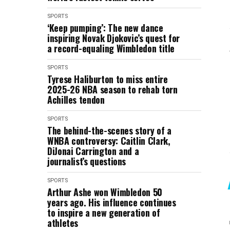
SPORTS
‘Keep pumping’: The new dance
inspiring Novak Djokovic’s quest for
a record-equaling Wimbledon title
SPORTS
Tyrese Haliburton to miss entire
2025-26 NBA season to rehab torn
Achilles tendon
SPORTS
The behind-the-scenes story of a
WNBA controversy: Caitlin Clark,
DiJonai Carrington and a
journalist’s questions
SPORTS
Arthur Ashe won Wimbledon 50
years ago. His influence continues
to inspire a new generation of
athletes