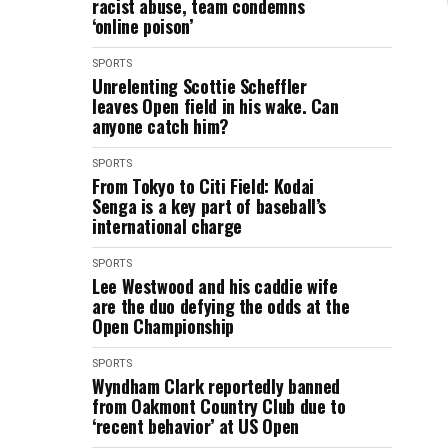
racist abuse, team condemns
‘online poison’
SPORTS
Unrelenting Scottie Scheffler
leaves Open field in his wake. Can
anyone catch him?
SPORTS
From Tokyo to Citi Field: Kodai
Senga is a key part of baseball’s
international charge
SPORTS
Lee Westwood and his caddie wife
are the duo defying the odds at the
Open Championship
SPORTS
Wyndham Clark reportedly banned
from Oakmont Country Club due to
‘recent behavior’ at US Open