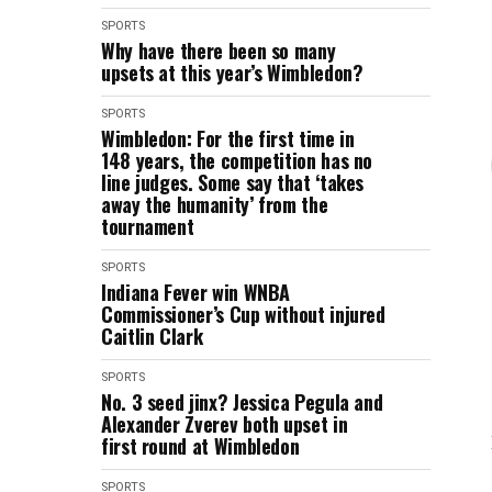
SPORTS
Why have there been so many
upsets at this year’s Wimbledon?
SPORTS
Wimbledon: For the first time in
148 years, the competition has no
line judges. Some say that ‘takes
away the humanity’ from the
tournament
SPORTS
Indiana Fever win WNBA
Commissioner’s Cup without injured
Caitlin Clark
SPORTS
No. 3 seed jinx? Jessica Pegula and
Alexander Zverev both upset in
first round at Wimbledon
SPORTS