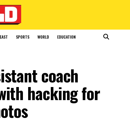
EAST
SPORTS
WORLD
EDUCATION
istant coach
with hacking for
hotos