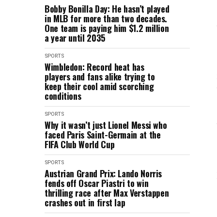
Bobby Bonilla Day: He hasn’t played
in MLB for more than two decades.
One team is paying him $1.2 million
a year until 2035
SPORTS
Wimbledon: Record heat has
players and fans alike trying to
keep their cool amid scorching
conditions
SPORTS
Why it wasn’t just Lionel Messi who
faced Paris Saint-Germain at the
FIFA Club World Cup
SPORTS
Austrian Grand Prix: Lando Norris
fends off Oscar Piastri to win
thrilling race after Max Verstappen
crashes out in first lap