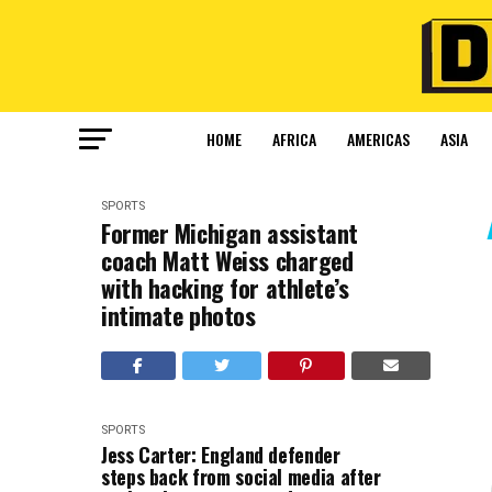
HOME
AFRICA
AMERICAS
ASIA
SPORTS
Former Michigan assistant
coach Matt Weiss charged
with hacking for athlete’s
intimate photos
SPORTS
Jess Carter: England defender
steps back from social media after