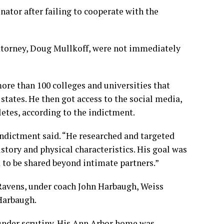
nator after failing to cooperate with the
torney, Doug Mullkoff, were not immediately
ore than 100 colleges and universities that
states. He then got access to the social media,
etes, according to the indictment.
indictment said. “He researched and targeted
istory and physical characteristics. His goal was
 to be shared beyond intimate partners.”
 Ravens, under coach John Harbaugh, Weiss
Harbaugh.
 under scrutiny. His Ann Arbor home was