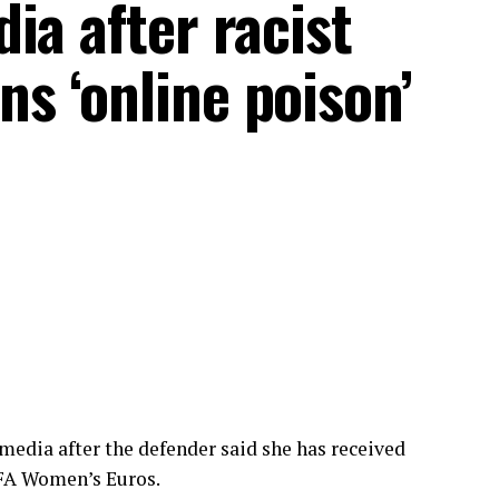
ia after racist
s ‘online poison’
 media after the defender said she has received
UEFA Women’s Euros.