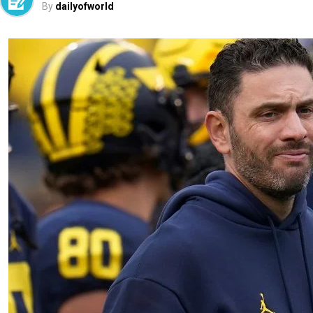
By
dailyofworld