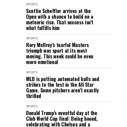
SPORTS
Scottie Scheffler arrives at the
Open with a chance to build on a
meteoric rise. That success isn’t
what fulfills him
SPORTS
Rory McIlroy’s tearful Masters
triumph was sport at its most
moving. This week could be even
more emotional
SPORTS
MLB is putting automated balls and
strikes to the test in the All Star
Game. Some pitchers aren’t exactly
thrilled
SPORTS
Donald Trump’s eventful day at the
Club World Cup final: Being booed,
celebrating with Chelsea and a