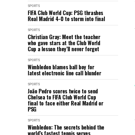
SPORTS
FIFA Club World Cup: PSG thrashes
Real Madrid 4-0 to storm into final
SPORTS
Christian Gray: Meet the teacher
who gave stars at the Club World
Cup a lesson they’ll never forget
SPORTS
Wimbledon blames ball boy for
latest electronic line call blunder
SPORTS
João Pedro scores twice to send
Chelsea to FIFA Club World Cup
final to face either Real Madrid or
PSG
SPORTS
Wimbledon: The secrets behind the
world’s fastest tennis serves