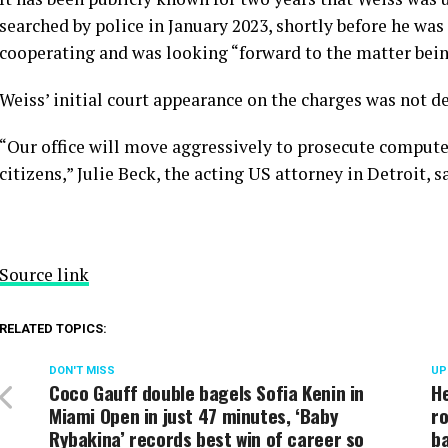
searched by police in January 2023, shortly before he was 
cooperating and was looking “forward to the matter bein
Weiss’ initial court appearance on the charges was not d
“Our office will move aggressively to prosecute computer
citizens,” Julie Beck, the acting US attorney in Detroit, s
Source link
RELATED TOPICS:
DON'T MISS
UP
Coco Gauff double bagels Sofia Kenin in
He
Miami Open in just 47 minutes, ‘Baby
ro
Rybakina’ records best win of career so
b