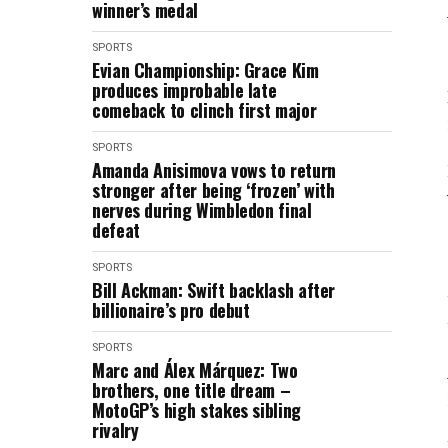
winner’s medal
SPORTS
Evian Championship: Grace Kim
produces improbable late
comeback to clinch first major
SPORTS
Amanda Anisimova vows to return
stronger after being ‘frozen’ with
nerves during Wimbledon final
defeat
SPORTS
Bill Ackman: Swift backlash after
billionaire’s pro debut
SPORTS
Marc and Álex Márquez: Two
brothers, one title dream –
MotoGP’s high stakes sibling
rivalry