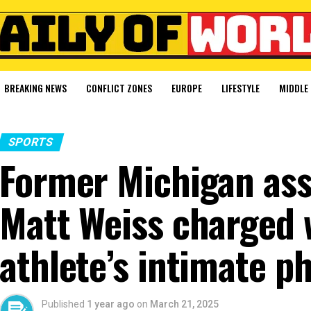
BREAKING NEWS
CONFLICT ZONES
EUROPE
LIFESTYLE
MIDDLE 
SPORTS
Former Michigan ass
Matt Weiss charged 
athlete’s intimate p
Published
1 year ago
on
March 21, 2025