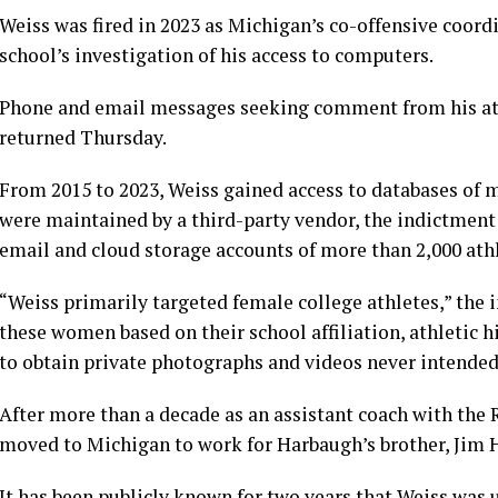
Weiss was fired in 2023 as Michigan’s co-offensive coordi
school’s investigation of his access to computers.
Phone and email messages seeking comment from his at
returned Thursday.
From 2015 to 2023, Weiss gained access to databases of m
were maintained by a third-party vendor, the indictment 
email and cloud storage accounts of more than 2,000 athl
“Weiss primarily targeted female college athletes,” the 
these women based on their school affiliation, athletic h
to obtain private photographs and videos never intended
After more than a decade as an assistant coach with the
moved to Michigan to work for Harbaugh’s brother, Jim 
It has been publicly known for two years that Weiss was