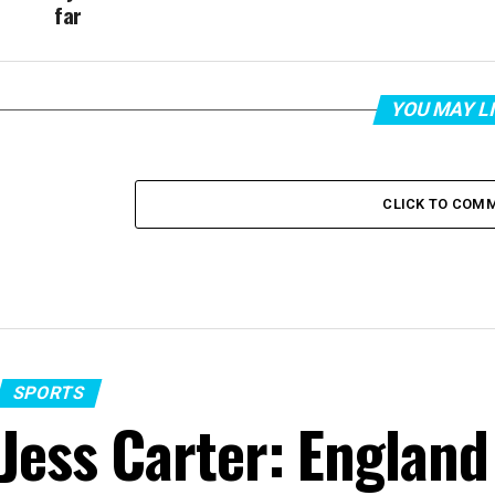
far
YOU MAY L
CLICK TO COM
SPORTS
Jess Carter: England