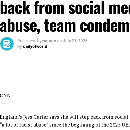
back from social med
abuse, team condemn
Published
1 year ago
on
July 21, 2025
By
dailyofworld
CNN
—
England’s Jess Carter says she will step back from social
“a lot of racist abuse” since the beginning of the 2025 