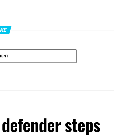
IKE
MENT
 defender steps