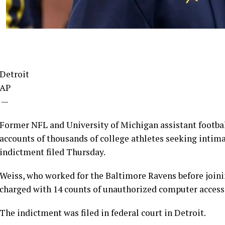
Detroit
AP
—
Former NFL and University of Michigan assistant footba
accounts of thousands of college athletes seeking intima
indictment filed Thursday.
Weiss, who worked for the Baltimore Ravens before joini
charged with 14 counts of unauthorized computer access a
The indictment was filed in federal court in Detroit.