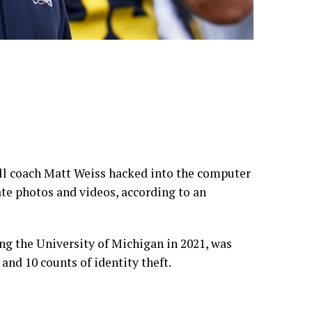
ll coach Matt Weiss hacked into the computer
te photos and videos, according to an
ng the University of Michigan in 2021, was
nd 10 counts of identity theft.