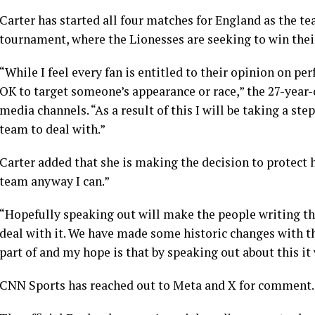
Carter has started all four matches for England as the te
tournament, where the Lionesses are seeking to win th
“While I feel every fan is entitled to their opinion on per
OK to target someone’s appearance or race,” the 27-year-
media channels. “As a result of this I will be taking a st
team to deal with.”
Carter added that she is making the decision to protect h
team anyway I can.”
“Hopefully speaking out will make the people writing th
deal with it. We have made some historic changes with th
part of and my hope is that by speaking out about this it
CNN Sports has reached out to Meta and X for comment.