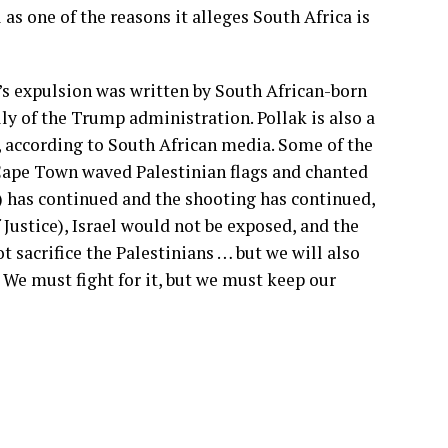
 as one of the reasons it alleges South Africa is
s expulsion was written by South African-born
lly of the Trump administration. Pollak is also a
, according to South African media. Some of the
ape Town waved Palestinian flags and chanted
a) has continued and the shooting has continued,
 Justice), Israel would not be exposed, and the
 sacrifice the Palestinians … but we will also
 We must fight for it, but we must keep our