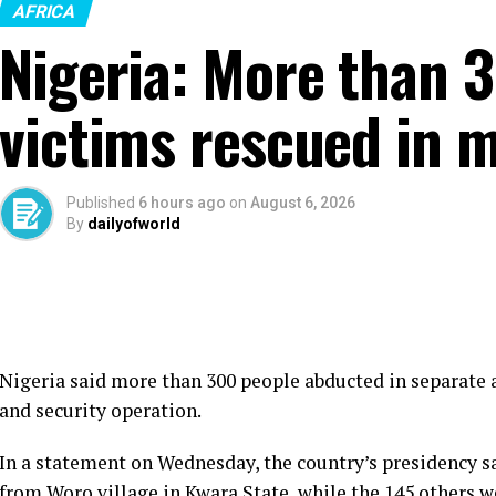
AFRICA
Nigeria: More than 
victims rescued in m
Published
6 hours ago
on
August 6, 2026
By
dailyofworld
Nigeria said more than 300 people abducted in separate a
and security operation.
In a statement on Wednesday, the country’s presidency s
from Woro village in Kwara State, while the 145 others w