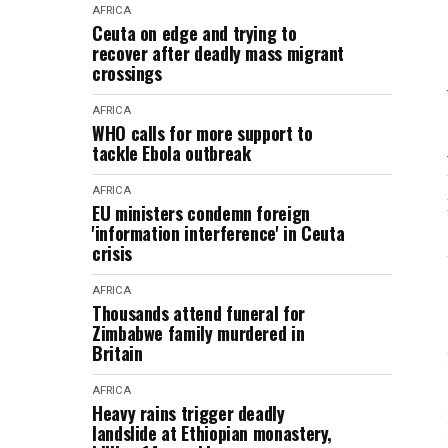
AFRICA
Ceuta on edge and trying to
recover after deadly mass migrant
crossings
AFRICA
WHO calls for more support to
tackle Ebola outbreak
AFRICA
EU ministers condemn foreign
'information interference' in Ceuta
crisis
AFRICA
Thousands attend funeral for
Zimbabwe family murdered in
Britain
AFRICA
Heavy rains trigger deadly
landslide at Ethiopian monastery,