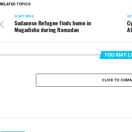
RELATED TOPICS:
DON'T MISS
UP
Sudanese Refugee finds home in
C
Mogadishu during Ramadan
Af
YOU MAY L
CLICK TO COM