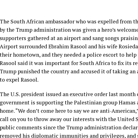
The South African ambassador who was expelled from th
by the Trump administration was given a hero’s welcom
supporters gathered at an airport and sang songs praisi
Airport surrounded Ebrahim Rasool and his wife Rosieda 
their hometown, and they needed a police escort to help
Rasool said it was important for South Africa to fix its r
Trump punished the country and accused it of taking an 
to expel Rasool.
The U.S. president issued an executive order last month c
government is supporting the Palestinian group Hamas an
home. “We don’t come here to say we are anti-American,” 
call on you to throw away our interests with the United 
public comments since the Trump administration declar
removed his diplomatic immunities and privileges, and gav