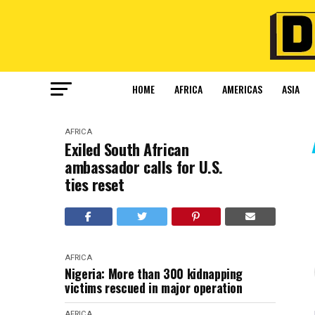
HOME
AFRICA
AMERICAS
ASIA
AFRICA
Exiled South African
ambassador calls for U.S.
ties reset
AFRICA
Nigeria: More than 300 kidnapping
victims rescued in major operation
AFRICA