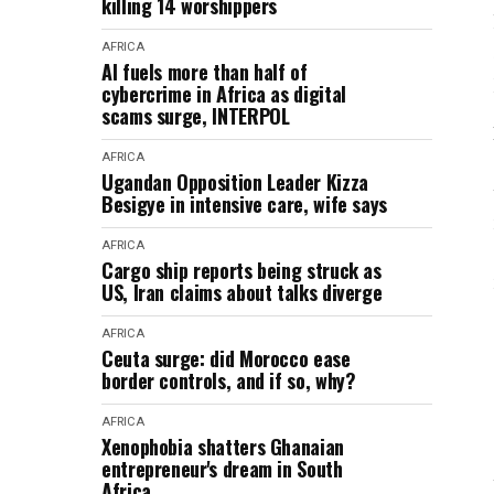
killing 14 worshippers
AFRICA
AI fuels more than half of
cybercrime in Africa as digital
scams surge, INTERPOL
AFRICA
Ugandan Opposition Leader Kizza
Besigye in intensive care, wife says
AFRICA
Cargo ship reports being struck as
US, Iran claims about talks diverge
AFRICA
Ceuta surge: did Morocco ease
border controls, and if so, why?
AFRICA
Xenophobia shatters Ghanaian
entrepreneur's dream in South
Africa