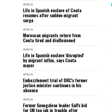
AFRICA
Life in Spanish enclave of Ceuta
resumes after sudden migrant
surge
AFRICA
Moroccan migrants return from
Ceuta tired and disillusioned
AFRICA
Life in Spanish enclave 'disrupted'
by migrant influx, says Ceuta
mayor
AFRICA
Embezzlement trial of DRC's former
justice minister continues in his
absence
AFRICA
Former Senegalese leader Sall's bid
for UN top job in trouble after