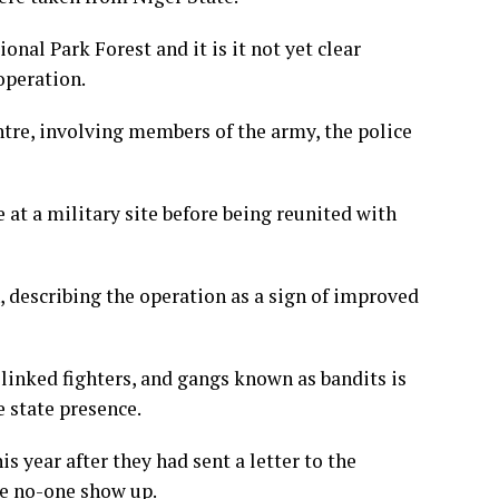
nal Park Forest and it is it not yet clear
operation.
ntre, involving members of the army, the police
 at a military site before being reunited with
 describing the operation as a sign of improved
inked fighters, and gangs known as bandits is
e state presence.
s year after they had sent a letter to the
ve no-one show up.