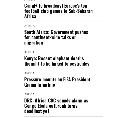
Canal+ to broadcast Europe's top
football club games to Sub-Saharan
Africa
AFRICA
South Africa: Government pushes
for continent-wide talks on
migration
AFRICA
Kenya: Recent elephant deaths
thought to be linked to pesticides
AFRICA
Pressure mounts on FIFA President
Gianni Infantino
AFRICA
DRC: Africa CDC sounds alarm as
Congo Ebola outbreak turns
deadliest yet