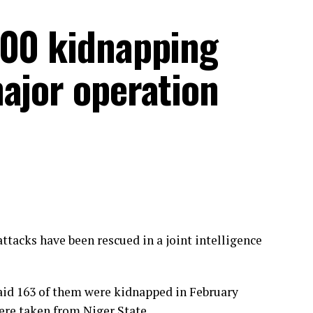
300 kidnapping
ajor operation
ttacks have been rescued in a joint intelligence
aid 163 of them were kidnapped in February
ere taken from Niger State.