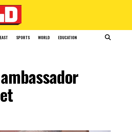
EAST
SPORTS
WORLD
EDUCATION
n ambassador
set