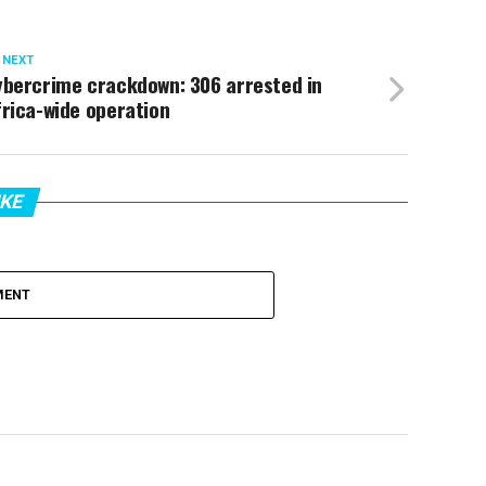
 NEXT
ybercrime crackdown: 306 arrested in
rica-wide operation
IKE
MENT