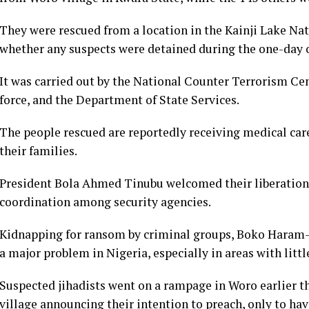
They were rescued from a location in the Kainji Lake Natio
whether any suspects were detained during the one-day 
It was carried out by the National Counter Terrorism Ce
force, and the Department of State Services.
The people rescued are reportedly receiving medical care
their families.
President Bola Ahmed Tinubu welcomed their liberation,
coordination among security agencies.
Kidnapping for ransom by criminal groups, Boko Haram-l
a major problem in Nigeria, especially in areas with littl
Suspected jihadists went on a rampage in Woro earlier thi
village announcing their intention to preach, only to ha