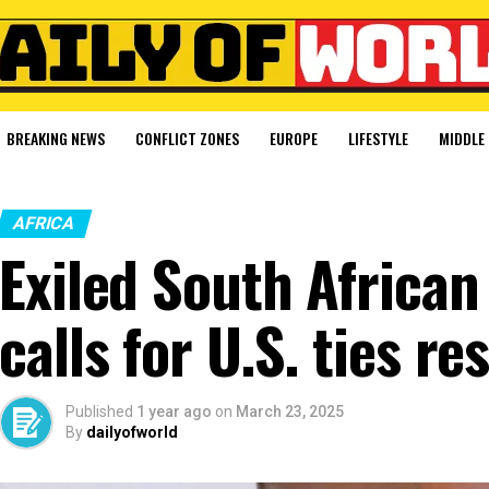
BREAKING NEWS
CONFLICT ZONES
EUROPE
LIFESTYLE
MIDDLE 
AFRICA
Exiled South Africa
calls for U.S. ties re
Published
1 year ago
on
March 23, 2025
By
dailyofworld