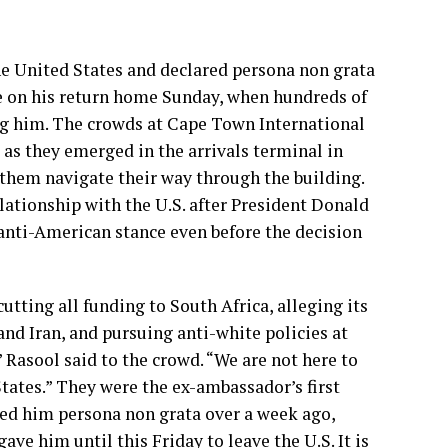
e United States and declared persona non grata
e on his return home Sunday, when hundreds of
ng him. The crowds at Cape Town International
as they emerged in the arrivals terminal in
 them navigate their way through the building.
elationship with the U.S. after President Donald
anti-American stance even before the decision
utting all funding to South Africa, alleging its
d Iran, and pursuing anti-white policies at
Rasool said to the crowd. “We are not here to
States.” They were the ex-ambassador’s first
ed him persona non grata over a week ago,
e him until this Friday to leave the U.S. It is