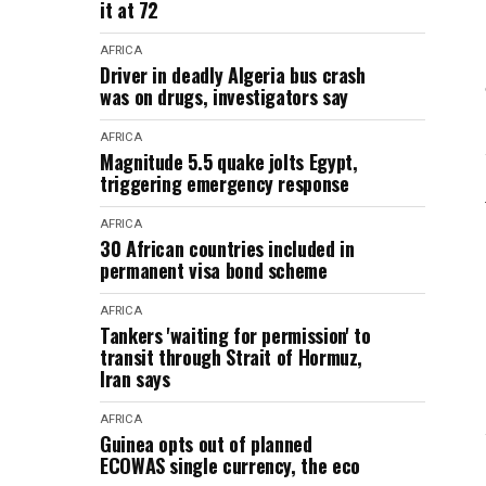
it at 72
AFRICA
Driver in deadly Algeria bus crash
was on drugs, investigators say
AFRICA
Magnitude 5.5 quake jolts Egypt,
triggering emergency response
AFRICA
30 African countries included in
permanent visa bond scheme
AFRICA
Tankers 'waiting for permission' to
transit through Strait of Hormuz,
Iran says
AFRICA
Guinea opts out of planned
ECOWAS single currency, the eco