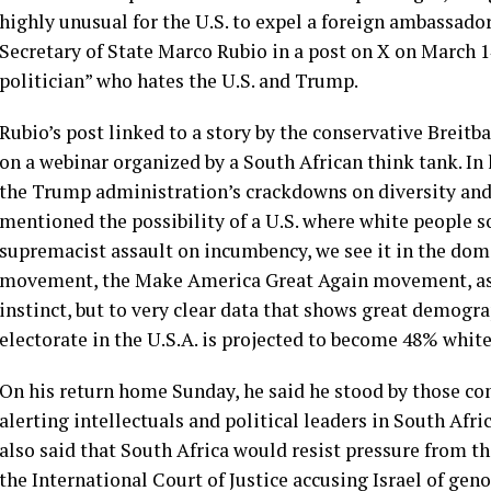
highly unusual for the U.S. to expel a foreign ambassado
Secretary of State Marco Rubio in a post on X on March 1
politician” who hates the U.S. and Trump.
Rubio’s post linked to a story by the conservative Breitb
on a webinar organized by a South African think tank. In
the Trump administration’s crackdowns on diversity an
mentioned the possibility of a U.S. where white people s
supremacist assault on incumbency, we see it in the dome
movement, the Make America Great Again movement, as 
instinct, but to very clear data that shows great demograp
electorate in the U.S.A. is projected to become 48% white,
On his return home Sunday, he said he stood by those c
alerting intellectuals and political leaders in South Afri
also said that South Africa would resist pressure from th
the International Court of Justice accusing Israel of ge