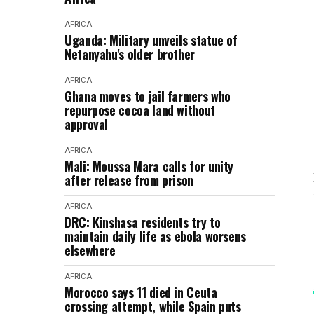
AFRICA
Uganda: Military unveils statue of
Netanyahu's older brother
AFRICA
Ghana moves to jail farmers who
repurpose cocoa land without
approval
AFRICA
Mali: Moussa Mara calls for unity
after release from prison
AFRICA
DRC: Kinshasa residents try to
maintain daily life as ebola worsens
elsewhere
AFRICA
Morocco says 11 died in Ceuta
crossing attempt, while Spain puts