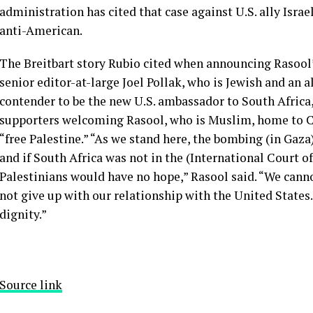
administration has cited that case against U.S. ally Israel
anti-American.
The Breitbart story Rubio cited when announcing Rasool’
senior editor-at-large Joel Pollak, who is Jewish and an a
contender to be the new U.S. ambassador to South Africa
supporters welcoming Rasool, who is Muslim, home to C
“free Palestine.” “As we stand here, the bombing (in Gaz
and if South Africa was not in the (International Court of
Palestinians would have no hope,” Rasool said. “We cannot
not give up with our relationship with the United States.
dignity.”
Source link