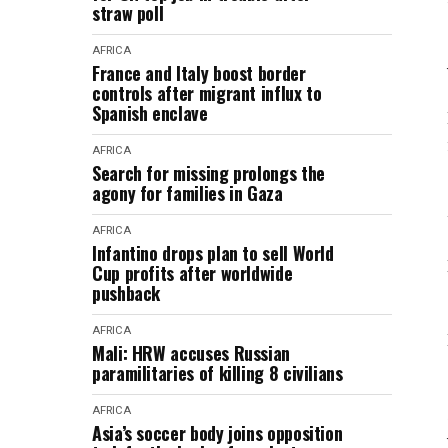
straw poll
AFRICA
France and Italy boost border
controls after migrant influx to
Spanish enclave
AFRICA
Search for missing prolongs the
agony for families in Gaza
AFRICA
Infantino drops plan to sell World
Cup profits after worldwide
pushback
AFRICA
Mali: HRW accuses Russian
paramilitaries of killing 8 civilians
AFRICA
Asia’s soccer body joins opposition