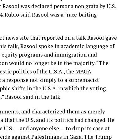
r. Rasool was declared persona non grata by U.S.
4. Rubio said Rasool was a “race-baiting
art news site that reported on a talk Rasool gave
 his talk, Rasool spoke in academic language of
d equity programs and immigration and
oon would no longer be in the majority. “The
stic politics of the U.S.A., the MAGA
a response not simply to a supremacist
hic shifts in the U.S.A. in which the voting
” Rasool said in the talk.
omments, and characterized them as merely
ca that the U.S. and its politics had changed. He
e U.S. — and anyone else — to drop its case at
nocide against Palestinians in Gaza. The Trump