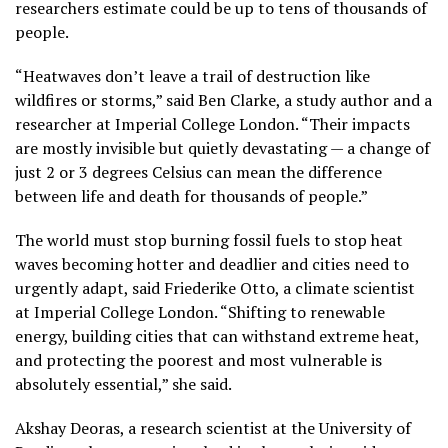
researchers estimate could be up to tens of thousands of
people.
“Heatwaves don’t leave a trail of destruction like
wildfires or storms,” said Ben Clarke, a study author and a
researcher at Imperial College London. “Their impacts
are mostly invisible but quietly devastating — a change of
just 2 or 3 degrees Celsius can mean the difference
between life and death for thousands of people.”
The world must stop burning fossil fuels to stop heat
waves becoming hotter and deadlier and cities need to
urgently adapt, said Friederike Otto, a climate scientist
at Imperial College London. “Shifting to renewable
energy, building cities that can withstand extreme heat,
and protecting the poorest and most vulnerable is
absolutely essential,” she said.
Akshay Deoras, a research scientist at the University of