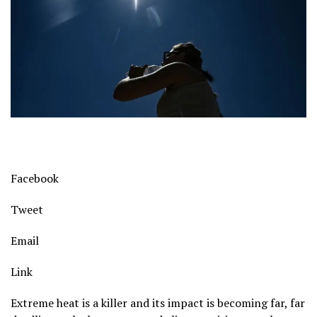
Facebook
Tweet
Email
Link
Extreme heat is a killer and its impact is becoming far, far