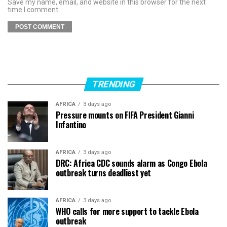
Save my name, email, and website in this browser for the next
time I comment.
TRENDING
AFRICA
3 days ago
Pressure mounts on FIFA President Gianni
Infantino
AFRICA
3 days ago
DRC: Africa CDC sounds alarm as Congo Ebola
outbreak turns deadliest yet
AFRICA
3 days ago
WHO calls for more support to tackle Ebola
outbreak