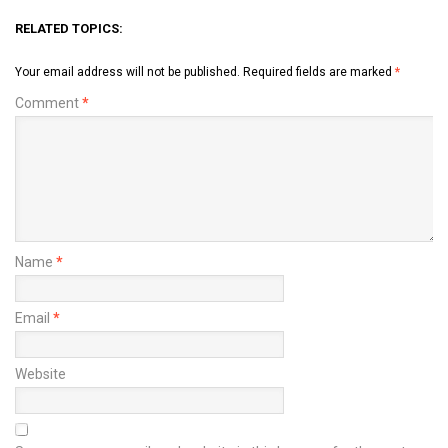
RELATED TOPICS:
Your email address will not be published.
Required fields are marked
*
Comment
*
Name
*
Email
*
Website