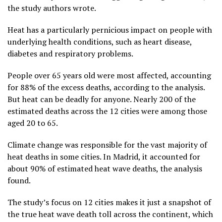
the study authors wrote.
Heat has a particularly pernicious impact on people with
underlying health conditions, such as heart disease,
diabetes and respiratory problems.
People over 65 years old were most affected, accounting
for 88% of the excess deaths, according to the analysis.
But heat can be deadly for anyone. Nearly 200 of the
estimated deaths across the 12 cities were among those
aged 20 to 65.
Climate change was responsible for the vast majority of
heat deaths in some cities. In Madrid, it accounted for
about 90% of estimated heat wave deaths, the analysis
found.
The study’s focus on 12 cities makes it just a snapshot of
the true heat wave death toll across the continent, which