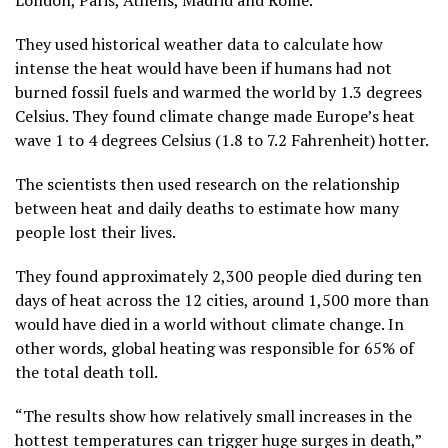
London, Paris, Athens, Madrid and Rome.
They used historical weather data to calculate how
intense the heat would have been if humans had not
burned fossil fuels and warmed the world by 1.3 degrees
Celsius. They found climate change made Europe’s heat
wave 1 to 4 degrees Celsius (1.8 to 7.2 Fahrenheit) hotter.
The scientists then used research on the relationship
between heat and daily deaths to estimate how many
people lost their lives.
They found approximately 2,300 people died during ten
days of heat across the 12 cities, around 1,500 more than
would have died in a world without climate change. In
other words, global heating was responsible for 65% of
the total death toll.
“The results show how relatively small increases in the
hottest temperatures can trigger huge surges in death,”