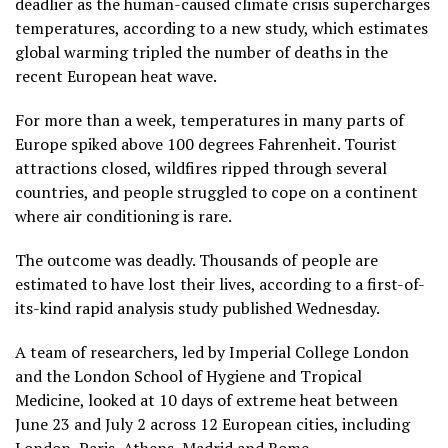
deadlier as the human-caused climate crisis supercharges
temperatures, according to a new study, which estimates
global warming tripled the number of deaths in the
recent European heat wave.
For more than a week, temperatures in many parts of
Europe spiked above 100 degrees Fahrenheit. Tourist
attractions closed, wildfires ripped through several
countries, and people struggled to cope on a continent
where air conditioning is rare.
The outcome was deadly. Thousands of people are
estimated to have lost their lives, according to a first-of-
its-kind rapid analysis study published Wednesday.
A team of researchers, led by Imperial College London
and the London School of Hygiene and Tropical
Medicine, looked at 10 days of extreme heat between
June 23 and July 2 across 12 European cities, including