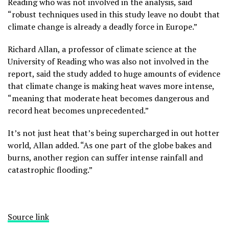
Reading who was not involved in the analysis, said
“robust techniques used in this study leave no doubt that
climate change is already a deadly force in Europe.”
Richard Allan, a professor of climate science at the
University of Reading who was also not involved in the
report, said the study added to huge amounts of evidence
that climate change is making heat waves more intense,
“meaning that moderate heat becomes dangerous and
record heat becomes unprecedented.”
It’s not just heat that’s being supercharged in out hotter
world, Allan added. “As one part of the globe bakes and
burns, another region can suffer intense rainfall and
catastrophic flooding.”
Source link