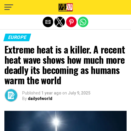
Exit mobile version
EUROPE
Extreme heat is a killer. A recent
heat wave shows how much more
deadly its becoming as humans
warm the world
Published
1 year ago
on
July 9, 2025
By
dailyofworld