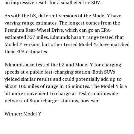
an impressive result for a small electric SUV.
As with the bZ, different versions of the Model Y have
varying range estimates. The longest comes from the
Premium Rear-Wheel Drive, which can go an EPA-
estimated 357 miles. Edmunds hasn’t range tested that
Model Y version, but other tested Model Ys have matched
their EPA estimates.
Edmunds also tested the bZ and Model Y for charging
speeds at a public fast-charging station. Both SUVs
yielded similar results and could potentially add up to
about 100 miles of range in 15 minutes. The Model Y is a
bit more convenient to charge at Tesla’s nationwide
network of Supercharger stations, however.
Winner: Model Y