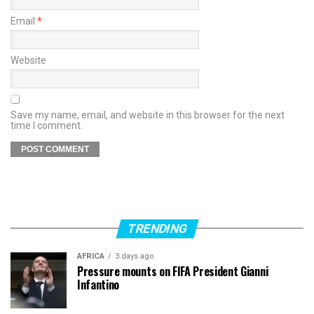
Email
*
Website
Save my name, email, and website in this browser for the next
time I comment.
TRENDING
AFRICA
3 days ago
Pressure mounts on FIFA President Gianni
Infantino