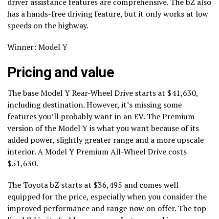
driver assistance features are comprehensive. The bZ also
has a hands-free driving feature, but it only works at low
speeds on the highway.
Winner: Model Y
Pricing and value
The base Model Y Rear-Wheel Drive starts at $41,630,
including destination. However, it’s missing some
features you’ll probably want in an EV. The Premium
version of the Model Y is what you want because of its
added power, slightly greater range and a more upscale
interior. A Model Y Premium All-Wheel Drive costs
$51,630.
The Toyota bZ starts at $36,495 and comes well
equipped for the price, especially when you consider the
improved performance and range now on offer. The top-