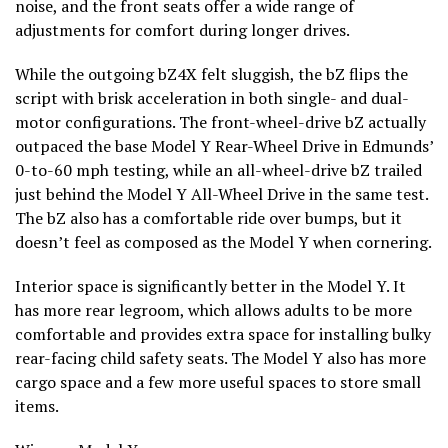
noise, and the front seats offer a wide range of
adjustments for comfort during longer drives.
While the outgoing bZ4X felt sluggish, the bZ flips the
script with brisk acceleration in both single- and dual-
motor configurations. The front-wheel-drive bZ actually
outpaced the base Model Y Rear-Wheel Drive in Edmunds’
0-to-60 mph testing, while an all-wheel-drive bZ trailed
just behind the Model Y All-Wheel Drive in the same test.
The bZ also has a comfortable ride over bumps, but it
doesn’t feel as composed as the Model Y when cornering.
Interior space is significantly better in the Model Y. It
has more rear legroom, which allows adults to be more
comfortable and provides extra space for installing bulky
rear-facing child safety seats. The Model Y also has more
cargo space and a few more useful spaces to store small
items.