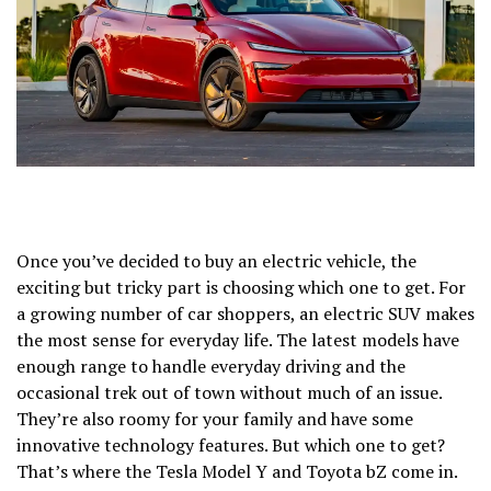
Once you’ve decided to buy an electric vehicle, the
exciting but tricky part is choosing which one to get. For
a growing number of car shoppers, an electric SUV makes
the most sense for everyday life. The latest models have
enough range to handle everyday driving and the
occasional trek out of town without much of an issue.
They’re also roomy for your family and have some
innovative technology features. But which one to get?
That’s where the
Tesla Model Y
and
Toyota bZ
come in.