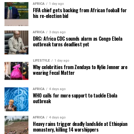
AFRICA
1 day ago
FIFA chief gets backing from African fooball for
his re-election bid
AFRICA
3 days ago
DRC: Africa CDC sounds alarm as Congo Ebola
outbreak turns deadliest yet
LIFESTYLE
1 day ago
Why celebrities from Zendaya to Kylie Jenner are
wearing Fecal Matter
AFRICA
4 days ago
WHO calls for more support to tackle Ebola
outbreak
AFRICA
4 days ago
Heavy rains trigger deadly landslide at Ethiopian
monastery, killing 14 worshippers