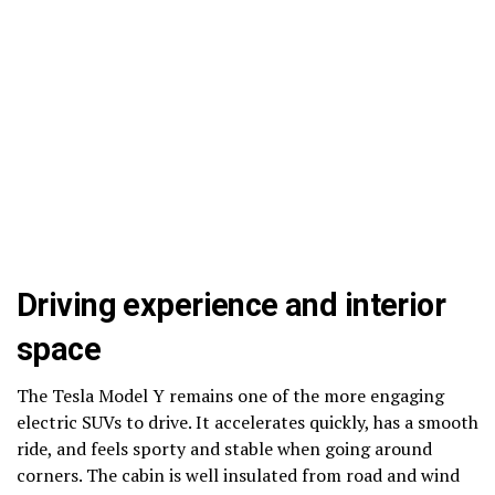
Driving experience and interior
space
The Tesla Model Y remains one of the more engaging
electric SUVs to drive. It accelerates quickly, has a smooth
ride, and feels sporty and stable when going around
corners. The cabin is well insulated from road and wind