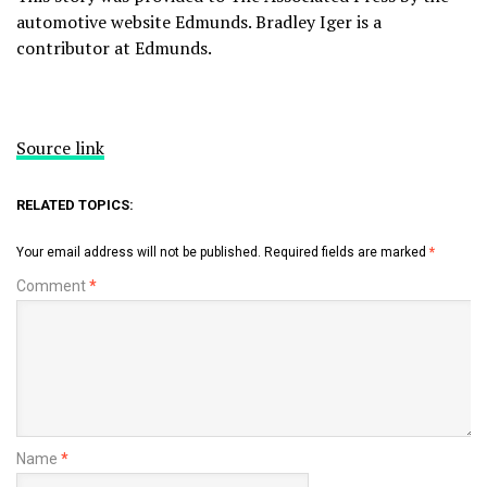
automotive website
Edmunds
. Bradley Iger is a
contributor at Edmunds.
Source link
RELATED TOPICS:
Your email address will not be published.
Required fields are marked
*
Comment
*
Name
*