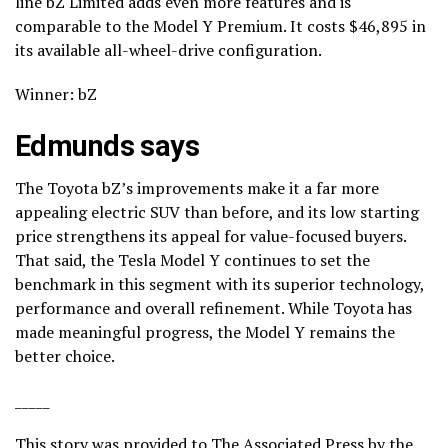
line bZ Limited adds even more features and is
comparable to the Model Y Premium. It costs $46,895 in
its available all-wheel-drive configuration.
Winner: bZ
Edmunds says
The Toyota bZ’s improvements make it a far more
appealing electric SUV than before, and its low starting
price strengthens its appeal for value-focused buyers.
That said, the Tesla Model Y continues to set the
benchmark in this segment with its superior technology,
performance and overall refinement. While Toyota has
made meaningful progress, the Model Y remains the
better choice.
_____
This story was provided to The Associated Press by the