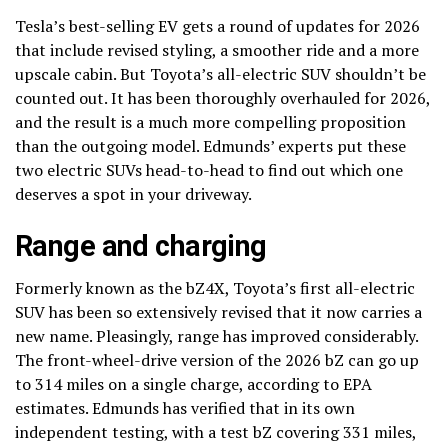
Tesla’s best-selling EV gets a round of updates for 2026
that include revised styling, a smoother ride and a more
upscale cabin. But Toyota’s all-electric SUV shouldn’t be
counted out. It has been thoroughly overhauled for 2026,
and the result is a much more compelling proposition
than the outgoing model. Edmunds’ experts put these
two electric SUVs head-to-head to find out which one
deserves a spot in your driveway.
Range and charging
Formerly known as the bZ4X, Toyota’s first all-electric
SUV has been so extensively revised that it now carries a
new name. Pleasingly, range has improved considerably.
The front-wheel-drive version of the 2026 bZ can go up
to 314 miles on a single charge, according to EPA
estimates. Edmunds has verified that in its own
independent testing, with a test bZ covering 331 miles,