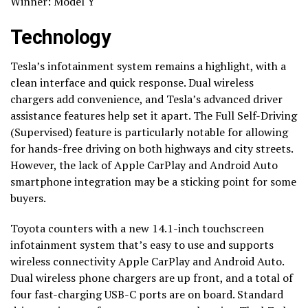
Winner: Model Y
Technology
Tesla’s infotainment system remains a highlight, with a
clean interface and quick response. Dual wireless
chargers add convenience, and Tesla’s advanced driver
assistance features help set it apart. The Full Self-Driving
(Supervised) feature is particularly notable for allowing
for hands-free driving on both highways and city streets.
However, the lack of Apple CarPlay and Android Auto
smartphone integration may be a sticking point for some
buyers.
Toyota counters with a new 14.1-inch touchscreen
infotainment system that’s easy to use and supports
wireless connectivity Apple CarPlay and Android Auto.
Dual wireless phone chargers are up front, and a total of
four fast-charging USB-C ports are on board. Standard