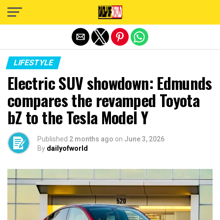
Exit mobile version
LIFESTYLE
Electric SUV showdown: Edmunds
compares the revamped Toyota
bZ to the Tesla Model Y
Published
2 months ago
on
June 3, 2026
By
dailyofworld