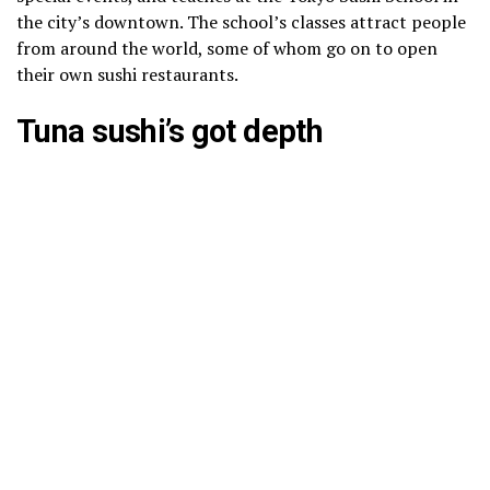
the city’s downtown. The school’s classes attract people
from around the world, some of whom go on to open
their own sushi restaurants.
Tuna sushi’s got depth