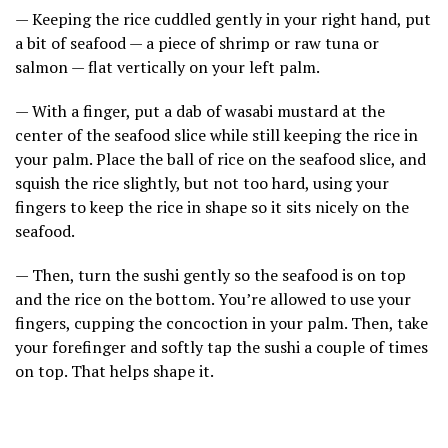
— Keeping the rice cuddled gently in your right hand, put
a bit of seafood — a piece of shrimp or raw tuna or
salmon — flat vertically on your left palm.
— With a finger, put a dab of wasabi mustard at the
center of the seafood slice while still keeping the rice in
your palm. Place the ball of rice on the seafood slice, and
squish the rice slightly, but not too hard, using your
fingers to keep the rice in shape so it sits nicely on the
seafood.
— Then, turn the sushi gently so the seafood is on top
and the rice on the bottom. You’re allowed to use your
fingers, cupping the concoction in your palm. Then, take
your forefinger and softly tap the sushi a couple of times
on top. That helps shape it.