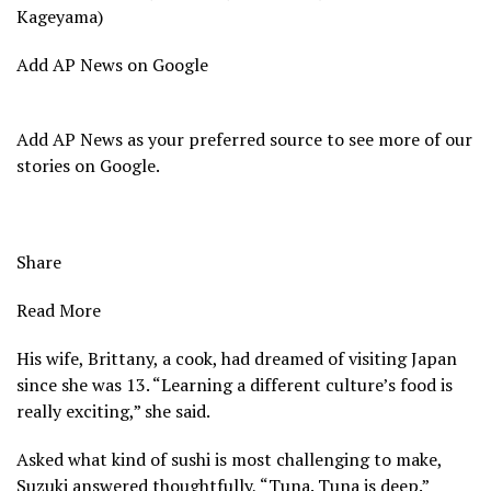
Kageyama)
Add AP News on Google
Add AP News as your preferred source to see more of our
stories on Google.
Share
Read More
His wife, Brittany, a cook, had dreamed of visiting Japan
since she was 13. “Learning a different culture’s food is
really exciting,” she said.
Asked what kind of sushi is most challenging to make,
Suzuki answered thoughtfully, “Tuna. Tuna is deep.”