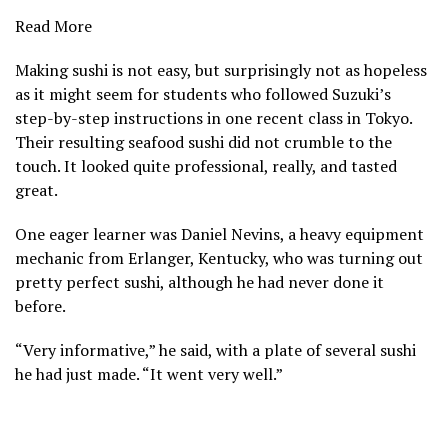
Read More
Making sushi is not easy, but surprisingly not as hopeless
as it might seem for students who followed Suzuki’s
step-by-step instructions in one recent class in Tokyo.
Their resulting seafood sushi did not crumble to the
touch. It looked quite professional, really, and tasted
great.
One eager learner was Daniel Nevins, a heavy equipment
mechanic from Erlanger, Kentucky, who was turning out
pretty perfect sushi, although he had never done it
before.
“Very informative,” he said, with a plate of several sushi
he had just made. “It went very well.”