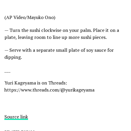
(AP Video/Mayuko Ono)
— Turn the sushi clockwise on your palm. Place it on a
plate, leaving room to line up more sushi pieces.
— Serve with a separate small plate of soy sauce for
dipping.
___
Yuri Kageyama is on Threads:
https://www.threads.com/@yurikageyama
Source link