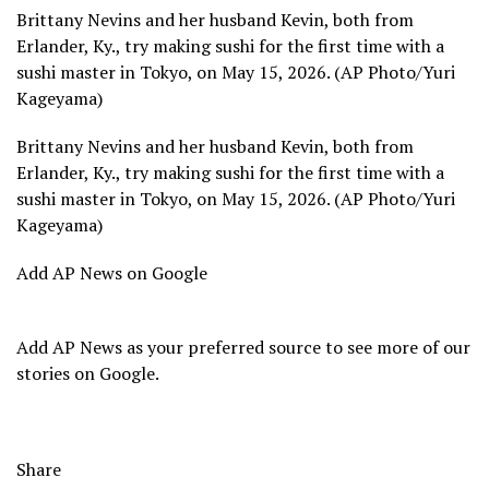
Brittany Nevins and her husband Kevin, both from
Erlander, Ky., try making sushi for the first time with a
sushi master in Tokyo, on May 15, 2026. (AP Photo/Yuri
Kageyama)
Brittany Nevins and her husband Kevin, both from
Erlander, Ky., try making sushi for the first time with a
sushi master in Tokyo, on May 15, 2026. (AP Photo/Yuri
Kageyama)
Add AP News on Google
Add AP News as your preferred source to see more of our
stories on Google.
Share