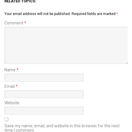
RELATED TOPICS:
Your email address will not be published.
Required fields are marked
*
Comment
*
Name
*
Email
*
Website
Save my name, email, and website in this browser for the next
time I comment.