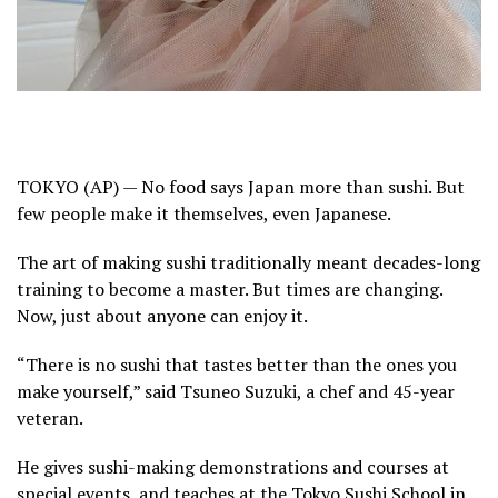
TOKYO (AP) — No food says Japan more than sushi. But
few people make it themselves, even Japanese.
The art of making sushi traditionally meant
decades-long
training
to become a master. But times are changing.
Now, just about anyone can enjoy it.
“There is no sushi that tastes better than the ones you
make yourself,” said Tsuneo Suzuki, a chef and 45-year
veteran.
He gives sushi-making demonstrations and courses at
special events, and teaches at the Tokyo Sushi School in