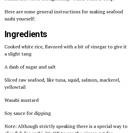
Here are some general instructions for making seafood
sushi yourself:
Ingredients
Cooked white rice, flavored with a bit of vinegar to give it
a slight tang
A dash of sugar and salt
Sliced raw seafood, like tuna, squid, salmon, mackerel,
yellowtail
Wasabi mustard
Soy sauce for dipping
Note: Although strictly speaking there is a special way to