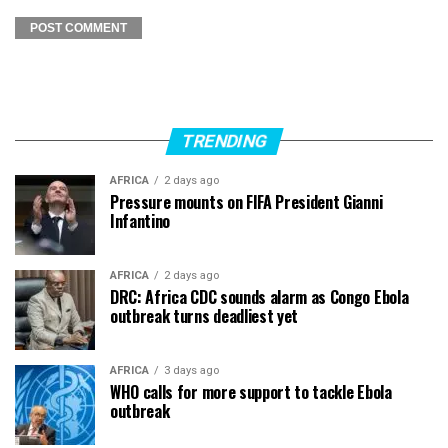
TRENDING
AFRICA
2 days ago
Pressure mounts on FIFA President Gianni
Infantino
AFRICA
2 days ago
DRC: Africa CDC sounds alarm as Congo Ebola
outbreak turns deadliest yet
AFRICA
3 days ago
WHO calls for more support to tackle Ebola
outbreak