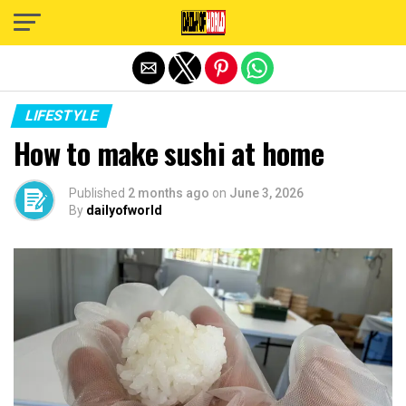
Exit mobile version
LIFESTYLE
How to make sushi at home
Published
2 months ago
on
June 3, 2026
By
dailyofworld