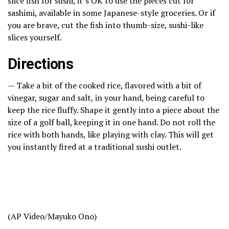
slice fish for sushi, it’s OK to use the pieces cut for
sashimi, available in some
Japanese-style groceries
. Or if
you are brave, cut the fish into thumb-size, sushi-like
slices yourself.
Directions
— Take a bit of the cooked rice, flavored with a bit of
vinegar, sugar and salt, in your hand, being careful to
keep the rice fluffy. Shape it gently into a piece about the
size of a golf ball, keeping it in one hand. Do not roll the
rice with both hands, like playing with clay. This will get
you instantly fired at a traditional sushi outlet.
(AP Video/Mayuko Ono)