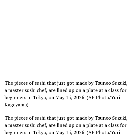
The pieces of sushi that just got made by Tsuneo Suzuki,
a master sushi chef, are lined up on a plate at a class for
beginners in Tokyo, on May 15, 2026. (AP Photo/Yuri
Kageyama)
The pieces of sushi that just got made by Tsuneo Suzuki,
a master sushi chef, are lined up on a plate at a class for
beginners in Tokyo, on May 15, 2026. (AP Photo/Yuri