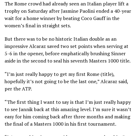
The Rome crowd had already seen an Italian player lift a
trophy on Saturday after Jasmine Paolini ended a 40-year
wait for a home winner by beating Coco Gauff in the
women’s final in straight sets.
But there was to be no historic Italian double as an
impressive Alcaraz saved two set points when serving at
5-6 in the opener, before emphatically brushing Sinner
aside in the second to seal his seventh Masters 1000 title.
“I’m just really happy to get my first Rome (title),
hopefully it’s not going to be the last one,” Alcaraz said,
per the ATP.
“The first thing I want to say is that I’m just really happy
to see Jannik back at this amazing level. I’m sure it wasn’t
easy for him coming back after three months and making
the final of a Masters 1000 in his first tournament.