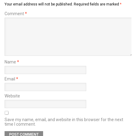
Your email address will not be published.
Required fields are marked
*
Comment
*
Name
*
Email
*
Website
Save my name, email, and website in this browser for the next
time I comment.