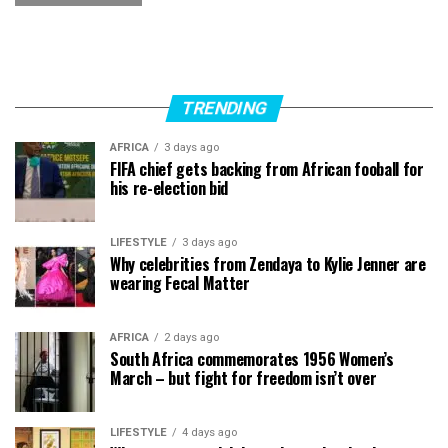
TRENDING
AFRICA
3 days ago
FIFA chief gets backing from African fooball for
his re-election bid
LIFESTYLE
3 days ago
Why celebrities from Zendaya to Kylie Jenner are
wearing Fecal Matter
AFRICA
2 days ago
South Africa commemorates 1956 Women’s
March – but fight for freedom isn’t over
LIFESTYLE
4 days ago