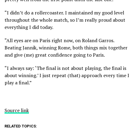
“I didn’t do a rollercoaster. I maintained my good level
throughout the whole match, so I’m really proud about
everything I did today.
“All eyes are on Paris right now, on Roland Garros.
Beating Jannik, winning Rome, both things mix together
and give (me) great confidence going to Paris.
“I always say: ‘The final is not about playing, the final is
about winning.’ I just repeat (that) approach every time I
play a final.”
Source link
RELATED TOPICS: