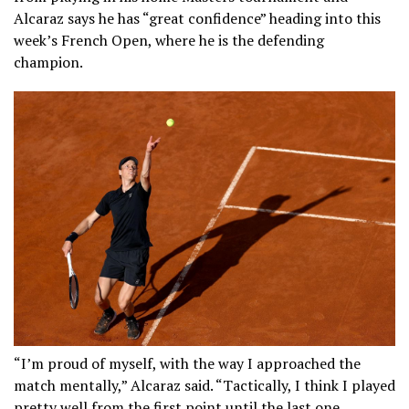
Alcaraz says he has “great confidence” heading into this
week’s French Open, where he is the defending
champion.
“I’m proud of myself, with the way I approached the
match mentally,” Alcaraz said. “Tactically, I think I played
pretty well from the first point until the last one.