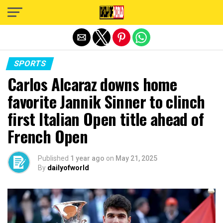
Exit mobile version
SPORTS
Carlos Alcaraz downs home
favorite Jannik Sinner to clinch
first Italian Open title ahead of
French Open
Published
1 year ago
on
May 21, 2025
By
dailyofworld