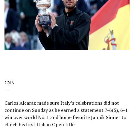
CNN
—
Carlos Alcaraz made sure Italy’s celebrations did not
continue on Sunday as he earned a statement 7-6(5), 6-1
win over world No. 1 and home favorite Jannik Sinner to
clinch his first Italian Open title.