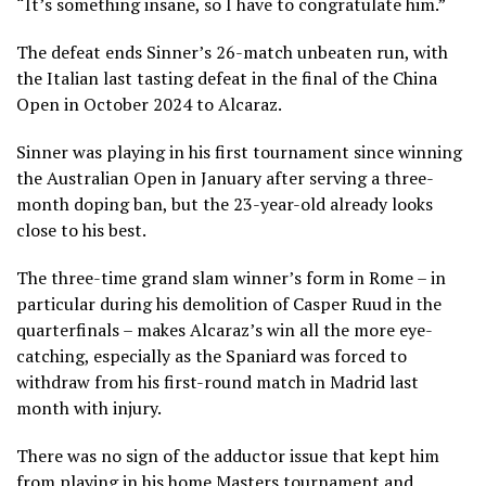
“It’s something insane, so I have to congratulate him.”
The defeat ends Sinner’s 26-match unbeaten run, with
the Italian last tasting defeat in the final of the China
Open in October 2024 to Alcaraz.
Sinner was playing in his first tournament since winning
the Australian Open in January after serving a three-
month doping ban, but the 23-year-old already looks
close to his best.
The three-time grand slam winner’s form in Rome – in
particular during his demolition of Casper Ruud in the
quarterfinals – makes Alcaraz’s win all the more eye-
catching, especially as the Spaniard was forced to
withdraw from his first-round match in Madrid last
month with injury.
There was no sign of the adductor issue that kept him
from playing in his home Masters tournament and