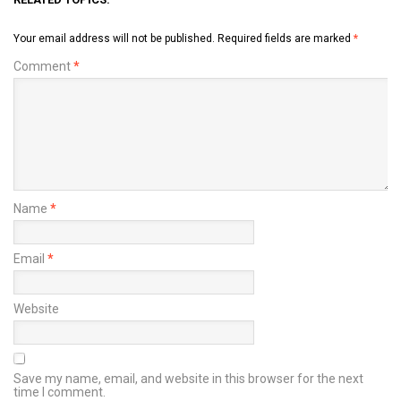
Your email address will not be published.
Required fields are marked
*
Comment
*
Name
*
Email
*
Website
Save my name, email, and website in this browser for the next
time I comment.