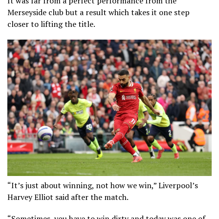
It was far from a perfect performance from the
Merseyside club but a result which takes it one step
closer to lifting the title.
“It’s just about winning, not how we win,” Liverpool’s
Harvey Elliot said after the match.
“Sometimes, you have to win dirty and today was one of