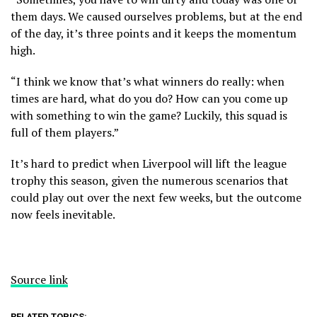
them days. We caused ourselves problems, but at the end
of the day, it’s three points and it keeps the momentum
high.
“I think we know that’s what winners do really: when
times are hard, what do you do? How can you come up
with something to win the game? Luckily, this squad is
full of them players.”
It’s hard to predict when Liverpool will lift the league
trophy this season, given the numerous scenarios that
could play out over the next few weeks, but the outcome
now feels inevitable.
Source link
RELATED TOPICS: