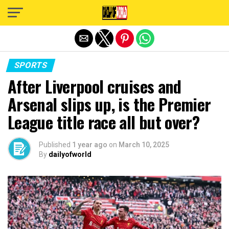
Exit mobile version
SPORTS
After Liverpool cruises and
Arsenal slips up, is the Premier
League title race all but over?
Published
1 year ago
on
March 10, 2025
By
dailyofworld