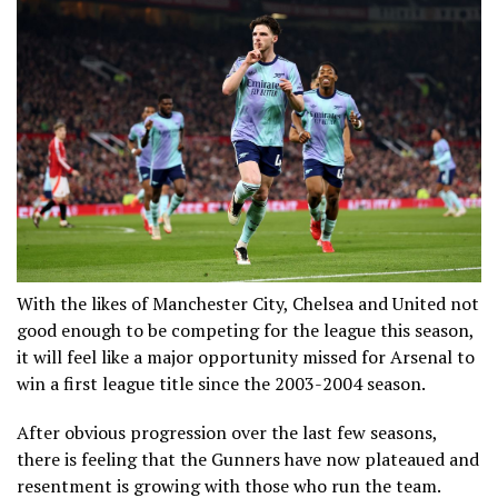
With the likes of Manchester City, Chelsea and United not
good enough to be competing for the league this season,
it will feel like a major opportunity missed for Arsenal to
win a first league title since the 2003-2004 season.
After obvious progression over the last few seasons,
there is feeling that the Gunners have now plateaued and
resentment is growing with those who run the team.