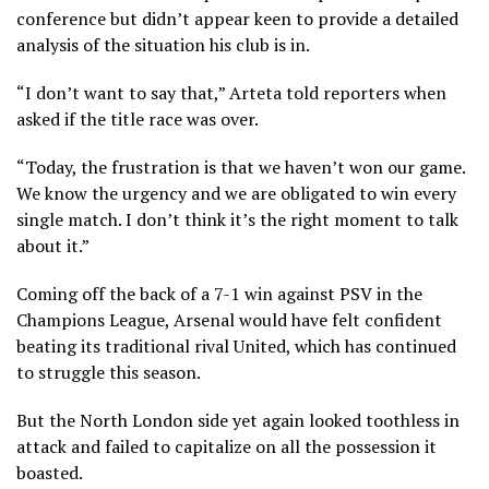
conference but didn’t appear keen to provide a detailed
analysis of the situation his club is in.
“I don’t want to say that,” Arteta told reporters when
asked if the title race was over.
“Today, the frustration is that we haven’t won our game.
We know the urgency and we are obligated to win every
single match. I don’t think it’s the right moment to talk
about it.”
Coming off the back of a 7-1 win against PSV in the
Champions League, Arsenal would have felt confident
beating its traditional rival United, which has continued
to struggle this season.
But the North London side yet again looked toothless in
attack and failed to capitalize on all the possession it
boasted.