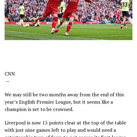
CNN
—
We may still be two months away from the end of this
year’s English Premier League, but it seems like a
champion is set to be crowned.
Liverpool is now 15 points clear at the top of the table
with just nine games left to play and would need a