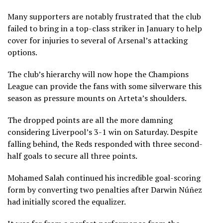
Many supporters are notably frustrated that the club
failed to bring in a top-class striker in January to help
cover for injuries to several of Arsenal’s attacking
options.
The club’s hierarchy will now hope the Champions
League can provide the fans with some silverware this
season as pressure mounts on Arteta’s shoulders.
The dropped points are all the more damning
considering Liverpool’s 3-1 win on Saturday. Despite
falling behind, the Reds responded with three second-
half goals to secure all three points.
Mohamed Salah continued his incredible goal-scoring
form by converting two penalties after Darwin Núñez
had initially scored the equalizer.