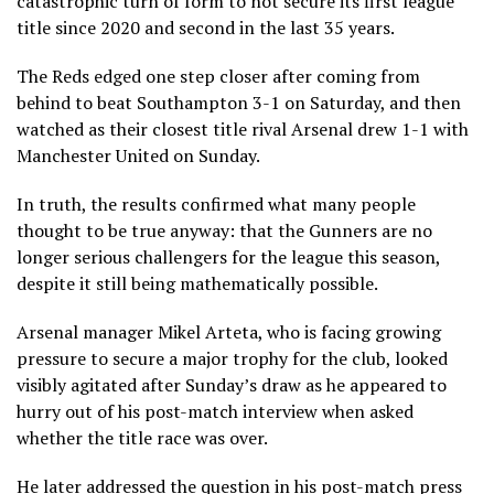
catastrophic turn of form to not secure its first league
title since 2020 and second in the last 35 years.
The Reds edged one step closer after coming from
behind to beat Southampton 3-1 on Saturday, and then
watched as their closest title rival Arsenal drew 1-1 with
Manchester United on Sunday.
In truth, the results confirmed what many people
thought to be true anyway: that the Gunners are no
longer serious challengers for the league this season,
despite it still being mathematically possible.
Arsenal manager Mikel Arteta, who is facing growing
pressure to secure a major trophy for the club, looked
visibly agitated after Sunday’s draw as he appeared to
hurry out of his post-match interview when asked
whether the title race was over.
He later addressed the question in his post-match press