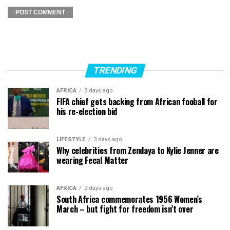
TRENDING
AFRICA
3 days ago
FIFA chief gets backing from African fooball for
his re-election bid
LIFESTYLE
3 days ago
Why celebrities from Zendaya to Kylie Jenner are
wearing Fecal Matter
AFRICA
2 days ago
South Africa commemorates 1956 Women’s
March – but fight for freedom isn’t over