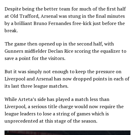
Despite being the better team for much of the first half
at Old Trafford, Arsenal was stung in the final minutes
by a brilliant Bruno Fernandes free-kick just before the
break.
The game then opened up in the second half, with
Gunners midfielder Declan Rice scoring the equalizer to
save a point for the visitors.
But it was simply not enough to keep the pressure on
Liverpool and Arsenal has now dropped points in each of
its last three league matches.
While Arteta’s side has played a match less than
Liverpool, a serious title charge would now require the
league leaders to lose a string of games which is
unprecedented at this stage of the season.