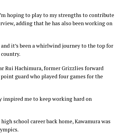
I’m hoping to play to my strengths to contribute
rview, adding that he has also been working on
nd it’s been a whirlwind journey to the top for
 country.
tar Rui Hachimura, former Grizzlies forward
 point guard who played four games for the
ay inspired me to keep working hard on
ied high school career back home, Kawamura was
lympics.