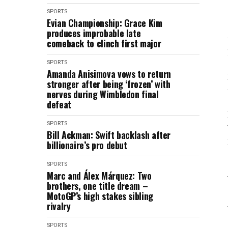
SPORTS
Evian Championship: Grace Kim
produces improbable late
comeback to clinch first major
SPORTS
Amanda Anisimova vows to return
stronger after being ‘frozen’ with
nerves during Wimbledon final
defeat
SPORTS
Bill Ackman: Swift backlash after
billionaire’s pro debut
SPORTS
Marc and Álex Márquez: Two
brothers, one title dream –
MotoGP’s high stakes sibling
rivalry
SPORTS