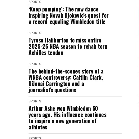
SPORTS
‘Keep pumping’: The new dance
inspiring Novak Djokovic’s quest for
a record-equaling Wimbledon title
SPORTS
Tyrese Haliburton to miss entire
2025-26 NBA season to rehab torn
Achilles tendon
SPORTS
The behind-the-scenes story of a
WNBA controversy: Caitlin Clark,
DiJonai Carrington and a
journalist’s questions
SPORTS
Arthur Ashe won Wimbledon 50
years ago. His influence continues
to inspire a new generation of
athletes
SPORTS