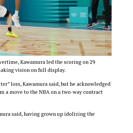
vertime, Kawamura led the scoring on 29
aking vision on full display.
itter” loss, Kawamura said, but he acknowledged
im a move to the NBA on a two-way contract
ura said, having grown up idolizing the