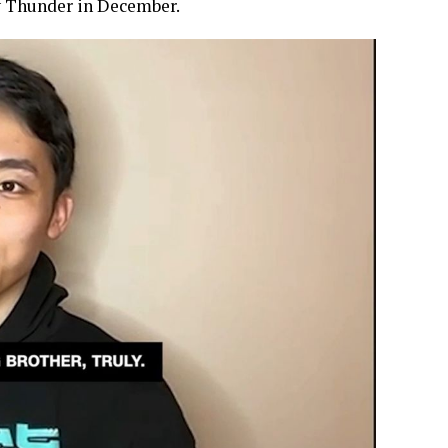
y Thunder in December.