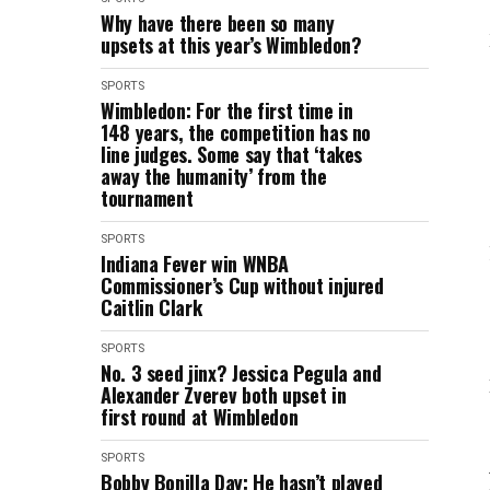
Why have there been so many
upsets at this year’s Wimbledon?
SPORTS
Wimbledon: For the first time in
148 years, the competition has no
line judges. Some say that ‘takes
away the humanity’ from the
tournament
SPORTS
Indiana Fever win WNBA
Commissioner’s Cup without injured
Caitlin Clark
SPORTS
No. 3 seed jinx? Jessica Pegula and
Alexander Zverev both upset in
first round at Wimbledon
SPORTS
Bobby Bonilla Day: He hasn’t played