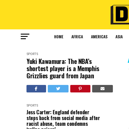
HOME
AFRICA
AMERICAS
ASIA
SPORTS
Yuki Kawamura: The NBA’s
shortest player is a Memphis
Grizzlies guard from Japan
SPORTS
Jess Carter: England defender
steps back from social media after
racist abuse, team condemns