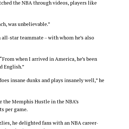
 watched the NBA through videos, players like
nch, was unbelievable.”
 all-star teammate – with whom he’s also
 “From when I arrived in America, he’s been
d English.”
does insane dunks and plays insanely well,” he
r the Memphis Hustle in the NBA’s
ts per game.
lies, he delighted fans with an NBA career-