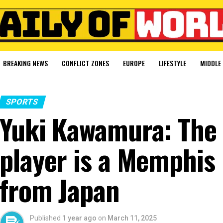
BREAKING NEWS
CONFLICT ZONES
EUROPE
LIFESTYLE
MIDDLE 
SPORTS
Yuki Kawamura: The 
player is a Memphis 
from Japan
Published
1 year ago
on
March 11, 2025