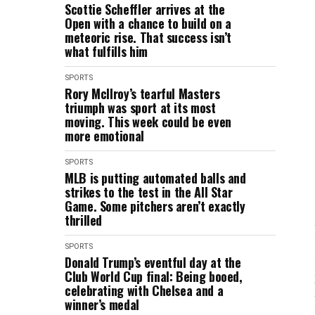
Scottie Scheffler arrives at the
Open with a chance to build on a
meteoric rise. That success isn’t
what fulfills him
SPORTS
Rory McIlroy’s tearful Masters
triumph was sport at its most
moving. This week could be even
more emotional
SPORTS
MLB is putting automated balls and
strikes to the test in the All Star
Game. Some pitchers aren’t exactly
thrilled
SPORTS
Donald Trump’s eventful day at the
Club World Cup final: Being booed,
celebrating with Chelsea and a
winner’s medal