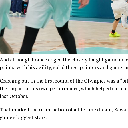
And although France edged the closely fought game in o
points, with his agility, solid three-pointers and game-m
Crashing out in the first round of the Olympics was a “b
the impact of his own performance, which helped earn h
last October.
That marked the culmination of a lifetime dream, Kawam
game’s biggest stars.