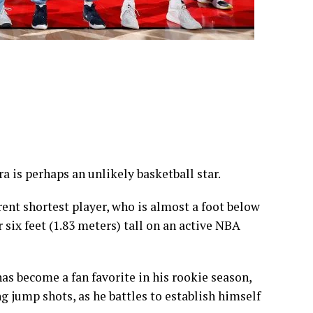
ra is perhaps an unlikely basketball star.
rrent shortest player, who is almost a foot below
 six feet (1.83 meters) tall on an active NBA
s become a fan favorite in his rookie season,
 jump shots, as he battles to establish himself