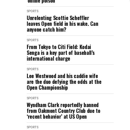
‘online poison’
SPORTS
Unrelenting Scottie Scheffler
leaves Open field in his wake. Can
anyone catch him?
SPORTS
From Tokyo to Citi Field: Kodai
Senga is a key part of baseball’s
international charge
SPORTS
Lee Westwood and his caddie wife
are the duo defying the odds at the
Open Championship
SPORTS
Wyndham Clark reportedly banned
from Oakmont Country Club due to
‘recent behavior’ at US Open
SPORTS