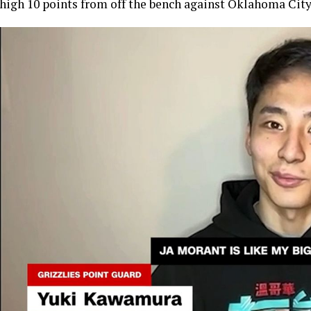
high 10 points from off the bench against Oklahoma Cit