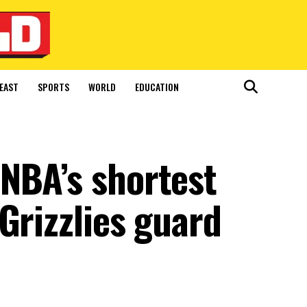
EAST
SPORTS
WORLD
EDUCATION
NBA’s shortest
Grizzlies guard