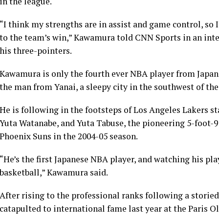
in the league.
“I think my strengths are in assist and game control, so 
to the team’s win,” Kawamura told CNN Sports in an inte
his three-pointers.
Kawamura is only the fourth ever NBA player from Japan a
the man from Yanai, a sleepy city in the southwest of the
He is following in the footsteps of Los Angeles Lakers s
Yuta Watanabe, and Yuta Tabuse, the pioneering 5-foot-9
Phoenix Suns in the 2004-05 season.
“He’s the first Japanese NBA player, and watching his pl
basketball,” Kawamura said.
After rising to the professional ranks following a stor
catapulted to international fame last year at the Paris O