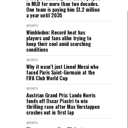
in MLB for more than two decades.
One team is paying him $1.2 million
a year until 2035
SPORTS
Wimbledon: Record heat has
players and fans alike trying to
keep their cool amid scorching
conditions
SPORTS
Why it wasn’t just Lionel Messi who
faced Paris Saint-Germain at the
FIFA Club World Cup
SPORTS
Austrian Grand Prix: Lando Norris
fends off Oscar Piastri to win
thrilling race after Max Verstappen
crashes out in first lap
SPORTS