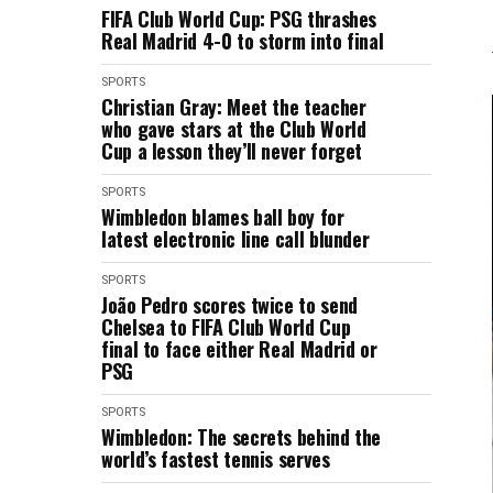
FIFA Club World Cup: PSG thrashes
Real Madrid 4-0 to storm into final
SPORTS
Christian Gray: Meet the teacher
who gave stars at the Club World
Cup a lesson they’ll never forget
SPORTS
Wimbledon blames ball boy for
latest electronic line call blunder
SPORTS
João Pedro scores twice to send
Chelsea to FIFA Club World Cup
final to face either Real Madrid or
PSG
SPORTS
Wimbledon: The secrets behind the
world’s fastest tennis serves