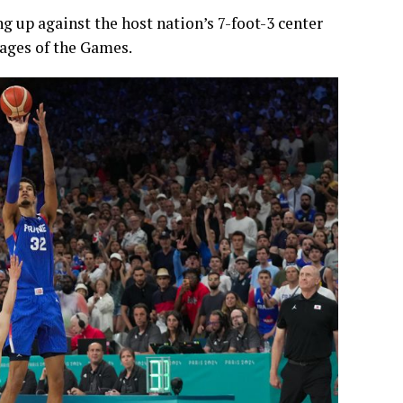
g up against the host nation’s 7-foot-3 center
ges of the Games.