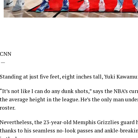
CNN
—
Standing at just five feet, eight inches tall, Yuki Kawamu
“It’s not like I can do any dunk shots,” says the NBA’s cu
the average height in the league. He’s the only man under
roster.
Nevertheless, the 23-year-old Memphis Grizzlies guard ha
thanks to his seamless no-look passes and ankle-breaking