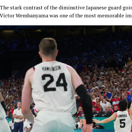
The stark contrast of the diminutive Japanese guard goin
Victor Wembanyama was one of the most memorable ima