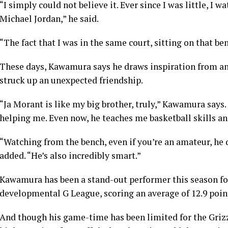
“I simply could not believe it. Ever since I was little, I
Michael Jordan,” he said.
“The fact that I was in the same court, sitting on that be
These days, Kawamura says he draws inspiration from an
struck up an unexpected friendship.
“Ja Morant is like my big brother, truly,” Kawamura says.
helping me. Even now, he teaches me basketball skills an
“Watching from the bench, even if you’re an amateur, he 
added. “He’s also incredibly smart.”
Kawamura has been a stand-out performer this season fo
developmental G League, scoring an average of 12.9 poin
And though his game-time has been limited for the Grizz