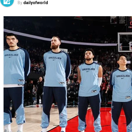
By
dailyofworld