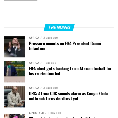
TRENDING
AFRICA
3 days ago
Pressure mounts on FIFA President Gianni
Infantino
AFRICA
1 day ago
FIFA chief gets backing from African fooball for
his re-election bid
AFRICA
3 days ago
DRC: Africa CDC sounds alarm as Congo Ebola
outbreak turns deadliest yet
LIFESTYLE
1 day ago