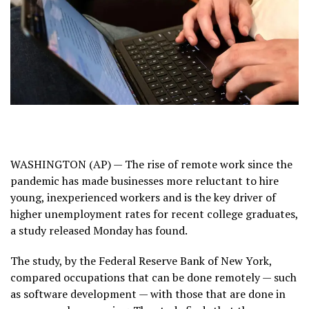
WASHINGTON (AP) — The rise of
remote work
since the
pandemic has made businesses more reluctant to hire
young, inexperienced workers and is the key driver of
higher unemployment rates
for recent college graduates,
a study released Monday has found.
The study, by the
Federal Reserve Bank of New York
,
compared occupations that can be done remotely — such
as software development — with those that are done in