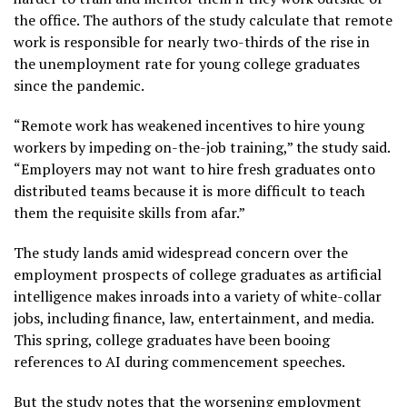
the office. The authors of the study calculate that remote
work is responsible for nearly two-thirds of the rise in
the unemployment rate for young college graduates
since the pandemic.
“Remote work has weakened incentives to hire young
workers by impeding on-the-job training,” the study said.
“Employers may not want to hire fresh graduates onto
distributed teams because it is more difficult to teach
them the requisite skills from afar.”
The study lands amid widespread concern over the
employment prospects of college graduates as artificial
intelligence makes inroads into a variety of white-collar
jobs, including finance, law, entertainment, and media.
This spring, college graduates have been
booing
references to AI
during commencement speeches.
But the study notes that the worsening employment