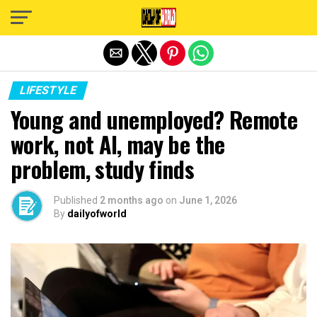
Exit mobile version
LIFESTYLE
Young and unemployed? Remote
work, not AI, may be the
problem, study finds
Published
2 months ago
on
June 1, 2026
By
dailyofworld