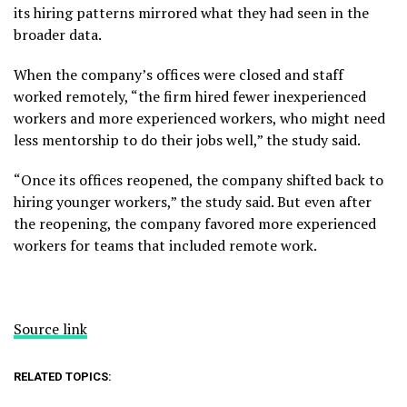
its hiring patterns mirrored what they had seen in the
broader data.
When the company’s offices were closed and staff
worked remotely, “the firm hired fewer inexperienced
workers and more experienced workers, who might need
less mentorship to do their jobs well,” the study said.
“Once its offices reopened, the company shifted back to
hiring younger workers,” the study said. But even after
the reopening, the company favored more experienced
workers for teams that included remote work.
Source link
RELATED TOPICS: