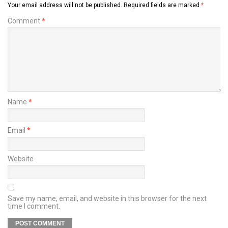
Your email address will not be published.
Required fields are marked
*
Comment
*
Name
*
Email
*
Website
Save my name, email, and website in this browser for the next
time I comment.