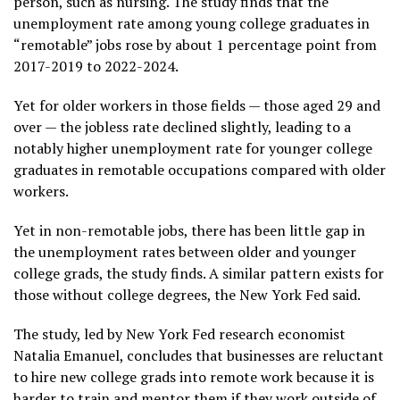
person, such as nursing. The study finds that the
unemployment rate among young college graduates in
“remotable” jobs rose by about 1 percentage point from
2017-2019 to 2022-2024.
Yet for older workers in those fields — those aged 29 and
over — the jobless rate declined slightly, leading to a
notably higher unemployment rate for younger college
graduates in remotable occupations compared with older
workers.
Yet in non-remotable jobs, there has been little gap in
the unemployment rates between older and younger
college grads, the study finds. A similar pattern exists for
those without college degrees, the New York Fed said.
The study, led by New York Fed research economist
Natalia Emanuel, concludes that businesses are reluctant
to hire new college grads into remote work because it is
harder to train and mentor them if they work outside of