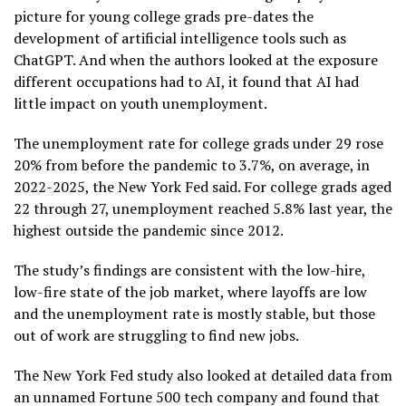
picture for young college grads pre-dates the
development of artificial intelligence tools such as
ChatGPT. And when the authors looked at the exposure
different occupations had to AI, it found that AI had
little impact on youth unemployment.
The unemployment rate for college grads under 29 rose
20% from before the pandemic to 3.7%, on average, in
2022-2025, the New York Fed said. For college grads aged
22 through 27,
unemployment reached 5.8%
last year, the
highest outside the pandemic since 2012.
The study’s findings are consistent with the
low-hire,
low-fire
state of the job market, where layoffs are low
and the unemployment rate is mostly stable, but those
out of work are struggling to find new jobs.
The New York Fed study also looked at detailed data from
an unnamed Fortune 500 tech company and found that