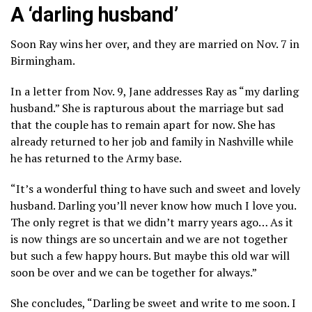
A ‘darling husband’
Soon Ray wins her over, and they are married on Nov. 7 in
Birmingham.
In a letter from Nov. 9, Jane addresses Ray as “my darling
husband.” She is rapturous about the marriage but sad
that the couple has to remain apart for now. She has
already returned to her job and family in Nashville while
he has returned to the Army base.
“It’s a wonderful thing to have such and sweet and lovely
husband. Darling you’ll never know how much I love you.
The only regret is that we didn’t marry years ago… As it
is now things are so uncertain and we are not together
but such a few happy hours. But maybe this old war will
soon be over and we can be together for always.”
She concludes, “Darling be sweet and write to me soon. I