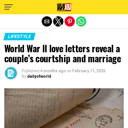
Exit mobile version
LIFESTYLE
World War II love letters reveal a
couple’s courtship and marriage
Published
6 months ago
on
February 11, 2026
By
dailyofworld