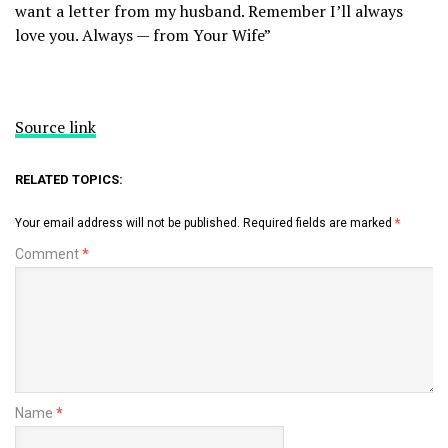
want a letter from my husband. Remember I’ll always
love you. Always — from Your Wife”
Source link
RELATED TOPICS:
Your email address will not be published.
Required fields are marked
*
Comment
*
Name
*