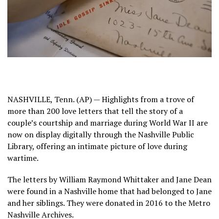
NASHVILLE, Tenn. (AP) — Highlights from a trove of
more than 200
love letters
that tell the story of a
couple’s courtship and marriage during World War II are
now on display digitally through the Nashville Public
Library, offering an intimate picture of love during
wartime.
The letters by William Raymond Whittaker and Jane Dean
were found in a Nashville home that had belonged to Jane
and her siblings. They were donated in 2016 to the Metro
Nashville Archives.