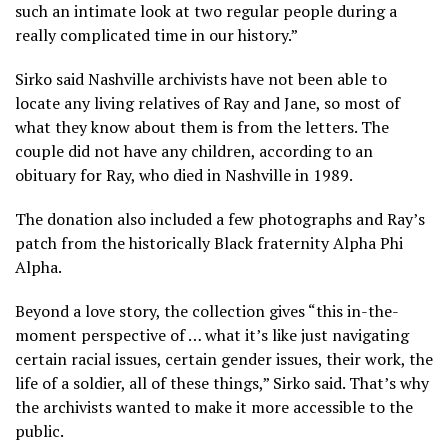
such an intimate look at two regular people during a
really complicated time in our history.”
Sirko said Nashville archivists have not been able to
locate any living relatives of Ray and Jane, so most of
what they know about them is from the letters. The
couple did not have any children, according to an
obituary for Ray, who died in Nashville in 1989.
The donation also included a few photographs and Ray’s
patch from the historically Black fraternity Alpha Phi
Alpha.
Beyond a love story, the collection gives “this in-the-
moment perspective of … what it’s like just navigating
certain racial issues, certain gender issues, their work, the
life of a soldier, all of these things,” Sirko said. That’s why
the archivists wanted to make it more accessible to the
public.