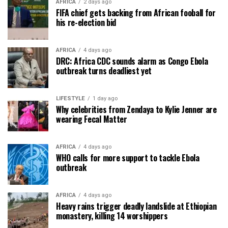
AFRICA
2 days ago
FIFA chief gets backing from African fooball for
his re-election bid
AFRICA
4 days ago
DRC: Africa CDC sounds alarm as Congo Ebola
outbreak turns deadliest yet
LIFESTYLE
1 day ago
Why celebrities from Zendaya to Kylie Jenner are
wearing Fecal Matter
AFRICA
4 days ago
WHO calls for more support to tackle Ebola
outbreak
AFRICA
4 days ago
Heavy rains trigger deadly landslide at Ethiopian
monastery, killing 14 worshippers