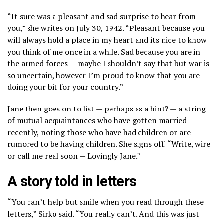
“It sure was a pleasant and sad surprise to hear from
you,” she writes on July 30, 1942. “Pleasant because you
will always hold a place in my heart and its nice to know
you think of me once in a while. Sad because you are in
the armed forces — maybe I shouldn’t say that but war is
so uncertain, however I’m proud to know that you are
doing your bit for your country.”
Jane then goes on to list — perhaps as a hint? — a string
of mutual acquaintances who have gotten married
recently, noting those who have had children or are
rumored to be having children. She signs off, “Write, wire
or call me real soon — Lovingly Jane.”
A story told in letters
“You can’t help but smile when you read through these
letters,” Sirko said. “You really can’t. And this was just