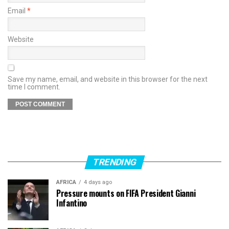
Email
*
Website
Save my name, email, and website in this browser for the next
time I comment.
TRENDING
AFRICA
4 days ago
Pressure mounts on FIFA President Gianni
Infantino