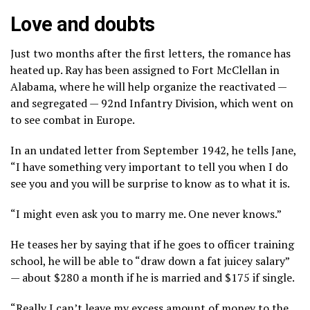
Love and doubts
Just two months after the first letters, the romance has
heated up. Ray has been assigned to Fort McClellan in
Alabama, where he will help organize the reactivated —
and segregated — 92nd Infantry Division, which went on
to see combat in Europe.
In an undated letter from September 1942, he tells Jane,
“I have something very important to tell you when I do
see you and you will be surprise to know as to what it is.
“I might even ask you to marry me. One never knows.”
He teases her by saying that if he goes to officer training
school, he will be able to “draw down a fat juicey salary”
— about $280 a month if he is married and $175 if single.
“Really I can’t leave my excess amount of money to the