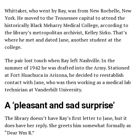
Whittaker, who went by Ray, was from New Rochelle, New
York. He moved to the Tennessee capital to attend the
historically Black Meharry Medical College, according to
the library’s metropolitan archivist, Kelley Sirko. That’s
where he met and dated Jane, another student at the
college.
The pair lost touch when Ray left Nashville. In the
summer of 1942 he was drafted into the Army. Stationed
at Fort Huachuca in Arizona, he decided to reestablish
contact with Jane, who was then working as a medical lab
technician at Vanderbilt University.
A ‘pleasant and sad surprise’
The library doesn’t have Ray’s first letter to Jane, but it
does have her reply. She greets him somewhat formally as
“Dear Wm R.”