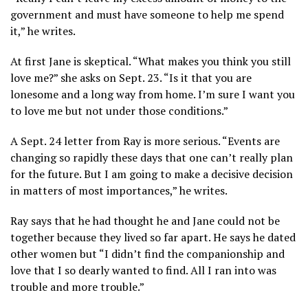
government and must have someone to help me spend
it,” he writes.
At first Jane is skeptical. “What makes you think you still
love me?” she asks on Sept. 23. “Is it that you are
lonesome and a long way from home. I’m sure I want you
to love me but not under those conditions.”
A Sept. 24 letter from Ray is more serious. “Events are
changing so rapidly these days that one can’t really plan
for the future. But I am going to make a decisive decision
in matters of most importances,” he writes.
Ray says that he had thought he and Jane could not be
together because they lived so far apart. He says he dated
other women but “I didn’t find the companionship and
love that I so dearly wanted to find. All I ran into was
trouble and more trouble.”