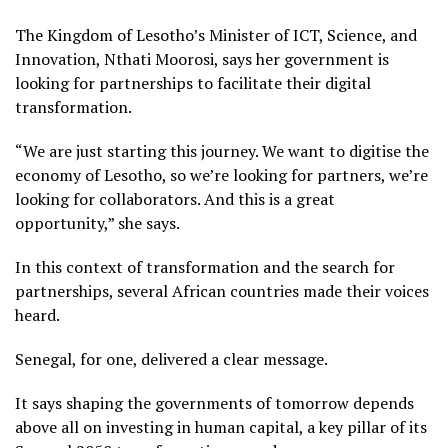
The Kingdom of Lesotho’s Minister of ICT, Science, and
Innovation, Nthati Moorosi, says her government is
looking for partnerships to facilitate their digital
transformation.
“We are just starting this journey. We want to digitise the
economy of Lesotho, so we’re looking for partners, we’re
looking for collaborators. And this is a great
opportunity,” she says.
In this context of transformation and the search for
partnerships, several African countries made their voices
heard.
Senegal, for one, delivered a clear message.
It says shaping the governments of tomorrow depends
above all on investing in human capital, a key pillar of its