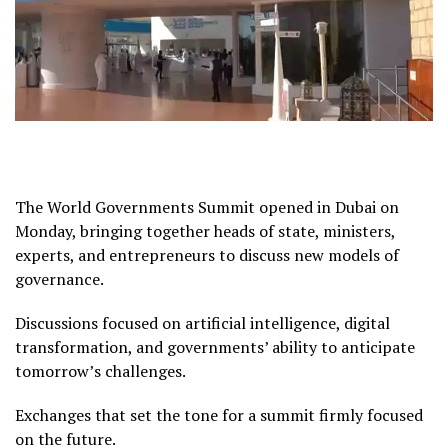
The World Governments Summit opened in Dubai on
Monday, bringing together heads of state, ministers,
experts, and entrepreneurs to discuss new models of
governance.
Discussions focused on artificial intelligence, digital
transformation, and governments’ ability to anticipate
tomorrow’s challenges.
Exchanges that set the tone for a summit firmly focused
on the future.