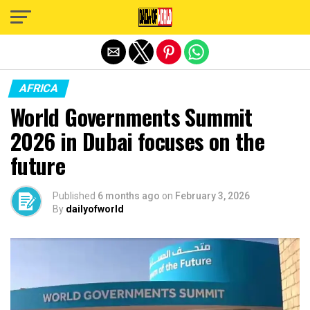
Exit mobile version
AFRICA
World Governments Summit
2026 in Dubai focuses on the
future
Published
6 months ago
on
February 3, 2026
By
dailyofworld