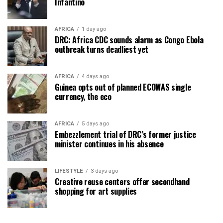
Infantino
AFRICA
1 day ago
DRC: Africa CDC sounds alarm as Congo Ebola
outbreak turns deadliest yet
AFRICA
4 days ago
Guinea opts out of planned ECOWAS single
currency, the eco
AFRICA
5 days ago
Embezzlement trial of DRC’s former justice
minister continues in his absence
LIFESTYLE
3 days ago
Creative reuse centers offer secondhand
shopping for art supplies