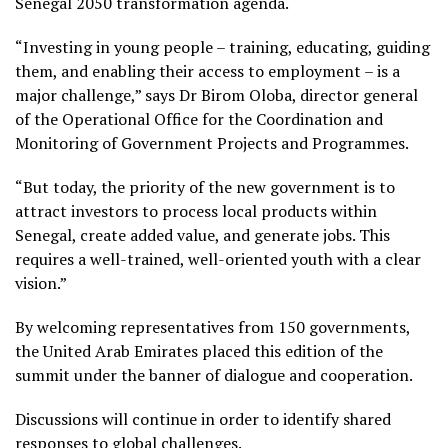
Senegal 2050 transformation agenda.
“Investing in young people – training, educating, guiding
them, and enabling their access to employment – is a
major challenge,” says Dr Birom Oloba, director general
of the Operational Office for the Coordination and
Monitoring of Government Projects and Programmes.
“But today, the priority of the new government is to
attract investors to process local products within
Senegal, create added value, and generate jobs. This
requires a well-trained, well-oriented youth with a clear
vision.”
By welcoming representatives from 150 governments,
the United Arab Emirates placed this edition of the
summit under the banner of dialogue and cooperation.
Discussions will continue in order to identify shared
responses to global challenges.