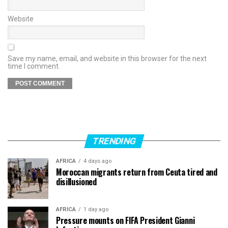
Website
Save my name, email, and website in this browser for the next
time I comment.
TRENDING
AFRICA
4 days ago
Moroccan migrants return from Ceuta tired and
disillusioned
AFRICA
1 day ago
Pressure mounts on FIFA President Gianni