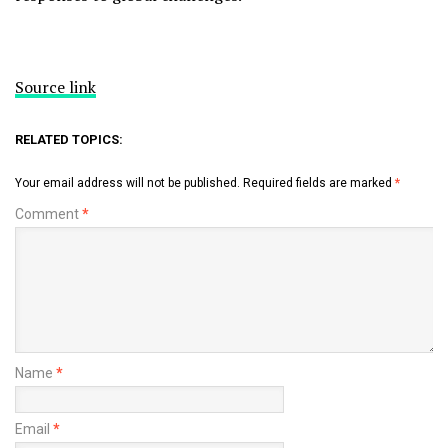
Source link
RELATED TOPICS:
Your email address will not be published.
Required fields are marked
*
Comment
*
Name
*
Email
*