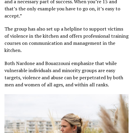
and a necessary part of success. When you’re 15 and
that’s the only example you have to go on, it’s easy to
accept.”
The group has also set up a helpline to support victims
of violence in the kitchen and offers professional training
courses on communication and management in the
kitchen.
Both Nardone and Bouazzouni emphasize that while
vulnerable individuals and minority groups are easy
targets, violence and abuse can be perpetrated by both
men and women of all ages, and within all ranks.