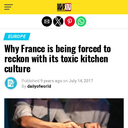
Exit mobile version
EUROPE
Why France is being forced to
reckon with its toxic kitchen
culture
Published
9 years ago
on
July 14, 2017
By
dailyofworld