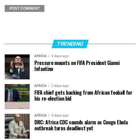
TRENDING
AFRICA
4 days ago
Pressure mounts on FIFA President Gianni
Infantino
AFRICA
2 days ago
FIFA chief gets backing from African fooball for
his re-election bid
AFRICA
4 days ago
DRC: Africa CDC sounds alarm as Congo Ebola
outbreak turns deadliest yet