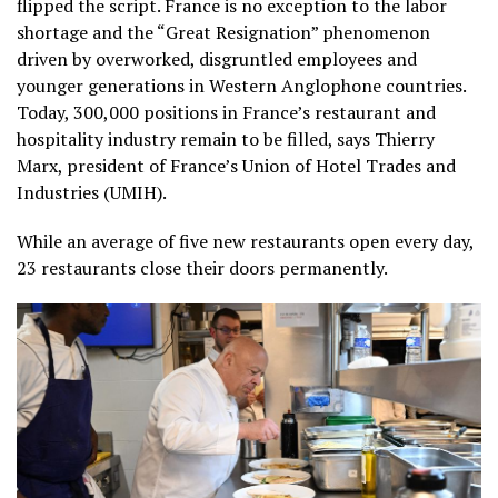
flipped the script. France is no exception to the labor
shortage and the “Great Resignation” phenomenon
driven by overworked, disgruntled employees and
younger generations in Western Anglophone countries.
Today, 300,000 positions in France’s restaurant and
hospitality industry remain to be filled, says Thierry
Marx, president of France’s Union of Hotel Trades and
Industries (UMIH).
While an average of five new restaurants open every day,
23 restaurants close their doors permanently.