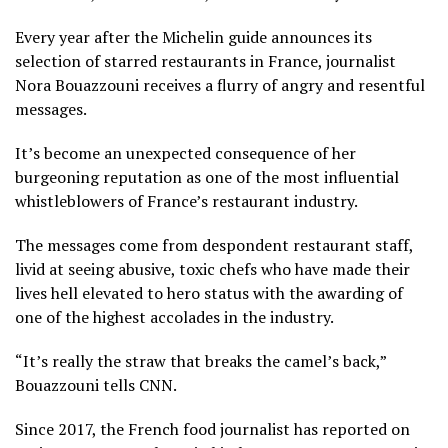
Every year after the Michelin guide announces its
selection of starred restaurants in France, journalist
Nora Bouazzouni receives a flurry of angry and resentful
messages.
It’s become an unexpected consequence of her
burgeoning reputation as one of the most influential
whistleblowers of France’s restaurant industry.
The messages come from despondent restaurant staff,
livid at seeing abusive, toxic chefs who have made their
lives hell elevated to hero status with the awarding of
one of the highest accolades in the industry.
“It’s really the straw that breaks the camel’s back,”
Bouazzouni tells CNN.
Since 2017, the French food journalist has reported on