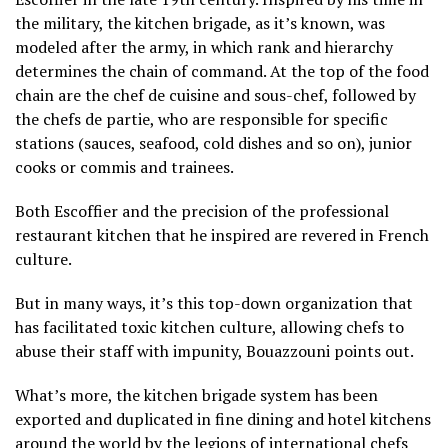
the military, the kitchen brigade, as it’s known, was
modeled after the army, in which rank and hierarchy
determines the chain of command. At the top of the food
chain are the chef de cuisine and sous-chef, followed by
the chefs de partie, who are responsible for specific
stations (sauces, seafood, cold dishes and so on), junior
cooks or commis and trainees.
Both Escoffier and the precision of the professional
restaurant kitchen that he inspired are revered in French
culture.
But in many ways, it’s this top-down organization that
has facilitated toxic kitchen culture, allowing chefs to
abuse their staff with impunity, Bouazzouni points out.
What’s more, the kitchen brigade system has been
exported and duplicated in fine dining and hotel kitchens
around the world by the legions of international chefs