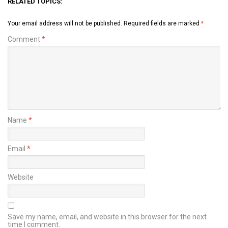
RELATED TOPICS:
Your email address will not be published.
Required fields are marked
*
Comment
*
Name
*
Email
*
Website
Save my name, email, and website in this browser for the next
time I comment.