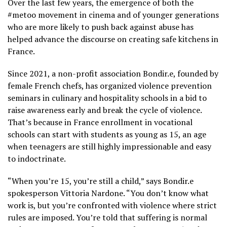
Over the last few years, the emergence of both the
#metoo movement in cinema and of younger generations
who are more likely to push back against abuse has
helped advance the discourse on creating safe kitchens in
France.
Since 2021, a non-profit association Bondir.e, founded by
female French chefs, has organized violence prevention
seminars in culinary and hospitality schools in a bid to
raise awareness early and break the cycle of violence.
That’s because in France enrollment in vocational
schools can start with students as young as 15, an age
when teenagers are still highly impressionable and easy
to indoctrinate.
“When you’re 15, you’re still a child,” says Bondir.e
spokesperson Vittoria Nardone. “You don’t know what
work is, but you’re confronted with violence where strict
rules are imposed. You’re told that suffering is normal