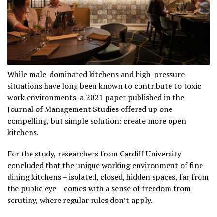
While male-dominated kitchens and high-pressure
situations have long been known to contribute to toxic
work environments, a 2021 paper published in the
Journal of Management Studies offered up one
compelling, but simple solution: create more open
kitchens.
For the study, researchers from Cardiff University
concluded that the unique working environment of fine
dining kitchens – isolated, closed, hidden spaces, far from
the public eye – comes with a sense of freedom from
scrutiny, where regular rules don’t apply.