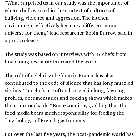
“What surprised us in our study was the importance of
where chefs worked in the context of cultures of
bullying, violence and aggression. The kitchen
environment effectively became a different moral
universe for them,” lead researcher Robin Burrow said in
a press release.
The study was based on interviews with 47 chefs from
fine dining restaurants around the world.
The cult of celebrity chefdom in France has also
contributed to the code of silence that has long muzzled
victims. Top chefs are often lionized in long, fawning
profiles, documentaries and cooking shows which makes
them “untouchable,” Bouazzouni says, adding that the
food media bears much responsibility for feeding the
“mythology” of French gastronomy.
But over the last five years, the post-pandemic world has