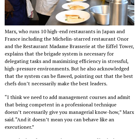
Marx, who runs 10 high-end restaurants in Japan and
France including the Michelin-starred restaurant Onor
and the Restaurant Madame Brasserie at the Eiffel Tower,
explains that the brigade system is necessary for
delegating tasks and maximizing efficiency in stressful,
high-pressure environments. But he also acknowledged
that the system can be flawed, pointing out that the best
chefs don’t necessarily make the best leaders.
“I think we need to add management courses and admit
that being competent in a professional technique
doesn’t necessarily give you managerial know-how,” Marx
said. “And it doesn’t mean you can behave like an
executioner.”