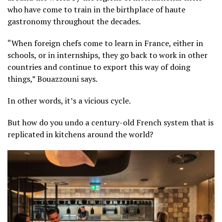
who have come to train in the birthplace of haute
gastronomy throughout the decades.
“When foreign chefs come to learn in France, either in
schools, or in internships, they go back to work in other
countries and continue to export this way of doing
things,” Bouazzouni says.
In other words, it’s a vicious cycle.
But how do you undo a century-old French system that is
replicated in kitchens around the world?