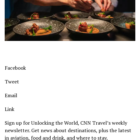
Facebook
Tweet
Email
Link
Sign up for Unlocking the World, CNN Travel’s weekly
newsletter. Get news about destinations, plus the latest
in aviation, food and drink, and where to stay.