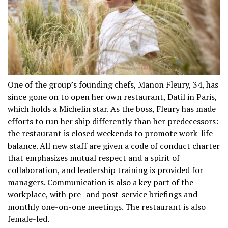
One of the group’s founding chefs, Manon Fleury, 34, has
since gone on to open her own restaurant, Datil in Paris,
which holds a Michelin star. As the boss, Fleury has made
efforts to run her ship differently than her predecessors:
the restaurant is closed weekends to promote work-life
balance. All new staff are given a code of conduct charter
that emphasizes mutual respect and a spirit of
collaboration, and leadership training is provided for
managers. Communication is also a key part of the
workplace, with pre- and post-service briefings and
monthly one-on-one meetings. The restaurant is also
female-led.