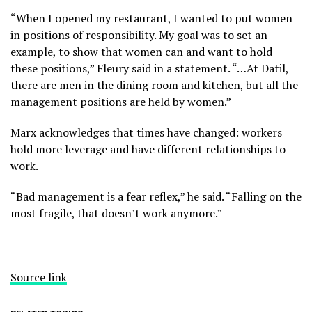
“When I opened my restaurant, I wanted to put women
in positions of responsibility. My goal was to set an
example, to show that women can and want to hold
these positions,” Fleury said in a statement. “…At Datil,
there are men in the dining room and kitchen, but all the
management positions are held by women.”
Marx acknowledges that times have changed: workers
hold more leverage and have different relationships to
work.
“Bad management is a fear reflex,” he said. “Falling on the
most fragile, that doesn’t work anymore.”
Source link