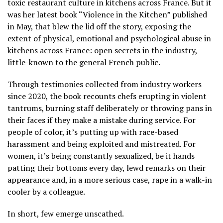
toxic restaurant culture in kitchens across France. But it
was her latest book “Violence in the Kitchen” published
in May, that blew the lid off the story, exposing the
extent of physical, emotional and psychological abuse in
kitchens across France: open secrets in the industry,
little-known to the general French public.
Through testimonies collected from industry workers
since 2020, the book recounts chefs erupting in violent
tantrums, burning staff deliberately or throwing pans in
their faces if they make a mistake during service. For
people of color, it’s putting up with race-based
harassment and being exploited and mistreated. For
women, it’s being constantly sexualized, be it hands
patting their bottoms every day, lewd remarks on their
appearance and, in a more serious case, rape in a walk-in
cooler by a colleague.
In short, few emerge unscathed.