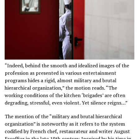
“Indeed, behind the smooth and idealized images of the
profession as presented in various entertainment
programs hides a rigid, almost military and brutal
hierarchical organization,” the motion reads. “The
working conditions of the kitchen ‘brigades’ are often
degrading, stressful, even violent. Yet silence reigns…”
The mention of the “military and brutal hierarchical
organization” is noteworthy as it refers to the system
codified by French chef, restaurateur and writer August
Escoffier in the late 19th century. Inspired by his time in