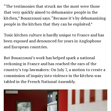
“The testimonies that struck me the most were those
that very quickly aimed to dehumanize people in the
kitchen,” Bouazzouni says. “Because it’s by dehumanizing
people in the kitchen that they can be exploited.”
Toxic kitchen culture is hardly unique to France and has
been exposed and denounced for years in Anglophone
and European countries.
But Bouazzouni’s work has helped spark a national
reckoning in France and has reached the ears of the
country’s top lawmakers: On July 7, a motion to create a
commission of inquiry into violence in the kitchen was
tabled in the French National Assembly.