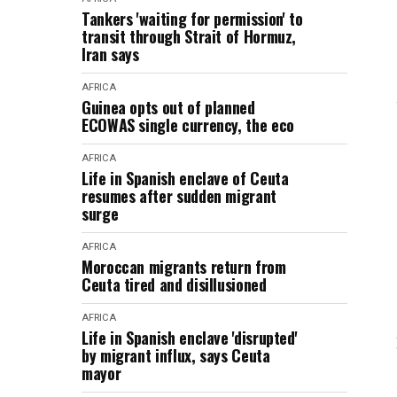
Tankers 'waiting for permission' to
transit through Strait of Hormuz,
Iran says
AFRICA
Guinea opts out of planned
ECOWAS single currency, the eco
AFRICA
Life in Spanish enclave of Ceuta
resumes after sudden migrant
surge
AFRICA
Moroccan migrants return from
Ceuta tired and disillusioned
AFRICA
Life in Spanish enclave 'disrupted'
by migrant influx, says Ceuta
mayor