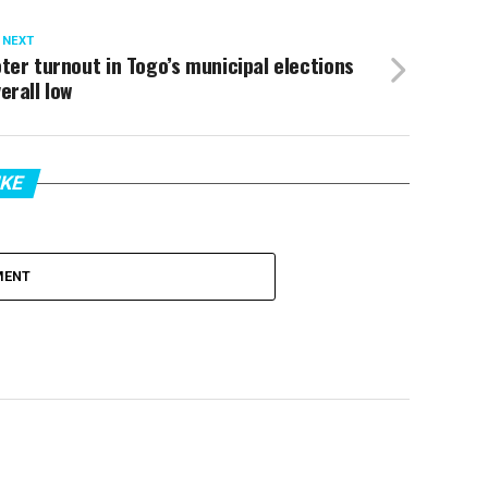
 NEXT
ter turnout in Togo’s municipal elections
erall low
IKE
MENT