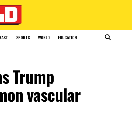
EAST
SPORTS
WORLD
EDUCATION
ms Trump
mon vascular