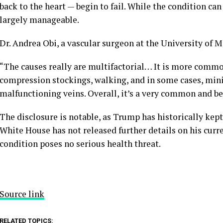
back to the heart — begin to fail. While the condition can
largely manageable.
Dr. Andrea Obi, a vascular surgeon at the University of M
“The causes really are multifactorial… It is more commo
compression stockings, walking, and in some cases, mini
malfunctioning veins. Overall, it’s a very common and be
The disclosure is notable, as Trump has historically kep
White House has not released further details on his curr
condition poses no serious health threat.
Source link
RELATED TOPICS: