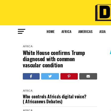
HOME
AFRICA
AMERICAS
ASIA
AFRICA
White House confirms Trump
diagnosed with common
vascular condition
AFRICA
Who controls Africa's digital voice?
( Africanews Debates)
AFRICA