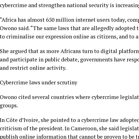
cybercrime and strengthen national security is increasin
“Africa has almost 650 million internet users today, com
Owono said. “The same laws that are allegedly adopted t
to criminalise our expression online as citizens, and to a
She argued that as more Africans turn to digital platform
and participate in public debate, governments have res
and restrict online activity.
Cybercrime laws under scrutiny
Owono cited several countries where cybercrime legislat
groups.
In Côte d’Ivoire, she pointed to a cybercrime law adopted
criticism of the president. In Cameroon, she said legisla
publish online information that cannot be proven to be t