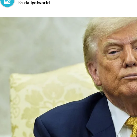
By
dailyofworld