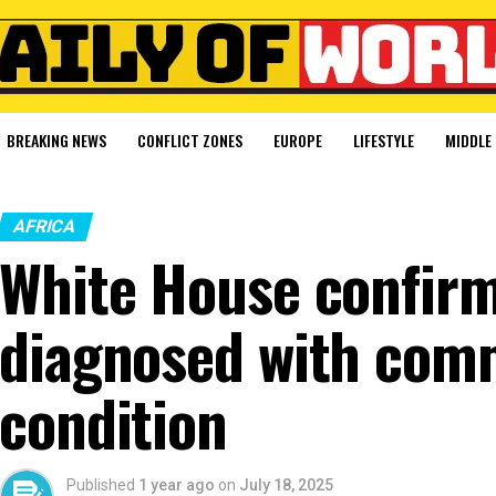
BREAKING NEWS
CONFLICT ZONES
EUROPE
LIFESTYLE
MIDDLE 
AFRICA
White House confir
diagnosed with com
condition
Published
1 year ago
on
July 18, 2025