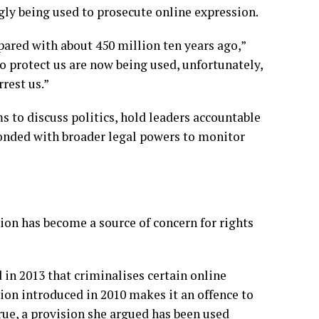
gly being used to prosecute online expression.
pared with about 450 million ten years ago,”
o protect us are now being used, unfortunately,
rrest us.”
s to discuss politics, hold leaders accountable
ponded with broader legal powers to monitor
ion has become a source of concern for rights
 in 2013 that criminalises certain online
tion introduced in 2010 makes it an offence to
rue, a provision she argued has been used