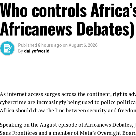
Who controls Africa’s
Africanews Debates)
Published
8 hours ago
on
August 6, 2026
By
dailyofworld
As internet access surges across the continent, rights 
cybercrime are increasingly being used to police politica
Africa should draw the line between security and freedo
Speaking on the August episode of Africanews Debates, J
Sans Frontières and a member of Meta’s Oversight Board,