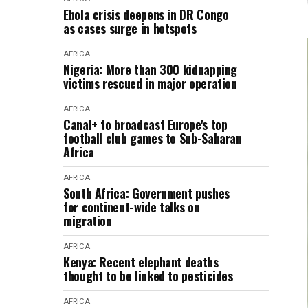
Ebola crisis deepens in DR Congo
as cases surge in hotspots
AFRICA
Nigeria: More than 300 kidnapping
victims rescued in major operation
AFRICA
Canal+ to broadcast Europe's top
football club games to Sub-Saharan
Africa
AFRICA
South Africa: Government pushes
for continent-wide talks on
migration
AFRICA
Kenya: Recent elephant deaths
thought to be linked to pesticides
AFRICA