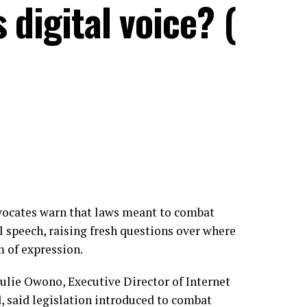
 digital voice? (
advocates warn that laws meant to combat
l speech, raising fresh questions over where
m of expression.
ulie Owono, Executive Director of Internet
 said legislation introduced to combat