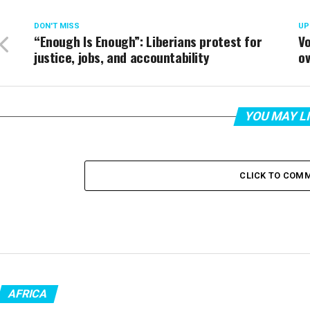
DON'T MISS
UP
“Enough Is Enough”: Liberians protest for
Vo
justice, jobs, and accountability
ov
YOU MAY L
CLICK TO COM
AFRICA