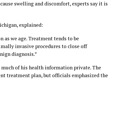
 cause swelling and discomfort, experts say it is
ichigan, explained:
n as we age. Treatment tends to be
mally invasive procedures to close off
nign diagnosis.”
t much of his health information private. The
ent treatment plan, but officials emphasized the