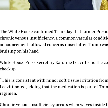
The White House confirmed Thursday that former Presi
chronic venous insufficiency, a common vascular conditio
announcement followed concerns raised after Trump was 
bruising on his hand.
White House Press Secretary Karoline Leavitt said the c
checkup.
“This is consistent with minor soft tissue irritation fro
Leavitt noted, adding that the medication is part of Tru
regimen.
Chronic venous insufficiency occurs when valves inside t