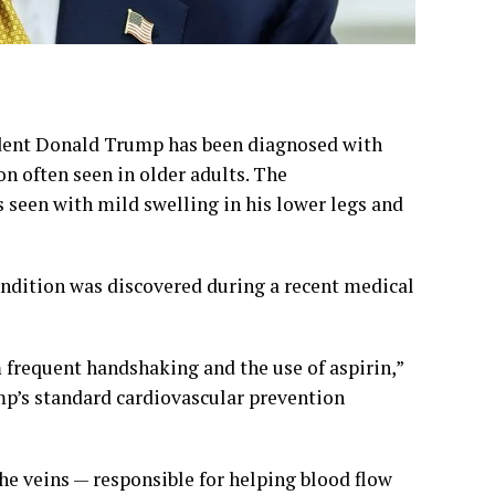
dent Donald Trump has been diagnosed with
n often seen in older adults. The
seen with mild swelling in his lower legs and
ondition was discovered during a recent medical
m frequent handshaking and the use of aspirin,”
mp’s standard cardiovascular prevention
he veins — responsible for helping blood flow