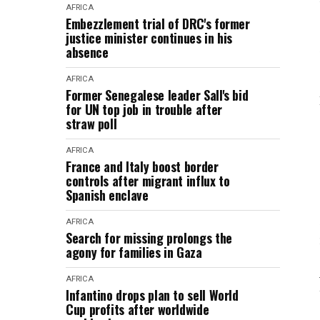
AFRICA
Embezzlement trial of DRC's former
justice minister continues in his
absence
AFRICA
Former Senegalese leader Sall's bid
for UN top job in trouble after
straw poll
AFRICA
France and Italy boost border
controls after migrant influx to
Spanish enclave
AFRICA
Search for missing prolongs the
agony for families in Gaza
AFRICA
Infantino drops plan to sell World
Cup profits after worldwide