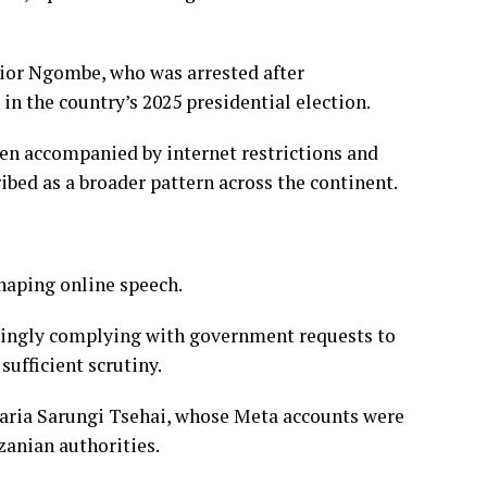
nior Ngombe, who was arrested after
in the country’s 2025 presidential election.
been accompanied by internet restrictions and
ribed as a broader pattern across the continent.
haping online speech.
singly complying with government requests to
ufficient scrutiny.
aria Sarungi Tsehai, whose Meta accounts were
zanian authorities.