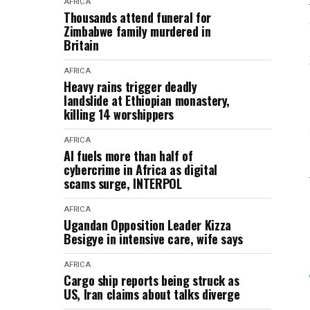
AFRICA
Thousands attend funeral for
Zimbabwe family murdered in
Britain
AFRICA
Heavy rains trigger deadly
landslide at Ethiopian monastery,
killing 14 worshippers
AFRICA
AI fuels more than half of
cybercrime in Africa as digital
scams surge, INTERPOL
AFRICA
Ugandan Opposition Leader Kizza
Besigye in intensive care, wife says
AFRICA
Cargo ship reports being struck as
US, Iran claims about talks diverge