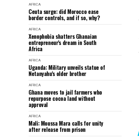
AFRICA
Ceuta surge: did Morocco ease
border controls, and if so, why?
AFRICA
Xenophobia shatters Ghanaian
entrepreneur's dream in South
Africa
AFRICA
Uganda: Military unveils statue of
Netanyahu's older brother
AFRICA
Ghana moves to jail farmers who
repurpose cocoa land without
approval
AFRICA
Mali: Moussa Mara calls for unity
after release from prison