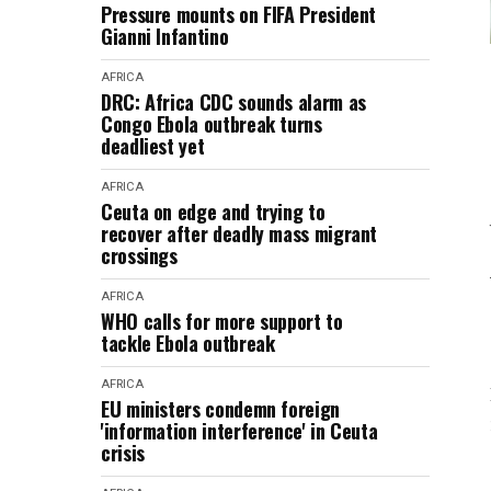
Pressure mounts on FIFA President
Gianni Infantino
AFRICA
DRC: Africa CDC sounds alarm as
Congo Ebola outbreak turns
deadliest yet
AFRICA
Ceuta on edge and trying to
recover after deadly mass migrant
crossings
AFRICA
WHO calls for more support to
tackle Ebola outbreak
AFRICA
EU ministers condemn foreign
'information interference' in Ceuta
crisis