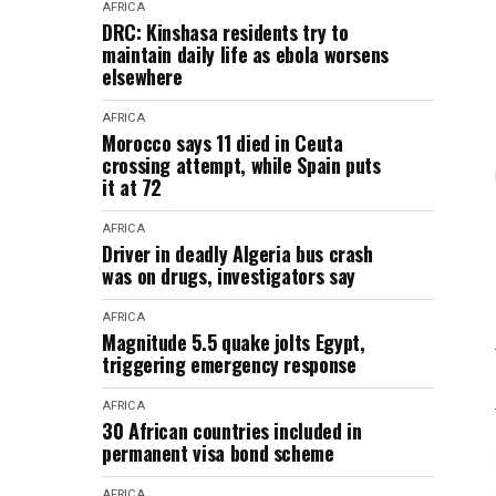
AFRICA
DRC: Kinshasa residents try to
maintain daily life as ebola worsens
elsewhere
AFRICA
Morocco says 11 died in Ceuta
crossing attempt, while Spain puts
it at 72
AFRICA
Driver in deadly Algeria bus crash
was on drugs, investigators say
AFRICA
Magnitude 5.5 quake jolts Egypt,
triggering emergency response
AFRICA
30 African countries included in
permanent visa bond scheme
AFRICA