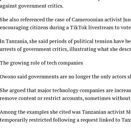
against government critics.
She also referenced the case of Cameroonian activist Ju
encouraging citizens during a TikTok livestream to vote 
In Tanzania, she said periods of political tension have 
arrests of government critics, illustrating what she desc
The growing role of tech companies
Owono said governments are no longer the only actors s
She argued that major technology companies are increa
remove content or restrict accounts, sometimes without s
Among the examples she cited was Tanzanian activist M
temporarily restricted following a request linked to Tan