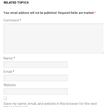
RELATED TOPICS:
Your email address will not be published.
Required fields are marked
*
Comment
*
Name
*
Email
*
Website
Save my name, email, and website in this browser for the next