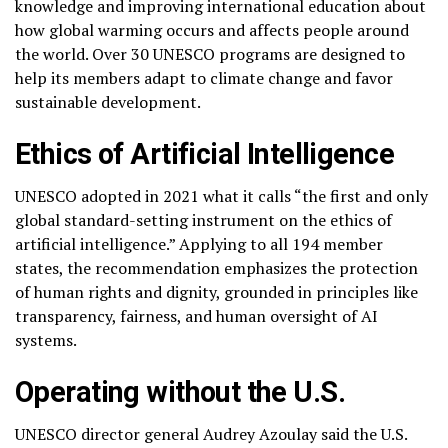
knowledge and improving international education about
how global warming occurs and affects people around
the world. Over 30 UNESCO programs are designed to
help its members adapt to climate change and favor
sustainable development.
Ethics of Artificial Intelligence
UNESCO adopted in 2021 what it calls “the first and only
global standard-setting instrument on the ethics of
artificial intelligence.” Applying to all 194 member
states, the recommendation emphasizes the protection
of human rights and dignity, grounded in principles like
transparency, fairness, and human oversight of AI
systems.
Operating without the U.S.
UNESCO director general Audrey Azoulay said the U.S.