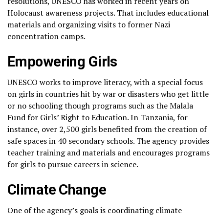
resolutions, UNESCO has worked in recent years on
Holocaust awareness projects. That includes educational
materials and organizing visits to former Nazi
concentration camps.
Empowering Girls
UNESCO works to improve literacy, with a special focus
on girls in countries hit by war or disasters who get little
or no schooling though programs such as the Malala
Fund for Girls’ Right to Education. In Tanzania, for
instance, over 2,500 girls benefited from the creation of
safe spaces in 40 secondary schools. The agency provides
teacher training and materials and encourages programs
for girls to pursue careers in science.
Climate Change
One of the agency’s goals is coordinating climate