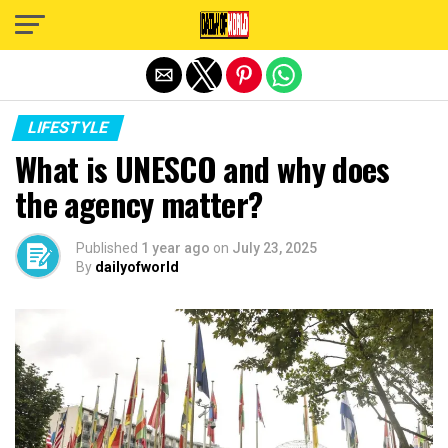
Exit mobile version
LIFESTYLE
What is UNESCO and why does
the agency matter?
Published
1 year ago
on
July 23, 2025
By
dailyofworld