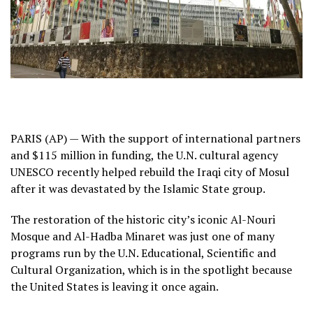
PARIS (AP) — With the support of international partners
and $115 million in funding, the U.N. cultural agency
UNESCO recently helped rebuild the Iraqi city of Mosul
after it was devastated by the Islamic State group.
The restoration of the historic city’s iconic Al-Nouri
Mosque and Al-Hadba Minaret was just one of many
programs run by the U.N. Educational, Scientific and
Cultural Organization, which is in the spotlight because
the United States is leaving it once again.