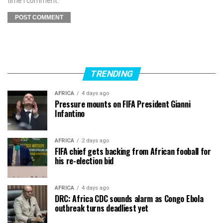
time I comment.
TRENDING
AFRICA
4 days ago
Pressure mounts on FIFA President Gianni
Infantino
AFRICA
2 days ago
FIFA chief gets backing from African fooball for
his re-election bid
AFRICA
4 days ago
DRC: Africa CDC sounds alarm as Congo Ebola
outbreak turns deadliest yet