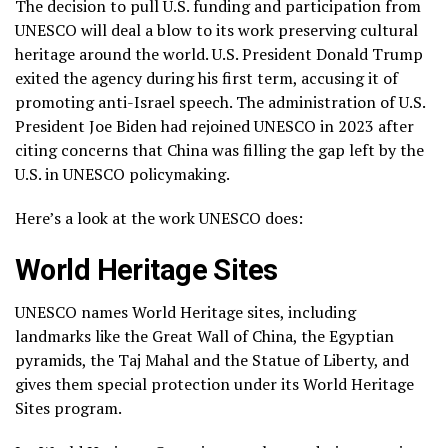
The decision to pull U.S. funding and participation from
UNESCO will deal a blow to its work preserving cultural
heritage around the world. U.S. President Donald Trump
exited the agency during his first term,
accusing it of
promoting anti-Israel speech
. The administration of U.S.
President Joe Biden had rejoined UNESCO in 2023 after
citing concerns that China was filling the gap left by the
U.S. in UNESCO policymaking.
Here’s a look at the work UNESCO does:
World Heritage Sites
UNESCO names World Heritage sites, including
landmarks like the Great Wall of China, the Egyptian
pyramids, the Taj Mahal and the Statue of Liberty, and
gives them special protection under its
World Heritage
Sites program
.