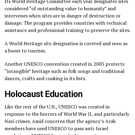
Its World Heritage Committee each year designates sites
considered “of outstanding value to humanity” and
intervenes when sites are in danger of destruction or
damage. The program provides countries with technical
assistance and professional training to preserve the sites.
A World Heritage site designation is coveted and seen as
a boost to tourism.
Another UNESCO convention created in 2003 protects
“intangible” heritage such as folk songs and traditional
dances, crafts and cooking in its lists.
Holocaust Education
Like the rest of the U.N., UNESCO was created in
response to the horrors of World War II, and particularly
Nazi crimes. Amid concerns that the agency’s Arab
members have used UNESCO to pass anti-Israel