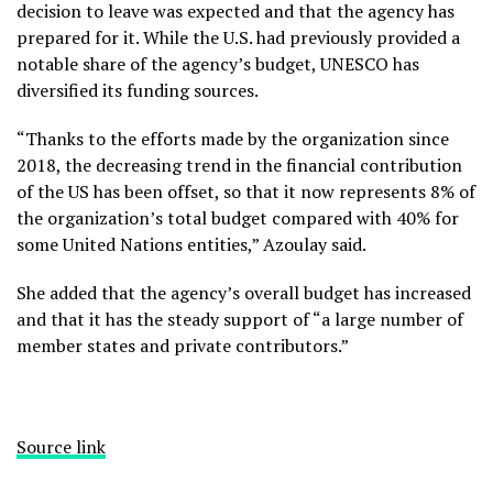
decision to leave was expected and that the agency has
prepared for it. While the U.S. had previously provided a
notable share of the agency’s budget, UNESCO has
diversified its funding sources.
“Thanks to the efforts made by the organization since
2018, the decreasing trend in the financial contribution
of the US has been offset, so that it now represents 8% of
the organization’s total budget compared with 40% for
some United Nations entities,” Azoulay said.
She added that the agency’s overall budget has increased
and that it has the steady support of “a large number of
member states and private contributors.”
Source link