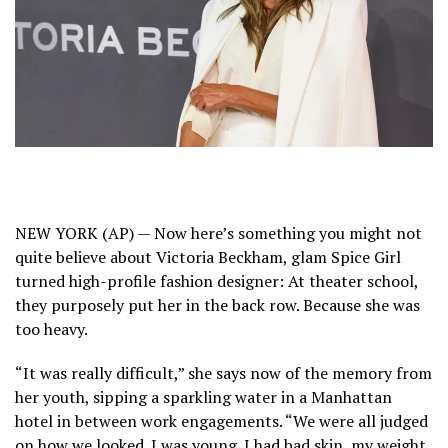
NEW YORK (AP) — Now here’s something you might not
quite believe
about Victoria Beckham,
glam Spice Girl
turned high-profile fashion designer: At theater school,
they purposely put her in the back row. Because she was
too heavy.
“It was really difficult,” she says now of the memory from
her youth, sipping a sparkling water in a Manhattan
hotel in between work engagements. “We were all judged
on how we looked. I was young. I had bad skin, my weight