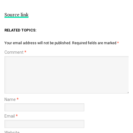
Source link
RELATED TOPICS:
Your email address will not be published.
Required fields are marked
*
Comment
*
Name
*
Email
*
Website