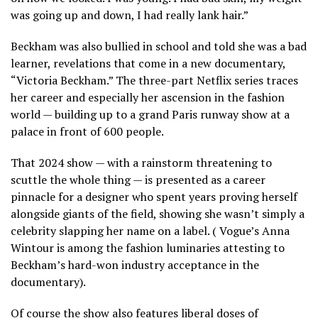
was going up and down, I had really lank hair.”
Beckham was also bullied in school and told she was a bad
learner, revelations that come in a new documentary,
“Victoria Beckham.” The three-part Netflix series traces
her career and especially her ascension in the fashion
world — building up to a grand Paris runway show at a
palace in front of 600 people.
That 2024 show — with a rainstorm threatening to
scuttle the whole thing — is presented as a career
pinnacle for a designer who spent years proving herself
alongside giants of the field, showing she wasn’t simply a
celebrity slapping her name on a label. (
Vogue’s Anna
Wintour
is among the fashion luminaries attesting to
Beckham’s hard-won industry acceptance in the
documentary).
Of course the show also features liberal doses of