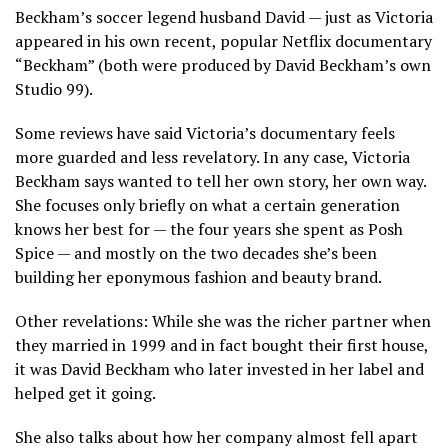
Beckham’s soccer legend husband David — just as Victoria
appeared in his own recent,
popular Netflix documentary
“Beckham”
(both were produced by David Beckham’s own
Studio 99).
Some reviews have said Victoria’s documentary feels
more guarded and less revelatory. In any case, Victoria
Beckham says wanted to tell her own story, her own way.
She focuses only briefly on what a certain generation
knows her best for — the four years she spent as Posh
Spice — and mostly on the two decades she’s been
building her eponymous fashion and beauty brand.
Other revelations: While she was the richer partner when
they married in 1999 and in fact bought their first house,
it was David Beckham who later invested in her label and
helped get it going.
She also talks about how her company almost fell apart