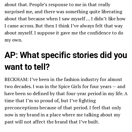
about that. People’s response to me in that really
surprised me, and there was something quite liberating
about that because when I saw myself … I didn’t like how
I came across. But then I think I’ve always felt that way
about myself. I suppose it gave me the confidence to do
my own.
AP: What specific stories did you
want to tell?
BECKHAM: I’ve been in the fashion industry for almost
two decades. I was in the Spice Girls for four years — and
have been so defined by that four-year period in my life. A
time that I’m so proud of, but I’ve fighting
preconceptions because of that period. I feel that only
now is my brand in a place where me talking about my
past will not affect the brand that I’ve built.