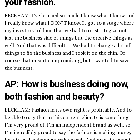
your fashion.
BECKHAM: I’ve learned so much. I know what I know and
I really know what I DON’T know. It got to a stage where
my investors told me that we had to re-strategize not
just the business side of things but the creative things as
well. And that was difficult. … We had to change a lot of
things to fix the business and I took it on the chin. Of
course that meant compromising, but I wanted to save
the business.
AP: How is business doing now,
both fashion and beauty?
BECKHAM: Fashion in its own right is profitable. And to
be able to say that in this current climate is something
I’m very proud of. I’m an independent brand as well, so
I’m incredibly proud to say the fashion is making money.
Beauty is also doing incredibly well. And now, it is about