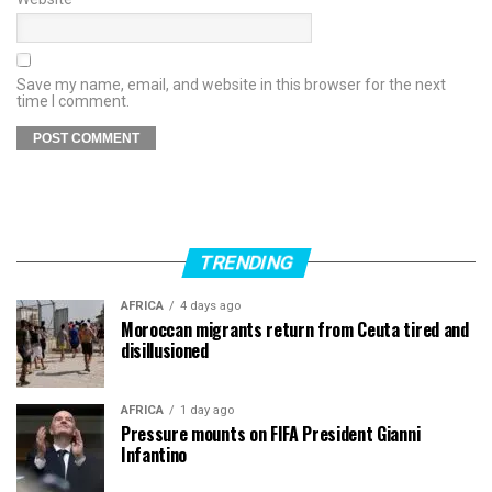
Save my name, email, and website in this browser for the next
time I comment.
TRENDING
AFRICA
4 days ago
Moroccan migrants return from Ceuta tired and
disillusioned
AFRICA
1 day ago
Pressure mounts on FIFA President Gianni
Infantino