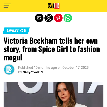
Exit mobile version
LIFESTYLE
Victoria Beckham tells her own
story, from Spice Girl to fashion
mogul
Published
10 months ago
on
October 17, 2025
By
dailyofworld