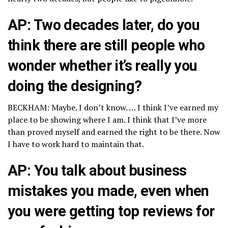
AP: Two decades later, do you
think there are still people who
wonder whether it’s really you
doing the designing?
BECKHAM: Maybe. I don’t know. … I think I’ve earned my
place to be showing where I am. I think that I’ve more
than proved myself and earned the right to be there. Now
I have to work hard to maintain that.
AP: You talk about business
mistakes you made, even when
you were getting top reviews for