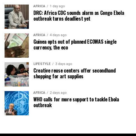
AFRICA
1 day ago
DRC: Africa CDC sounds alarm as Congo Ebola
outbreak turns deadliest yet
AFRICA
4 days ago
Guinea opts out of planned ECOWAS single
currency, the eco
LIFESTYLE
3 days ago
Creative reuse centers offer secondhand
shopping for art supplies
AFRICA
2 days ago
WHO calls for more support to tackle Ebola
outbreak