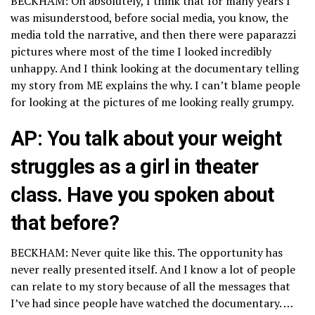
BECKHAM: Oh absolutely, I think that for many years I
was misunderstood, before social media, you know, the
media told the narrative, and then there were paparazzi
pictures where most of the time I looked incredibly
unhappy. And I think looking at the documentary telling
my story from ME explains the why. I can’t blame people
for looking at the pictures of me looking really grumpy.
AP: You talk about your weight
struggles as a girl in theater
class. Have you spoken about
that before?
BECKHAM: Never quite like this. The opportunity has
never really presented itself. And I know a lot of people
can relate to my story because of all the messages that
I’ve had since people have watched the documentary. …