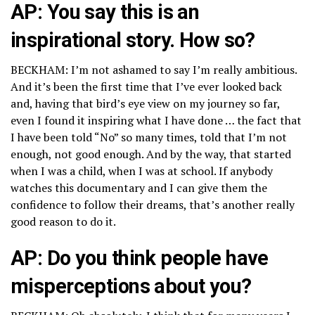
AP: You say this is an
inspirational story. How so?
BECKHAM: I’m not ashamed to say I’m really ambitious.
And it’s been the first time that I’ve ever looked back
and, having that bird’s eye view on my journey so far,
even I found it inspiring what I have done … the fact that
I have been told “No” so many times, told that I’m not
enough, not good enough. And by the way, that started
when I was a child, when I was at school. If anybody
watches this documentary and I can give them the
confidence to follow their dreams, that’s another really
good reason to do it.
AP: Do you think people have
misperceptions about you?