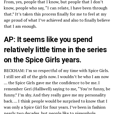
From, yes, people that I know, but people that I don’t
know, people who say, “I can relate, I have been through
that.” It’s taken this process finally for me to feel at my
age proud of what I’ve achieved and also to finally believe
that I am enough.
AP: It seems like you spend
relatively little time in the series
on the Spice Girls years.
BECKHAM: I’m so respectful of my time with Spice Girls.
I still see all of the girls now. I wouldn’t be who I am now
… the Spice Girls gave me the confidence to be me. I
remember Geri (Halliwell) saying to me, “You’re funny, be
funny.” I’m shy. And they really gave me my personality
back. … I think people would be surprised to know that I
was only a Spice Girl for four years. I’ve been in fashion
nearly two decades, but people like to pigeonhole.