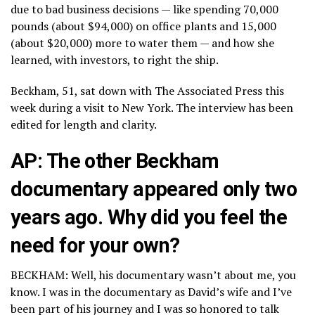
due to bad business decisions — like spending 70,000
pounds (about $94,000) on office plants and 15,000
(about $20,000) more to water them — and how she
learned, with investors, to right the ship.
Beckham, 51, sat down with The Associated Press this
week during a visit to New York. The interview has been
edited for length and clarity.
AP: The other Beckham
documentary appeared only two
years ago. Why did you feel the
need for your own?
BECKHAM: Well, his documentary wasn’t about me, you
know. I was in the documentary as David’s wife and I’ve
been part of his journey and I was so honored to talk