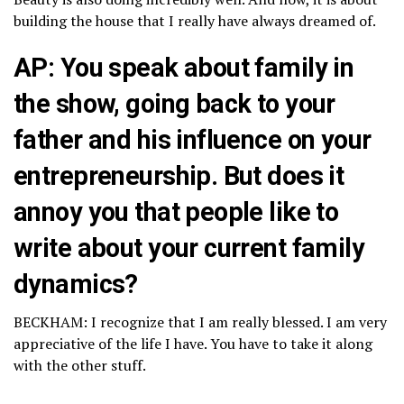
building the house that I really have always dreamed of.
AP: You speak about family in
the show, going back to your
father and his influence on your
entrepreneurship. But does it
annoy you that people like to
write about your current family
dynamics?
BECKHAM: I recognize that I am really blessed. I am very
appreciative of the life I have. You have to take it along
with the other stuff.