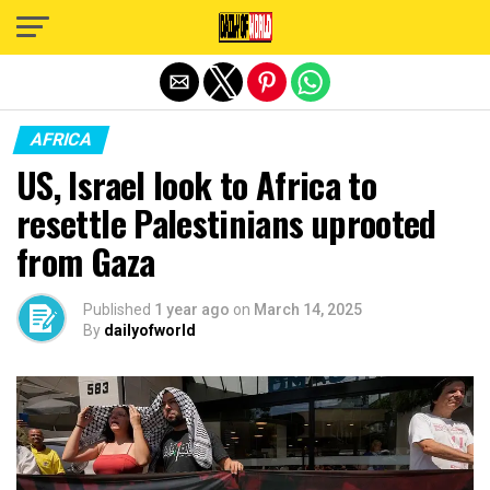
Exit mobile version
AFRICA
US, Israel look to Africa to
resettle Palestinians uprooted
from Gaza
Published
1 year ago
on
March 14, 2025
By
dailyofworld