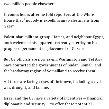
two million people elsewhere.
It comes hours after he told reporters at the White
House that “nobody is expelling any Palestinians from
Gaza”.
Palestinian militant group, Hamas, and neighbour Egypt,
both welcomed his apparent retreat yesterday on his
proposed permanent displacement of Gazans.
But US officials are now saying Washington and Tel Aviv
have contacted the governments of Sudan, Somali, and
the breakaway region of Somaliland to receive them.
All three are facing crises of their own, including a civil
war, drought, and famine.
Israel and the US have a variety of incentives — financial,
diplomatic and security — to offer these potential