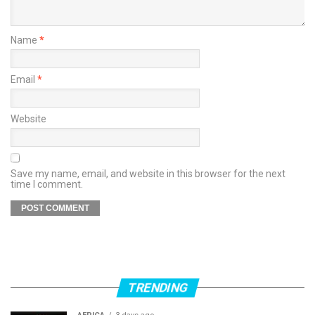
Name
*
Email
*
Website
Save my name, email, and website in this browser for the next
time I comment.
TRENDING