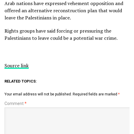
Arab nations have expressed vehement opposition and
offered an alternative reconstruction plan that would
leave the Palestinians in place.
Rights groups have said forcing or pressuring the
Palestinians to leave could be a potential war crime.
Source link
RELATED TOPICS:
Your email address will not be published.
Required fields are marked
*
Comment
*