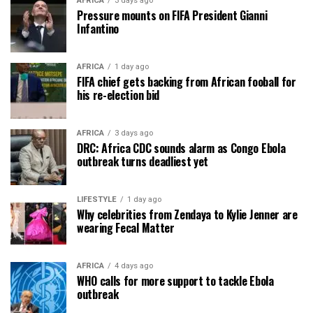
AFRICA
3 days ago
Pressure mounts on FIFA President Gianni
Infantino
AFRICA
1 day ago
FIFA chief gets backing from African fooball for
his re-election bid
AFRICA
3 days ago
DRC: Africa CDC sounds alarm as Congo Ebola
outbreak turns deadliest yet
LIFESTYLE
1 day ago
Why celebrities from Zendaya to Kylie Jenner are
wearing Fecal Matter
AFRICA
4 days ago
WHO calls for more support to tackle Ebola
outbreak