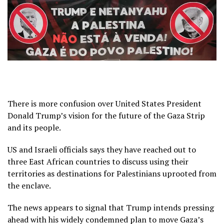
There is more confusion over United States President
Donald Trump’s vision for the future of the Gaza Strip
and its people.
US and Israeli officials says they have reached out to
three East African countries to discuss using their
territories as destinations for Palestinians uprooted from
the enclave.
The news appears to signal that Trump intends pressing
ahead with his widely condemned plan to move Gaza’s