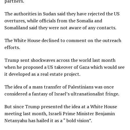
partners.
The authorities in Sudan said they have rejected the US
overtures, while officials from the Somalia and
Somaliland said they were not aware of any contacts.
The White House declined to comment on the outreach
efforts.
Trump sent shockwaves across the world last month
when he proposed a US takeover of Gaza which would see
it developed as a real estate project.
The idea of a mass transfer of Palestinians was once
considered a fantasy of Israel’s ultranationalist fringe.
But since Trump presented the idea at a White House
meeting last month, Israeli Prime Minister Benjamin
Netanyahu has hailed it as a “ bold vision”.