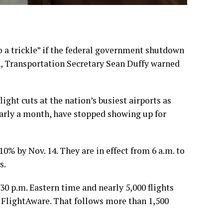
a trickle” if the
federal government shutdown
n, Transportation Secretary Sean Duffy warned
light cuts at the
nation’s busiest airports
as
early a month, have stopped showing up for
 10%
by Nov. 14. They are in effect from 6 a.m. to
s.
30 p.m. Eastern time and nearly 5,000 flights
e FlightAware. That follows more than 1,500