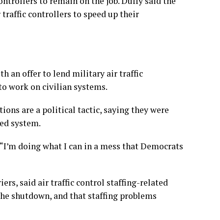
ntrollers to remain on the job. Duffy said the
raffic controllers to speed up their
 an offer to lend military air traffic
d to work on civilian systems.
ions are a political tactic, saying they were
xed system.
. “I’m doing what I can in a mess that Democrats
ers, said air traffic control staffing-related
the shutdown, and that staffing problems