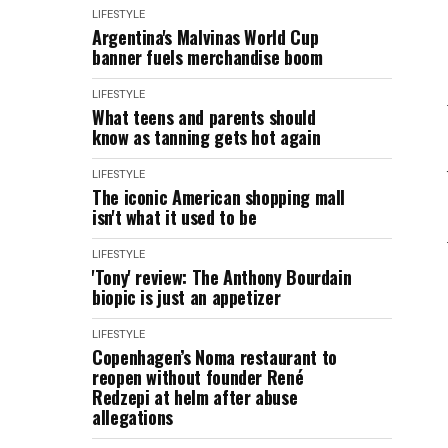
LIFESTYLE
Argentina's Malvinas World Cup
banner fuels merchandise boom
LIFESTYLE
What teens and parents should
know as tanning gets hot again
LIFESTYLE
The iconic American shopping mall
isn't what it used to be
LIFESTYLE
'Tony' review: The Anthony Bourdain
biopic is just an appetizer
LIFESTYLE
Copenhagen’s Noma restaurant to
reopen without founder René
Redzepi at helm after abuse
allegations