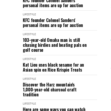
KFC founder Colonel Sanders'
personal items are up for auction
LIFESTYLE
KFC founder Colonel Sanders'
personal items are up for auction
LIFESTYLE
103-year-old Omaha man is still
chasing birdies and beating pals on
golf course
LIFESTYLE
Kat Lieu uses black sesame for an
Asian spin on Rice Krispie Treats
LIFESTYLE
Discover the Harz mountain's
1,000-year-old charcoal craft
tradition
LIFESTYLE
Here are some ways you can watch