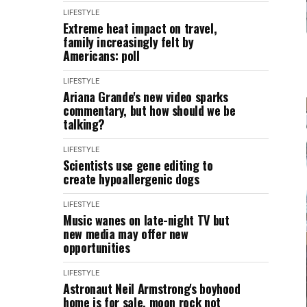
LIFESTYLE
Extreme heat impact on travel,
family increasingly felt by
Americans: poll
LIFESTYLE
Ariana Grande's new video sparks
commentary, but how should we be
talking?
LIFESTYLE
Scientists use gene editing to
create hypoallergenic dogs
LIFESTYLE
Music wanes on late-night TV but
new media may offer new
opportunities
LIFESTYLE
Astronaut Neil Armstrong's boyhood
home is for sale, moon rock not