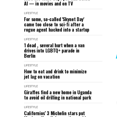
AI — in movies and on TV
LIFESTYLE
For some, so-called 'Skynet Day'
came too close to sci-fi after a
rogue agent hacked into a startup
LIFESTYLE
1 dead , several hurt when a van
drives into LGBTQ+ parade in
Berlin
LIFESTYLE
How to eat and drink to minimize
jet lag on vacation
LIFESTYLE
Giraffes find a new home in Uganda
to avoid oil drilling in national park
LIFESTYLE
Californios’ 3 Michelin stars put