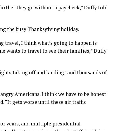
further they go without a paycheck,” Duffy told
ing the
busy Thanksgiving holiday
.
g travel, I think what’s going to happen is
ne wants to travel to see their families,” Duffy
lights taking off and landing” and thousands of
f angry Americans. I think we have to be honest
d. “It gets worse until these air traffic
for years, and multiple presidential