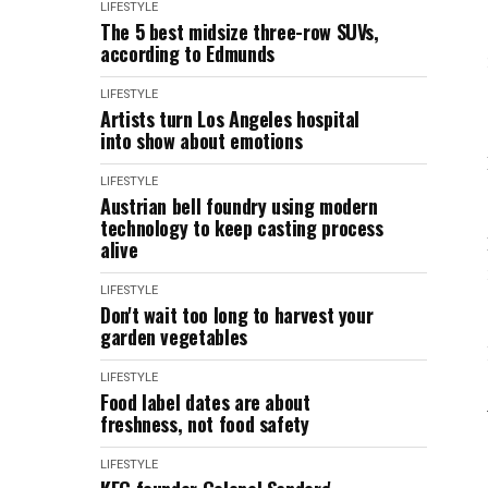
LIFESTYLE
The 5 best midsize three-row SUVs,
according to Edmunds
LIFESTYLE
Artists turn Los Angeles hospital
into show about emotions
LIFESTYLE
Austrian bell foundry using modern
technology to keep casting process
alive
LIFESTYLE
Don't wait too long to harvest your
garden vegetables
LIFESTYLE
Food label dates are about
freshness, not food safety
LIFESTYLE