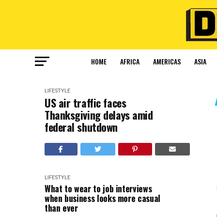
HOME
AFRICA
AMERICAS
ASIA
LIFESTYLE
US air traffic faces
Thanksgiving delays amid
federal shutdown
LIFESTYLE
What to wear to job interviews
when business looks more casual
than ever