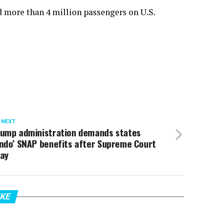
ed more than 4 million passengers on U.S.
 NEXT
rump administration demands states
undo’ SNAP benefits after Supreme Court
tay
IKE