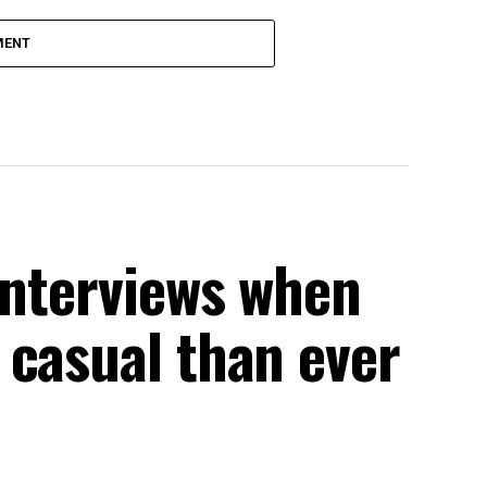
MENT
interviews when
 casual than ever