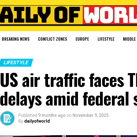
BREAKING NEWS
CONFLICT ZONES
EUROPE
LIFESTYLE
MIDDLE 
LIFESTYLE
US air traffic faces
delays amid federal
Published
9 months ago
on
November 9, 2025
By
dailyofworld