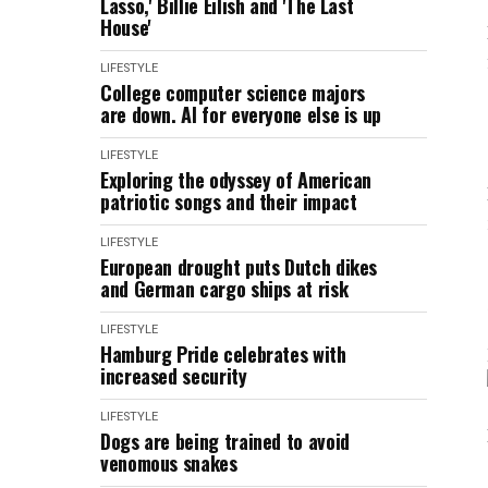
Lasso,' Billie Eilish and 'The Last
House'
LIFESTYLE
College computer science majors
are down. AI for everyone else is up
LIFESTYLE
Exploring the odyssey of American
patriotic songs and their impact
LIFESTYLE
European drought puts Dutch dikes
and German cargo ships at risk
LIFESTYLE
Hamburg Pride celebrates with
increased security
LIFESTYLE
Dogs are being trained to avoid
venomous snakes