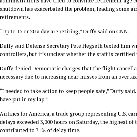
administrations have tried to convince retirement-age co
shutdown has exacerbated the problem, leading some air t
retirements.
“Up to 15 or 20 a day are retiring,” Duffy said on CNN.
Duffy said Defense Secretary Pete Hegseth texted him with
controllers, but it’s unclear whether the staff is certifie
Duffy denied Democratic charges that the flight cancellat
necessary due to increasing near-misses from an overta
“I needed to take action to keep people safe,” Duffy said
have put in my lap.”
Airlines for America, a trade group representing U.S. carri
delays exceeded 3,000 hours on Saturday, the highest of 
contributed to 71% of delay time.