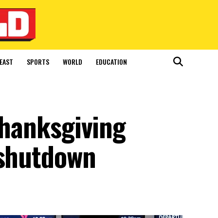
EAST
SPORTS
WORLD
EDUCATION
 Thanksgiving
 shutdown