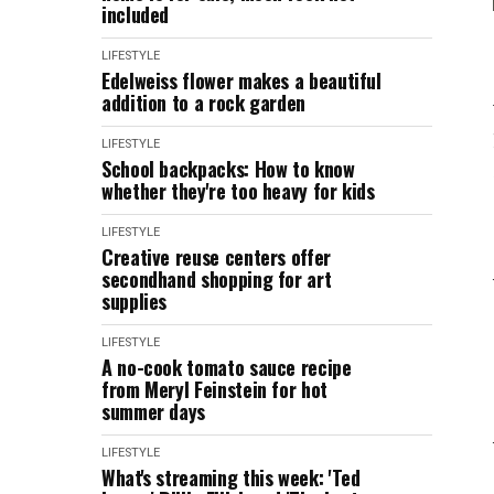
included
LIFESTYLE
Edelweiss flower makes a beautiful
addition to a rock garden
LIFESTYLE
School backpacks: How to know
whether they're too heavy for kids
LIFESTYLE
Creative reuse centers offer
secondhand shopping for art
supplies
LIFESTYLE
A no-cook tomato sauce recipe
from Meryl Feinstein for hot
summer days
LIFESTYLE
What's streaming this week: 'Ted