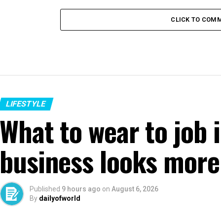
CLICK TO COM
LIFESTYLE
What to wear to job 
business looks more
Published
9 hours ago
on
August 6, 2026
By
dailyofworld