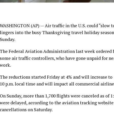
WASHINGTON (AP) — Air traffic in the U.S. could “slow to 
lingers
into the busy Thanksgiving travel holiday seaso
Sunday.
The Federal Aviation Administration last week ordered f
some air traffic controllers, who have gone unpaid for n
work.
The reductions started Friday at 4% and
will increase to
10 p.m. local time and will impact all commercial airline
On Sunday, more than 1,700 flights were canceled as of 1:
were delayed, according to the aviation tracking websit
cancellations on Saturday.