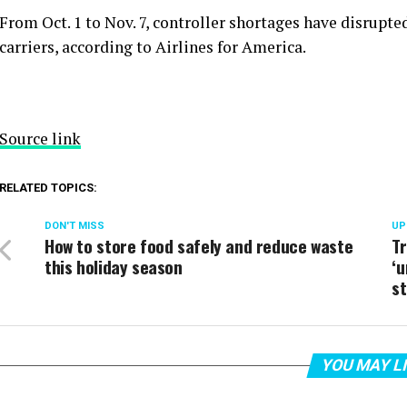
From Oct. 1 to Nov. 7, controller shortages have disrupt
carriers, according to Airlines for America.
Source link
RELATED TOPICS:
DON'T MISS
UP
How to store food safely and reduce waste
T
this holiday season
‘
s
YOU MAY L