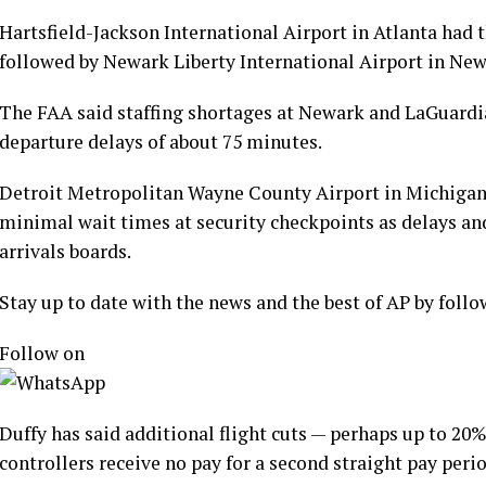
Hartsfield-Jackson International Airport in Atlanta had 
followed by Newark Liberty International Airport in New 
The FAA said staffing shortages at Newark and LaGuardi
departure delays of about 75 minutes.
Detroit Metropolitan Wayne County Airport in Michiga
minimal wait times at security checkpoints as delays and
arrivals boards.
Stay up to date with the news and the best of AP by fol
Follow on
Duffy has said additional flight cuts — perhaps up to 20%
controllers receive no pay for a second straight pay perio