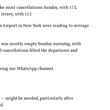
the most cancellations Sunday, with 173,
Jersey, with 115.
a Airport in New York were leading to average
n was mostly empty Sunday morning, with
 cancellations filled the departures and
lowing our WhatsApp channel.
 — might be needed, particularly after
d.