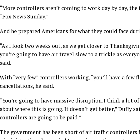
“More controllers aren’t coming to work day by day, the 
“Fox News Sunday.”
And he prepared Americans for what they could face dur
“As I look two weeks out, as we get closer to Thanksgivin
you’re going to have air travel slow to a trickle as everyo
said.
With “very few” controllers working, “you’ll have a few f
cancellations, he said.
“You’re going to have massive disruption. I think a lot o
about where this is going. It doesn’t get better,” Duffy sai
controllers are going to be paid.”
The government has been short of air traffic controllers 