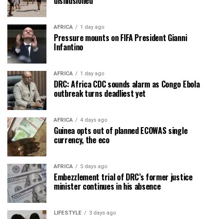
disillusioned
AFRICA
1 day ago
Pressure mounts on FIFA President Gianni
Infantino
AFRICA
1 day ago
DRC: Africa CDC sounds alarm as Congo Ebola
outbreak turns deadliest yet
AFRICA
4 days ago
Guinea opts out of planned ECOWAS single
currency, the eco
AFRICA
5 days ago
Embezzlement trial of DRC’s former justice
minister continues in his absence
LIFESTYLE
3 days ago