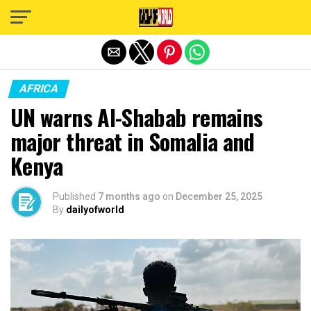
Exit mobile version
AFRICA
UN warns Al-Shabab remains
major threat in Somalia and
Kenya
Published
7 months ago
on
December 25, 2025
By
dailyofworld