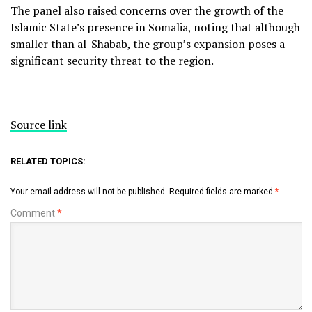
The panel also raised concerns over the growth of the
Islamic State’s presence in Somalia, noting that although
smaller than al-Shabab, the group’s expansion poses a
significant security threat to the region.
Source link
RELATED TOPICS:
Your email address will not be published.
Required fields are marked
*
Comment
*