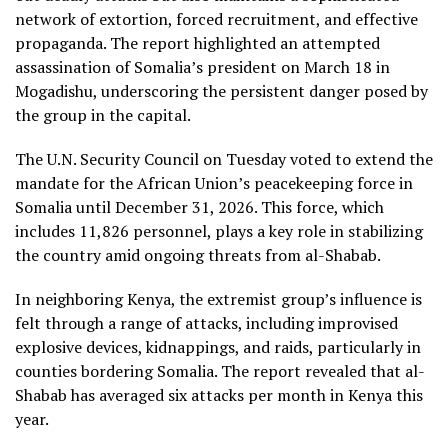
network of extortion, forced recruitment, and effective
propaganda. The report highlighted an attempted
assassination of Somalia’s president on March 18 in
Mogadishu, underscoring the persistent danger posed by
the group in the capital.
The U.N. Security Council on Tuesday voted to extend the
mandate for the African Union’s peacekeeping force in
Somalia until December 31, 2026. This force, which
includes 11,826 personnel, plays a key role in stabilizing
the country amid ongoing threats from al-Shabab.
In neighboring Kenya, the extremist group’s influence is
felt through a range of attacks, including improvised
explosive devices, kidnappings, and raids, particularly in
counties bordering Somalia. The report revealed that al-
Shabab has averaged six attacks per month in Kenya this
year.