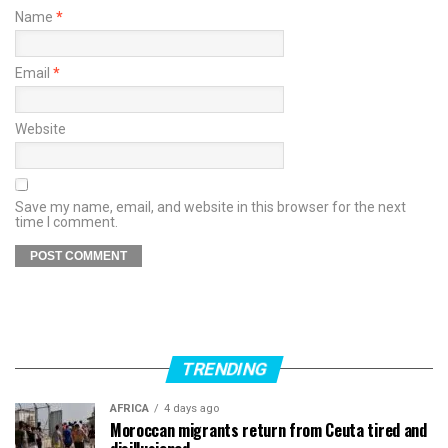
Name
*
Email
*
Website
Save my name, email, and website in this browser for the next
time I comment.
TRENDING
AFRICA
4 days ago
Moroccan migrants return from Ceuta tired and