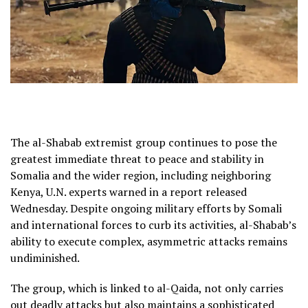
The al-Shabab extremist group continues to pose the
greatest immediate threat to peace and stability in
Somalia and the wider region, including neighboring
Kenya, U.N. experts warned in a report released
Wednesday. Despite ongoing military efforts by Somali
and international forces to curb its activities, al-Shabab’s
ability to execute complex, asymmetric attacks remains
undiminished.
The group, which is linked to al-Qaida, not only carries
out deadly attacks but also maintains a sophisticated