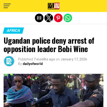
Exit mobile version
AFRICA
Ugandan police deny arrest of
opposition leader Bobi Wine
Published
7 months ago
on
January 17, 2026
By
dailyofworld