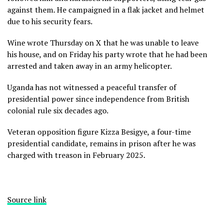
against them. He campaigned in a flak jacket and helmet
due to his security fears.
Wine wrote Thursday on X that he was unable to leave
his house, and on Friday his party wrote that he had been
arrested and taken away in an army helicopter.
Uganda has not witnessed a peaceful transfer of
presidential power since independence from British
colonial rule six decades ago.
Veteran opposition figure Kizza Besigye, a four-time
presidential candidate, remains in prison after he was
charged with treason in February 2025.
Source link