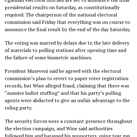
presidential results on Saturday, as constitutionally
required. The chairperson of the national electoral
commission said Friday that everything was on course to
announce the final result by the end of the day Saturday.
The voting was marred by delays due to the late delivery
of materials to polling stations after opening time and
the failure of some biometric machines.
President Museveni said he agreed with the electoral
commission’s plan to revert to paper voter registration
records, but Wine alleged fraud, claiming that there was
“massive ballot stuffing” and that his party’s polling
agents were abducted to give an unfair advantage to the
ruling party.
The security forces were a constant presence throughout
the election campaign, and Wine said authorities
followed him and harassed his supporters, using tear gas