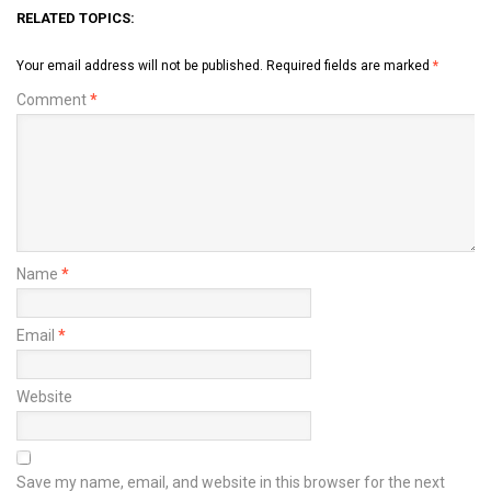
RELATED TOPICS:
Your email address will not be published.
Required fields are marked
*
Comment
*
Name
*
Email
*
Website
Save my name, email, and website in this browser for the next