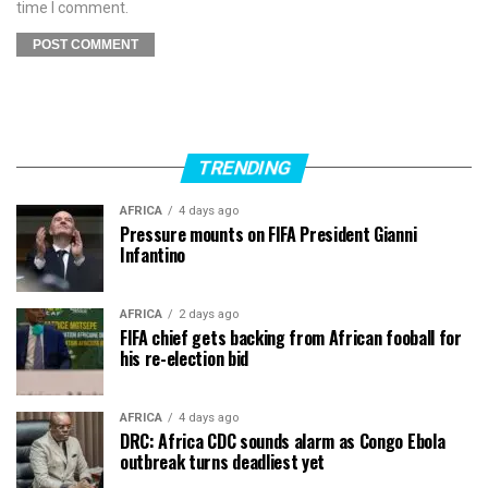
time I comment.
TRENDING
AFRICA
4 days ago
Pressure mounts on FIFA President Gianni
Infantino
AFRICA
2 days ago
FIFA chief gets backing from African fooball for
his re-election bid
AFRICA
4 days ago
DRC: Africa CDC sounds alarm as Congo Ebola
outbreak turns deadliest yet