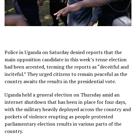
Police in Uganda on Saturday denied reports that the
main opposition candidate in this week’s tense election
had been arrested, terming the reports as “deceitful and
inciteful.” They urged citizens to remain peaceful as the
country awaits the results in the presidential vote.
Uganda held a general election on Thursday amid an
internet shutdown that has been in place for four days,
with the military heavily deployed across the country and
pockets of violence erupting as people protested
parliamentary election results in various parts of the
country.