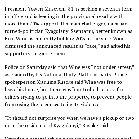
President Yoweri Museveni, 81, is seeking a seventh term
in office and is leading in the provisional results with
more than 70% support. His main challenger, musician-
turned-politician Kyagulanyi Ssentamu, better known as
Bobi Wine, is currently holding 20% of the vote. Wine
dismissed the announced results as “fake,” and asked his
supporters to ignore them.
Police on Saturday said that Wine was “not under arrest,”
as claimed by his National Unity Platform party. Police
spokesperson Kituuma Rusoke said Wine was free to
leave his house, but there was “controlled access” for
others trying to go into the property, to prevent people
from using the premises to incite violence.
“It should not surprise you when we have a pickup or two
near the residence of Kyagulanyi,” Rusoke said.
Ugandan electoral officials are set to announce the final