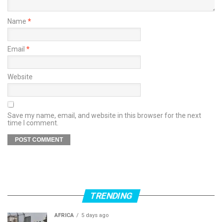
Name
*
Email
*
Website
Save my name, email, and website in this browser for the next
time I comment.
TRENDING
AFRICA
5 days ago