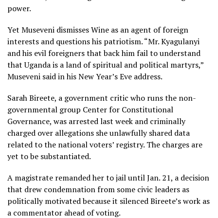
power.
Yet Museveni dismisses Wine as an agent of foreign
interests and questions his patriotism. “Mr. Kyagulanyi
and his evil foreigners that back him fail to understand
that Uganda is a land of spiritual and political martyrs,”
Museveni said in his New Year’s Eve address.
Sarah Bireete, a government critic who runs the non-
governmental group Center for Constitutional
Governance, was arrested last week and criminally
charged over allegations she unlawfully shared data
related to the national voters’ registry. The charges are
yet to be substantiated.
A magistrate remanded her to jail until Jan. 21, a decision
that drew condemnation from some civic leaders as
politically motivated because it silenced Bireete’s work as
a commentator ahead of voting.