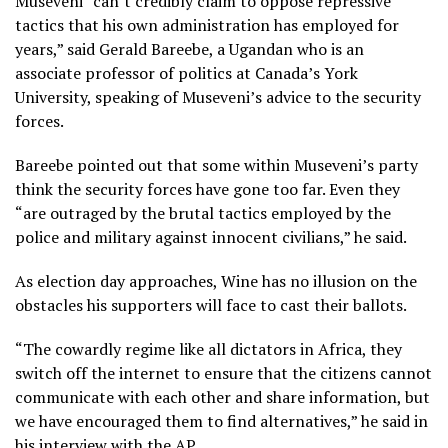
Museveni “can’t credibly claim to oppose repressive
tactics that his own administration has employed for
years,” said Gerald Bareebe, a Ugandan who is an
associate professor of politics at Canada’s York
University, speaking of Museveni’s advice to the security
forces.
Bareebe pointed out that some within Museveni’s party
think the security forces have gone too far. Even they
“are outraged by the brutal tactics employed by the
police and military against innocent civilians,” he said.
As election day approaches, Wine has no illusion on the
obstacles his supporters will face to cast their ballots.
“The cowardly regime like all dictators in Africa, they
switch off the internet to ensure that the citizens cannot
communicate with each other and share information, but
we have encouraged them to find alternatives,” he said in
his interview with the AP.