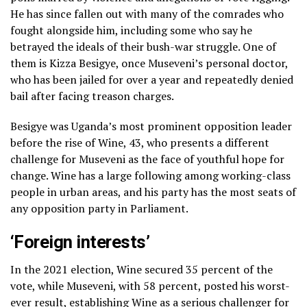
He has since fallen out with many of the comrades who
fought alongside him, including some who say he
betrayed the ideals of their bush-war struggle. One of
them is Kizza Besigye, once Museveni’s personal doctor,
who has been jailed for over a year and repeatedly denied
bail after facing treason charges.
Besigye was Uganda’s most prominent opposition leader
before the rise of Wine, 43, who presents a different
challenge for Museveni as the face of youthful hope for
change. Wine has a large following among working-class
people in urban areas, and his party has the most seats of
any opposition party in Parliament.
‘Foreign interests’
In the 2021 election, Wine secured 35 percent of the
vote, while Museveni, with 58 percent, posted his worst-
ever result, establishing Wine as a serious challenger for