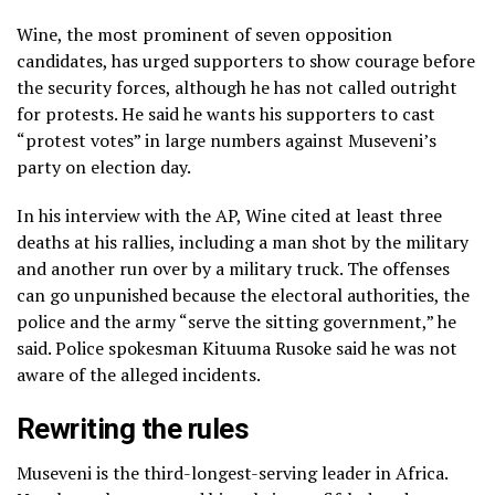
Wine, the most prominent of seven opposition
candidates, has urged supporters to show courage before
the security forces, although he has not called outright
for protests. He said he wants his supporters to cast
“protest votes” in large numbers against Museveni’s
party on election day.
In his interview with the AP, Wine cited at least three
deaths at his rallies, including a man shot by the military
and another run over by a military truck. The offenses
can go unpunished because the electoral authorities, the
police and the army “serve the sitting government,” he
said. Police spokesman Kituuma Rusoke said he was not
aware of the alleged incidents.
Rewriting the rules
Museveni is the third-longest-serving leader in Africa.