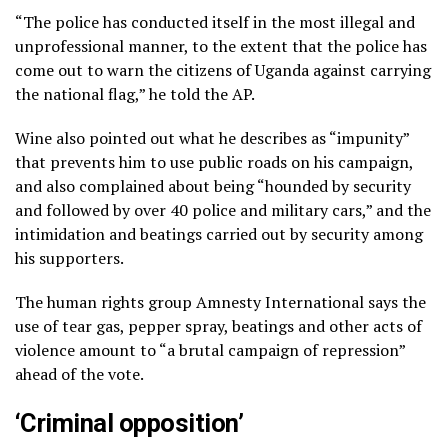
“The police has conducted itself in the most illegal and
unprofessional manner, to the extent that the police has
come out to warn the citizens of Uganda against carrying
the national flag,” he told the AP.
Wine also pointed out what he describes as “impunity”
that prevents him to use public roads on his campaign,
and also complained about being “hounded by security
and followed by over 40 police and military cars,” and the
intimidation and beatings carried out by security among
his supporters.
The human rights group Amnesty International says the
use of tear gas, pepper spray, beatings and other acts of
violence amount to “a brutal campaign of repression”
ahead of the vote.
‘Criminal opposition’