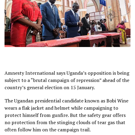
Amnesty International says Uganda’s opposition is being
subject to a “brutal campaign of repression” ahead of the
country’s general election on 15 January.
The Ugandan presidential candidate known as Bobi Wine
wears a flak jacket and helmet while campaigning to
protect himself from gunfire. But the safety gear offers
no protection from the stinging clouds of tear gas that
often follow him on the campaign trail.