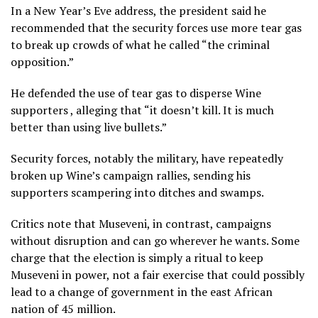
In a New Year’s Eve address, the president said he
recommended that the security forces use more tear gas
to break up crowds of what he called “the criminal
opposition.”
He defended the use of tear gas to disperse Wine
supporters , alleging that “it doesn’t kill. It is much
better than using live bullets.”
Security forces, notably the military, have repeatedly
broken up Wine’s campaign rallies, sending his
supporters scampering into ditches and swamps.
Critics note that Museveni, in contrast, campaigns
without disruption and can go wherever he wants. Some
charge that the election is simply a ritual to keep
Museveni in power, not a fair exercise that could possibly
lead to a change of government in the east African
nation of 45 million.