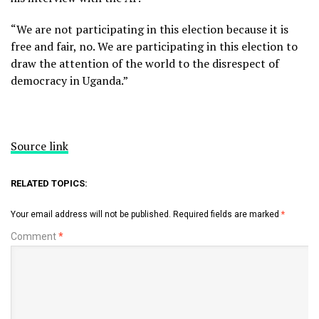
“We are not participating in this election because it is
free and fair, no. We are participating in this election to
draw the attention of the world to the disrespect of
democracy in Uganda.”
Source link
RELATED TOPICS:
Your email address will not be published.
Required fields are marked
*
Comment
*