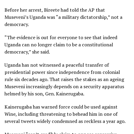
Before her arrest, Bireete had told the AP that
Museveni’s Uganda was “a military dictatorship,” not a
democracy.
“The evidence is out for everyone to see that indeed
Uganda can no longer claim to be a constitutional
democracy,” she said.
Uganda has not witnessed a peaceful transfer of
presidential power since independence from colonial
rule six decades ago. That raises the stakes as an ageing
Museveni increasingly depends on a security apparatus
helmed by his son, Gen. Kainerugaba.
Kainerugaba has warned force could be used against
Wine, including threatening to behead him in one of
several tweets widely condemned as reckless a year ago.