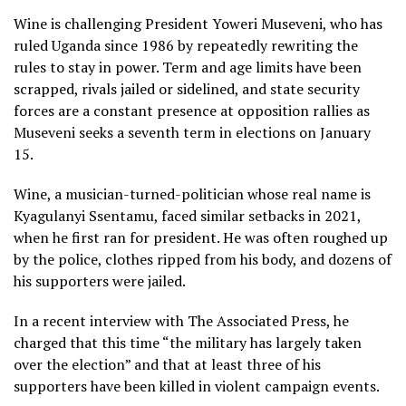
Wine is challenging President Yoweri Museveni, who has
ruled Uganda since 1986 by repeatedly rewriting the
rules to stay in power. Term and age limits have been
scrapped, rivals jailed or sidelined, and state security
forces are a constant presence at opposition rallies as
Museveni seeks a seventh term in elections on January
15.
Wine, a musician-turned-politician whose real name is
Kyagulanyi Ssentamu, faced similar setbacks in 2021,
when he first ran for president. He was often roughed up
by the police, clothes ripped from his body, and dozens of
his supporters were jailed.
In a recent interview with The Associated Press, he
charged that this time “the military has largely taken
over the election” and that at least three of his
supporters have been killed in violent campaign events.