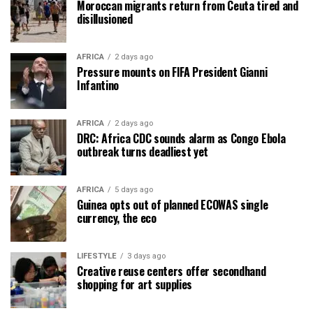
Moroccan migrants return from Ceuta tired and
disillusioned
AFRICA
2 days ago
Pressure mounts on FIFA President Gianni
Infantino
AFRICA
2 days ago
DRC: Africa CDC sounds alarm as Congo Ebola
outbreak turns deadliest yet
AFRICA
5 days ago
Guinea opts out of planned ECOWAS single
currency, the eco
LIFESTYLE
3 days ago
Creative reuse centers offer secondhand
shopping for art supplies