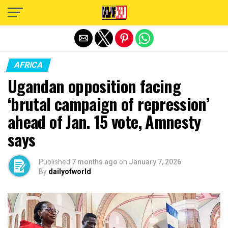
Exit mobile version
AFRICA
Ugandan opposition facing
‘brutal campaign of repression’
ahead of Jan. 15 vote, Amnesty
says
Published
7 months ago
on
January 7, 2026
By
dailyofworld