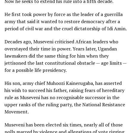
Now he seeks to extend his rule into a fifth decade.
He first took power by force as the leader of a guerrilla
army that said it wanted to restore democracy after a
period of civil war and the cruel dictatorship of Idi Amin.
Decades ago, Museveni criticised African leaders who
overstayed their time in power. Years later, Ugandan
lawmakers did the same thing for him when they
jettisoned the last constitutional obstacle — age limits —
for a possible life presidency.
His son, army chief Muhoozi Kainerugaba, has asserted
his wish to succeed his father, raising fears of hereditary
rule as Museveni has no recognisable successor in the
upper ranks of the ruling party, the National Resistance
Movement.
Museveni has been elected six times, nearly all of those
polls marred by violence and allegations of vote rigging.