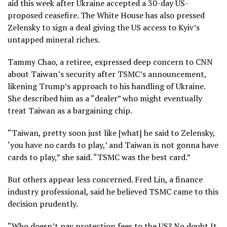
aid this week after Ukraine accepted a 30-day US-
proposed ceasefire. The White House has also pressed
Zelensky to sign a deal giving the US access to Kyiv’s
untapped mineral riches.
Tammy Chao, a retiree, expressed deep concern to CNN
about Taiwan’s security after TSMC’s announcement,
likening Trump’s approach to his handling of Ukraine.
She described him as a “dealer” who might eventually
treat Taiwan as a bargaining chip.
“Taiwan, pretty soon just like [what] he said to Zelensky,
‘you have no cards to play,’ and Taiwan is not gonna have
cards to play,” she said. “TSMC was the best card.”
But others appear less concerned. Fred Lin, a finance
industry professional, said he believed TSMC came to this
decision prudently.
“Who doesn’t pay protection fees to the US? No doubt It