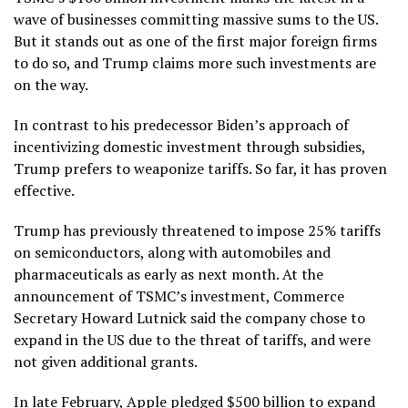
wave of businesses committing massive sums to the US.
But it stands out as one of the first major foreign firms
to do so, and Trump claims more such investments are
on the way.
In contrast to his predecessor Biden’s approach of
incentivizing domestic investment through subsidies,
Trump prefers to weaponize tariffs. So far, it has proven
effective.
Trump has previously threatened to impose 25% tariffs
on semiconductors, along with automobiles and
pharmaceuticals as early as next month. At the
announcement of TSMC’s investment, Commerce
Secretary Howard Lutnick said the company chose to
expand in the US due to the threat of tariffs, and were
not given additional grants.
In late February, Apple pledged $500 billion to expand