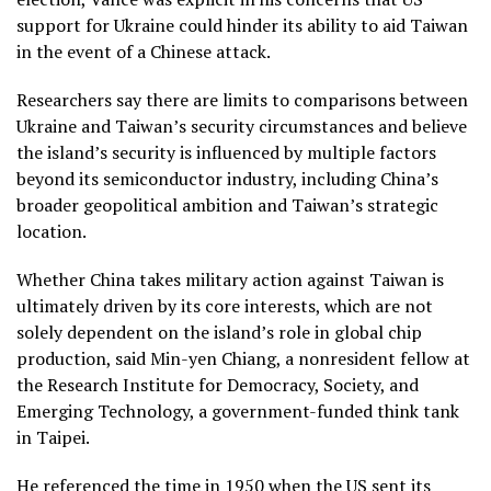
support for Ukraine could hinder its ability to aid Taiwan
in the event of a Chinese attack.
Researchers say there are limits to comparisons between
Ukraine and Taiwan’s security circumstances and believe
the island’s security is influenced by multiple factors
beyond its semiconductor industry, including China’s
broader geopolitical ambition and Taiwan’s strategic
location.
Whether China takes military action against Taiwan is
ultimately driven by its core interests, which are not
solely dependent on the island’s role in global chip
production, said Min-yen Chiang, a nonresident fellow at
the Research Institute for Democracy, Society, and
Emerging Technology, a government-funded think tank
in Taipei.
He referenced the time in 1950 when the US sent its