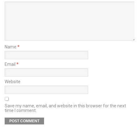
Name
*
Email
*
Website
Save my name, email, and website in this browser for the next
time I comment.