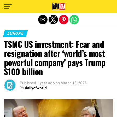
Exit mobile version
EUROPE
TSMC US investment: Fear and
resignation after ‘world’s most
powerful company’ pays Trump
$100 billion
Published
1 year ago
on
March 13, 2025
By
dailyofworld