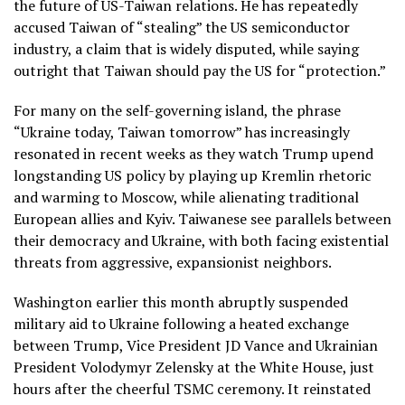
the future of US-Taiwan relations. He has repeatedly
accused Taiwan of “stealing” the US semiconductor
industry, a claim that is widely disputed, while saying
outright that Taiwan should pay the US for “protection.”
For many on the self-governing island, the phrase
“Ukraine today, Taiwan tomorrow” has increasingly
resonated in recent weeks as they watch Trump upend
longstanding US policy by playing up Kremlin rhetoric
and warming to Moscow, while alienating traditional
European allies and Kyiv. Taiwanese see parallels between
their democracy and Ukraine, with both facing existential
threats from aggressive, expansionist neighbors.
Washington earlier this month abruptly suspended
military aid to Ukraine following a heated exchange
between Trump, Vice President JD Vance and Ukrainian
President Volodymyr Zelensky at the White House, just
hours after the cheerful TSMC ceremony. It reinstated