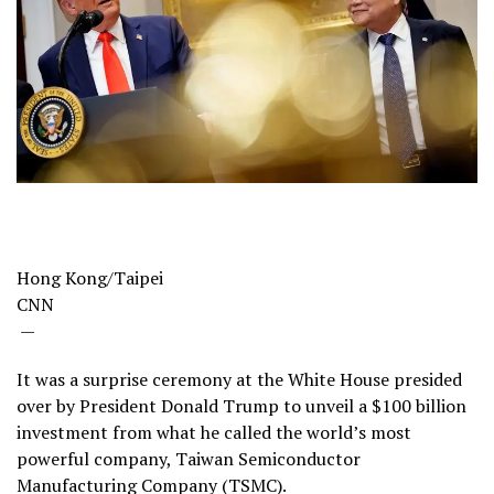
Hong Kong/Taipei
CNN
—
It was a surprise ceremony at the White House presided
over by President Donald Trump to unveil a $100 billion
investment from what he called the world’s most
powerful company, Taiwan Semiconductor
Manufacturing Company (TSMC).