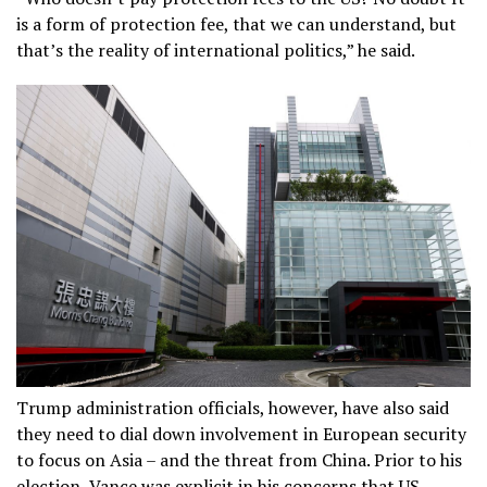
is a form of protection fee, that we can understand, but
that’s the reality of international politics,” he said.
Trump administration officials, however, have also said
they need to dial down involvement in European security
to focus on Asia – and the threat from China. Prior to his
election, Vance was explicit in his concerns that US