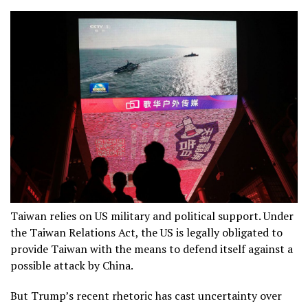
Taiwan relies on US military and political support. Under
the Taiwan Relations Act, the US is legally obligated to
provide Taiwan with the means to defend itself against a
possible attack by China.
But Trump’s recent rhetoric has cast uncertainty over