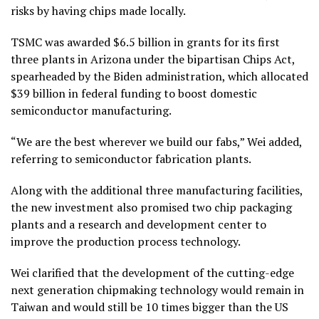
risks by having chips made locally.
TSMC was awarded $6.5 billion in grants for its first
three plants in Arizona under the bipartisan Chips Act,
spearheaded by the Biden administration, which allocated
$39 billion in federal funding to boost domestic
semiconductor manufacturing.
“We are the best wherever we build our fabs,” Wei added,
referring to semiconductor fabrication plants.
Along with the additional three manufacturing facilities,
the new investment also promised two chip packaging
plants and a research and development center to
improve the production process technology.
Wei clarified that the development of the cutting-edge
next generation chipmaking technology would remain in
Taiwan and would still be 10 times bigger than the US