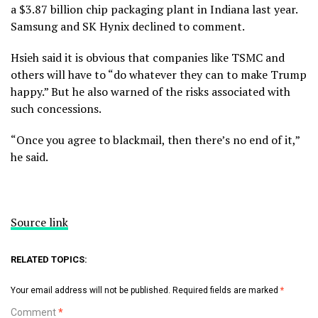
a $3.87 billion chip packaging plant in Indiana last year.
Samsung and SK Hynix declined to comment.
Hsieh said it is obvious that companies like TSMC and
others will have to “do whatever they can to make Trump
happy.” But he also warned of the risks associated with
such concessions.
“Once you agree to blackmail, then there’s no end of it,”
he said.
Source link
RELATED TOPICS:
Your email address will not be published.
Required fields are marked
*
Comment
*