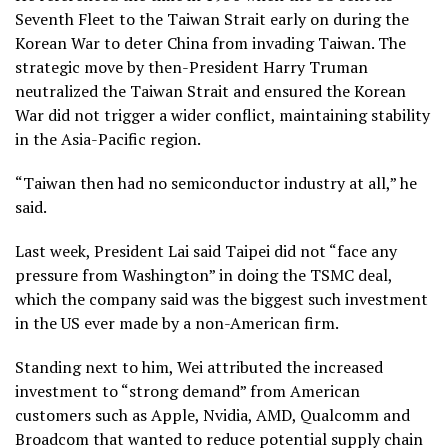
Seventh Fleet to the Taiwan Strait early on during the
Korean War to deter China from invading Taiwan. The
strategic move by then-President Harry Truman
neutralized the Taiwan Strait and ensured the Korean
War did not trigger a wider conflict, maintaining stability
in the Asia-Pacific region.
“Taiwan then had no semiconductor industry at all,” he
said.
Last week, President Lai said Taipei did not “face any
pressure from Washington” in doing the TSMC deal,
which the company said was the biggest such investment
in the US ever made by a non-American firm.
Standing next to him, Wei attributed the increased
investment to “strong demand” from American
customers such as Apple, Nvidia, AMD, Qualcomm and
Broadcom that wanted to reduce potential supply chain