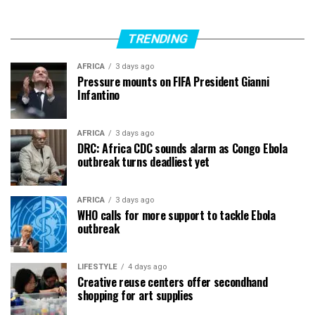
TRENDING
AFRICA
3 days ago
Pressure mounts on FIFA President Gianni
Infantino
AFRICA
3 days ago
DRC: Africa CDC sounds alarm as Congo Ebola
outbreak turns deadliest yet
AFRICA
3 days ago
WHO calls for more support to tackle Ebola
outbreak
LIFESTYLE
4 days ago
Creative reuse centers offer secondhand
shopping for art supplies