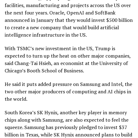
facilities, manufacturing and projects across the US over
the next four years. Oracle, OpenAI and SoftBank
announced in January that they would invest $500 billion
to create a new company that would build artificial
intelligence infrastructure in the US.
With TSMC’s new investment in the US, Trump is
expected to turn up the heat on other major companies,
said Chang-Tai Hsieh, an economist at the University of
Chicago’s Booth School of Business.
He said it puts added pressure on Samsung and Intel, the
two other major producers of computing and AI chips in
the world.
South Korea’s SK Hynix, another key player in memory
chips along with Samsung, are also expected to feel the
squeeze. Samsung has previously pledged to invest $37
billion in Texas, while SK Hynix announced plans to build