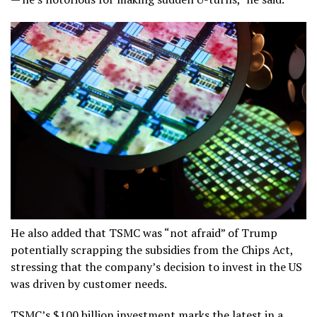
He also added that TSMC was “not afraid” of Trump
potentially scrapping the subsidies from the Chips Act,
stressing that the company’s decision to invest in the US
was driven by customer needs.
TSMC’s $100 billion investment marks the latest in a