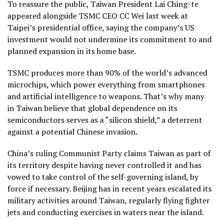
To reassure the public, Taiwan President Lai Ching-te
appeared alongside TSMC CEO CC Wei last week at
Taipei’s presidential office, saying the company’s US
investment would not undermine its commitment to and
planned expansion in its home base.
TSMC produces more than 90% of the world’s advanced
microchips, which power everything from smartphones
and artificial intelligence to weapons. That’s why many
in Taiwan believe that global dependence on its
semiconductors serves as a “silicon shield,” a deterrent
against a potential Chinese invasion.
China’s ruling Communist Party claims Taiwan as part of
its territory despite having never controlled it and has
vowed to take control of the self-governing island, by
force if necessary. Beijing has in recent years escalated its
military activities around Taiwan, regularly flying fighter
jets and conducting exercises in waters near the island.