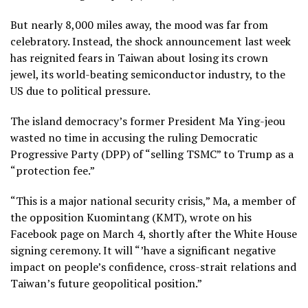
But nearly 8,000 miles away, the mood was far from
celebratory. Instead, the shock announcement last week
has reignited fears in Taiwan about losing its crown
jewel, its world-beating semiconductor industry, to the
US due to political pressure.
The island democracy’s former President Ma Ying-jeou
wasted no time in accusing the ruling Democratic
Progressive Party (DPP) of “selling TSMC” to Trump as a
“protection fee.”
“This is a major national security crisis,” Ma, a member of
the opposition Kuomintang (KMT), wrote on his
Facebook page on March 4, shortly after the White House
signing ceremony. It will “’have a significant negative
impact on people’s confidence, cross-strait relations and
Taiwan’s future geopolitical position.”