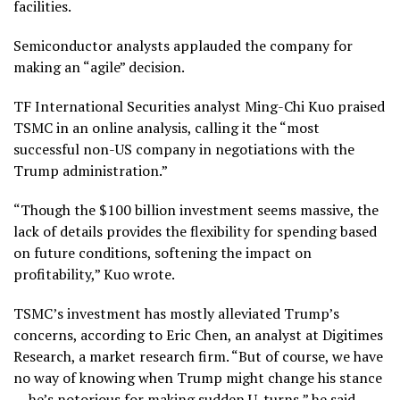
facilities.
Semiconductor analysts applauded the company for
making an “agile” decision.
TF International Securities analyst Ming-Chi Kuo praised
TSMC in an online analysis, calling it the “most
successful non-US company in negotiations with the
Trump administration.”
“Though the $100 billion investment seems massive, the
lack of details provides the flexibility for spending based
on future conditions, softening the impact on
profitability,” Kuo wrote.
TSMC’s investment has mostly alleviated Trump’s
concerns, according to Eric Chen, an analyst at Digitimes
Research, a market research firm. “But of course, we have
no way of knowing when Trump might change his stance
— he’s notorious for making sudden U-turns,” he said.