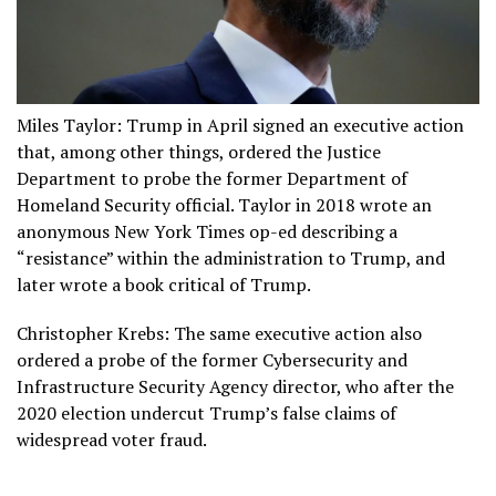
Miles Taylor: Trump in April signed an executive action
that, among other things, ordered the Justice
Department to probe the former Department of
Homeland Security official. Taylor in 2018 wrote an
anonymous New York Times op-ed describing a
“resistance” within the administration to Trump, and
later wrote a book critical of Trump.
Christopher Krebs: The same executive action also
ordered a probe of the former Cybersecurity and
Infrastructure Security Agency director, who after the
2020 election undercut Trump’s false claims of
widespread voter fraud.