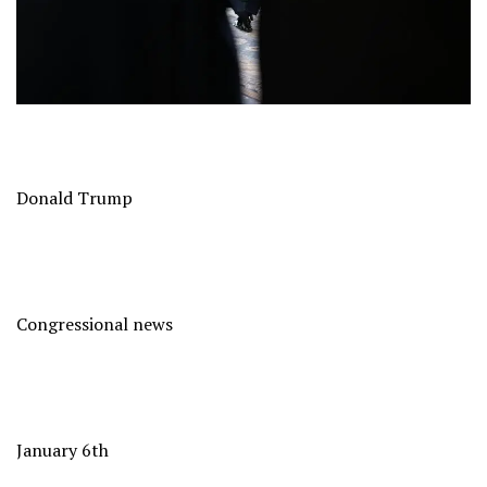
Donald Trump
Congressional news
January 6th