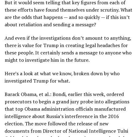
But it would seem telling that key figures from each of
these efforts have found themselves under scrutiny. What
are the odds that happens — and so quickly — if this isn’t
about retaliation and sending a message?
And even if the investigations don’t amount to anything,
there is value for Trump in creating legal headaches for
these people. It certainly sends a message to anyone who
might to investigate him in the future.
Here’s a look at what we know, broken down by who
investigated Trump for what.
Barack Obama, et al.: Bondi, earlier this week, ordered
prosecutors to begin a grand jury probe into allegations
that top Obama administration officials manufactured
intelligence about Russia’s interference in the 2016
election. The move followed the release of new
documents from Director of National Intelligence Tulsi