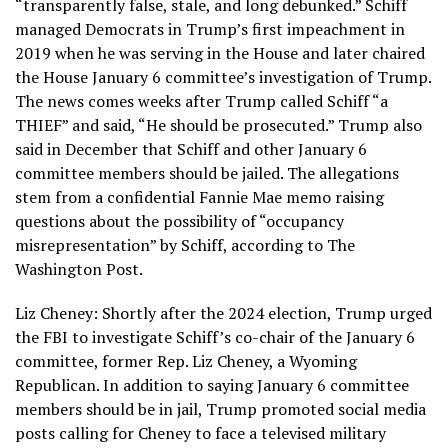
“transparently false, stale, and long debunked.” Schiff
managed Democrats in Trump’s first impeachment in
2019 when he was serving in the House and later chaired
the House January 6 committee’s investigation of Trump.
The news comes weeks after Trump called Schiff “a
THIEF” and said, “He should be prosecuted.” Trump also
said in December that Schiff and other January 6
committee members should be jailed. The allegations
stem from a confidential Fannie Mae memo raising
questions about the possibility of “occupancy
misrepresentation” by Schiff, according to The
Washington Post.
Liz Cheney: Shortly after the 2024 election, Trump urged
the FBI to investigate Schiff’s co-chair of the January 6
committee, former Rep. Liz Cheney, a Wyoming
Republican. In addition to saying January 6 committee
members should be in jail, Trump promoted social media
posts calling for Cheney to face a televised military