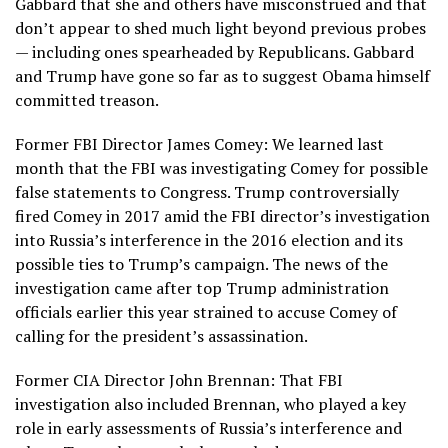
Gabbard that she and others have misconstrued and that
don’t appear to shed much light beyond previous probes
— including ones spearheaded by Republicans. Gabbard
and Trump have gone so far as to suggest Obama himself
committed treason.
Former FBI Director James Comey: We learned last
month that the FBI was investigating Comey for possible
false statements to Congress. Trump controversially
fired Comey in 2 017 amid the FBI director’s investigation
into Russia’s interference in the 2016 election and its
possible ties to Trump’s campaign. The news of the
investigation came after top Trump administration
officials earlier this year strained to accuse Comey of
calling for the president’s assassination.
Former CIA Director John Brennan: That FBI
investigation also included Brennan, who played a key
role in early assessments of Russia’s interference and