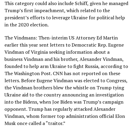
This category could also include Schiff, given he managed
Trump’s first impeachment, which related to the
president’s efforts to leverage Ukraine for political help
in the 2020 election.
The Vindmans: Then-interim US Attorney Ed Martin
earlier this year sent letters to Democratic Rep. Eugene
Vindman of Virginia seeking information about a
business Vindman and his brother, Alexander Vindman,
founded to help arm Ukraine to fight Russia, according to
The Washington Post. CNN has not reported on these
letters. Before Eugene Vindman was elected to Congress,
the Vindman brothers blew the whistle on Trump tying
Ukraine aid to the country announcing an investigation
into the Bidens, when Joe Biden was Trump’s campaign
opponent. Trump has regularly attacked Alexander
Vindman, whom former top administration official Elon
Musk once called a “traitor.”