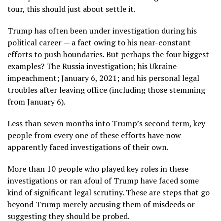
tour, this should just about settle it.
Trump has often been under investigation during his
political career — a fact owing to his near-constant
efforts to push boundaries. But perhaps the four biggest
examples? The Russia investigation; his Ukraine
impeachment; January 6, 2021; and his personal legal
troubles after leaving office (including those stemming
from January 6).
Less than seven months into Trump’s second term, key
people from every one of these efforts have now
apparently faced investigations of their own.
More than 10 people who played key roles in these
investigations or ran afoul of Trump have faced some
kind of significant legal scrutiny. These are steps that go
beyond Trump merely accusing them of misdeeds or
suggesting they should be probed.