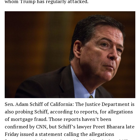
whom Trump has regularly attacked.
Sen. Adam Schiff of California: The Justice Department is
also probing Schiff, according to reports, for allegations
of mortgage fraud. Those reports haven’t been
confirmed by CNN, but Schiff’s lawyer Preet Bharara late
Friday issued a statement calling the allegations