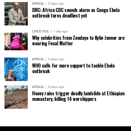
AFRICA
3 days ago
DRC: Africa CDC sounds alarm as Congo Ebola
outbreak turns deadliest yet
LIFESTYLE
1 day ago
Why celebrities from Zendaya to Kylie Jenner are
wearing Fecal Matter
AFRICA
4 days ago
WHO calls for more support to tackle Ebola
outbreak
AFRICA
4 days ago
Heavy rains trigger deadly landslide at Ethiopian
monastery, killing 14 worshippers