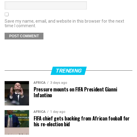
Save my name, email, and website in this browser for the next
time I comment.
TRENDING
AFRICA
3 days ago
Pressure mounts on FIFA President Gianni
Infantino
AFRICA
1 day ago
FIFA chief gets backing from African fooball for
his re-election bid