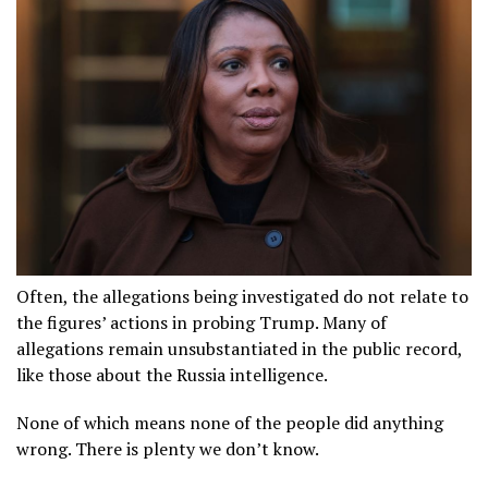
Often, the allegations being investigated do not relate to
the figures’ actions in probing Trump. Many of
allegations remain unsubstantiated in the public record,
like those about the Russia intelligence.
None of which means none of the people did anything
wrong. There is plenty we don’t know.