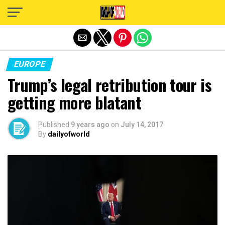
Exit mobile version
EUROPE
Trump’s legal retribution tour is
getting more blatant
Published
9 years ago
on
July 14, 2017
By
dailyofworld