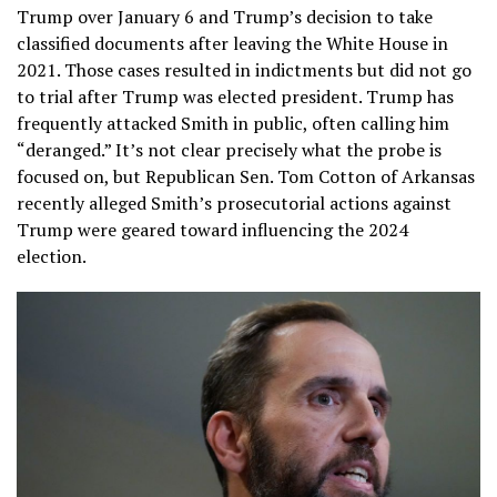
Trump over January 6 and Trump’s decision to take
classified documents after leaving the White House in
2021. Those cases resulted in indictments but did not go
to trial after Trump was elected president. Trump has
frequently attacked Smith in public, often calling him
“deranged.” It’s not clear precisely what the probe is
focused on, but Republican Sen. Tom Cotton of Arkansas
recently alleged Smith’s prosecutorial actions against
Trump were geared toward influencing the 2024
election.