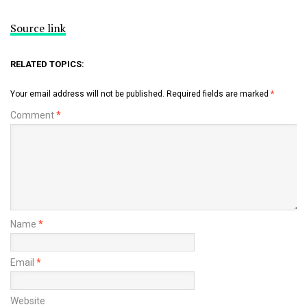
Source link
RELATED TOPICS:
Your email address will not be published.
Required fields are marked
*
Comment
*
Name
*
Email
*
Website