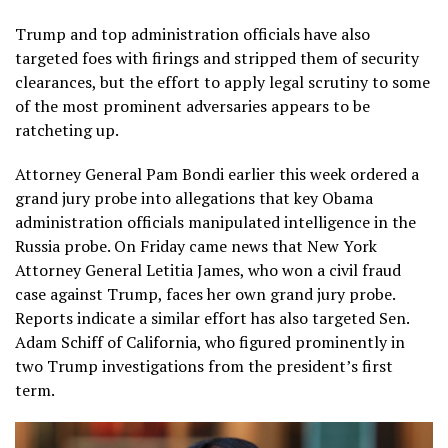
Trump and top administration officials have also
targeted foes with firings and stripped them of security
clearances, but the effort to apply legal scrutiny to some
of the most prominent adversaries appears to be
ratcheting up.
Attorney General Pam Bondi earlier this week ordered a
grand jury probe into allegations that key Obama
administration officials manipulated intelligence in the
Russia probe. On Friday came news that New York
Attorney General Letitia James, who won a civil fraud
case against Trump, faces her own grand jury probe.
Reports indicate a similar effort has also targeted Sen.
Adam Schiff of California, who figured prominently in
two Trump investigations from the president’s first
term.