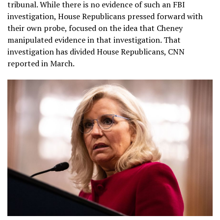
tribunal. While there is no evidence of such an FBI
investigation, House Republicans pressed forward with
their own probe, focused on the idea that Cheney
manipulated evidence in that investigation. That
investigation has divided House Republicans, CNN
reported in March.