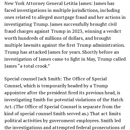
New York Attorney General Letitia James: James has
faced investigations in multiple jurisdictions, including
ones related to alleged mortgage fraud and her actions in
investigating Trump. James successfully brought civil
fraud charges against Trump in 2023, winning a verdict
worth hundreds of millions of dollars, and brought
multiple lawsuits against the first Trump administration.
Trump has attacked James for years. Shortly before an
investigation of James came to light in May, Trump called
James “a total crook.”
Special counsel Jack Smith: The Office of Special
Counsel, which is temporarily headed by a Trump
appointee after the president fired its previous head, is
investigating Smith for potential violations of the Hatch
Act. (The Office of Special Counsel is separate from the
kind of special counsel Smith served as.) That act limits
political activities by government employees. Smith led
the investigations and attempted federal prosecutions of