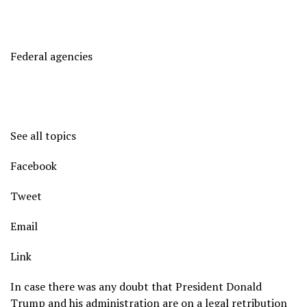
Federal agencies
See all topics
Facebook
Tweet
Email
Link
In case there was any doubt that President Donald
Trump and his administration are on a legal retribution