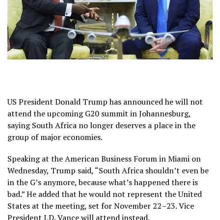
US President Donald Trump has announced he will not
attend the upcoming G20 summit in Johannesburg,
saying South Africa no longer deserves a place in the
group of major economies.
Speaking at the American Business Forum in Miami on
Wednesday, Trump said, “South Africa shouldn’t even be
in the G’s anymore, because what’s happened there is
bad.” He added that he would not represent the United
States at the meeting, set for November 22–23. Vice
President J.D. Vance will attend instead.