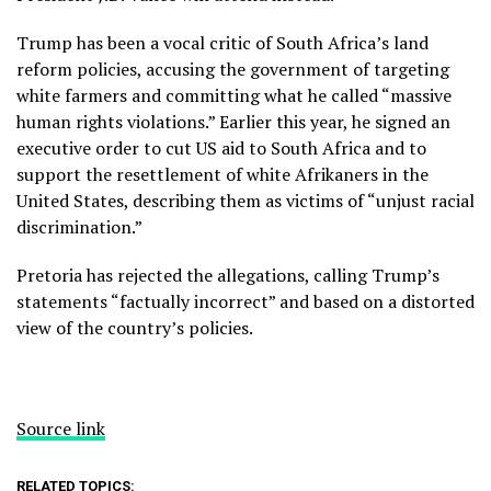
Trump has been a vocal critic of South Africa’s land
reform policies, accusing the government of targeting
white farmers and committing what he called “massive
human rights violations.” Earlier this year, he signed an
executive order to cut US aid to South Africa and to
support the resettlement of white Afrikaners in the
United States, describing them as victims of “unjust racial
discrimination.”
Pretoria has rejected the allegations, calling Trump’s
statements “factually incorrect” and based on a distorted
view of the country’s policies.
Source link
RELATED TOPICS: