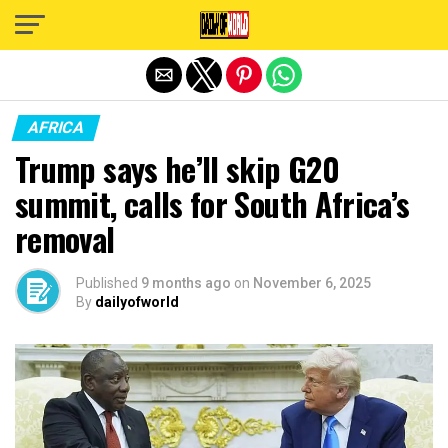
Exit mobile version
AFRICA
Trump says he’ll skip G20
summit, calls for South Africa’s
removal
Published
9 months ago
on
November 6, 2025
By
dailyofworld