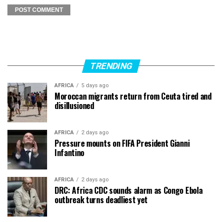
TRENDING
AFRICA
5 days ago
Moroccan migrants return from Ceuta tired and
disillusioned
AFRICA
2 days ago
Pressure mounts on FIFA President Gianni
Infantino
AFRICA
2 days ago
DRC: Africa CDC sounds alarm as Congo Ebola
outbreak turns deadliest yet