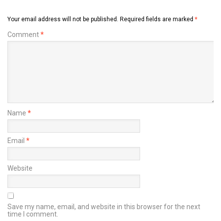
Your email address will not be published.
Required fields are marked
*
Comment
*
Name
*
Email
*
Website
Save my name, email, and website in this browser for the next
time I comment.