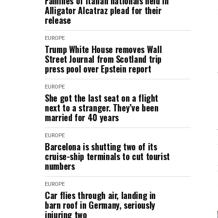
Families of Italian nationals held in
Alligator Alcatraz plead for their
release
EUROPE
Trump White House removes Wall
Street Journal from Scotland trip
press pool over Epstein report
EUROPE
She got the last seat on a flight
next to a stranger. They’ve been
married for 40 years
EUROPE
Barcelona is shutting two of its
cruise-ship terminals to cut tourist
numbers
EUROPE
Car flies through air, landing in
barn roof in Germany, seriously
injuring two