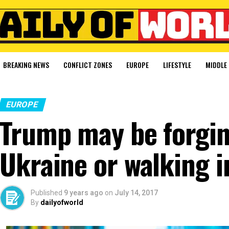
BREAKING NEWS
CONFLICT ZONES
EUROPE
LIFESTYLE
MIDDLE 
EUROPE
Trump may be forgin
Ukraine or walking i
Published
9 years ago
on
July 14, 2017
By
dailyofworld