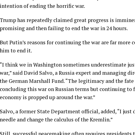
intention of ending the horrific war.
Trump has repeatedly claimed great progress is imminent
promising and then failing to end the war in 24 hours.
But Putin’s reasons for continuing the war are far more
him to end it.
“I think we in Washington sometimes underestimate just
war,” said David Salvo, a Russia expert and managing dir
the German Marshall Fund. “The legitimacy and the fate o
concluding this war on Russian terms but continuing to fig
economy is propped up around the war.”
Salvo, a former State Department official, added, “I just
needle and change the calculus of the Kremlin.”
Still, successful peacemaking often requires presidents