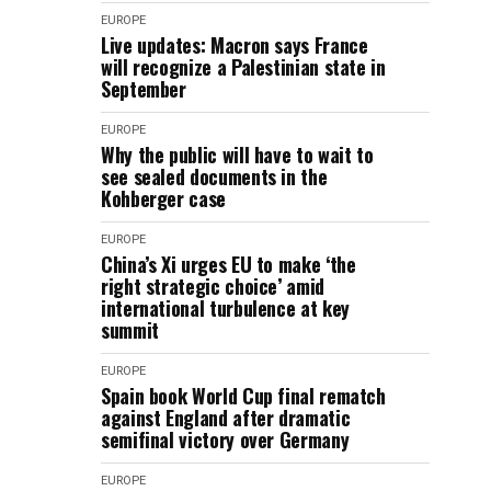
EUROPE
Live updates: Macron says France
will recognize a Palestinian state in
September
EUROPE
Why the public will have to wait to
see sealed documents in the
Kohberger case
EUROPE
China’s Xi urges EU to make ‘the
right strategic choice’ amid
international turbulence at key
summit
EUROPE
Spain book World Cup final rematch
against England after dramatic
semifinal victory over Germany
EUROPE