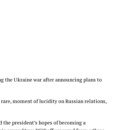
g the Ukraine war after announcing plans to
d rare, moment of lucidity on Russian relations,
d the president’s hopes of becoming a