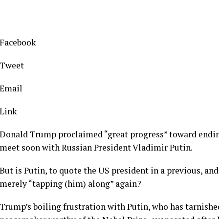
Facebook
Tweet
Email
Link
Donald Trump proclaimed “great progress” toward endin
meet soon with Russian President Vladimir Putin.
But is Putin, to quote the US president in a previous, an
merely “tapping (him) along” again?
Trump’s boiling frustration with Putin, who has tarnishe