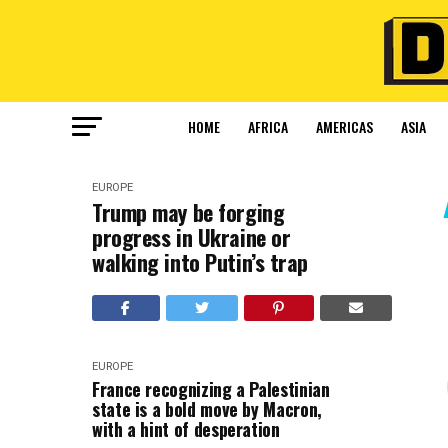
HOME
AFRICA
AMERICAS
ASIA
EUROPE
Trump may be forging
progress in Ukraine or
walking into Putin’s trap
EUROPE
France recognizing a Palestinian
state is a bold move by Macron,
with a hint of desperation