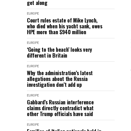
get along
EUROPE
Court rules estate of Mike Lynch,
who died when his yacht sank, owes
HPE more than $940 million
EUROPE
‘Going to the beach’ looks very
different in Britain
EUROPE
Why the administration’s latest
allegations about the Russia
investigation don’t add up
EUROPE
Gabbard’s Russian interference
claims directly contradict what
other Trump officials have said
EUROPE