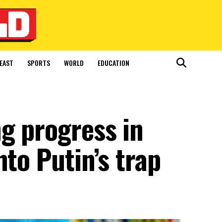
EAST
SPORTS
WORLD
EDUCATION
g progress in
nto Putin’s trap