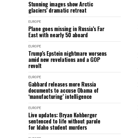
Stunning images show Arctic
glaciers’ dramatic retreat
EUROPE
Plane goes missing in Russia’s Far
East with nearly 50 aboard
EUROPE
Trump’s Epstein nightmare worsens
amid new revelations and a GOP
revolt
EUROPE
Gabbard releases more Russia
documents to accuse Obama of
‘manufacturing’ intelligence
EUROPE
Live updates: Bryan Kohberger
sentenced to life without parole
for Idaho student murders