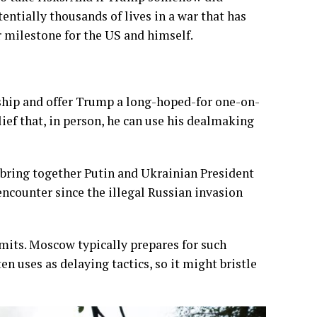
entially thousands of lives in a war that has
r milestone for the US and himself.
hip and offer Trump a long-hoped-for one-on-
lief that, in person, he can use his dealmaking
 bring together Putin and Ukrainian President
ncounter since the illegal Russian invasion
mits. Moscow typically prepares for such
n uses as delaying tactics, so it might bristle