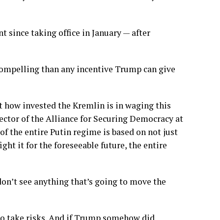
 since taking office in January — after
 compelling than any incentive Trump can give
 how invested the Kremlin is in waging this
ector of the Alliance for Securing Democracy at
f the entire Putin regime is based on not just
ht it for the foreseeable future, the entire
 don’t see anything that’s going to move the
 to take risks. And if Trump somehow did