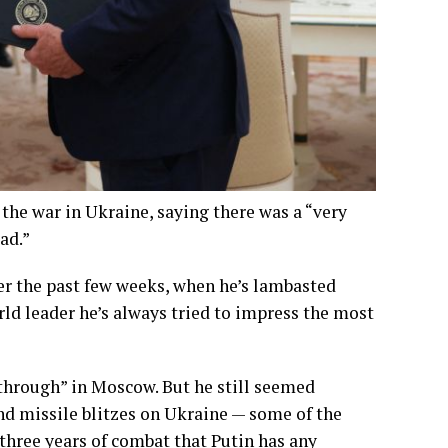
he war in Ukraine, saying there was a “very
ad.”
er the past few weeks, when he’s lambasted
orld leader he’s always tried to impress the most
through” in Moscow. But he still seemed
and missile blitzes on Ukraine — some of the
three years of combat that Putin has any