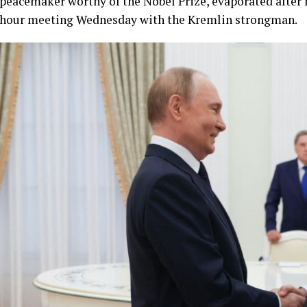
peacemaker worthy of the Nobel Prize, evaporated after 
hour meeting Wednesday with the Kremlin strongman.