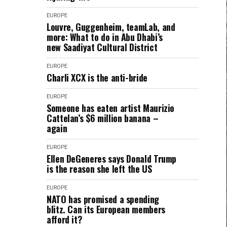
EUROPE
Louvre, Guggenheim, teamLab, and
more: What to do in Abu Dhabi’s
new Saadiyat Cultural District
EUROPE
Charli XCX is the anti-bride
EUROPE
Someone has eaten artist Maurizio
Cattelan’s $6 million banana –
again
EUROPE
Ellen DeGeneres says Donald Trump
is the reason she left the US
EUROPE
NATO has promised a spending
blitz. Can its European members
afford it?