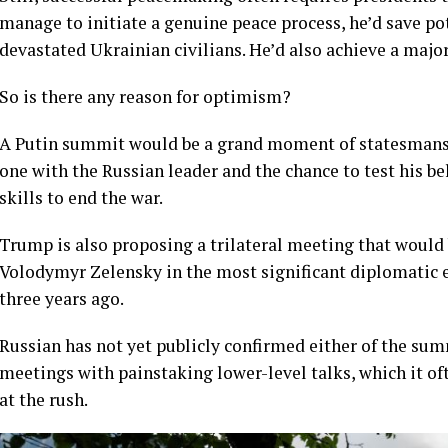
manage to initiate a genuine peace process, he’d save pot
devastated Ukrainian civilians. He’d also achieve a majo
So is there any reason for optimism?
A Putin summit would be a grand moment of statesmans
one with the Russian leader and the chance to test his be
skills to end the war.
Trump is also proposing a trilateral meeting that would
Volodymyr Zelensky in the most significant diplomatic e
three years ago.
Russian has not yet publicly confirmed either of the sum
meetings with painstaking lower-level talks, which it ofte
at the rush.