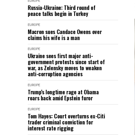
EUROPE
Russia-Ukraine: Third round of
peace talks begin in Turkey
EUROPE
Macron sues Candace Owens over
claims his wife is a man
EUROPE
Ukraine sees first major anti-
government protests since start of
war, as Zelensky moves to weaken
anti-corruption agencies
EUROPE
Trump’s longtime rage at Obama
roars back amid Epstein furor
EUROPE
Tom Hayes: Court overturns ex-Citi
trader criminal conviction for
interest rate rigging