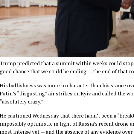
Trump predicted that a summit within weeks could stop t
good chance that we could be ending … the end of that ro
His bullishness was more in character than his stance ov
Putin’s “disgusting” air strikes on Kyiv and called the w
“absolutely crazy.”
He cautioned Wednesday that there hadn’t been a “break
impossibly optimistic in light of Russia’s recent drone 
most intense yet — and the absence of any evidence over 