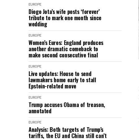
EUROPE
Diogo Jota’s wife posts ‘forever’
tribute to mark one month since
wedding
EUROPE
Women’s Euros: England produces
another dramatic comeback to
make second consecutive final
EUROPE
Live updates: House to send
lawmakers home early to stall
Epstein-related move
EUROPE
Trump accuses Obama of treason,
annotated
EUROPE
Analysis: Both targets of Trump’s
tariffs, the EU and China still can’t