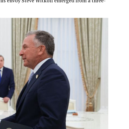
his envoy Steve Witkoff emerged from a three-