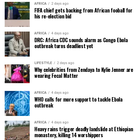
AFRICA
2 days ago
FIFA chief gets backing from African fooball for
his re-election bid
AFRICA
4 days ago
DRC: Africa CDC sounds alarm as Congo Ebola
outbreak turns deadliest yet
LIFESTYLE
2 days ago
Why celebrities from Zendaya to Kylie Jenner are
wearing Fecal Matter
AFRICA
4 days ago
WHO calls for more support to tackle Ebola
outbreak
AFRICA
4 days ago
Heavy rains trigger deadly landslide at Ethiopian
monastery, killing 14 worshippers