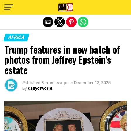
Exit mobile version
AFRICA
Trump features in new batch of
photos from Jeffrey Epstein’s
estate
Published
8 months ago
on
December 13, 2025
By
dailyofworld