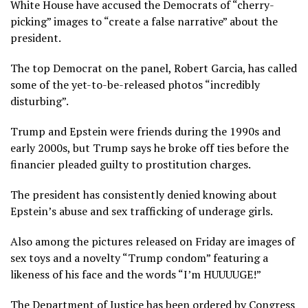
White House have accused the Democrats of “cherry-
picking” images to “create a false narrative” about the
president.
The top Democrat on the panel, Robert Garcia, has called
some of the yet-to-be-released photos “incredibly
disturbing”.
Trump and Epstein were friends during the 1990s and
early 2000s, but Trump says he broke off ties before the
financier pleaded guilty to prostitution charges.
The president has consistently denied knowing about
Epstein’s abuse and sex trafficking of underage girls.
Also among the pictures released on Friday are images of
sex toys and a novelty “Trump condom” featuring a
likeness of his face and the words “I’m HUUUUGE!”
The Department of Justice has been ordered by Congress