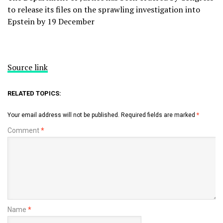
to release its files on the sprawling investigation into
Epstein by 19 December
Source link
RELATED TOPICS:
Your email address will not be published.
Required fields are marked
*
Comment
*
Name
*