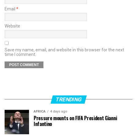
Email
*
Website
Save my name, email, and website in this browser for the next
time I comment.
TRENDING
AFRICA
4 days ago
Pressure mounts on FIFA President Gianni
Infantino