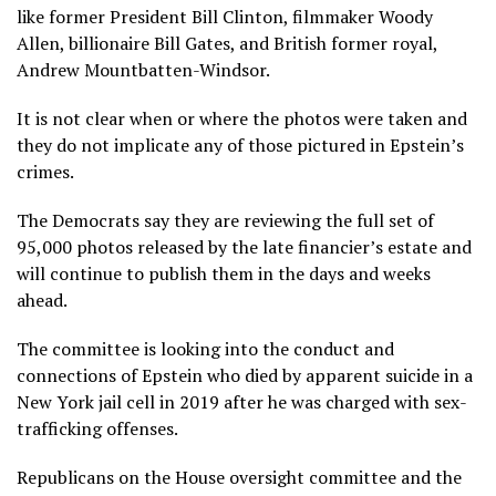
like former President Bill Clinton, filmmaker Woody
Allen, billionaire Bill Gates, and British former royal,
Andrew Mountbatten-Windsor.
It is not clear when or where the photos were taken and
they do not implicate any of those pictured in Epstein’s
crimes.
The Democrats say they are reviewing the full set of
95,000 photos released by the late financier’s estate and
will continue to publish them in the days and weeks
ahead.
The committee is looking into the conduct and
connections of Epstein who died by apparent suicide in a
New York jail cell in 2019 after he was charged with sex-
trafficking offenses.
Republicans on the House oversight committee and the