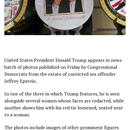
United States President Donald Trump appears in news
batch of photos published on Friday by Congressional
Democrats from the estate of convicted sex offender
Jeffrey Epstein.
In one of the three in which Trump features, he is seen
alongside several women whose faces are redacted, while
another shows him with his red tie loosened, seated next
to a woman.
The photos include images of other prominent figures