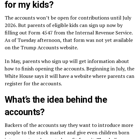
for my kids?
The accounts won’t be open for contributions until July
2026. But parents of eligible kids can sign up now by
filling out Form 4547 from the Internal Revenue Service.
As of Tuesday afternoon, that form was not yet available
on
the Trump Accounts website
.
In May, parents who sign up will get information about
how to finish opening the accounts. Beginning in July, the
White House says it will have a website where parents can
register for the accounts.
What’s the idea behind the
accounts?
Backers of the accounts say they want to introduce more
people to the stock market and give even children born