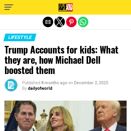
Exit mobile version
LIFESTYLE
Trump Accounts for kids: What
they are, how Michael Dell
boosted them
Published
8 months ago
on
December 2, 2025
By
dailyofworld