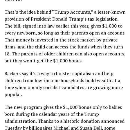
That’s the idea behind
“Trump Accounts,”
a lesser-known
provision of President Donald Trump’s
tax legislation
.
The bill, signed into law earlier this year, gives $1,000 to
every newborn, so long as their parents open an account.
That money is invested in the stock market by private
firms, and the child can access the funds when they turn
18. The parents of older children can also open accounts,
but they won’t get the $1,000 bonus.
Backers say it’s a way to bolster capitalism and help
children from low-income households build wealth at a
time when
openly socialist candidates
are growing more
popular.
The new program gives the $1,000 bonus only to babies
born during the calendar years of the Trump
administration. Thanks to
a historic donation
announced
Tuesday by billionaires Michael and Susan Dell, some