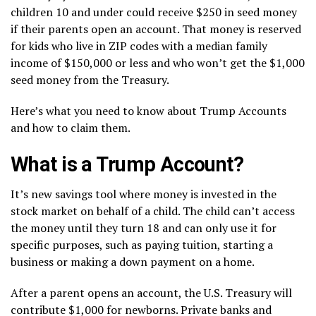
children 10 and under could receive $250 in seed money
if their parents open an account. That money is reserved
for kids who live in ZIP codes with a median family
income of $150,000 or less and who won’t get the $1,000
seed money from the Treasury.
Here’s what you need to know about Trump Accounts
and how to claim them.
What is a Trump Account?
It’s new savings tool where money is invested in the
stock market on behalf of a child. The child can’t access
the money until they turn 18 and can only use it for
specific purposes, such as paying tuition, starting a
business or making a down payment on a home.
After a parent opens an account, the U.S. Treasury will
contribute $1,000 for newborns. Private banks and