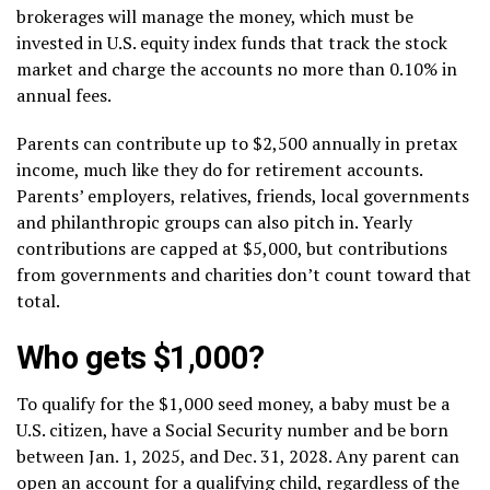
brokerages will manage the money, which must be
invested in U.S. equity index funds that track the stock
market and charge the accounts no more than 0.10% in
annual fees.
Parents can contribute up to $2,500 annually in pretax
income, much like they do for retirement accounts.
Parents’ employers, relatives, friends, local governments
and philanthropic groups can also pitch in. Yearly
contributions are capped at $5,000, but contributions
from governments and charities don’t count toward that
total.
Who gets $1,000?
To qualify for the $1,000 seed money, a baby must be a
U.S. citizen, have a Social Security number and be born
between Jan. 1, 2025, and Dec. 31, 2028. Any parent can
open an account for a qualifying child, regardless of the