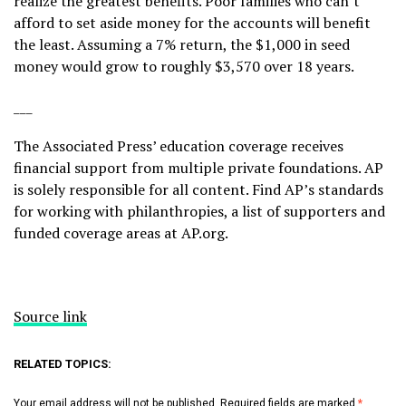
realize the greatest benefits. Poor families who can’t
afford to set aside money for the accounts will benefit
the least. Assuming a 7% return, the $1,000 in seed
money would grow to roughly $3,570 over 18 years.
___
The Associated Press’ education coverage receives
financial support from multiple private foundations. AP
is solely responsible for all content. Find AP’s
standards
for working with philanthropies, a
list
of supporters and
funded coverage areas at AP.org.
Source link
RELATED TOPICS:
Your email address will not be published.
Required fields are marked
*