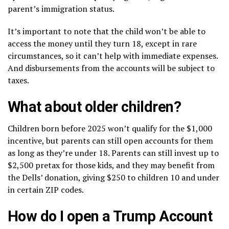
parent’s immigration status.
It’s important to note that the child won’t be able to
access the money until they turn 18, except in rare
circumstances, so it can’t help with immediate expenses.
And disbursements from the accounts will be subject to
taxes.
What about older children?
Children born before 2025 won’t qualify for the $1,000
incentive, but parents can still open accounts for them
as long as they’re under 18. Parents can still invest up to
$2,500 pretax for those kids, and they may benefit from
the Dells’ donation, giving $250 to children 10 and under
in certain ZIP codes.
How do I open a Trump Account