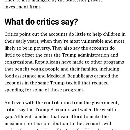
investment firms.
What do critics say?
Critics point out the accounts do little to help children in
their early years, when they’re most vulnerable and most
likely to be in poverty. They also say the accounts do
little to offset the cuts the Trump administration and
congressional Republicans have made to other programs
that benefit young people and their families, including
food assistance
and Medicaid. Republicans created the
accounts in the same Trump tax bill that
reduced
spending
for some of those programs.
And even with the contribution from the government,
critics say the Trump Accounts will widen the wealth
gap. Affluent families that can afford to make the
maximum pretax contribution to the accounts will