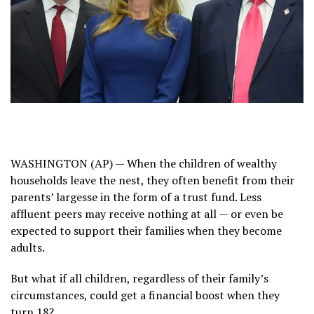
WASHINGTON (AP) — When the children of wealthy
households leave the nest, they often benefit from their
parents’ largesse in the form of a trust fund. Less
affluent peers may receive nothing at all — or even be
expected to support their families when they become
adults.
But what if all children, regardless of their family’s
circumstances, could get a financial boost when they
turn 18?