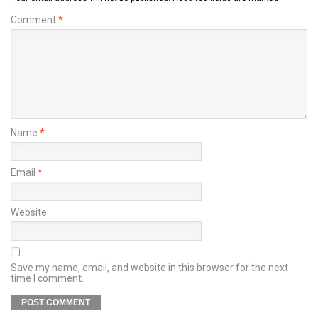
Comment
*
Name
*
Email
*
Website
Save my name, email, and website in this browser for the next
time I comment.