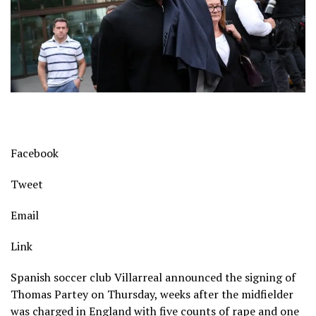
Facebook
Tweet
Email
Link
Spanish soccer club Villarreal announced the signing of
Thomas Partey on Thursday, weeks after the midfielder
was charged in England with five counts of rape and one