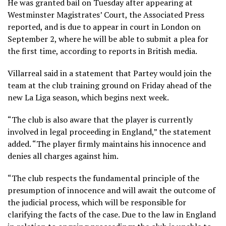
He was granted bail on Tuesday after appearing at
Westminster Magistrates’ Court, the Associated Press
reported, and is due to appear in court in London on
September 2, where he will be able to submit a plea for
the first time, according to reports in British media.
Villarreal said in a statement that Partey would join the
team at the club training ground on Friday ahead of the
new La Liga season, which begins next week.
“The club is also aware that the player is currently
involved in legal proceeding in England,” the statement
added. “The player firmly maintains his innocence and
denies all charges against him.
“The club respects the fundamental principle of the
presumption of innocence and will await the outcome of
the judicial process, which will be responsible for
clarifying the facts of the case. Due to the law in England