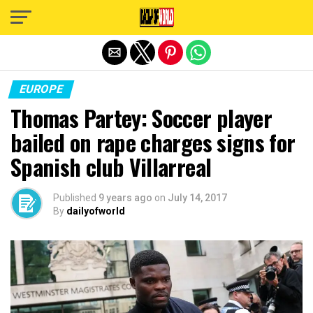
Exit mobile version
EUROPE
Thomas Partey: Soccer player
bailed on rape charges signs for
Spanish club Villarreal
Published
9 years ago
on
July 14, 2017
By
dailyofworld