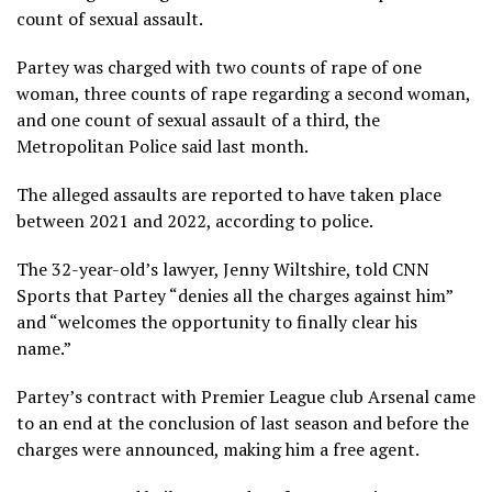
count of sexual assault.
Partey was charged with two counts of rape of one
woman, three counts of rape regarding a second woman,
and one count of sexual assault of a third, the
Metropolitan Police said last month.
The alleged assaults are reported to have taken place
between 2021 and 2022, according to police.
The 32-year-old’s lawyer, Jenny Wiltshire, told CNN
Sports that Partey “denies all the charges against him”
and “welcomes the opportunity to finally clear his
name.”
Partey’s contract with Premier League club Arsenal came
to an end at the conclusion of last season and before the
charges were announced, making him a free agent.