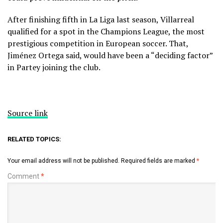
After finishing fifth in La Liga last season, Villarreal
qualified for a spot in the Champions League, the most
prestigious competition in European soccer. That,
Jiménez Ortega said, would have been a “deciding factor”
in Partey joining the club.
Source link
RELATED TOPICS:
Your email address will not be published.
Required fields are marked
*
Comment
*