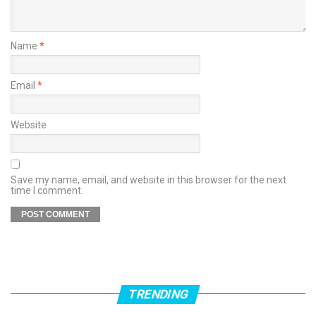
Name
*
Email
*
Website
Save my name, email, and website in this browser for the next
time I comment.
TRENDING