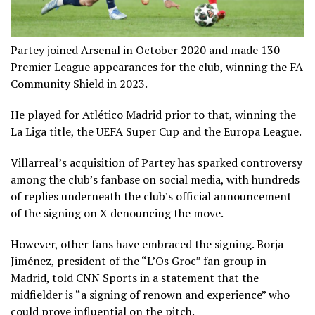
Partey joined Arsenal in October 2020 and made 130
Premier League appearances for the club, winning the FA
Community Shield in 2023.
He played for Atlético Madrid prior to that, winning the
La Liga title, the UEFA Super Cup and the Europa League.
Villarreal’s acquisition of Partey has sparked controversy
among the club’s fanbase on social media, with hundreds
of replies underneath the club’s official announcement
of the signing on X denouncing the move.
However, other fans have embraced the signing. Borja
Jiménez, president of the “L’Os Groc” fan group in
Madrid, told CNN Sports in a statement that the
midfielder is “a signing of renown and experience” who
could prove influential on the pitch.