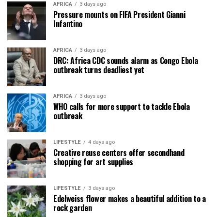
AFRICA
3 days ago
Pressure mounts on FIFA President Gianni
Infantino
AFRICA
3 days ago
DRC: Africa CDC sounds alarm as Congo Ebola
outbreak turns deadliest yet
AFRICA
3 days ago
WHO calls for more support to tackle Ebola
outbreak
LIFESTYLE
4 days ago
Creative reuse centers offer secondhand
shopping for art supplies
LIFESTYLE
3 days ago
Edelweiss flower makes a beautiful addition to a
rock garden