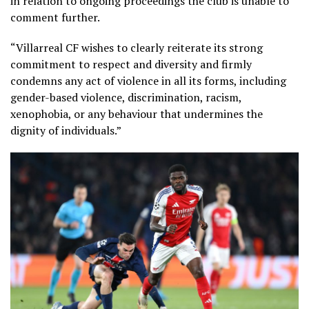
in relation to ongoing proceedings the club is unable to
comment further.
“Villarreal CF wishes to clearly reiterate its strong
commitment to respect and diversity and firmly
condemns any act of violence in all its forms, including
gender-based violence, discrimination, racism,
xenophobia, or any behaviour that undermines the
dignity of individuals.”