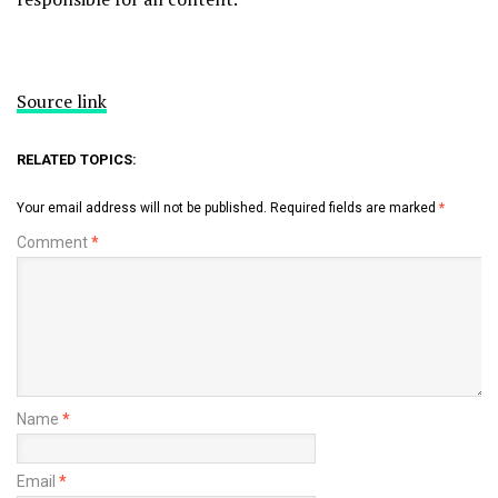
Source link
RELATED TOPICS:
Your email address will not be published.
Required fields are marked
*
Comment
*
Name
*
Email
*