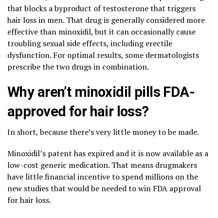
that blocks a byproduct of testosterone that triggers
hair loss in men. That drug is generally considered more
effective than minoxidil, but it can occasionally cause
troubling sexual side effects, including erectile
dysfunction. For optimal results, some dermatologists
prescribe the two drugs in combination.
Why aren’t minoxidil pills FDA-
approved for hair loss?
In short, because there’s very little money to be made.
Minoxidil’s patent has expired and it is now available as a
low-cost generic medication. That means drugmakers
have little financial incentive to spend millions on the
new studies that would be needed to win FDA approval
for hair loss.