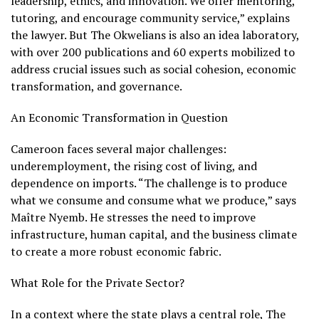
leadership, ethics, and innovation. We offer mentoring,
tutoring, and encourage community service,” explains
the lawyer. But The Okwelians is also an idea laboratory,
with over 200 publications and 60 experts mobilized to
address crucial issues such as social cohesion, economic
transformation, and governance.
An Economic Transformation in Question
Cameroon faces several major challenges:
underemployment, the rising cost of living, and
dependence on imports. “The challenge is to produce
what we consume and consume what we produce,” says
Maître Nyemb. He stresses the need to improve
infrastructure, human capital, and the business climate
to create a more robust economic fabric.
What Role for the Private Sector?
In a context where the state plays a central role, The