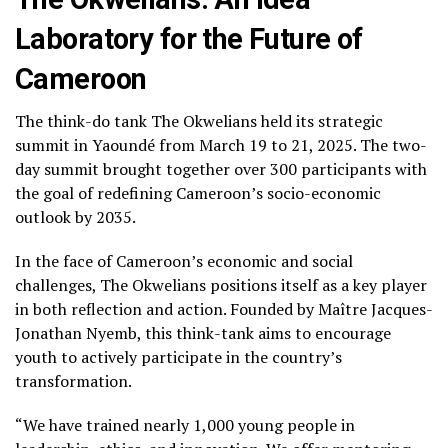
Laboratory for the Future of
Cameroon
The think-do tank The Okwelians held its strategic
summit in Yaoundé from March 19 to 21, 2025. The two-
day summit brought together over 300 participants with
the goal of redefining Cameroon’s socio-economic
outlook by 2035.
In the face of Cameroon’s economic and social
challenges, The Okwelians positions itself as a key player
in both reflection and action. Founded by Maître Jacques-
Jonathan Nyemb, this think-tank aims to encourage
youth to actively participate in the country’s
transformation.
“We have trained nearly 1,000 young people in