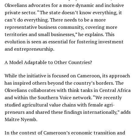
Okwelians advocates for a more dynamic and inclusive
private sector. “The state doesn’t know everything, it
can’t do everything. There needs to be a more
representative business community, covering more
territories and small businesses,” he explains. This
evolution is seen as essential for fostering investment
and entrepreneurship.
A Model Adaptable to Other Countries?
While the initiative is focused on Cameroon, its approach
has inspired others beyond the country’s borders. The
Okwelians collaborates with think tanks in Central Africa
and within the Southern Voice network. “We recently
studied agricultural value chains with female agri-
preneurs and shared these findings internationally,” adds
Maître Nyemb.
In the context of Cameroon’s economic transition and