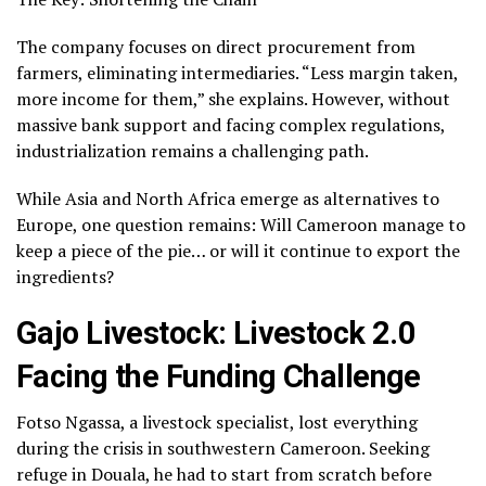
The company focuses on direct procurement from
farmers, eliminating intermediaries. “Less margin taken,
more income for them,” she explains. However, without
massive bank support and facing complex regulations,
industrialization remains a challenging path.
While Asia and North Africa emerge as alternatives to
Europe, one question remains: Will Cameroon manage to
keep a piece of the pie… or will it continue to export the
ingredients?
Gajo Livestock: Livestock 2.0
Facing the Funding Challenge
Fotso Ngassa, a livestock specialist, lost everything
during the crisis in southwestern Cameroon. Seeking
refuge in Douala, he had to start from scratch before