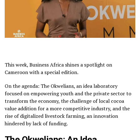
This week, Business Africa shines a spotlight on
Cameroon with a special edition.
On the agenda: The Okwelians, an idea laboratory
focused on empowering youth and the private sector to
transform the economy, the challenge of local cocoa
value addition for a more competitive industry, and the
rise of digitalized livestock farming, an innovation
hindered by lack of funding.
The Okwelians: An Idea