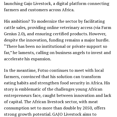
launching Gajo Livestock, a digital platform connecting
farmers and customers across Africa.
His ambition? To modernize the sector by facilitating
cattle sales, providing online veterinary access (via Farm
Genius 2.0), and ensuring certified products. However,
despite the innovation, funding remains a major hurdle.
“There has been no institutional or private support so
far,” he laments, calling on business angels to invest and
accelerate his expansion.
In the meantime, Fotso continues to meet with local
farmers, convinced that his solution can transform
eating habits and strengthen food security in Africa. His
story is emblematic of the challenges young African
entrepreneurs face, caught between innovation and lack
of capital. The African livestock sector, with meat
consumption set to more than double by 2050, offers
strong growth potential. GAJO Livestock aims to