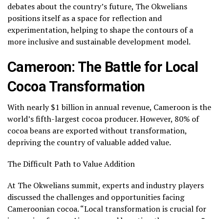
debates about the country’s future, The Okwelians
positions itself as a space for reflection and
experimentation, helping to shape the contours of a
more inclusive and sustainable development model.
Cameroon: The Battle for Local
Cocoa Transformation
With nearly $1 billion in annual revenue, Cameroon is the
world’s fifth-largest cocoa producer. However, 80% of
cocoa beans are exported without transformation,
depriving the country of valuable added value.
The Difficult Path to Value Addition
At The Okwelians summit, experts and industry players
discussed the challenges and opportunities facing
Cameroonian cocoa. “Local transformation is crucial for