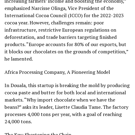
increasing farmers’ income and boosting the economy,”
emphasized Narcisse Olinga, Vice President of the
International Cocoa Council (ICCO) for the 2022-2023
cocoa year. However, challenges remain: poor
infrastructure, restrictive European regulations on
deforestation, and trade barriers targeting finished
products. “Europe accounts for 80% of our exports, but
it blocks our chocolates on the grounds of competition,”
he lamented.
Africa Processing Company, A Pioneering Model
In Douala, this startup is breaking the mold by producing
cocoa paste and butter for both local and international
markets. “Why import chocolate when we have the
beans?” asks its leader, Lisette Claudia Tame. The factory
processes 4,000 tons per year, with a goal of reaching
24,000 tons.
The Key: Shortening the Chain