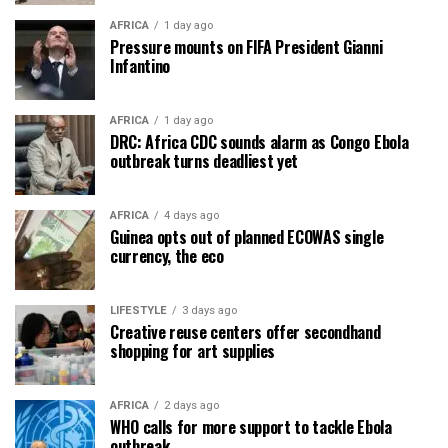
AFRICA
1 day ago
Pressure mounts on FIFA President Gianni
Infantino
AFRICA
1 day ago
DRC: Africa CDC sounds alarm as Congo Ebola
outbreak turns deadliest yet
AFRICA
4 days ago
Guinea opts out of planned ECOWAS single
currency, the eco
LIFESTYLE
3 days ago
Creative reuse centers offer secondhand
shopping for art supplies
AFRICA
2 days ago
WHO calls for more support to tackle Ebola
outbreak