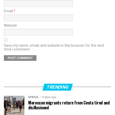
Email
*
Website
Save my name, email, and website in this browser for the next
time I comment.
TRENDING
AFRICA
4 days ago
Moroccan migrants return from Ceuta tired and
disillusioned