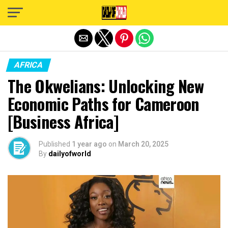
Exit mobile version
AFRICA
The Okwelians: Unlocking New
Economic Paths for Cameroon
[Business Africa]
Published
1 year ago
on
March 20, 2025
By
dailyofworld