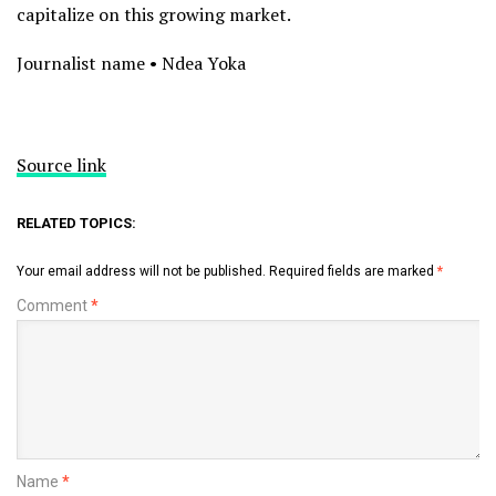
capitalize on this growing market.
Journalist name • Ndea Yoka
Source link
RELATED TOPICS:
Your email address will not be published.
Required fields are marked
*
Comment
*
Name
*