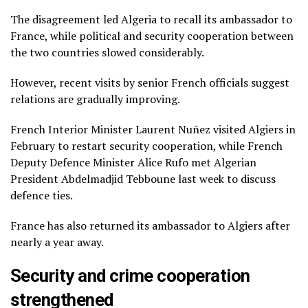
The disagreement led Algeria to recall its ambassador to
France, while political and security cooperation between
the two countries slowed considerably.
However, recent visits by senior French officials suggest
relations are gradually improving.
French Interior Minister Laurent Nuñez visited Algiers in
February to restart security cooperation, while French
Deputy Defence Minister Alice Rufo met Algerian
President Abdelmadjid Tebboune last week to discuss
defence ties.
France has also returned its ambassador to Algiers after
nearly a year away.
Security and crime cooperation
strengthened