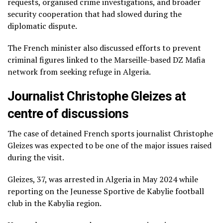
requests, organised crime investigations, and broader
security cooperation that had slowed during the
diplomatic dispute.
The French minister also discussed efforts to prevent
criminal figures linked to the Marseille-based DZ Mafia
network from seeking refuge in Algeria.
Journalist Christophe Gleizes at
centre of discussions
The case of detained French sports journalist Christophe
Gleizes was expected to be one of the major issues raised
during the visit.
Gleizes, 37, was arrested in Algeria in May 2024 while
reporting on the Jeunesse Sportive de Kabylie football
club in the Kabylia region.