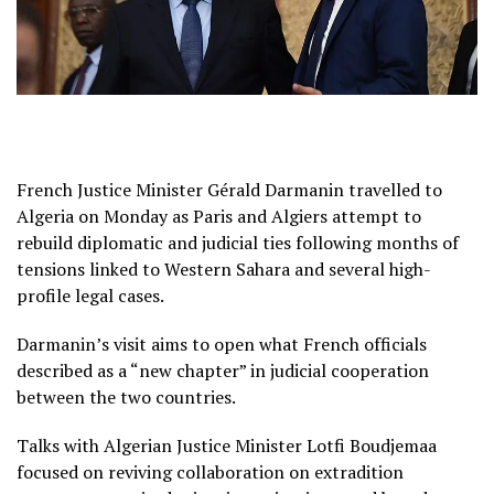
French Justice Minister Gérald Darmanin travelled to
Algeria on Monday as Paris and Algiers attempt to
rebuild diplomatic and judicial ties following months of
tensions linked to Western Sahara and several high-
profile legal cases.
Darmanin’s visit aims to open what French officials
described as a “new chapter” in judicial cooperation
between the two countries.
Talks with Algerian Justice Minister Lotfi Boudjemaa
focused on reviving collaboration on extradition