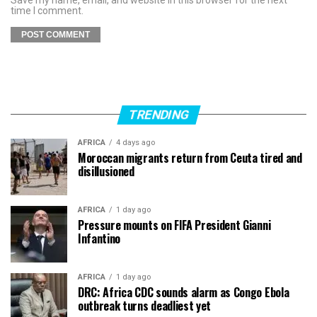
time I comment.
TRENDING
AFRICA
4 days ago
Moroccan migrants return from Ceuta tired and
disillusioned
AFRICA
1 day ago
Pressure mounts on FIFA President Gianni
Infantino
AFRICA
1 day ago
DRC: Africa CDC sounds alarm as Congo Ebola
outbreak turns deadliest yet