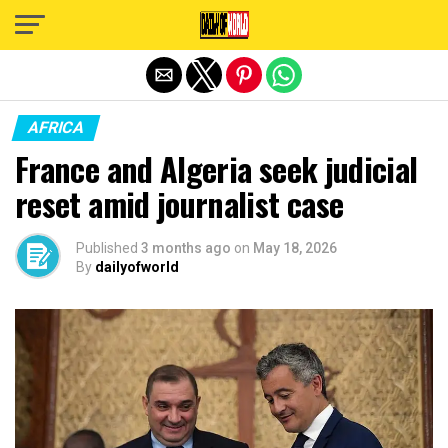
Exit mobile version
AFRICA
France and Algeria seek judicial
reset amid journalist case
Published
3 months ago
on
May 18, 2026
By
dailyofworld