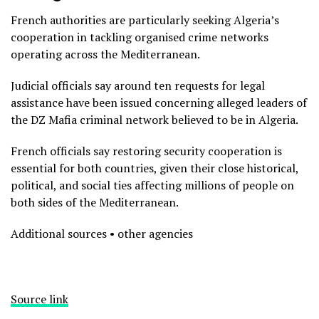
French authorities are particularly seeking Algeria’s
cooperation in tackling organised crime networks
operating across the Mediterranean.
Judicial officials say around ten requests for legal
assistance have been issued concerning alleged leaders of
the DZ Mafia criminal network believed to be in Algeria.
French officials say restoring security cooperation is
essential for both countries, given their close historical,
political, and social ties affecting millions of people on
both sides of the Mediterranean.
Additional sources • other agencies
Source link