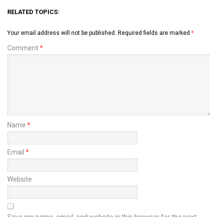
RELATED TOPICS:
Your email address will not be published.
Required fields are marked
*
Comment
*
Name
*
Email
*
Website
Save my name, email, and website in this browser for the next