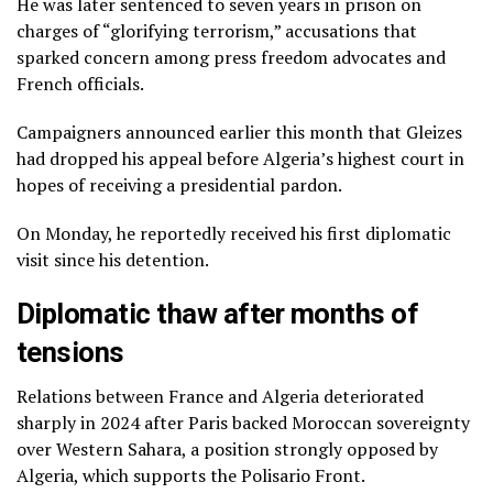
He was later sentenced to seven years in prison on
charges of “glorifying terrorism,” accusations that
sparked concern among press freedom advocates and
French officials.
Campaigners announced earlier this month that Gleizes
had dropped his appeal before Algeria’s highest court in
hopes of receiving a presidential pardon.
On Monday, he reportedly received his first diplomatic
visit since his detention.
Diplomatic thaw after months of
tensions
Relations between France and Algeria deteriorated
sharply in 2024 after Paris backed Moroccan sovereignty
over Western Sahara, a position strongly opposed by
Algeria, which supports the Polisario Front.