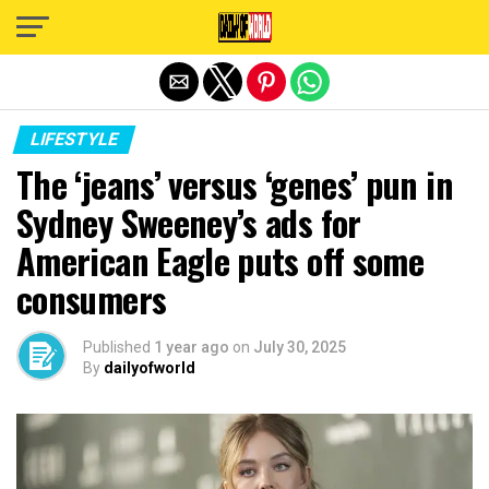
Exit mobile version
LIFESTYLE
The ‘jeans’ versus ‘genes’ pun in
Sydney Sweeney’s ads for
American Eagle puts off some
consumers
Published
1 year ago
on
July 30, 2025
By
dailyofworld