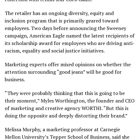
The retailer has an ongoing diversity, equity and
inclusion program that is primarily geared toward
employees. Two days before announcing the Sweeney
campaign, American Eagle named the latest recipients of
its scholarship award for employees who are driving anti-
racism, equality and social justice initiatives.
Marketing experts offer mixed opinions on whether the
attention surrounding “good jeans” will be
good for
business
.
“They were probably thinking that this is going to be
their moment,” Myles Worthington, the founder and CEO
of marketing and creative agency WORTHI. “But this is
doing the opposite and deeply distorting their brand.”
Melissa Murphy, a marketing professor at Carnegie
Mellon University’s Tepper School of Business, said she