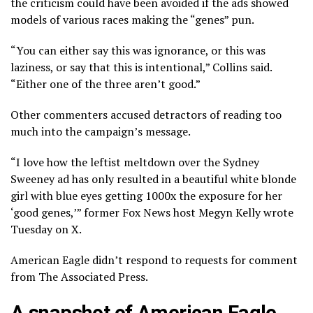
the criticism could have been avoided if the ads showed
models of various races making the “genes” pun.
“You can either say this was ignorance, or this was
laziness, or say that this is intentional,” Collins said.
“Either one of the three aren’t good.”
Other commenters accused detractors of reading too
much into the campaign’s message.
“I love how the leftist meltdown over the Sydney
Sweeney ad has only resulted in a beautiful white blonde
girl with blue eyes getting 1000x the exposure for her
‘good genes,’” former Fox News host Megyn Kelly wrote
Tuesday on X.
American Eagle didn’t respond to requests for comment
from The Associated Press.
A snapshot of American Eagle