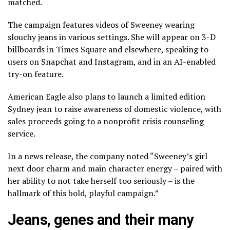
matched.
The campaign features videos of Sweeney wearing
slouchy jeans in various settings. She will appear on 3-D
billboards in Times Square and elsewhere, speaking to
users on Snapchat and Instagram, and in an AI-enabled
try-on feature.
American Eagle also plans to launch a limited edition
Sydney jean to raise awareness of domestic violence, with
sales proceeds going to a nonprofit crisis counseling
service.
In a news release, the company noted “Sweeney’s girl
next door charm and main character energy – paired with
her ability to not take herself too seriously – is the
hallmark of this bold, playful campaign.”
Jeans, genes and their many