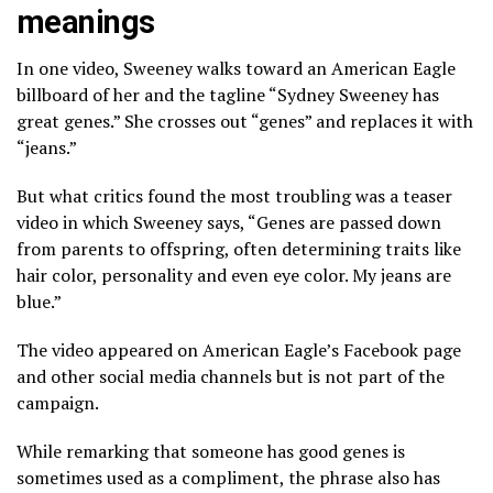
meanings
In one video, Sweeney walks toward an American Eagle
billboard of her and the tagline “Sydney Sweeney has
great genes.” She crosses out “genes” and replaces it with
“jeans.”
But what critics found the most troubling was a teaser
video in which Sweeney says, “Genes are passed down
from parents to offspring, often determining traits like
hair color, personality and even eye color. My jeans are
blue.”
The video appeared on American Eagle’s Facebook page
and other social media channels but is not part of the
campaign.
While remarking that someone has good genes is
sometimes used as a compliment, the phrase also has