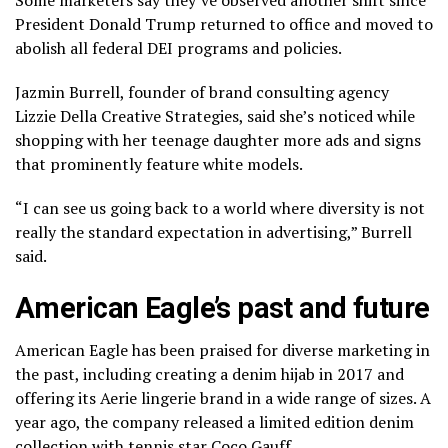
President Donald Trump returned to office and moved to
abolish all federal DEI programs and policies
.
Jazmin Burrell, founder of brand consulting agency
Lizzie Della Creative Strategies, said she’s noticed while
shopping with her teenage daughter more ads and signs
that prominently feature white models.
“I can see us going back to a world where diversity is not
really the standard expectation in advertising,” Burrell
said.
American Eagle’s past and future
American Eagle has been praised for diverse marketing in
the past, including creating a denim hijab in 2017 and
offering its Aerie lingerie brand in a wide range of sizes. A
year ago, the company released a limited edition denim
collection with tennis star Coco Gauff.