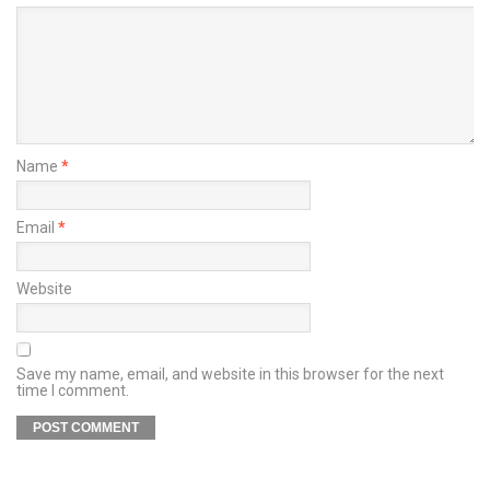
Name
*
Email
*
Website
Save my name, email, and website in this browser for the next
time I comment.