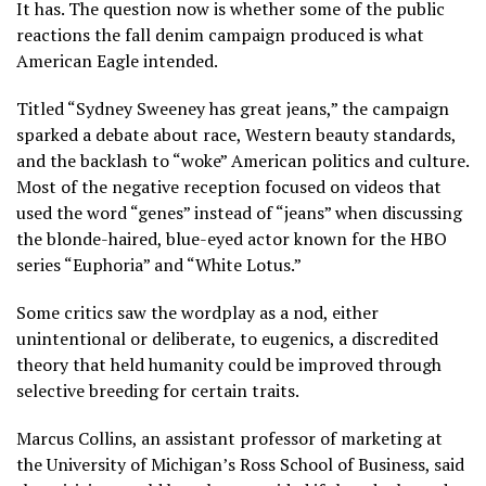
It has. The question now is whether some of the public
reactions the fall
denim campaign
produced is what
American Eagle
intended.
Titled “Sydney Sweeney has great jeans,” the campaign
sparked a debate about race, Western beauty standards,
and
the backlash
to “woke” American politics and culture.
Most of the negative reception focused on videos that
used the word “genes” instead of “jeans” when discussing
the blonde-haired, blue-eyed actor
known for the HBO
series
“Euphoria” and “White Lotus.”
Some critics saw the wordplay as a nod, either
unintentional or deliberate, to eugenics, a discredited
theory that held humanity could be improved through
selective breeding for certain traits.
Marcus Collins, an assistant professor of marketing at
the University of Michigan’s Ross School of Business, said