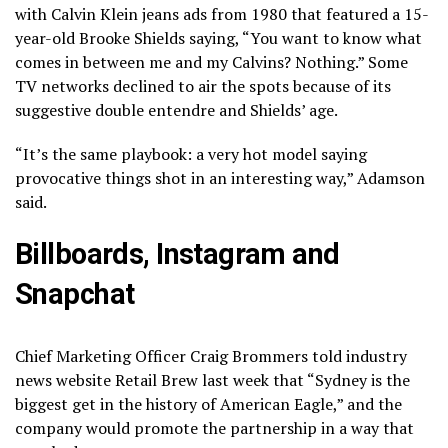
with Calvin Klein jeans ads from 1980 that featured a 15-
year-old Brooke Shields saying, “You want to know what
comes in between me and my Calvins? Nothing.” Some
TV networks declined to air the spots because of its
suggestive double entendre and Shields’ age.
“It’s the same playbook: a very hot model saying
provocative things shot in an interesting way,” Adamson
said.
Billboards, Instagram and
Snapchat
Chief Marketing Officer Craig Brommers told industry
news website Retail Brew last week that “Sydney is the
biggest get in the history of American Eagle,” and the
company would promote the partnership in a way that