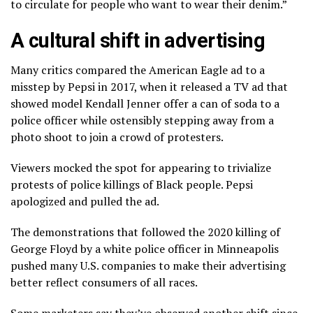
to circulate for people who want to wear their denim.”
A cultural shift in advertising
Many critics compared the American Eagle ad to a
misstep by Pepsi in 2017, when it released a TV ad that
showed model Kendall Jenner offer a can of soda to a
police officer while ostensibly stepping away from a
photo shoot to join a crowd of protesters.
Viewers mocked the spot for appearing to trivialize
protests of police killings of Black people. Pepsi
apologized and pulled the ad
.
The demonstrations that followed the 2020 killing of
George Floyd by a white police officer in Minneapolis
pushed many U.S. companies to make their advertising
better reflect consumers of all races.
Some marketers say they’ve observed another shift since