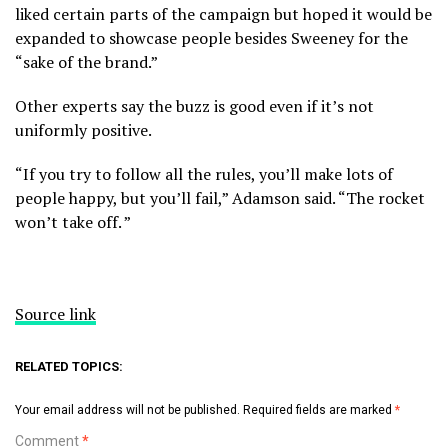
liked certain parts of the campaign but hoped it would be
expanded to showcase people besides Sweeney for the
“sake of the brand.”
Other experts say the buzz is good even if it’s not
uniformly positive.
“If you try to follow all the rules, you’ll make lots of
people happy, but you’ll fail,” Adamson said. “The rocket
won’t take off. ”
Source link
RELATED TOPICS:
Your email address will not be published.
Required fields are marked
*
Comment
*