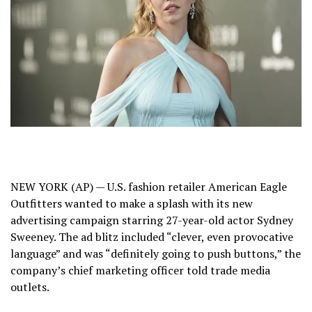
NEW YORK (AP) — U.S. fashion retailer American Eagle
Outfitters wanted to make a splash with its new
advertising campaign starring 27-year-old actor
Sydney
Sweeney
. The ad blitz included “clever, even provocative
language” and was “definitely going to push buttons,” the
company’s chief marketing officer told trade media
outlets.