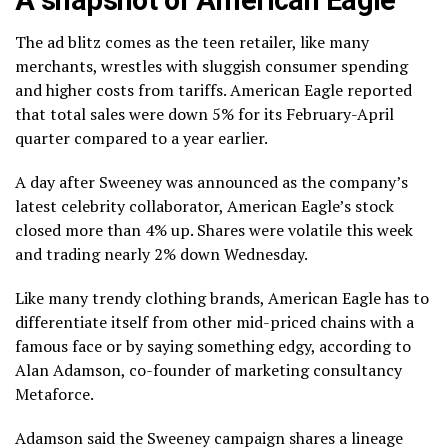
The ad blitz comes as the
teen retailer
, like many
merchants, wrestles with
sluggish consumer spending
and higher costs from tariffs. American Eagle reported
that total
sales were down
5% for its February-April
quarter compared to a year earlier.
A day after Sweeney was announced as the company’s
latest celebrity collaborator, American Eagle’s stock
closed more than 4% up. Shares were volatile this week
and trading nearly 2% down Wednesday.
Like many trendy clothing brands, American Eagle has to
differentiate itself from other mid-priced chains with a
famous face or by saying something edgy, according to
Alan Adamson, co-founder of marketing consultancy
Metaforce.
Adamson said the Sweeney campaign shares a lineage