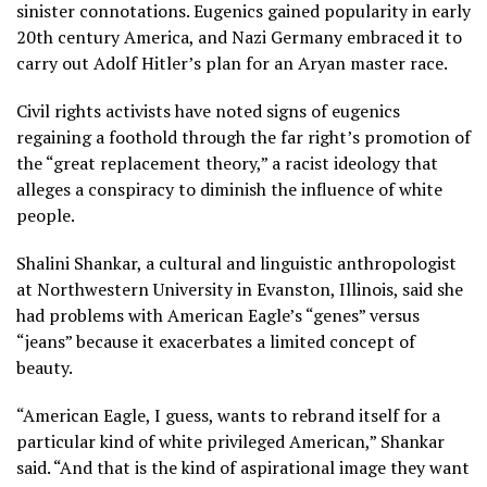
sinister connotations. Eugenics gained popularity in
early
20th century America
, and Nazi Germany embraced it to
carry out Adolf Hitler’s plan for an Aryan master race.
Civil rights activists have noted signs of eugenics
regaining a foothold through the far right’s promotion of
the “great replacement theory,”
a racist ideology that
alleges a conspiracy to diminish the influence of white
people.
Shalini Shankar, a cultural and linguistic anthropologist
at Northwestern University in Evanston, Illinois, said she
had problems with American Eagle’s “genes” versus
“jeans” because it exacerbates a limited concept of
beauty.
“American Eagle, I guess, wants to rebrand itself for a
particular kind of white privileged American,” Shankar
said. “And that is the kind of aspirational image they want