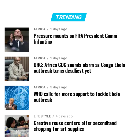
TRENDING
AFRICA
2 days ago
Pressure mounts on FIFA President Gianni
Infantino
AFRICA
2 days ago
DRC: Africa CDC sounds alarm as Congo Ebola
outbreak turns deadliest yet
AFRICA
3 days ago
WHO calls for more support to tackle Ebola
outbreak
LIFESTYLE
4 days ago
Creative reuse centers offer secondhand
shopping for art supplies