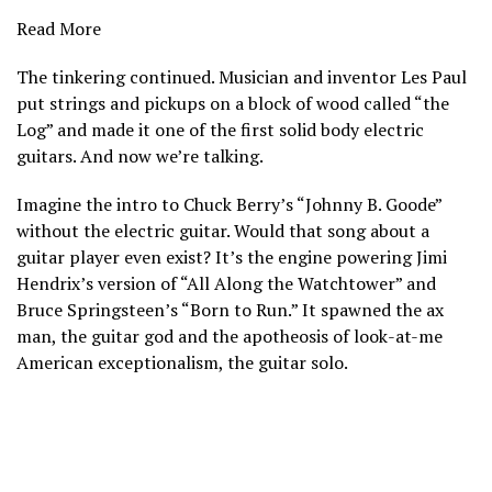
Read More
The tinkering continued. Musician and inventor Les Paul
put strings and pickups on a block of wood called “the
Log” and made it one of the first solid body electric
guitars. And now we’re talking.
Imagine the intro to Chuck Berry’s “Johnny B. Goode”
without the electric guitar. Would that song about a
guitar player even exist? It’s the engine powering Jimi
Hendrix’s version of “All Along the Watchtower” and
Bruce Springsteen’s “Born to Run.” It spawned the ax
man, the guitar god and the apotheosis of look-at-me
American exceptionalism, the guitar solo.