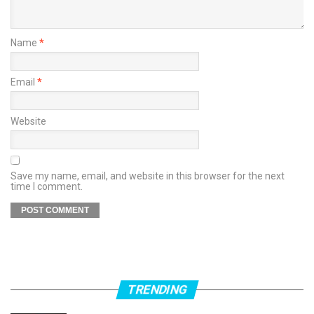
Name
*
Email
*
Website
Save my name, email, and website in this browser for the next
time I comment.
TRENDING