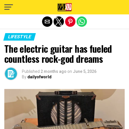
Exit mobile version
LIFESTYLE
The electric guitar has fueled
countless rock-god dreams
Published
2 months ago
on
June 5, 2026
By
dailyofworld