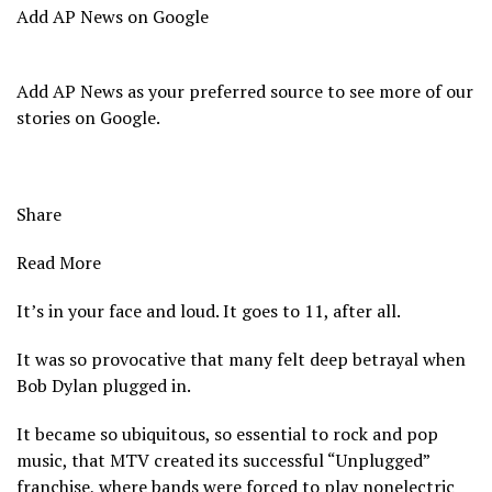
Add AP News on Google
Add AP News as your preferred source to see more of our
stories on Google.
Share
Read More
It’s in your face and loud. It goes to 11, after all.
It was so provocative that many felt deep betrayal when
Bob Dylan plugged in.
It became so ubiquitous, so essential to rock and pop
music, that MTV created its successful “Unplugged”
franchise, where bands were forced to play nonelectric