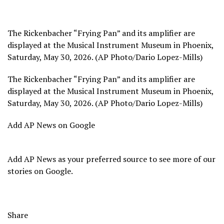
The Rickenbacher “Frying Pan” and its amplifier are
displayed at the Musical Instrument Museum in Phoenix,
Saturday, May 30, 2026. (AP Photo/Dario Lopez-Mills)
The Rickenbacher “Frying Pan” and its amplifier are
displayed at the Musical Instrument Museum in Phoenix,
Saturday, May 30, 2026. (AP Photo/Dario Lopez-Mills)
Add AP News on Google
Add AP News as your preferred source to see more of our
stories on Google.
Share