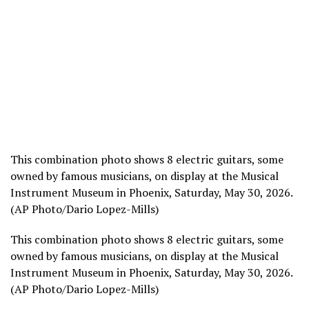
This combination photo shows 8 electric guitars, some
owned by famous musicians, on display at the Musical
Instrument Museum in Phoenix, Saturday, May 30, 2026.
(AP Photo/Dario Lopez-Mills)
This combination photo shows 8 electric guitars, some
owned by famous musicians, on display at the Musical
Instrument Museum in Phoenix, Saturday, May 30, 2026.
(AP Photo/Dario Lopez-Mills)