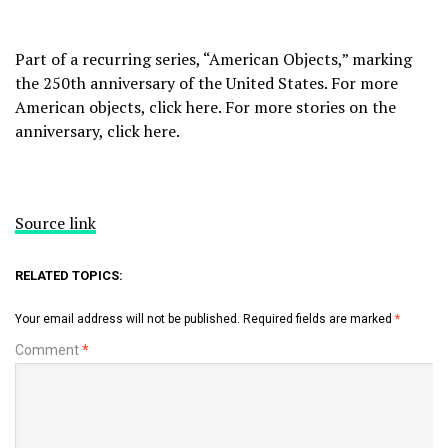
Part of a recurring series, “American Objects,” marking
the 250th anniversary of the United States. For more
American objects, click
here
. For more stories on the
anniversary, click
here
.
Source link
RELATED TOPICS:
Your email address will not be published.
Required fields are marked
*
Comment
*