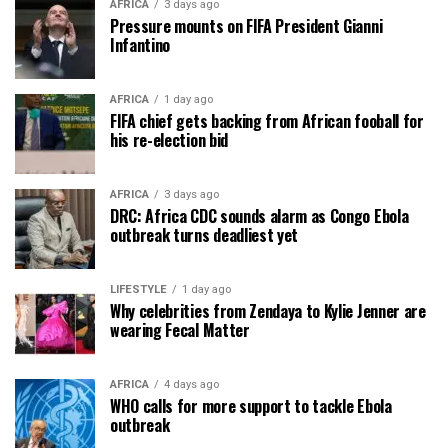
AFRICA
3 days ago
Pressure mounts on FIFA President Gianni
Infantino
AFRICA
1 day ago
FIFA chief gets backing from African fooball for
his re-election bid
AFRICA
3 days ago
DRC: Africa CDC sounds alarm as Congo Ebola
outbreak turns deadliest yet
LIFESTYLE
1 day ago
Why celebrities from Zendaya to Kylie Jenner are
wearing Fecal Matter
AFRICA
4 days ago
WHO calls for more support to tackle Ebola
outbreak