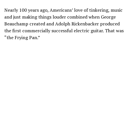
Nearly 100 years ago, Americans’ love of tinkering, music
and just making things louder combined when George
Beauchamp created and Adolph Rickenbacker produced
the first commercially successful electric guitar. That was
“the Frying Pan.”