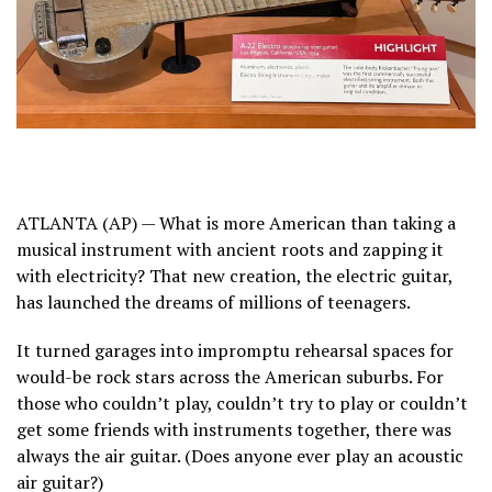
ATLANTA (AP) — What is more American than taking a
musical instrument with ancient roots and zapping it
with electricity? That new creation, the electric guitar,
has launched the dreams of millions of teenagers.
It turned garages into impromptu rehearsal spaces for
would-be rock stars across
the American suburbs.
For
those who couldn’t play, couldn’t try to play or couldn’t
get some friends with instruments together, there was
always the air guitar. (Does anyone ever play an acoustic
air guitar?)