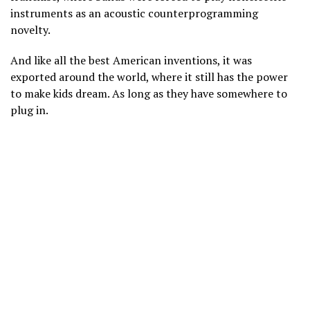
instruments as an acoustic counterprogramming
novelty.
And like all the best American inventions, it was
exported around the world, where it still has the power
to make kids dream. As long as they have somewhere to
plug in.