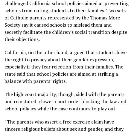
challenged California school policies aimed at preventing
schools from outing students to their families. Two sets
of Catholic parents represented by the Thomas More
Society say it caused schools to mislead them and
secretly facilitate the children’s social transition despite
their objections.
California, on the other hand, argued that students have
the right to privacy about their gender expression,
especially if they fear rejection from their families. The
state said that school policies are aimed at striking a
balance with parents’ rights.
The high court majority, though, sided with the parents
and reinstated a lower-court order blocking the law and
school policies while the case continues to play out.
“The parents who assert a free exercise claim have
sincere religious beliefs about sex and gender, and they