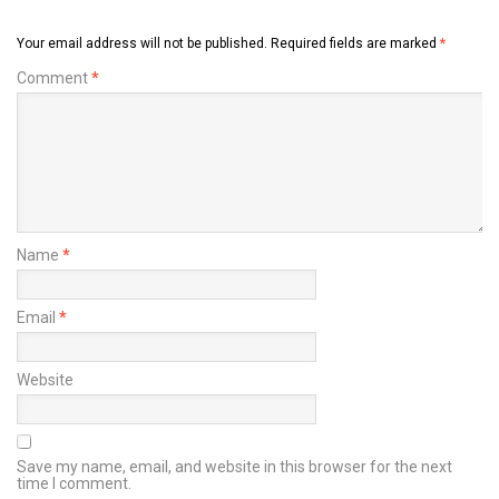
Your email address will not be published.
Required fields are marked
*
Comment
*
Name
*
Email
*
Website
Save my name, email, and website in this browser for the next
time I comment.