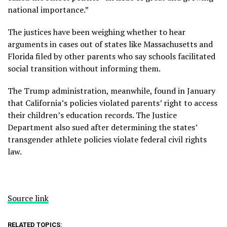
national importance.”
The justices have been weighing whether to hear
arguments in cases out of states like
Massachusetts
and
Florida
filed by other parents who say schools facilitated
social transition without informing them.
The Trump administration, meanwhile,
found in January
that California’s policies violated parents’ right to access
their children’s education records. The Justice
Department also sued after determining the states’
transgender athlete policies violate federal civil rights
law.
Source link
RELATED TOPICS: