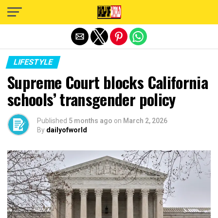
Exit mobile version
LIFESTYLE
Supreme Court blocks California
schools’ transgender policy
Published
5 months ago
on
March 2, 2026
By
dailyofworld