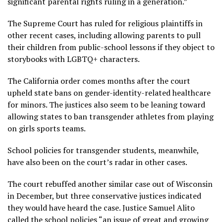
significant parental rights ruling in a generation.”
The Supreme Court has ruled for religious plaintiffs in
other recent cases, including allowing parents to pull
their children from public-school lessons if they object to
storybooks with
LGBTQ+ characters
.
The California order comes months after the
court
upheld state bans
on gender-identity-related healthcare
for minors. The justices also seem to be leaning toward
allowing states to ban transgender athletes from playing
on girls sports teams.
School policies for transgender students, meanwhile,
have also been on the court’s radar in other cases.
The court rebuffed another similar
case out of Wisconsin
in December, but three conservative justices indicated
they would have heard the case. Justice Samuel Alito
called the school policies “an issue of great and growing