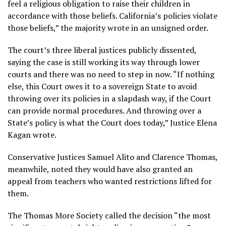
feel a religious obligation to raise their children in
accordance with those beliefs. California’s policies violate
those beliefs,” the majority wrote in an unsigned order.
The court’s three liberal justices publicly dissented,
saying the case is still working its way through lower
courts and there was no need to step in now. “If nothing
else, this Court owes it to a sovereign State to avoid
throwing over its policies in a slapdash way, if the Court
can provide normal procedures. And throwing over a
State’s policy is what the Court does today,” Justice Elena
Kagan wrote.
Conservative Justices Samuel Alito and Clarence Thomas,
meanwhile, noted they would have also granted an
appeal from teachers who wanted restrictions lifted for
them.
The Thomas More Society called the decision “the most