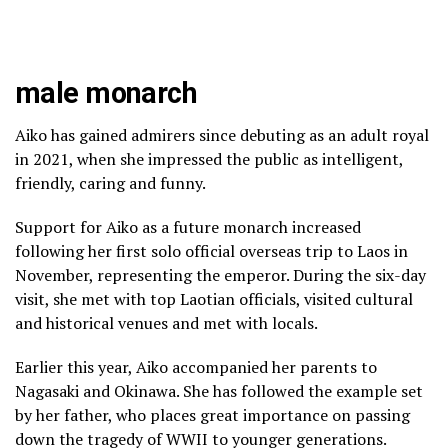
male monarch
Aiko has gained admirers since debuting as an adult royal
in 2021, when she impressed the public as intelligent,
friendly, caring and funny.
Support for Aiko as a future monarch increased
following her first solo official overseas trip to Laos in
November, representing the emperor. During the six-day
visit, she met with top Laotian officials, visited cultural
and historical venues and met with locals.
Earlier this year, Aiko accompanied her parents to
Nagasaki and
Okinawa
. She has followed the example set
by her father, who places great importance on passing
down the tragedy of WWII to younger generations.