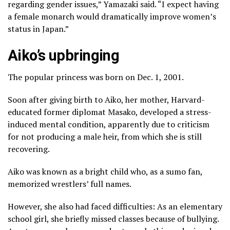
regarding gender issues,” Yamazaki said. “I expect having
a female monarch would dramatically improve women’s
status in Japan.”
Aiko’s upbringing
The popular princess was born on Dec. 1, 2001.
Soon after giving birth to Aiko, her mother, Harvard-
educated former diplomat Masako, developed a stress-
induced mental condition, apparently due to criticism
for not producing a male heir, from which she is still
recovering.
Aiko was known as a bright child who, as a sumo fan,
memorized wrestlers’ full names.
However, she also had faced difficulties: As an elementary
school girl, she briefly missed classes because of bullying.