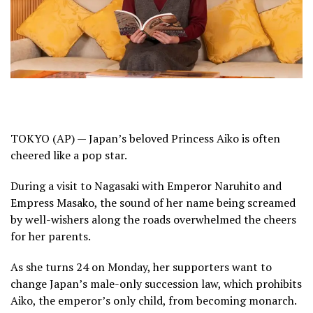
TOKYO (AP) — Japan’s beloved Princess Aiko is often
cheered like a pop star.
During
a visit to Nagasaki
with
Emperor Naruhito
and
Empress Masako,
the sound of her name being screamed
by well-wishers along the roads overwhelmed the cheers
for her parents.
As she turns 24 on Monday, her supporters want to
change Japan’s male-only succession law, which prohibits
Aiko, the emperor’s only child, from becoming monarch.