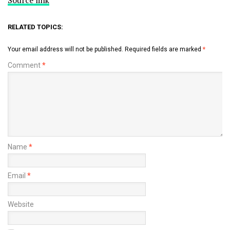
RELATED TOPICS:
Your email address will not be published.
Required fields are marked
*
Comment
*
Name
*
Email
*
Website