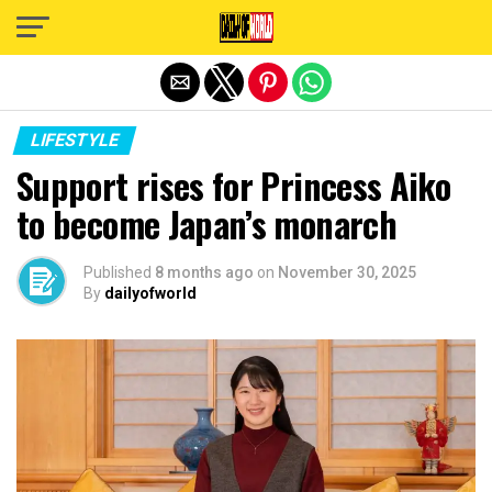
Exit mobile version
LIFESTYLE
Support rises for Princess Aiko
to become Japan’s monarch
Published
8 months ago
on
November 30, 2025
By
dailyofworld