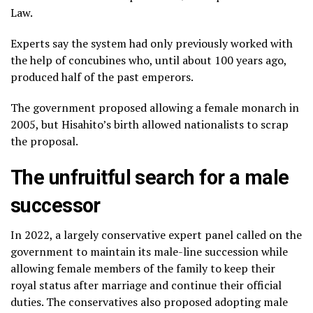
Law.
Experts say the system had only previously worked with
the help of concubines who, until about 100 years ago,
produced half of the past emperors.
The government proposed allowing a female monarch in
2005, but Hisahito’s birth allowed nationalists to scrap
the proposal.
The unfruitful search for a male
successor
In 2022, a largely conservative expert panel called on the
government to maintain its male-line succession while
allowing female members of the family to keep their
royal status after marriage and continue their official
duties. The conservatives also proposed adopting male