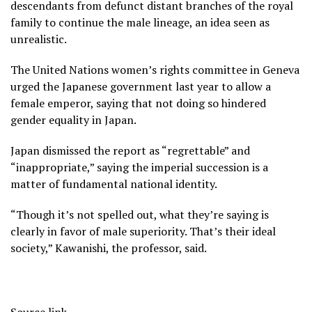
descendants from defunct distant branches of the royal
family to continue the male lineage, an idea seen as
unrealistic.
The United Nations women’s rights committee in Geneva
urged the Japanese government last year to allow a
female emperor, saying that not doing so hindered
gender equality in Japan.
Japan dismissed the report as “regrettable” and
“inappropriate,” saying the imperial succession is a
matter of fundamental national identity.
“Though it’s not spelled out, what they’re saying is
clearly in favor of male superiority. That’s their ideal
society,” Kawanishi, the professor, said.
Source link