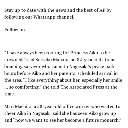
Stay up to date with the news and the best of AP by
following our WhatsApp channel.
Follow on
“I have always been rooting for Princess Aiko to be
crowned,” said Setsuko Matsuo, an 82-year-old atomic
bombing survivor who came to Nagasaki’s peace park
hours before Aiko and her parents’ scheduled arrival in
the area. “I like everything about her, especially her smile
… so comforting,” she told The Associated Press at the
time.
Mari Maehira, a 58-year-old office worker who waited to
cheer Aiko in Nagasaki, said she has seen Aiko grow up
and “now we want to see her become a future monarch.”