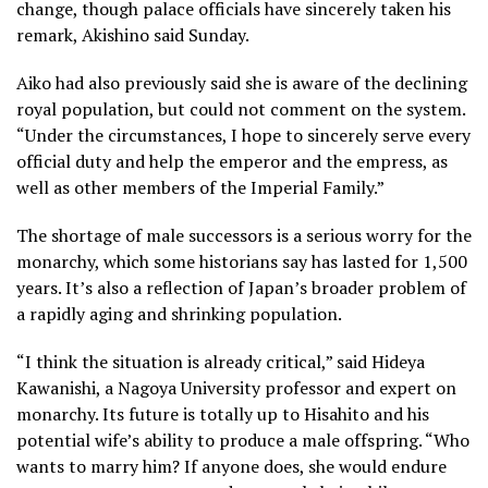
change, though palace officials have sincerely taken his
remark, Akishino said Sunday.
Aiko had also previously said she is aware of the declining
royal population, but could not comment on the system.
“Under the circumstances, I hope to sincerely serve every
official duty and help the emperor and the empress, as
well as other members of the Imperial Family.”
The shortage of male successors is a serious worry for the
monarchy, which some historians say has lasted for 1,500
years. It’s also a reflection of Japan’s broader problem of
a rapidly aging and shrinking population.
“I think the situation is already critical,” said Hideya
Kawanishi, a Nagoya University professor and expert on
monarchy. Its future is totally up to Hisahito and his
potential wife’s ability to produce a male offspring. “Who
wants to marry him? If anyone does, she would endure