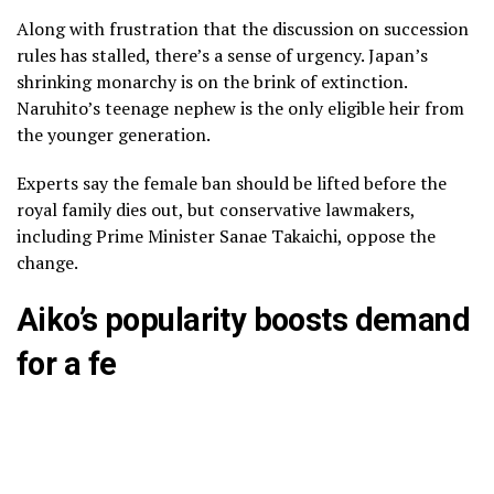
Along with frustration that the discussion on succession
rules has stalled, there’s a sense of urgency. Japan’s
shrinking monarchy is on the brink of extinction.
Naruhito’s teenage nephew
is the only eligible heir from
the younger generation.
Experts say the female ban should be lifted before the
royal family dies out, but conservative lawmakers,
including Prime Minister
Sanae Takaichi
, oppose the
change.
Aiko’s popularity boosts demand
for a fe