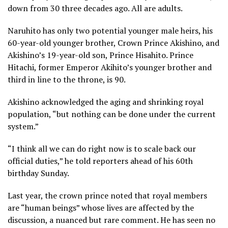
down from 30 three decades ago. All are adults.
Naruhito has only two potential younger male heirs, his
60-year-old younger brother, Crown Prince Akishino, and
Akishino’s 19-year-old son, Prince Hisahito. Prince
Hitachi, former Emperor
Akihito’s
younger brother and
third in line to the throne, is 90.
Akishino acknowledged the aging and shrinking royal
population, “but nothing can be done under the current
system.”
“I think all we can do right now is to scale back our
official duties,” he told reporters ahead of his 60th
birthday Sunday.
Last year, the crown prince noted that royal members
are “human beings” whose lives are affected by the
discussion, a nuanced but rare comment. He has seen no