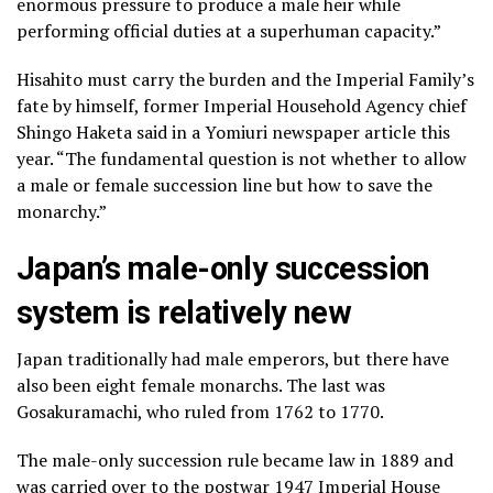
enormous pressure to produce a male heir while
performing official duties at a superhuman capacity.”
Hisahito must carry the burden and the Imperial Family’s
fate by himself, former Imperial Household Agency chief
Shingo Haketa said in a Yomiuri newspaper article this
year. “The fundamental question is not whether to allow
a male or female succession line but how to save the
monarchy.”
Japan’s male-only succession
system is relatively new
Japan traditionally had male emperors, but there have
also been eight female monarchs. The last was
Gosakuramachi, who ruled from 1762 to 1770.
The male-only succession rule became law in 1889 and
was carried over to the postwar 1947 Imperial House