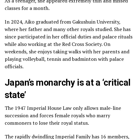
As a teenager, she appeared extremely thin and missed
classes for a month.
In 2024, Aiko graduated from Gakushuin University,
where her father and many other royals studied. She has
since participated in her official duties and palace rituals
while also working at the Red Cross Society. On
weekends, she enjoys taking walks with her parents and
playing volleyball, tennis and badminton with palace
officials.
Japan’s monarchy is at a ‘critical
state’
The 1947 Imperial House Law only allows male-line
succession and forces female royals who marry
commoners to lose their royal status.
The rapidly dwindling Imperial Family has 16 members,