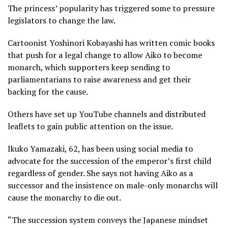
The princess’ popularity has triggered some to pressure
legislators to change the law.
Cartoonist Yoshinori Kobayashi has written comic books
that push for a legal change to allow Aiko to become
monarch, which supporters keep sending to
parliamentarians to raise awareness and get their
backing for the cause.
Others have set up YouTube channels and distributed
leaflets to gain public attention on the issue.
Ikuko Yamazaki, 62, has been using social media to
advocate for the succession of the emperor’s first child
regardless of gender. She says not having Aiko as a
successor and the insistence on male-only monarchs will
cause the monarchy to die out.
“The succession system conveys the Japanese mindset