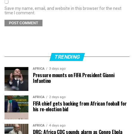
Save my name, email, and website in this browser for the next
time I comment.
TRENDING
AFRICA
3 days ago
Pressure mounts on FIFA President Gianni
Infantino
AFRICA
2 days ago
FIFA chief gets backing from African fooball for
his re-election bid
AFRICA
4 days ago
DRC: Africa CDC sounds alarm as Congo Ebola