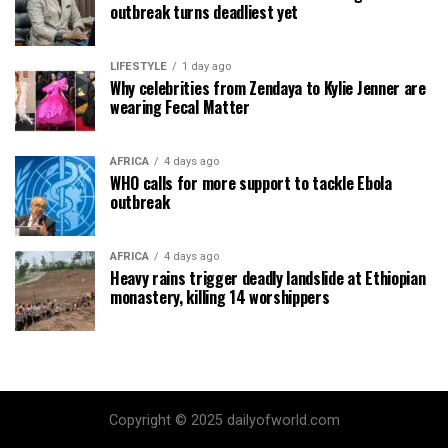
outbreak turns deadliest yet
LIFESTYLE
1 day ago
Why celebrities from Zendaya to Kylie Jenner are
wearing Fecal Matter
AFRICA
4 days ago
WHO calls for more support to tackle Ebola
outbreak
AFRICA
4 days ago
Heavy rains trigger deadly landslide at Ethiopian
monastery, killing 14 worshippers
Copyright © 2025 dailyofworld.com