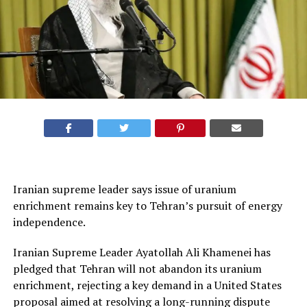
Iranian supreme leader says issue of uranium
enrichment remains key to Tehran’s pursuit of energy
independence.
Iranian Supreme Leader Ayatollah Ali Khamenei has
pledged that Tehran will not abandon its uranium
enrichment, rejecting a key demand in a United States
proposal aimed at resolving a long-running dispute