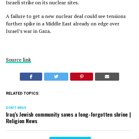
Israeli strike on its nuclear sites.
A failure to get a new nuclear deal could see tensions
further spike in a Middle East already on edge over
Israel’s war in Gaza.
Source link
RELATED TOPICS:
DON'T MISS
Iraq’s Jewish community saves a long-forgotten shrine |
Religion News