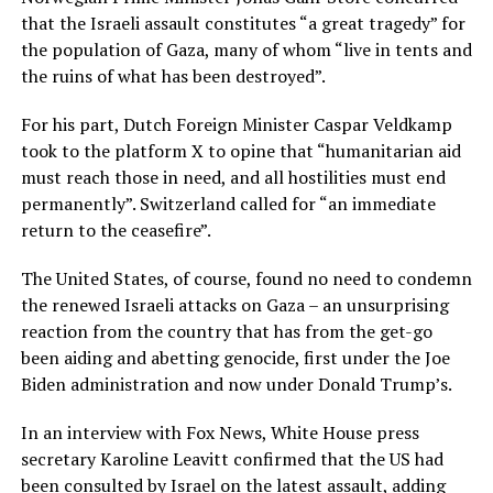
that the Israeli assault constitutes “a great tragedy” for
the population of Gaza, many of whom “live in tents and
the ruins of what has been destroyed”.
For his part, Dutch Foreign Minister Caspar Veldkamp
took to the platform X to opine that “humanitarian aid
must reach those in need, and all hostilities must end
permanently”. Switzerland called for “an immediate
return to the ceasefire”.
The United States, of course, found no need to condemn
the renewed Israeli attacks on Gaza – an unsurprising
reaction from the country that has from the get-go
been aiding and abetting genocide, first under the Joe
Biden administration and now under Donald Trump’s.
In an interview with Fox News, White House press
secretary Karoline Leavitt confirmed that the US had
been consulted by Israel on the latest assault, adding