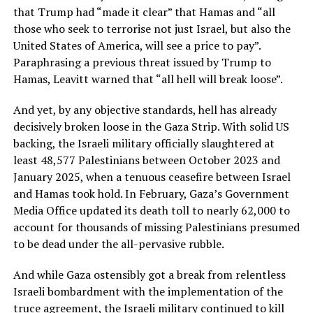
that Trump had “made it clear” that Hamas and “all
those who seek to terrorise not just Israel, but also the
United States of America, will see a price to pay”.
Paraphrasing a previous threat issued by Trump to
Hamas, Leavitt warned that “all hell will break loose”.
And yet, by any objective standards, hell has already
decisively broken loose in the Gaza Strip. With solid US
backing, the Israeli military officially slaughtered at
least 48,577 Palestinians between October 2023 and
January 2025, when a tenuous ceasefire between Israel
and Hamas took hold. In February, Gaza’s Government
Media Office updated its death toll to nearly 62,000 to
account for thousands of missing Palestinians presumed
to be dead under the all-pervasive rubble.
And while Gaza ostensibly got a break from relentless
Israeli bombardment with the implementation of the
truce agreement, the Israeli military continued to kill