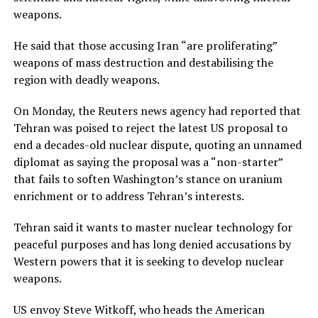
weapons.
He said that those accusing Iran “are proliferating”
weapons of mass destruction and destabilising the
region with deadly weapons.
On Monday, the Reuters news agency had reported that
Tehran was poised to reject the latest US proposal to
end a decades-old nuclear dispute, quoting an unnamed
diplomat as saying the proposal was a “non-starter”
that fails to soften Washington’s stance on uranium
enrichment or to address Tehran’s interests.
Tehran said it wants to master nuclear technology for
peaceful purposes and has long denied accusations by
Western powers that it is seeking to develop nuclear
weapons.
US envoy Steve Witkoff, who heads the American