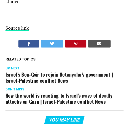
stance.
Source link
RELATED TOPICS:
UP NEXT
Israel’s Ben-Gvir to rejoin Netanyahu’s government |
Israel-Palestine conflict News
DON'T MISS
How the world is reacting to Israel’s wave of deadly
attacks on Gaza | Israel-Palestine conflict News
YOU MAY LIKE