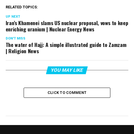
RELATED TOPICS:
UP NEXT
Iran’s Khamenei slams US nuclear proposal, vows to keep
enriching uranium | Nuclear Energy News
DON'T MISS
The water of Hajj: A simple illustrated guide to Zamzam
| Religion News
YOU MAY LIKE
CLICK TO COMMENT