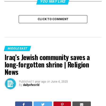
YOU MAY LIKE
CLICK TO COMMENT
MIDDLE EAST
Iraq’s Jewish community saves a
long-forgotten shrine | Religion
News
Published
1 year ago
on
June 4, 2025
By
dailyofworld