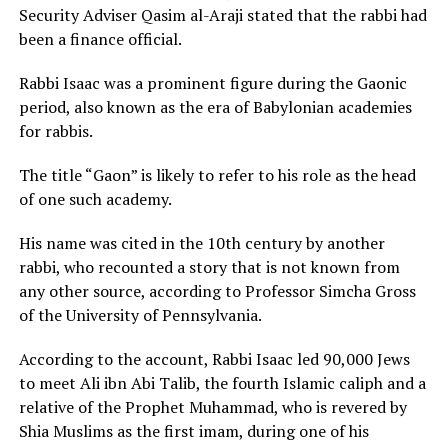
Security Adviser Qasim al-Araji stated that the rabbi had
been a finance official.
Rabbi Isaac was a prominent figure during the Gaonic
period, also known as the era of Babylonian academies
for rabbis.
The title “Gaon” is likely to refer to his role as the head
of one such academy.
His name was cited in the 10th century by another
rabbi, who recounted a story that is not known from
any other source, according to Professor Simcha Gross
of the University of Pennsylvania.
According to the account, Rabbi Isaac led 90,000 Jews
to meet Ali ibn Abi Talib, the fourth Islamic caliph and a
relative of the Prophet Muhammad, who is revered by
Shia Muslims as the first imam, during one of his