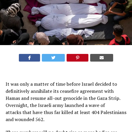
It was only a matter of time before Israel decided to
definitively annihilate its ceasefire agreement with
Hamas and resume all-out genocide in the Gaza Strip.
Overnight, the Israeli army launched a wave of
attacks that have thus far killed at least 404 Palestinians
and wounded 562.