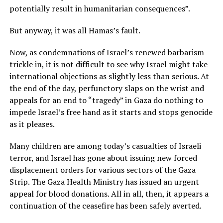
potentially result in humanitarian consequences”.
But anyway, it was all Hamas’s fault.
Now, as condemnations of Israel’s renewed barbarism
trickle in, it is not difficult to see why Israel might take
international objections as slightly less than serious. At
the end of the day, perfunctory slaps on the wrist and
appeals for an end to “tragedy” in Gaza do nothing to
impede Israel’s free hand as it starts and stops genocide
as it pleases.
Many children are among today’s casualties of Israeli
terror, and Israel has gone about issuing new forced
displacement orders for various sectors of the Gaza
Strip. The Gaza Health Ministry has issued an urgent
appeal for blood donations. All in all, then, it appears a
continuation of the ceasefire has been safely averted.