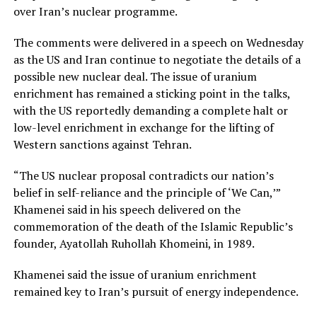
over Iran’s nuclear programme.
The comments were delivered in a speech on Wednesday
as the US and Iran continue to negotiate the details of a
possible new nuclear deal. The issue of uranium
enrichment has remained a sticking point in the talks,
with the US reportedly demanding a complete halt or
low-level enrichment in exchange for the lifting of
Western sanctions against Tehran.
“The US nuclear proposal contradicts our nation’s
belief in self-reliance and the principle of ‘We Can,’”
Khamenei said in his speech delivered on the
commemoration of the death of the Islamic Republic’s
founder, Ayatollah Ruhollah Khomeini, in 1989.
Khamenei said the issue of uranium enrichment
remained key to Iran’s pursuit of energy independence.