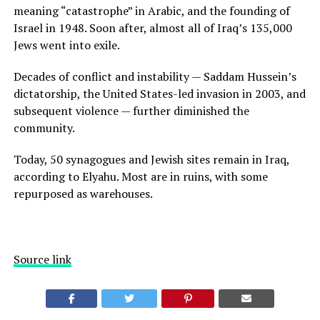
meaning “catastrophe” in Arabic, and the founding of
Israel in 1948. Soon after, almost all of Iraq’s 135,000
Jews went into exile.
Decades of conflict and instability — Saddam Hussein’s
dictatorship, the United States-led invasion in 2003, and
subsequent violence — further diminished the
community.
Today, 50 synagogues and Jewish sites remain in Iraq,
according to Elyahu. Most are in ruins, with some
repurposed as warehouses.
Source link