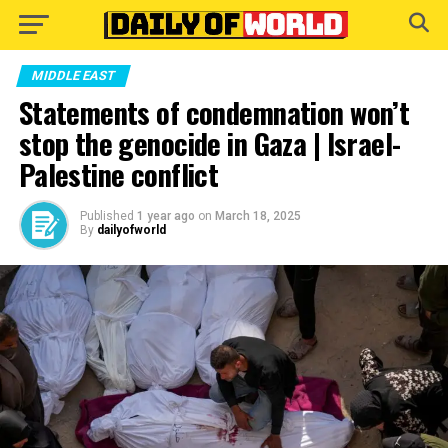
Go to mobile version
MIDDLE EAST
Statements of condemnation won’t
stop the genocide in Gaza | Israel-
Palestine conflict
Published
1 year ago
on
March 18, 2025
By
dailyofworld