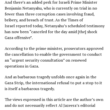
And there’s an added perk for Israeli Prime Minister
Benjamin Netanyahu, who is currently on trial in no
fewer than three corruption cases involving fraud,
bribery, and breach of trust. As the Times of
Israel reported today, Netanyahu’s scheduled testimony
has now been “canceled for the day amid [the] shock
Gaza offensive”.
According to the prime minister, prosecutors approved
the cancellation to enable the government to conduct
an “urgent security consultation” on renewed
operations in Gaza.
And as barbarous tragedy unfolds once again in the
Gaza Strip, the international refusal to put a stop to it
is itself a barbarous tragedy.
The views expressed in this article are the author’s own
and do not necessarily reflect Al Jazeera’s editorial