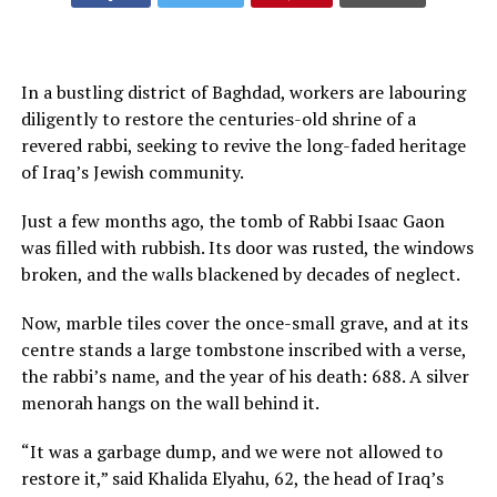
In a bustling district of Baghdad, workers are labouring
diligently to restore the centuries-old shrine of a
revered rabbi, seeking to revive the long-faded heritage
of Iraq’s Jewish community.
Just a few months ago, the tomb of Rabbi Isaac Gaon
was filled with rubbish. Its door was rusted, the windows
broken, and the walls blackened by decades of neglect.
Now, marble tiles cover the once-small grave, and at its
centre stands a large tombstone inscribed with a verse,
the rabbi’s name, and the year of his death: 688. A silver
menorah hangs on the wall behind it.
“It was a garbage dump, and we were not allowed to
restore it,” said Khalida Elyahu, 62, the head of Iraq’s