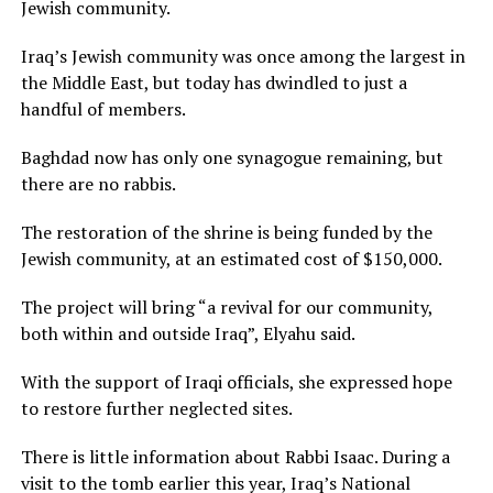
Jewish community.
Iraq’s Jewish community was once among the largest in
the Middle East, but today has dwindled to just a
handful of members.
Baghdad now has only one synagogue remaining, but
there are no rabbis.
The restoration of the shrine is being funded by the
Jewish community, at an estimated cost of $150,000.
The project will bring “a revival for our community,
both within and outside Iraq”, Elyahu said.
With the support of Iraqi officials, she expressed hope
to restore further neglected sites.
There is little information about Rabbi Isaac. During a
visit to the tomb earlier this year, Iraq’s National