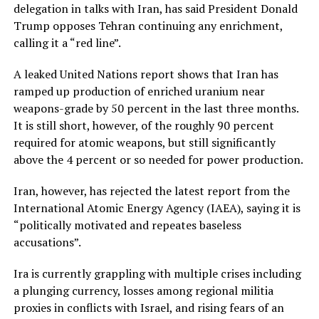
delegation in talks with Iran, has said President Donald
Trump opposes Tehran continuing any enrichment,
calling it a “red line”.
A leaked United Nations report shows that Iran has
ramped up production of enriched uranium near
weapons-grade by 50 percent in the last three months.
It is still short, however, of the roughly 90 percent
required for atomic weapons, but still significantly
above the 4 percent or so needed for power production.
Iran, however, has rejected the latest report from the
International Atomic Energy Agency (IAEA), saying it is
“politically motivated and repeates baseless
accusations”.
Ira is currently grappling with multiple crises including
a plunging currency, losses among regional militia
proxies in conflicts with Israel, and rising fears of an