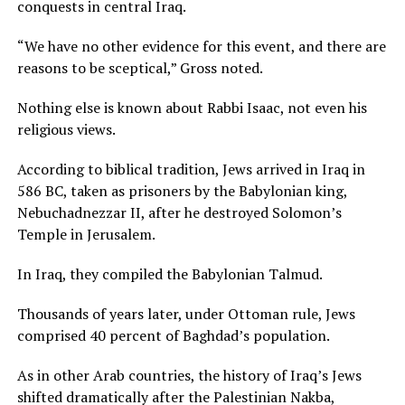
conquests in central Iraq.
“We have no other evidence for this event, and there are
reasons to be sceptical,” Gross noted.
Nothing else is known about Rabbi Isaac, not even his
religious views.
According to biblical tradition, Jews arrived in Iraq in
586 BC, taken as prisoners by the Babylonian king,
Nebuchadnezzar II, after he destroyed Solomon’s
Temple in Jerusalem.
In Iraq, they compiled the Babylonian Talmud.
Thousands of years later, under Ottoman rule, Jews
comprised 40 percent of Baghdad’s population.
As in other Arab countries, the history of Iraq’s Jews
shifted dramatically after the Palestinian Nakba,