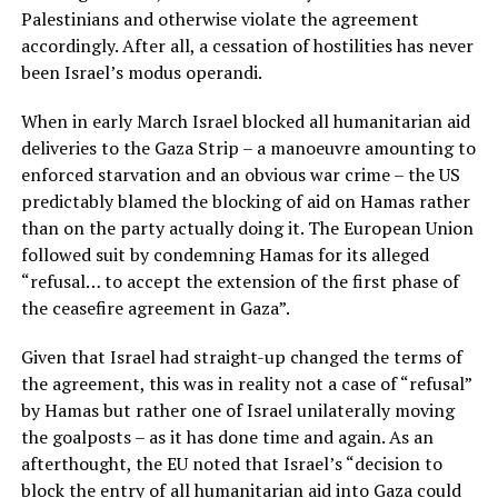
Palestinians and otherwise violate the agreement
accordingly. After all, a cessation of hostilities has never
been Israel’s modus operandi.
When in early March Israel blocked all humanitarian aid
deliveries to the Gaza Strip – a manoeuvre amounting to
enforced starvation and an obvious war crime – the US
predictably blamed the blocking of aid on Hamas rather
than on the party actually doing it. The European Union
followed suit by condemning Hamas for its alleged
“refusal… to accept the extension of the first phase of
the ceasefire agreement in Gaza”.
Given that Israel had straight-up changed the terms of
the agreement, this was in reality not a case of “refusal”
by Hamas but rather one of Israel unilaterally moving
the goalposts – as it has done time and again. As an
afterthought, the EU noted that Israel’s “decision to
block the entry of all humanitarian aid into Gaza could