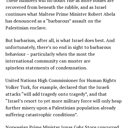
These numbers will no doubt rise as more bodies are
recovered from beneath the rubble, and as Israel
continues what Maltese Prime Minister Robert Abela
has denounced as a “barbarous” assault on the
Palestinian enclave.
But barbarism, after all, is what Israel does best. And
unfortunately, there’s no end in sight to barbarous
behaviour – particularly when the most the
international community can muster are
spineless statements of condemnation.
United Nations High Commissioner for Human Rights
Volker Turk, for example, declared that the Israeli
attacks “will add tragedy onto tragedy”, and that
“Israel’s resort to yet more military force will only heap
further misery upon a Palestinian population already
suffering catastrophic conditions”.
Norwegian Prime Minister Jonas Gahr Store concurred