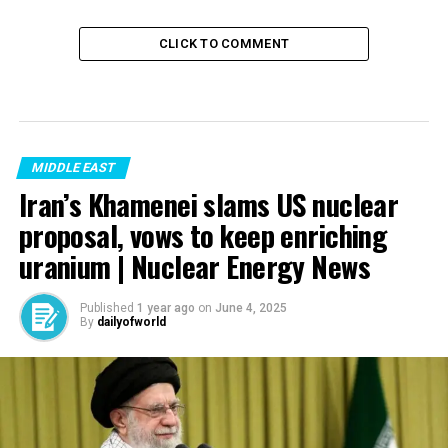
CLICK TO COMMENT
MIDDLE EAST
Iran’s Khamenei slams US nuclear
proposal, vows to keep enriching
uranium | Nuclear Energy News
Published
1 year ago
on
June 4, 2025
By
dailyofworld