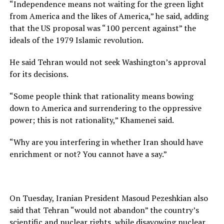
“Independence means not waiting for the green light
from America and the likes of America,” he said, adding
that the US proposal was “100 percent against” the
ideals of the 1979 Islamic revolution.
He said Tehran would not seek Washington’s approval
for its decisions.
“Some people think that rationality means bowing
down to America and surrendering to the oppressive
power; this is not rationality,” Khamenei said.
“Why are you interfering in whether Iran should have
enrichment or not? You cannot have a say.”
On Tuesday, Iranian President Masoud Pezeshkian also
said that Tehran “would not abandon” the country’s
scientific and nuclear rights, while disavowing nuclear