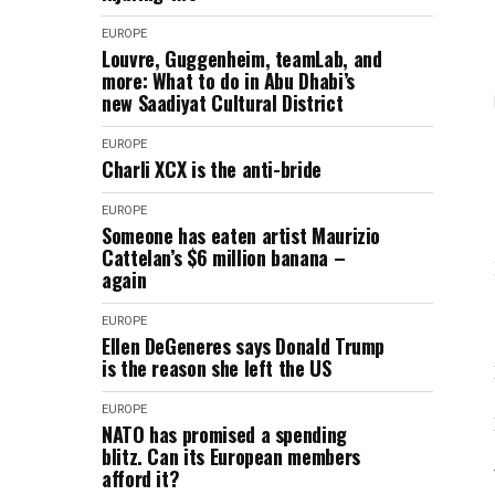
EUROPE
Louvre, Guggenheim, teamLab, and
more: What to do in Abu Dhabi’s
new Saadiyat Cultural District
EUROPE
Charli XCX is the anti-bride
EUROPE
Someone has eaten artist Maurizio
Cattelan’s $6 million banana –
again
EUROPE
Ellen DeGeneres says Donald Trump
is the reason she left the US
EUROPE
NATO has promised a spending
blitz. Can its European members
afford it?