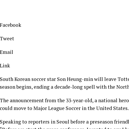
Facebook
Tweet
Email
Link
South Korean soccer star Son Heung-min will leave Tot
season begins, ending a decade-long spell with the Nort
The announcement from the 33-year-old, a national hero
could move to Major League Soccer in the United States.
Speaking to reporters in Seoul before a preseason frien