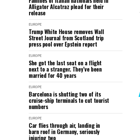
Families of Italian nationals held in
Alligator Alcatraz plead for their
release
EUROPE
Trump White House removes Wall
Street Journal from Scotland trip
press pool over Epstein report
EUROPE
She got the last seat on a flight
next to a stranger. They’ve been
married for 40 years
EUROPE
Barcelona is shutting two of its
cruise-ship terminals to cut tourist
numbers
EUROPE
Car flies through air, landing in
barn roof in Germany, seriously
injuring two