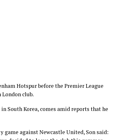
tenham Hotspur before the Premier League
h London club.
 in South Korea, comes amid reports that he
dly game against Newcastle United, Son said: