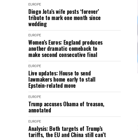
EUROPE
Diogo Jota’s wife posts ‘forever’
tribute to mark one month since
wedding
EUROPE
Women’s Euros: England produces
another dramatic comeback to
make second consecutive final
EUROPE
Live updates: House to send
lawmakers home early to stall
Epstein-related move
EUROPE
Trump accuses Obama of treason,
annotated
EUROPE
Analysis: Both targets of Trump’s
tariffs, the EU and China still can’t