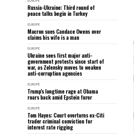
EUROPE
Russia-Ukraine: Third round of
peace talks begin in Turkey
EUROPE
Macron sues Candace Owens over
claims his wife is a man
EUROPE
Ukraine sees first major anti-
government protests since start of
war, as Zelensky moves to weaken
anti-corruption agencies
EUROPE
Trump’s longtime rage at Obama
roars back amid Epstein furor
EUROPE
Tom Hayes: Court overturns ex-Citi
trader criminal conviction for
interest rate rigging