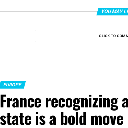
YOU MAY L
CLICK TO COM
EUROPE
France recognizing a
state is a bold move