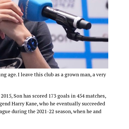
ng age. I leave this club as a grown man, a very
2015, Son has scored 173 goals in 454 matches,
egend Harry Kane, who he eventually succeeded
League during the 2021-22 season, when he and