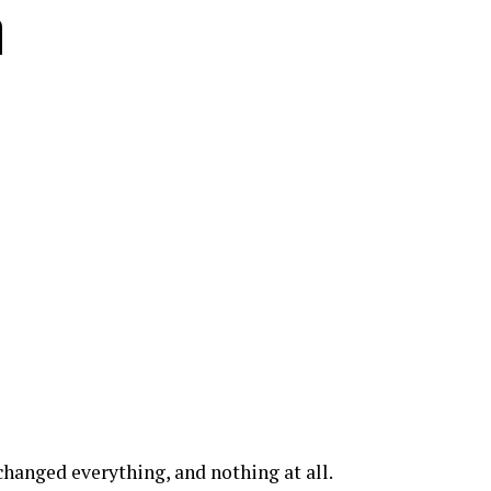
n
hanged everything, and nothing at all.