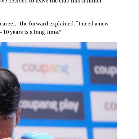
have decided to leave the club this summer.
 career,” the forward explained: “I need a new
– 10 years is a long time.”