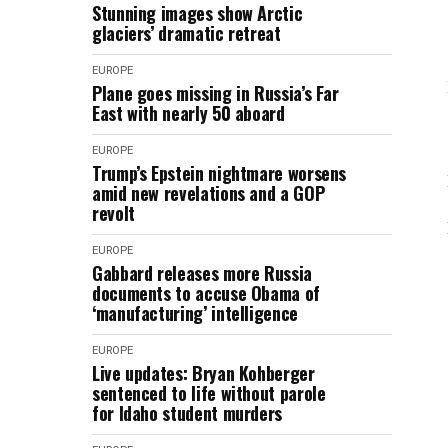
Stunning images show Arctic
glaciers’ dramatic retreat
EUROPE
Plane goes missing in Russia’s Far
East with nearly 50 aboard
EUROPE
Trump’s Epstein nightmare worsens
amid new revelations and a GOP
revolt
EUROPE
Gabbard releases more Russia
documents to accuse Obama of
‘manufacturing’ intelligence
EUROPE
Live updates: Bryan Kohberger
sentenced to life without parole
for Idaho student murders