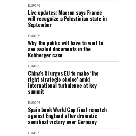
EUROPE
Live updates: Macron says France
will recognize a Palestinian state in
September
EUROPE
Why the public will have to wait to
see sealed documents in the
Kohberger case
EUROPE
China’s Xi urges EU to make ‘the
right strategic choice’ amid
international turbulence at key
summit
EUROPE
Spain book World Cup final rematch
against England after dramatic
semifinal victory over Germany
EUROPE