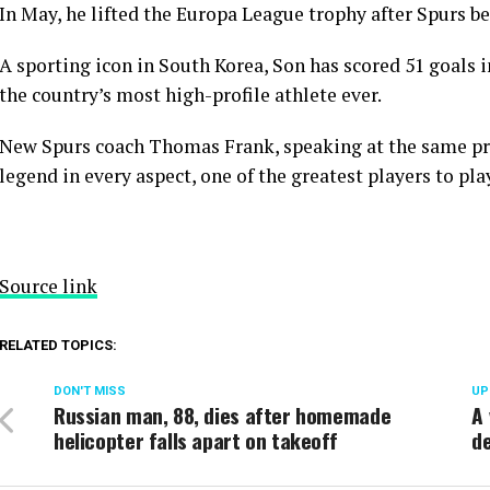
In May, he lifted the Europa League trophy after Spurs be
A sporting icon in South Korea, Son has scored 51 goals 
the country’s most high-profile athlete ever.
New Spurs coach Thomas Frank, speaking at the same pres
legend in every aspect, one of the greatest players to pl
Source link
RELATED TOPICS:
DON'T MISS
UP
Russian man, 88, dies after homemade
A 
helicopter falls apart on takeoff
de