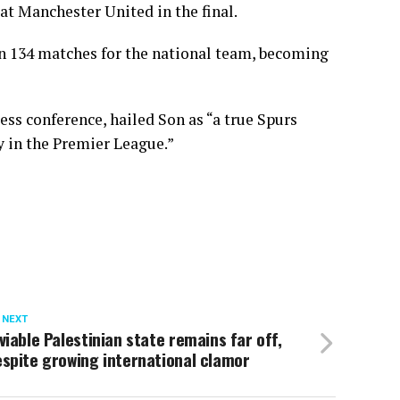
at Manchester United in the final.
in 134 matches for the national team, becoming
s conference, hailed Son as “a true Spurs
ay in the Premier League.”
 NEXT
viable Palestinian state remains far off,
spite growing international clamor