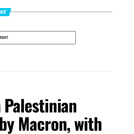
IKE
MENT
 Palestinian
 by Macron, with