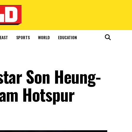
EAST
SPORTS
WORLD
EDUCATION
star Son Heung-
ham Hotspur