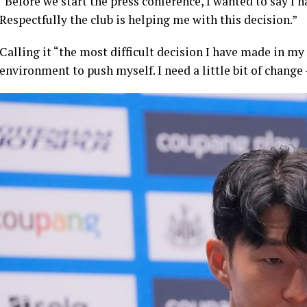
“Before we start the press conference, I wanted to say I 
Respectfully the club is helping me with this decision.”
Calling it “the most difficult decision I have made in my
environment to push myself. I need a little bit of change 