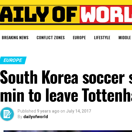
BREAKING NEWS
CONFLICT ZONES
EUROPE
LIFESTYLE
MIDDLE 
EUROPE
South Korea soccer 
min to leave Totten
Published
9 years ago
on
July 14, 2017
By
dailyofworld