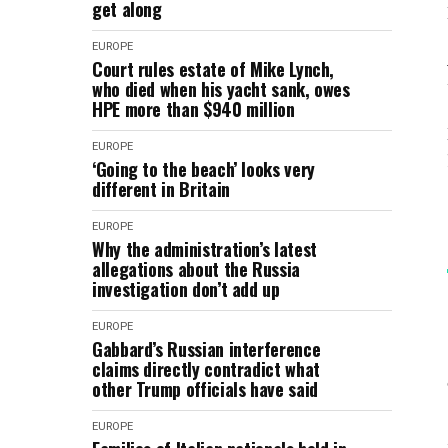
get along
EUROPE
Court rules estate of Mike Lynch,
who died when his yacht sank, owes
HPE more than $940 million
EUROPE
‘Going to the beach’ looks very
different in Britain
EUROPE
Why the administration’s latest
allegations about the Russia
investigation don’t add up
EUROPE
Gabbard’s Russian interference
claims directly contradict what
other Trump officials have said
EUROPE