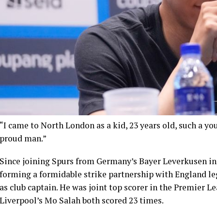
“I came to North London as a kid, 23 years old, such a you
proud man.”
Since joining Spurs from Germany’s Bayer Leverkusen in 
forming a formidable strike partnership with England l
as club captain. He was joint top scorer in the Premier 
Liverpool’s Mo Salah both scored 23 times.