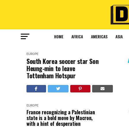
HOME
AFRICA
AMERICAS
ASIA
EUROPE
South Korea soccer star Son
Heung-min to leave
Tottenham Hotspur
EUROPE
France recognizing a Palestinian
state is a bold move by Macron,
with a hint of desperation