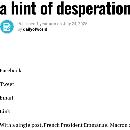
a hint of desperatio
Published
1 year ago
on
July 24, 2025
By
dailyofworld
Facebook
Tweet
Email
Link
With a single post, French President Emmanuel Macron c