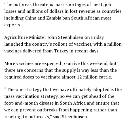
The outbreak threatens mass shortages of meat, job
losses and millions of dollars in lost revenue as countries
including China and Zambia ban South African meat
exports.
Agriculture Minister John Steenhuisen on Friday
launched the country’s rollout of vaccines, with a million
vaccines delivered from Turkey in recent days.
More vaccines are expected to arrive this weekend, but
there are concerns that the supply is way less than the
required doses to vaccinate almost 12 million cattle.
“The one strategy that we have ultimately adopted is the
mass vaccination strategy. So we can get ahead of the
foot-and-mouth disease in South Africa and ensure that
we can prevent outbreaks from happening rather than
reacting to outbreaks,” said Steenhuisen.