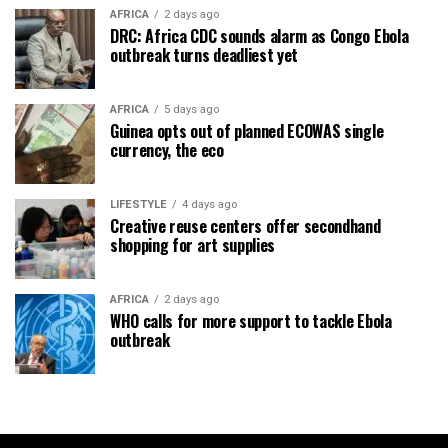
AFRICA
2 days ago
DRC: Africa CDC sounds alarm as Congo Ebola
outbreak turns deadliest yet
AFRICA
5 days ago
Guinea opts out of planned ECOWAS single
currency, the eco
LIFESTYLE
4 days ago
Creative reuse centers offer secondhand
shopping for art supplies
AFRICA
2 days ago
WHO calls for more support to tackle Ebola
outbreak