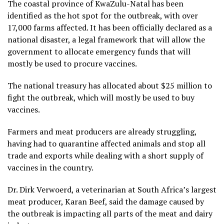
The coastal province of KwaZulu-Natal has been
identified as the hot spot for the outbreak, with over
17,000 farms affected. It has been officially declared as a
national disaster, a legal framework that will allow the
government to allocate emergency funds that will
mostly be used to procure vaccines.
The national treasury has allocated about $25 million to
fight the outbreak, which will mostly be used to buy
vaccines.
Farmers and meat producers are already struggling,
having had to quarantine affected animals and stop all
trade and exports while dealing with a short supply of
vaccines in the country.
Dr. Dirk Verwoerd, a veterinarian at South Africa’s largest
meat producer, Karan Beef, said the damage caused by
the outbreak is impacting all parts of the meat and dairy