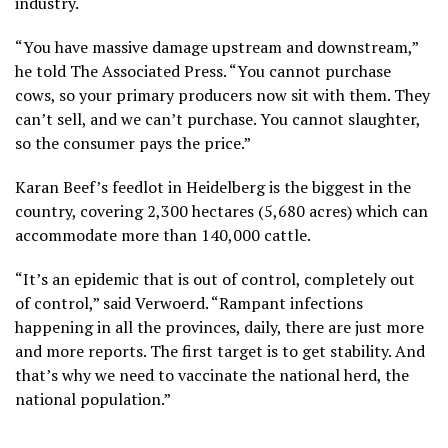
industry.
“You have massive damage upstream and downstream,”
he told The Associated Press. “You cannot purchase
cows, so your primary producers now sit with them. They
can’t sell, and we can’t purchase. You cannot slaughter,
so the consumer pays the price.”
Karan Beef’s feedlot in Heidelberg is the biggest in the
country, covering 2,300 hectares (5,680 acres) which can
accommodate more than 140,000 cattle.
“It’s an epidemic that is out of control, completely out
of control,” said Verwoerd. “Rampant infections
happening in all the provinces, daily, there are just more
and more reports. The first target is to get stability. And
that’s why we need to vaccinate the national herd, the
national population.”