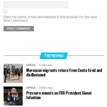
Save my name, email, and website in this browser for the next
time I comment.
TRENDING
AFRICA
5 days ago
Moroccan migrants return from Ceuta tired and
disillusioned
AFRICA
2 days ago
Pressure mounts on FIFA President Gianni
Infantino