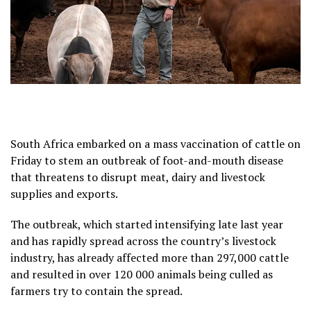
South Africa embarked on a mass vaccination of cattle on
Friday to stem an outbreak of foot-and-mouth disease
that threatens to disrupt meat, dairy and livestock
supplies and exports.
The outbreak, which started intensifying late last year
and has rapidly spread across the country’s livestock
industry, has already affected more than 297,000 cattle
and resulted in over 120 000 animals being culled as
farmers try to contain the spread.