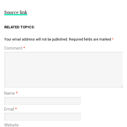
Source link
RELATED TOPICS:
Your email address will not be published.
Required fields are marked
*
Comment
*
Name
*
Email
*
Website