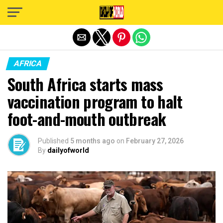
Exit mobile version
AFRICA
South Africa starts mass
vaccination program to halt
foot-and-mouth outbreak
Published
5 months ago
on
February 27, 2026
By
dailyofworld