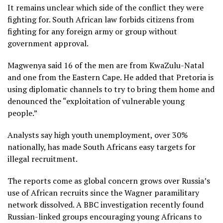
It remains unclear which side of the conflict they were
fighting for. South African law forbids citizens from
fighting for any foreign army or group without
government approval.
Magwenya said 16 of the men are from KwaZulu-Natal
and one from the Eastern Cape. He added that Pretoria is
using diplomatic channels to try to bring them home and
denounced the “exploitation of vulnerable young
people.”
Analysts say high youth unemployment, over 30%
nationally, has made South Africans easy targets for
illegal recruitment.
The reports come as global concern grows over Russia’s
use of African recruits since the Wagner paramilitary
network dissolved. A BBC investigation recently found
Russian-linked groups encouraging young Africans to