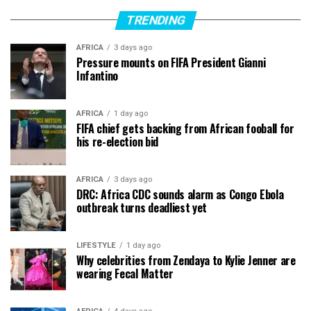
TRENDING
AFRICA
3 days ago
Pressure mounts on FIFA President Gianni
Infantino
AFRICA
1 day ago
FIFA chief gets backing from African fooball for
his re-election bid
AFRICA
3 days ago
DRC: Africa CDC sounds alarm as Congo Ebola
outbreak turns deadliest yet
LIFESTYLE
1 day ago
Why celebrities from Zendaya to Kylie Jenner are
wearing Fecal Matter