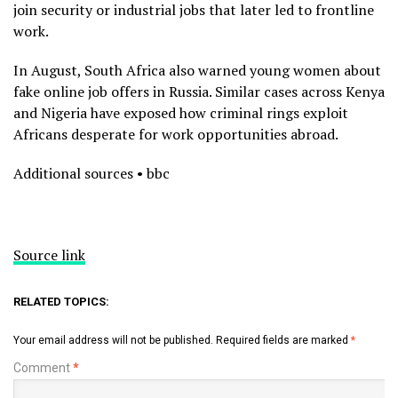
join security or industrial jobs that later led to frontline
work.
In August, South Africa also warned young women about
fake online job offers in Russia. Similar cases across Kenya
and Nigeria have exposed how criminal rings exploit
Africans desperate for work opportunities abroad.
Additional sources • bbc
Source link
RELATED TOPICS:
Your email address will not be published.
Required fields are marked
*
Comment
*