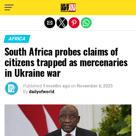
Exit mobile version
AFRICA
South Africa probes claims of
citizens trapped as mercenaries
in Ukraine war
Published
9 months ago
on
November 6, 2025
By
dailyofworld