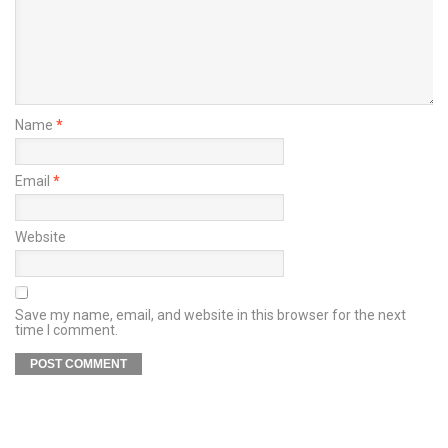
Name
*
Email
*
Website
Save my name, email, and website in this browser for the next
time I comment.