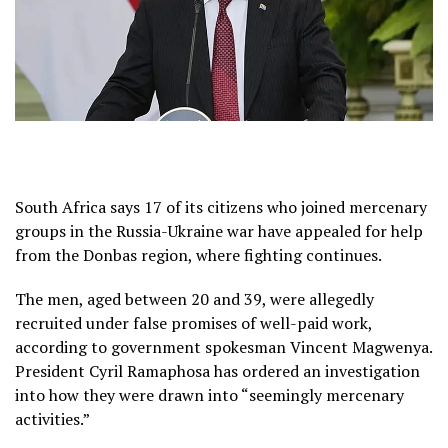
South Africa says 17 of its citizens who joined mercenary
groups in the Russia-Ukraine war have appealed for help
from the Donbas region, where fighting continues.
The men, aged between 20 and 39, were allegedly
recruited under false promises of well-paid work,
according to government spokesman Vincent Magwenya.
President Cyril Ramaphosa has ordered an investigation
into how they were drawn into “seemingly mercenary
activities.”