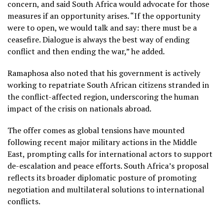
concern, and said South Africa would advocate for those
measures if an opportunity arises. “If the opportunity
were to open, we would talk and say: there must be a
ceasefire. Dialogue is always the best way of ending
conflict and then ending the war,” he added.
Ramaphosa also noted that his government is actively
working to repatriate South African citizens stranded in
the conflict-affected region, underscoring the human
impact of the crisis on nationals abroad.
The offer comes as global tensions have mounted
following recent major military actions in the Middle
East, prompting calls for international actors to support
de-escalation and peace efforts. South Africa’s proposal
reflects its broader diplomatic posture of promoting
negotiation and multilateral solutions to international
conflicts.