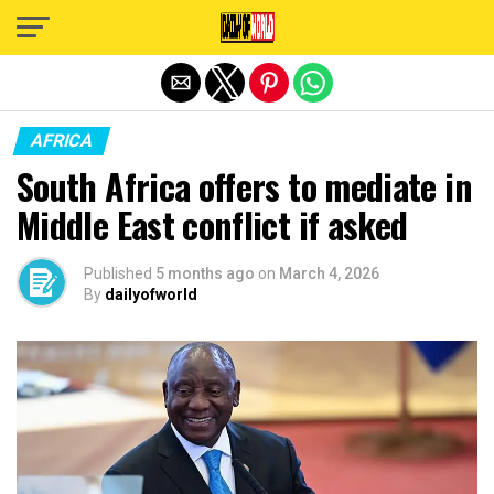
Exit mobile version
AFRICA
South Africa offers to mediate in
Middle East conflict if asked
Published
5 months ago
on
March 4, 2026
By
dailyofworld