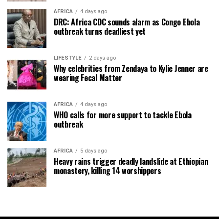
AFRICA
4 days ago
DRC: Africa CDC sounds alarm as Congo Ebola
outbreak turns deadliest yet
LIFESTYLE
2 days ago
Why celebrities from Zendaya to Kylie Jenner are
wearing Fecal Matter
AFRICA
4 days ago
WHO calls for more support to tackle Ebola
outbreak
AFRICA
5 days ago
Heavy rains trigger deadly landslide at Ethiopian
monastery, killing 14 worshippers