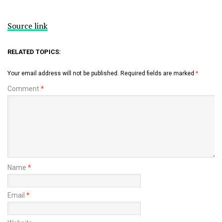
Source link
RELATED TOPICS:
Your email address will not be published.
Required fields are marked
*
Comment
*
Name
*
Email
*