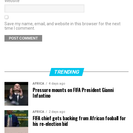
Website
Save my name, email, and website in this browser for the next
time I comment.
TRENDING
AFRICA
4 days ago
Pressure mounts on FIFA President Gianni
Infantino
AFRICA
2 days ago
FIFA chief gets backing from African fooball for
his re-election bid