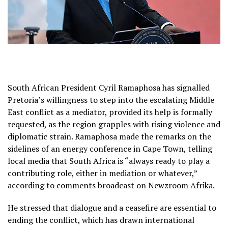
South African President Cyril Ramaphosa has signalled
Pretoria’s willingness to step into the escalating Middle
East conflict as a mediator, provided its help is formally
requested, as the region grapples with rising violence and
diplomatic strain. Ramaphosa made the remarks on the
sidelines of an energy conference in Cape Town, telling
local media that South Africa is “always ready to play a
contributing role, either in mediation or whatever,”
according to comments broadcast on Newzroom Afrika.
He stressed that dialogue and a ceasefire are essential to
ending the conflict, which has drawn international