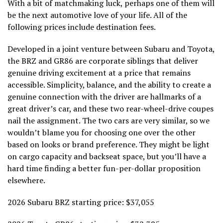
With a bit of matchmaking luck, perhaps one of them will
be the next automotive love of your life. All of the
following prices include destination fees.
Developed in a joint venture between Subaru and Toyota,
the BRZ and GR86 are corporate siblings that deliver
genuine driving excitement at a price that remains
accessible. Simplicity, balance, and the ability to create a
genuine connection with the driver are hallmarks of a
great driver’s car, and these two rear-wheel-drive coupes
nail the assignment. The two cars are very similar, so we
wouldn’t blame you for choosing one over the other
based on looks or brand preference. They might be light
on cargo capacity and backseat space, but you’ll have a
hard time finding a better fun-per-dollar proposition
elsewhere.
2026 Subaru BRZ starting price: $37,055