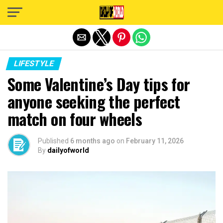
Exit mobile version
LIFESTYLE
Some Valentine’s Day tips for
anyone seeking the perfect
match on four wheels
Published
6 months ago
on
February 11, 2026
By
dailyofworld