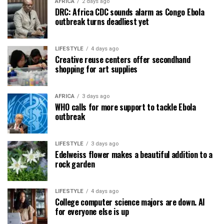
AFRICA
2 days ago
DRC: Africa CDC sounds alarm as Congo Ebola
outbreak turns deadliest yet
LIFESTYLE
4 days ago
Creative reuse centers offer secondhand
shopping for art supplies
AFRICA
3 days ago
WHO calls for more support to tackle Ebola
outbreak
LIFESTYLE
3 days ago
Edelweiss flower makes a beautiful addition to a
rock garden
LIFESTYLE
4 days ago
College computer science majors are down. AI
for everyone else is up