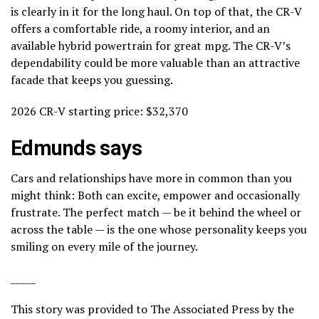
is clearly in it for the long haul. On top of that, the CR-V
offers a comfortable ride, a roomy interior, and an
available hybrid powertrain for great mpg. The CR-V’s
dependability could be more valuable than an attractive
facade that keeps you guessing.
2026 CR-V starting price: $32,370
Edmunds says
Cars and relationships have more in common than you
might think: Both can excite, empower and occasionally
frustrate. The perfect match — be it behind the wheel or
across the table — is the one whose personality keeps you
smiling on every mile of the journey.
_____
This story was provided to The Associated Press by the