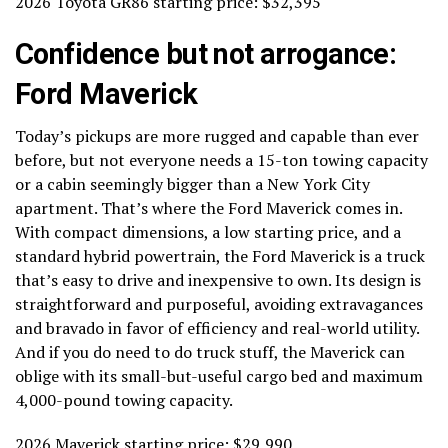
2026 Toyota GR86 starting price: $32,395
Confidence but not arrogance:
Ford Maverick
Today’s pickups are more rugged and capable than ever
before, but not everyone needs a 15-ton towing capacity
or a cabin seemingly bigger than a New York City
apartment. That’s where the Ford Maverick comes in.
With compact dimensions, a low starting price, and a
standard hybrid powertrain, the Ford Maverick is a truck
that’s easy to drive and inexpensive to own. Its design is
straightforward and purposeful, avoiding extravagances
and bravado in favor of efficiency and real-world utility.
And if you do need to do truck stuff, the Maverick can
oblige with its small-but-useful cargo bed and maximum
4,000-pound towing capacity.
2026 Maverick starting price: $29,990