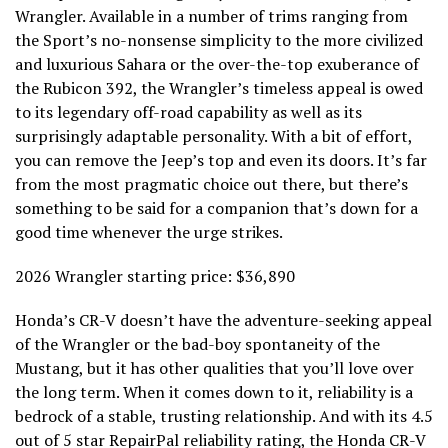
Wrangler. Available in a number of trims ranging from
the Sport’s no-nonsense simplicity to the more civilized
and luxurious Sahara or the over-the-top exuberance of
the Rubicon 392, the Wrangler’s timeless appeal is owed
to its legendary off-road capability as well as its
surprisingly adaptable personality. With a bit of effort,
you can remove the Jeep’s top and even its doors. It’s far
from the most pragmatic choice out there, but there’s
something to be said for a companion that’s down for a
good time whenever the urge strikes.
2026 Wrangler starting price: $36,890
Honda’s CR-V doesn’t have the adventure-seeking appeal
of the Wrangler or the bad-boy spontaneity of the
Mustang, but it has other qualities that you’ll love over
the long term. When it comes down to it, reliability is a
bedrock of a stable, trusting relationship. And with its 4.5
out of 5 star
RepairPal reliability rating
, the Honda CR-V