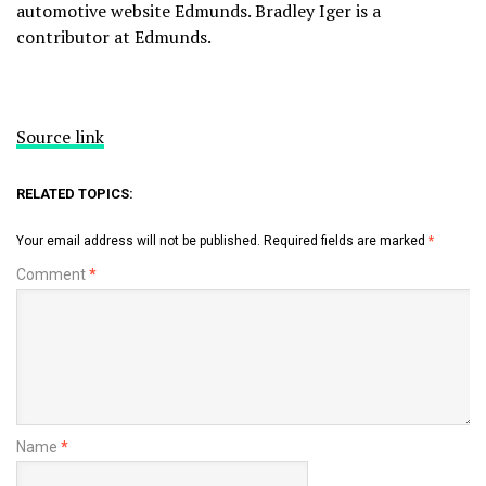
automotive website
Edmunds
. Bradley Iger is a
contributor at Edmunds.
Source link
RELATED TOPICS:
Your email address will not be published.
Required fields are marked
*
Comment
*
Name
*