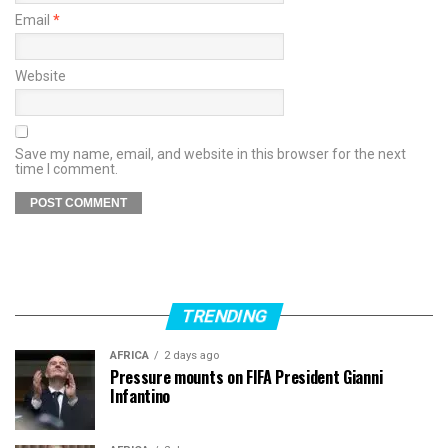
Email
*
Website
Save my name, email, and website in this browser for the next
time I comment.
TRENDING
AFRICA
2 days ago
Pressure mounts on FIFA President Gianni
Infantino