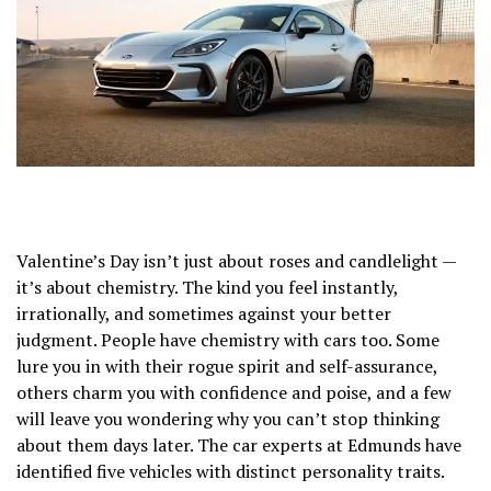
Valentine’s Day isn’t just about roses and candlelight —
it’s about chemistry. The kind you feel instantly,
irrationally, and sometimes against your better
judgment. People have chemistry with cars too. Some
lure you in with their rogue spirit and self-assurance,
others charm you with confidence and poise, and a few
will leave you wondering why you can’t stop thinking
about them days later. The car experts at Edmunds have
identified five vehicles with distinct personality traits.