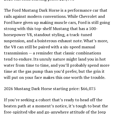
The Ford Mustang Dark Horse is a performance car that
rails against modern conventions. While Chevrolet and
Ford have given up making muscle cars, Ford is still going
strong with this top-shelf Mustang that has a 500-
horsepower V8, standout styling, a track-tuned
suspension, and a boisterous exhaust note. What’s more,
the V8 can still be paired with a six-speed manual
transmission — a reminder that classic combinations
tend to endure. Its unruly nature might land you in hot
water from time to time, and you’ll probably spend more
time at the gas pump than you’d prefer, but the grin it
will put on your face makes this one worth the trouble.
2026 Mustang Dark Horse starting price: $66,075
If you’re seeking a cohort that’s ready to head off the
beaten path at a moment’s notice, it’s tough to beat the
free-spirited vibe and go-anywhere attitude of the Jeep