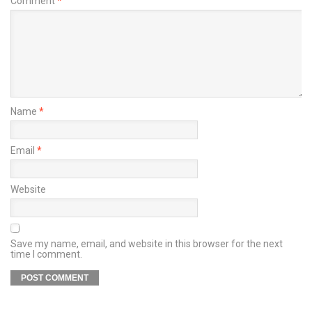
Comment
*
Name
*
Email
*
Website
Save my name, email, and website in this browser for the next
time I comment.