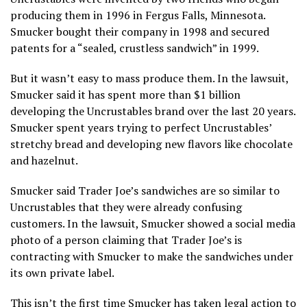
producing them in 1996 in Fergus Falls, Minnesota.
Smucker bought their company in 1998 and secured
patents for a “sealed, crustless sandwich” in 1999.
But it wasn’t easy to mass produce them. In the lawsuit,
Smucker said it has spent more than $1 billion
developing the Uncrustables brand over the last 20 years.
Smucker spent years trying to perfect Uncrustables’
stretchy bread and developing new flavors like chocolate
and hazelnut.
Smucker said Trader Joe’s sandwiches are so similar to
Uncrustables that they were already confusing
customers. In the lawsuit, Smucker showed a social media
photo of a person claiming that Trader Joe’s is
contracting with Smucker to make the sandwiches under
its own private label.
This isn’t the first time Smucker has taken legal action to