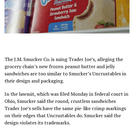
The
J.M. Smucker Co.
is suing Trader Joe’s, alleging the
grocery chain’s new frozen peanut butter and jelly
sandwiches are too similar to Smucker’s Uncrustables in
their design and packaging.
In the lawsuit, which was filed Monday in federal court in
Ohio, Smucker said the round, crustless sandwiches
Trader Joe’s sells have the same pie-like crimp markings
on their edges that Uncrustables do. Smucker said the
design violates its trademarks.