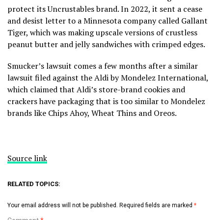
protect its Uncrustables brand. In 2022, it sent a cease
and desist letter to a Minnesota company called Gallant
Tiger, which was making upscale versions of crustless
peanut butter and jelly sandwiches with crimped edges.
Smucker’s lawsuit comes a few months after a
similar
lawsuit filed against the Aldi
by Mondelez International,
which claimed that Aldi’s store-brand cookies and
crackers have packaging that is too similar to Mondelez
brands like Chips Ahoy, Wheat Thins and Oreos.
Source link
RELATED TOPICS:
Your email address will not be published.
Required fields are marked
*