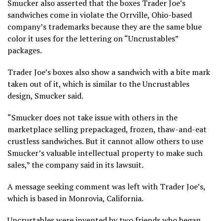
Smucker also asserted that the boxes Trader Joe’s
sandwiches come in violate the Orrville, Ohio-based
company’s trademarks because they are the same blue
color it uses for the lettering on “Uncrustables”
packages.
Trader Joe’s boxes also show a sandwich with a bite mark
taken out of it, which is similar to the Uncrustables
design, Smucker said.
“Smucker does not take issue with others in the
marketplace selling prepackaged, frozen, thaw-and-eat
crustless sandwiches. But it cannot allow others to use
Smucker’s valuable intellectual property to make such
sales,” the company said in its lawsuit.
A message seeking comment was left with Trader Joe’s,
which is based in Monrovia, California.
Uncrustables were invented by two friends who began