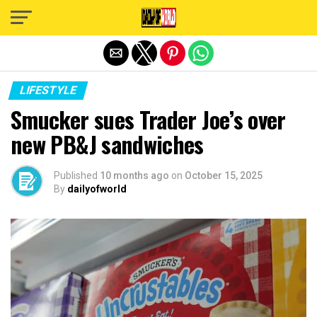
Exit mobile version
LIFESTYLE
Smucker sues Trader Joe’s over
new PB&J sandwiches
Published
10 months ago
on
October 15, 2025
By
dailyofworld