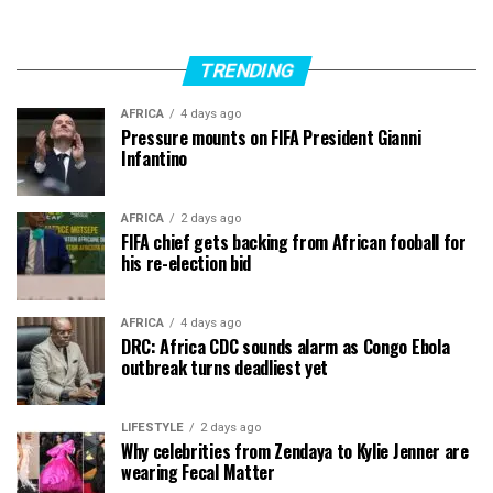
TRENDING
AFRICA
4 days ago
Pressure mounts on FIFA President Gianni
Infantino
AFRICA
2 days ago
FIFA chief gets backing from African fooball for
his re-election bid
AFRICA
4 days ago
DRC: Africa CDC sounds alarm as Congo Ebola
outbreak turns deadliest yet
LIFESTYLE
2 days ago
Why celebrities from Zendaya to Kylie Jenner are
wearing Fecal Matter